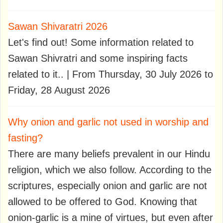
Sawan Shivaratri 2026
Let's find out! Some information related to
Sawan Shivratri and some inspiring facts
related to it.. | From Thursday, 30 July 2026 to
Friday, 28 August 2026
Why onion and garlic not used in worship and
fasting?
There are many beliefs prevalent in our Hindu
religion, which we also follow. According to the
scriptures, especially onion and garlic are not
allowed to be offered to God. Knowing that
onion-garlic is a mine of virtues, but even after