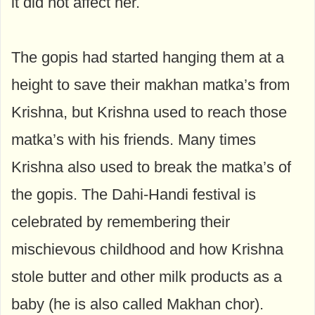
it did not affect her.
The gopis had started hanging them at a
height to save their makhan matka’s from
Krishna, but Krishna used to reach those
matka’s with his friends. Many times
Krishna also used to break the matka’s of
the gopis. The Dahi-Handi festival is
celebrated by remembering their
mischievous childhood and how Krishna
stole butter and other milk products as a
baby (he is also called Makhan chor).