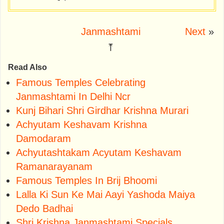
Janmashtami
Next
»
⤒
Read Also
Famous Temples Celebrating
Janmashtami In Delhi Ncr
Kunj Bihari Shri Girdhar Krishna Murari
Achyutam Keshavam Krishna
Damodaram
Achyutashtakam Acyutam Keshavam
Ramanarayanam
Famous Temples In Brij Bhoomi
Lalla Ki Sun Ke Mai Aayi Yashoda Maiya
Dedo Badhai
Shri Krishna Janmashtami Specials