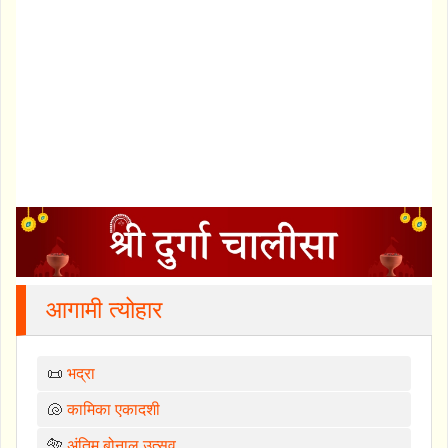
आगामी त्योहार
📜
भद्रा
🐚
कामिका एकादशी
🐅
अंतिम बोनालु उत्सव