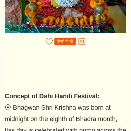
हिन्दी में पढ़ें
Concept of Dahi Handi Festival:
⦿ Bhagwan Shri Krishna was born at
midnight on the eighth of Bhadra month,
this day is celebrated with pomp across the