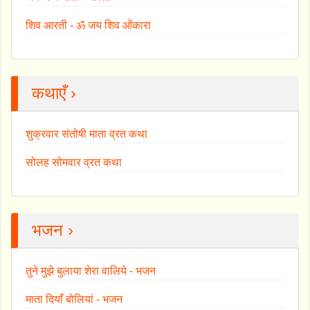
शिव आरती - ॐ जय शिव ओंकारा
कथाएँ ›
शुक्रवार संतोषी माता व्रत कथा
सोलह सोमवार व्रत कथा
भजन ›
तुने मुझे बुलाया शेरा वालिये - भजन
माता दियाँ बोलियां - भजन