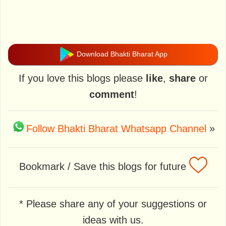
Download Bhakti Bharat App
If you love this blogs please
like
,
share
or
comment
!
Follow Bhakti Bharat Whatsapp Channel
»
Bookmark / Save this blogs for future
* Please share any of your suggestions or
ideas with us.