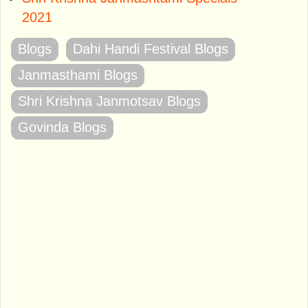
2021
Blogs
Dahi Handi Festival Blogs
Janmasthami Blogs
Shri Krishna Janmotsav Blogs
Govinda Blogs