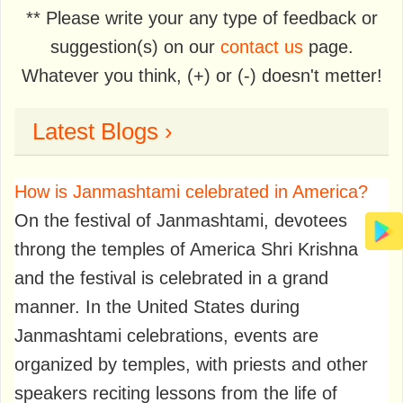
** Please write your any type of feedback or
suggestion(s) on our
contact us
page.
Whatever you think, (+) or (-) doesn't metter!
Latest Blogs ›
How is Janmashtami celebrated in America?
On the festival of Janmashtami, devotees
throng the temples of America Shri Krishna
and the festival is celebrated in a grand
manner. In the United States during
Janmashtami celebrations, events are
organized by temples, with priests and other
speakers reciting lessons from the life of