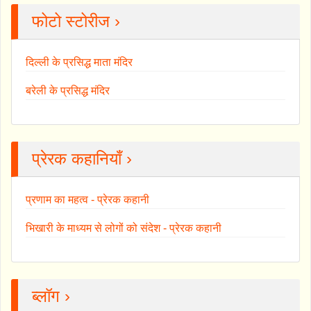
फोटो स्टोरीज ›
दिल्ली के प्रसिद्ध माता मंदिर
बरेली के प्रसिद्ध मंदिर
प्रेरक कहानियाँ ›
प्रणाम का महत्व - प्रेरक कहानी
भिखारी के माध्यम से लोगों को संदेश - प्रेरक कहानी
ब्लॉग ›