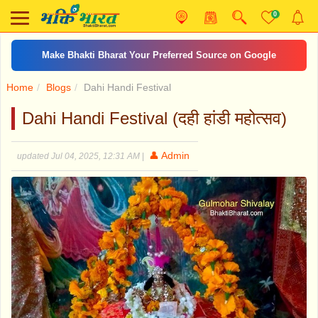
0
Make Bhakti Bharat Your Preferred Source on Google
Home
Blogs
Dahi Handi Festival
Dahi Handi Festival (दही हांडी महोत्सव)
👤 Admin
updated Jul 04, 2025, 12:31 AM
|