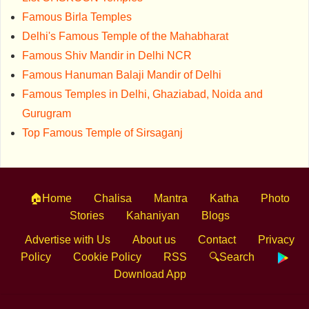
Famous Birla Temples
Delhi's Famous Temple of the Mahabharat
Famous Shiv Mandir in Delhi NCR
Famous Hanuman Balaji Mandir of Delhi
Famous Temples in Delhi, Ghaziabad, Noida and
Gurugram
Top Famous Temple of Sirsaganj
🏠Home
Chalisa
Mantra
Katha
Photo
Stories
Kahaniyan
Blogs
Advertise with Us
About us
Contact
Privacy
Policy
Cookie Policy
RSS
🔍Search
Download App