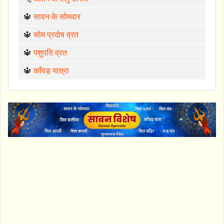
🔱
सावन के सोमवार
🔱
सोम प्रदोष व्रत
🔱
पशुपति व्रत
🔱
काँवड़ यात्रा