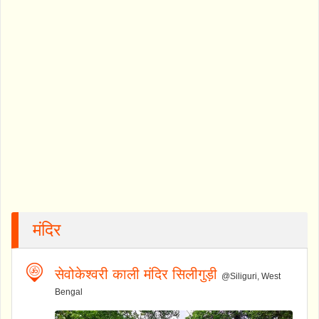
मंदिर
सेवोकेश्वरी काली मंदिर सिलीगुड़ी
@Siliguri, West
Bengal