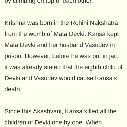
by climbing on top of each other.
Krishna was born in the Rohini Nakshatra
from the womb of Mata Devki. Kansa kept
Mata Devki and her husband Vasudev in
prison. However, before he was put in jail,
it was already stated that the eighth child of
Devki and Vasudev would cause Kansa's
death.
Since this Akashvani, Kansa killed all the
children of Devki one by one. When