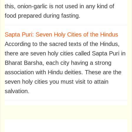
this, onion-garlic is not used in any kind of
food prepared during fasting.
Sapta Puri: Seven Holy Cities of the Hindus
According to the sacred texts of the Hindus,
there are seven holy cities called Sapta Puri in
Bharat Barsha, each city having a strong
association with Hindu deities. These are the
seven holy cities you must visit to attain
salvation.