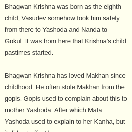
Bhagwan Krishna was born as the eighth
child, Vasudev somehow took him safely
from there to Yashoda and Nanda to
Gokul. It was from here that Krishna's child
pastimes started.
Bhagwan Krishna has loved Makhan since
childhood. He often stole Makhan from the
gopis. Gopis used to complain about this to
mother Yashoda. After which Mata
Yashoda used to explain to her Kanha, but