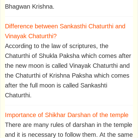
Bhagwan Krishna.
Difference between Sankasthi Chaturthi and
Vinayak Chaturthi?
According to the law of scriptures, the
Chaturthi of Shukla Paksha which comes after
the new moon is called Vinayak Chaturthi and
the Chaturthi of Krishna Paksha which comes
after the full moon is called Sankashti
Chaturthi.
Importance of Shikhar Darshan of the temple
There are many rules of darshan in the temple
and it is necessary to follow them. At the same