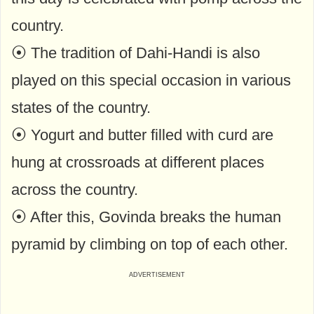
country.
⦿ The tradition of Dahi-Handi is also
played on this special occasion in various
states of the country.
⦿ Yogurt and butter filled with curd are
hung at crossroads at different places
across the country.
⦿ After this, Govinda breaks the human
pyramid by climbing on top of each other.