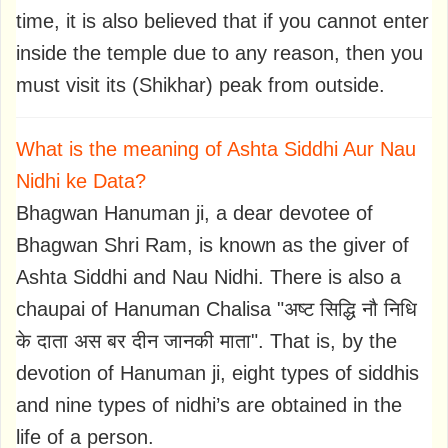
time, it is also believed that if you cannot enter
inside the temple due to any reason, then you
must visit its (Shikhar) peak from outside.
What is the meaning of Ashta Siddhi Aur Nau
Nidhi ke Data?
Bhagwan Hanuman ji, a dear devotee of
Bhagwan Shri Ram, is known as the giver of
Ashta Siddhi and Nau Nidhi. There is also a
chaupai of Hanuman Chalisa "अष्ट सिद्धि नौ निधि
के दाता अस बर दीन जानकी माता". That is, by the
devotion of Hanuman ji, eight types of siddhis
and nine types of nidhi’s are obtained in the
life of a person.