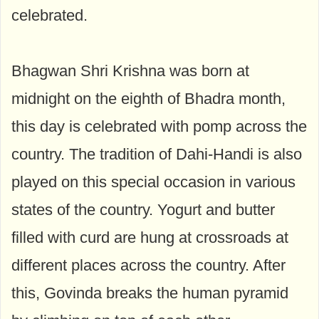
celebrated.
Bhagwan Shri Krishna was born at
midnight on the eighth of Bhadra month,
this day is celebrated with pomp across the
country. The tradition of Dahi-Handi is also
played on this special occasion in various
states of the country. Yogurt and butter
filled with curd are hung at crossroads at
different places across the country. After
this, Govinda breaks the human pyramid