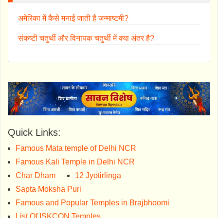
अमेरिका में कैसे मनाई जाती है जन्माष्टमी?
संकष्टी चतुर्थी और विनायक चतुर्थी में क्या अंतर है?
Quick Links:
Famous Mata temple of Delhi NCR
Famous Kali Temple in Delhi NCR
Char Dham
12 Jyotirlinga
Sapta Moksha Puri
Famous and Popular Temples in Brajbhoomi
List Of ISKCON Temples