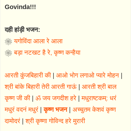
Govinda!!!
दही हांड़ी भजन
:
❀
यगोविंदा आला रे आला
❀
बड़ा नटखट है रे, कृष्ण कन्हैया
आरती कुंजबिहारी की
|
आओ भोग लगाओ प्यारे मोहन
|
श्री बांके बिहारी तेरी आरती गाऊं
|
आरती श्री बाल
कृष्ण जी की
|
ॐ जय जगदीश हरे
|
मधुराष्टकम्: धरं
मधुरं वदनं मधुरं
|
कृष्ण भजन
|
अच्चुतम केशवं कृष्ण
दामोदरं
|
श्री कृष्णा गोविन्द हरे मुरारी