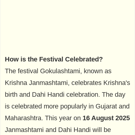
How is the Festival Celebrated?
The festival Gokulashtami, known as
Krishna Janmashtami, celebrates Krishna's
birth and Dahi Handi celebration. The day
is celebrated more popularly in Gujarat and
Maharashtra. This year on
16 August 2025
Janmashtami and Dahi Handi will be