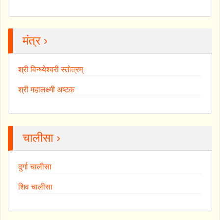
मंत्र ›
श्री विन्ध्येश्वरी स्तोत्रम्
श्री महालक्ष्मी अष्टक
चालीसा ›
दुर्गा चालीसा
शिव चालीसा