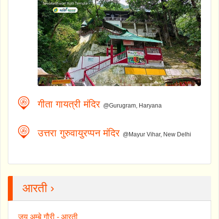
गीता गायत्री मंदिर
@Gurugram, Haryana
उत्तरा गुरुवायुरप्पन मंदिर
@Mayur Vihar, New Delhi
आरती ›
जय अम्बे गौरी - आरती