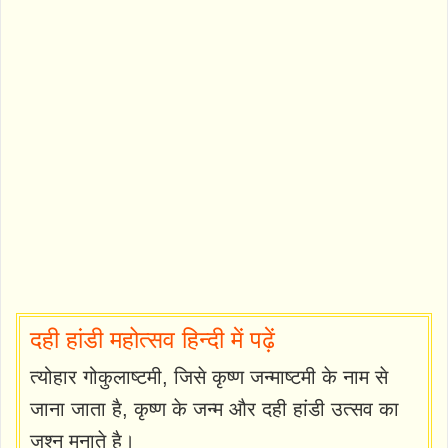
दही हांडी महोत्सव हिन्दी में पढ़ें
त्योहार गोकुलाष्टमी, जिसे कृष्ण जन्माष्टमी के नाम से
जाना जाता है, कृष्ण के जन्म और दही हांडी उत्सव का
जश्न मनाते है।