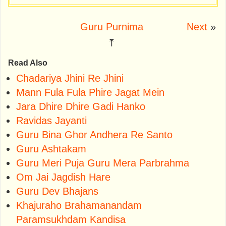
Guru Purnima
Next
»
⤒
Read Also
Chadariya Jhini Re Jhini
Mann Fula Fula Phire Jagat Mein
Jara Dhire Dhire Gadi Hanko
Ravidas Jayanti
Guru Bina Ghor Andhera Re Santo
Guru Ashtakam
Guru Meri Puja Guru Mera Parbrahma
Om Jai Jagdish Hare
Guru Dev Bhajans
Khajuraho Brahamanandam
Paramsukhdam Kandisa