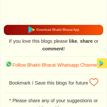
Download Bhakti Bharat App
If you love this blogs please
like
,
share
or
comment
!
Follow Bhakti Bharat Whatsapp Channel
»
Bookmark / Save this blogs for future
* Please share any of your suggestions or