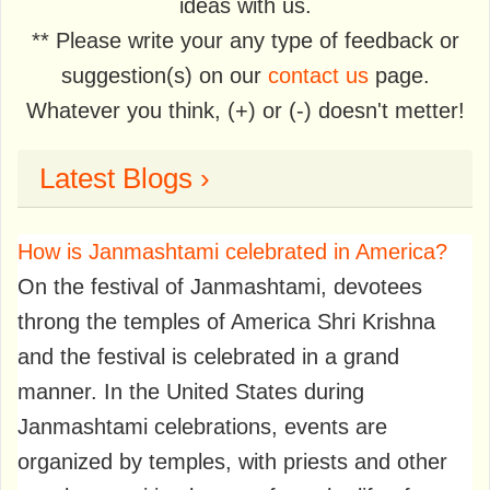
ideas with us.
** Please write your any type of feedback or
suggestion(s) on our
contact us
page.
Whatever you think, (+) or (-) doesn't metter!
Latest Blogs ›
How is Janmashtami celebrated in America?
On the festival of Janmashtami, devotees
throng the temples of America Shri Krishna
and the festival is celebrated in a grand
manner. In the United States during
Janmashtami celebrations, events are
organized by temples, with priests and other