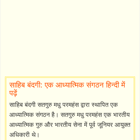
साहिब बंदगी: एक आध्यात्मिक संगठन हिन्दी में
पढ़ें
साहिब बंदगी सतगुरु मधु परमहंस द्वारा स्थापित एक
आध्यात्मिक संगठन है। सतगुरु मधु परमहंस एक भारतीय
आध्यात्मिक गुरु और भारतीय सेना में पूर्व जूनियर आयुक्त
अधिकारी थे।