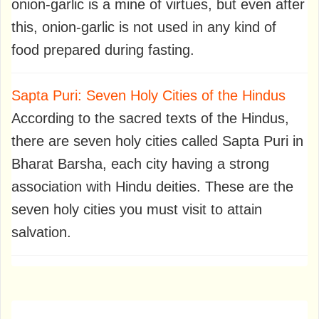
onion-garlic is a mine of virtues, but even after
this, onion-garlic is not used in any kind of
food prepared during fasting.
Sapta Puri: Seven Holy Cities of the Hindus
According to the sacred texts of the Hindus,
there are seven holy cities called Sapta Puri in
Bharat Barsha, each city having a strong
association with Hindu deities. These are the
seven holy cities you must visit to attain
salvation.