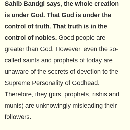
Sahib Bandgi says, the whole creation
is under God. That God is under the
control of truth. That truth is in the
control of nobles.
Good people are
greater than God. However, even the so-
called saints and prophets of today are
unaware of the secrets of devotion to the
Supreme Personality of Godhead.
Therefore, they (pirs, prophets, rishis and
munis) are unknowingly misleading their
followers.