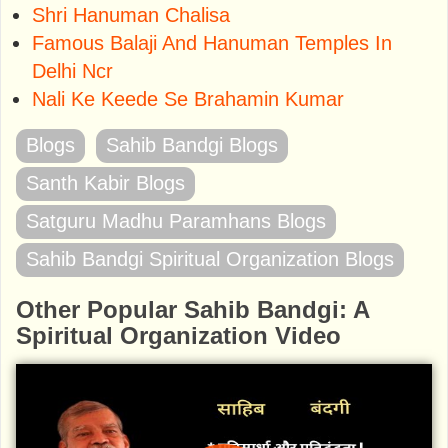
Shri Hanuman Chalisa
Famous Balaji And Hanuman Temples In
Delhi Ncr
Nali Ke Keede Se Brahamin Kumar
Blogs
Sahib Bandgi Blogs
Santh Kabir Blogs
Satguru Madhu Paramhans Blogs
Sahib Bandgi Spiritual Organization Blogs
Other Popular Sahib Bandgi: A
Spiritual Organization Video