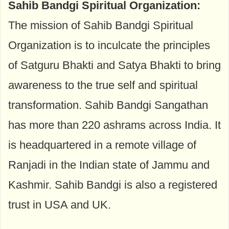
Sahib Bandgi Spiritual Organization:
The mission of Sahib Bandgi Spiritual
Organization is to inculcate the principles
of Satguru Bhakti and Satya Bhakti to bring
awareness to the true self and spiritual
transformation. Sahib Bandgi Sangathan
has more than 220 ashrams across India. It
is headquartered in a remote village of
Ranjadi in the Indian state of Jammu and
Kashmir. Sahib Bandgi is also a registered
trust in USA and UK.