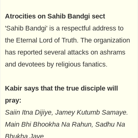
Atrocities on Sahib Bandgi sect
'Sahib Bandgi' is a respectful address to
the Eternal Lord of Truth. The organization
has reported several attacks on ashrams
and devotees by religious fanatics.
Kabir says that the true disciple will
pray:
Saiin Itna Dijiye, Jamey Kutumb Samaye.
Main Bhi Bhookha Na Rahun, Sadhu Na
Bhukha Jaye.