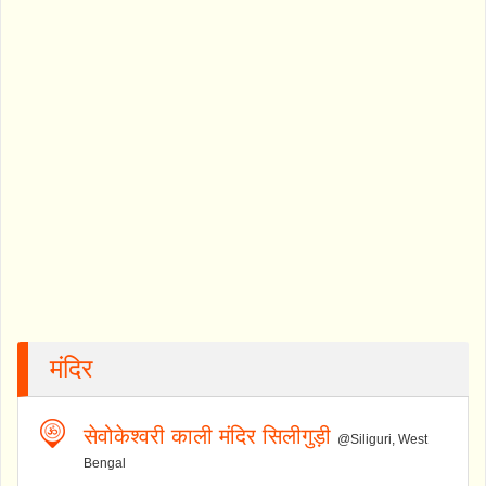
मंदिर
सेवोकेश्वरी काली मंदिर सिलीगुड़ी
@Siliguri, West
Bengal