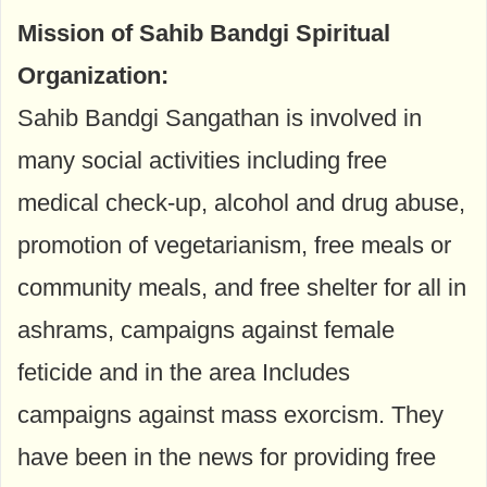
Mission of Sahib Bandgi Spiritual
Organization:
Sahib Bandgi Sangathan is involved in
many social activities including free
medical check-up, alcohol and drug abuse,
promotion of vegetarianism, free meals or
community meals, and free shelter for all in
ashrams, campaigns against female
feticide and in the area Includes
campaigns against mass exorcism. They
have been in the news for providing free