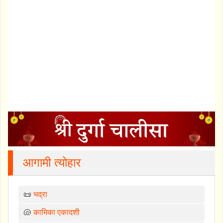
आगामी त्योहार
📜
भद्रा
🐚
कामिका एकादशी