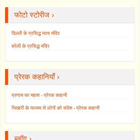
फोटो स्टोरीज ›
दिल्ली के प्रसिद्ध माता मंदिर
बरेली के प्रसिद्ध मंदिर
प्रेरक कहानियाँ ›
प्रणाम का महत्व - प्रेरक कहानी
भिखारी के माध्यम से लोगों को संदेश - प्रेरक कहानी
ब्लॉग ›