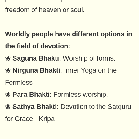
freedom of heaven or soul.
Worldly people have different options in
the field of devotion:
❀
Saguna Bhakti
: Worship of forms.
❀
Nirguna Bhakti
: Inner Yoga on the
Formless
❀
Para Bhakti
: Formless worship.
❀
Sathya Bhakti
: Devotion to the Satguru
for Grace - Kripa