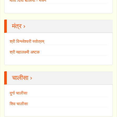
माता दियाँ बोलियां - भजन
मंत्र ›
श्री विन्ध्येश्वरी स्तोत्रम्
श्री महालक्ष्मी अष्टक
चालीसा ›
दुर्गा चालीसा
शिव चालीसा