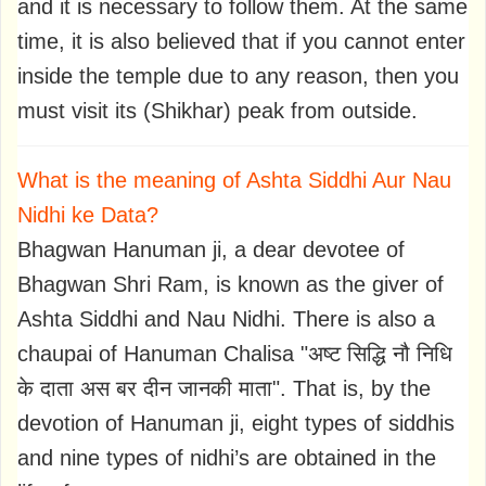
and it is necessary to follow them. At the same
time, it is also believed that if you cannot enter
inside the temple due to any reason, then you
must visit its (Shikhar) peak from outside.
What is the meaning of Ashta Siddhi Aur Nau
Nidhi ke Data?
Bhagwan Hanuman ji, a dear devotee of
Bhagwan Shri Ram, is known as the giver of
Ashta Siddhi and Nau Nidhi. There is also a
chaupai of Hanuman Chalisa "अष्ट सिद्धि नौ निधि
के दाता अस बर दीन जानकी माता". That is, by the
devotion of Hanuman ji, eight types of siddhis
and nine types of nidhi’s are obtained in the