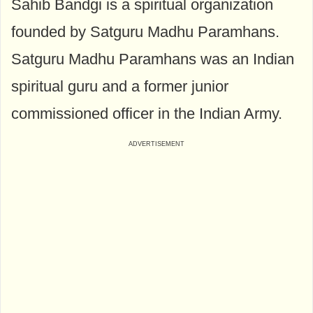
Sahib Bandgi is a spiritual organization
founded by Satguru Madhu Paramhans.
Satguru Madhu Paramhans was an Indian
spiritual guru and a former junior
commissioned officer in the Indian Army.