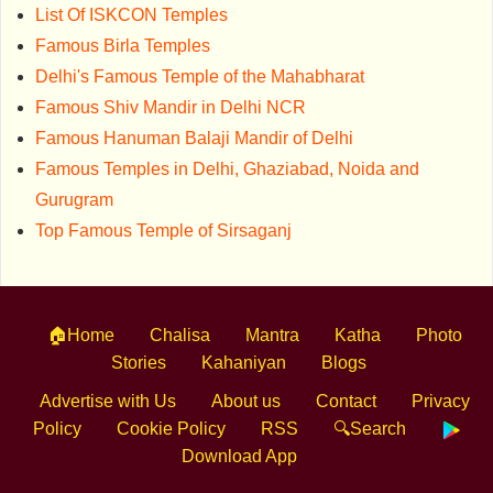
List Of ISKCON Temples
Famous Birla Temples
Delhi's Famous Temple of the Mahabharat
Famous Shiv Mandir in Delhi NCR
Famous Hanuman Balaji Mandir of Delhi
Famous Temples in Delhi, Ghaziabad, Noida and
Gurugram
Top Famous Temple of Sirsaganj
🏠Home
Chalisa
Mantra
Katha
Photo
Stories
Kahaniyan
Blogs
Advertise with Us
About us
Contact
Privacy
Policy
Cookie Policy
RSS
🔍Search
Download App