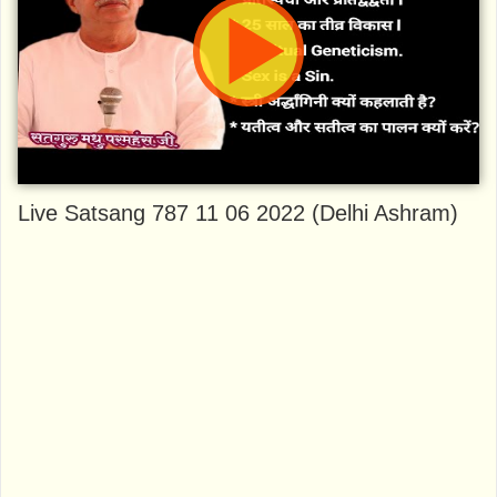
Live Satsang 787 11 06 2022 (Delhi Ashram)