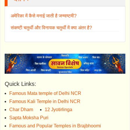
अमेरिका में कैसे मनाई जाती है जन्माष्टमी?
संकष्टी चतुर्थी और विनायक चतुर्थी में क्या अंतर है?
Quick Links:
Famous Mata temple of Delhi NCR
Famous Kali Temple in Delhi NCR
Char Dham
12 Jyotirlinga
Sapta Moksha Puri
Famous and Popular Temples in Brajbhoomi