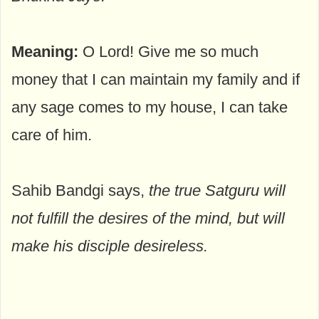
Meaning:
O Lord! Give me so much
money that I can maintain my family and if
any sage comes to my house, I can take
care of him.
Sahib Bandgi says,
the true Satguru will
not fulfill the desires of the mind, but will
make his disciple desireless.