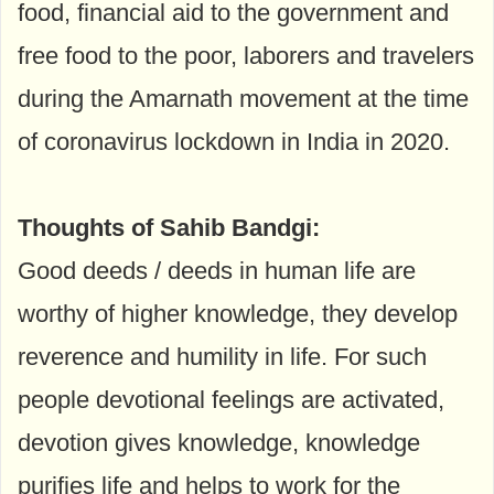
food, financial aid to the government and
free food to the poor, laborers and travelers
during the Amarnath movement at the time
of coronavirus lockdown in India in 2020.
Thoughts of Sahib Bandgi:
Good deeds / deeds in human life are
worthy of higher knowledge, they develop
reverence and humility in life. For such
people devotional feelings are activated,
devotion gives knowledge, knowledge
purifies life and helps to work for the