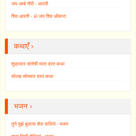
जय अम्बे गौरी - आरती
शिव आरती - ॐ जय शिव ओंकारा
कथाएँ ›
शुक्रवार संतोषी माता व्रत कथा
सोलह सोमवार व्रत कथा
भजन ›
तुने मुझे बुलाया शेरा वालिये - भजन