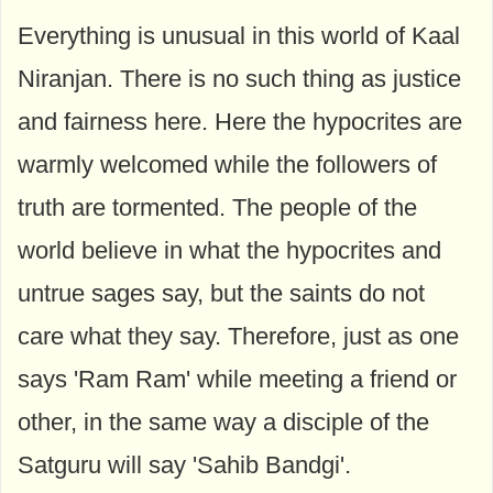
Everything is unusual in this world of Kaal
Niranjan. There is no such thing as justice
and fairness here. Here the hypocrites are
warmly welcomed while the followers of
truth are tormented. The people of the
world believe in what the hypocrites and
untrue sages say, but the saints do not
care what they say. Therefore, just as one
says 'Ram Ram' while meeting a friend or
other, in the same way a disciple of the
Satguru will say 'Sahib Bandgi'.