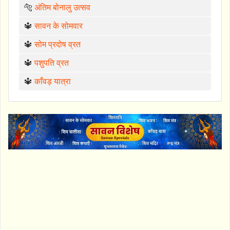
🐅
अंतिम बोनालु उत्सव
🔱
सावन के सोमवार
🔱
सोम प्रदोष व्रत
🔱
पशुपति व्रत
🔱
काँवड़ यात्रा