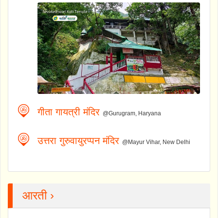
गीता गायत्री मंदिर
@Gurugram, Haryana
उत्तरा गुरुवायुरप्पन मंदिर
@Mayur Vihar, New Delhi
आरती ›