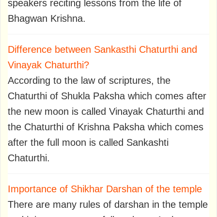
speakers reciting lessons from the life of
Bhagwan Krishna.
Difference between Sankasthi Chaturthi and
Vinayak Chaturthi?
According to the law of scriptures, the
Chaturthi of Shukla Paksha which comes after
the new moon is called Vinayak Chaturthi and
the Chaturthi of Krishna Paksha which comes
after the full moon is called Sankashti
Chaturthi.
Importance of Shikhar Darshan of the temple
There are many rules of darshan in the temple