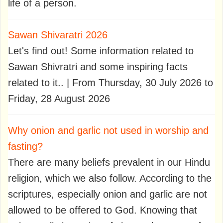
life of a person.
Sawan Shivaratri 2026
Let's find out! Some information related to
Sawan Shivratri and some inspiring facts
related to it.. | From Thursday, 30 July 2026 to
Friday, 28 August 2026
Why onion and garlic not used in worship and
fasting?
There are many beliefs prevalent in our Hindu
religion, which we also follow. According to the
scriptures, especially onion and garlic are not
allowed to be offered to God. Knowing that