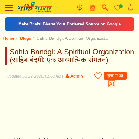
0
Make Bhakti Bharat Your Preferred Source on Google
Home
Blogs
Sahib Bandgi: A Spiritual Organization
Sahib Bandgi: A Spiritual Organization
(साहिब बंदगी: एक आध्यात्मिक संगठन)
हिन्दी में पढ़ें
👤 Admin
updated Jul 29, 2026, 01:00 AM
|