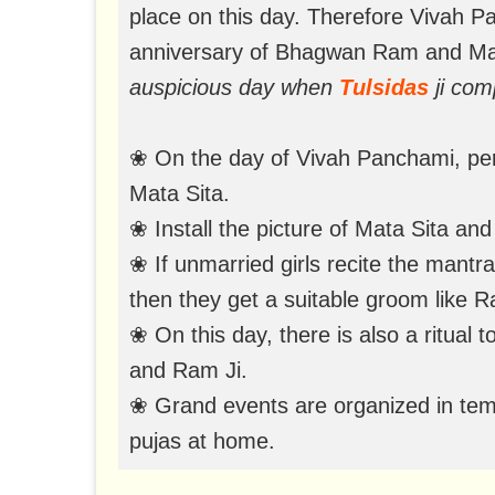
place on this day. Therefore Vivah P
anniversary of Bhagwan Ram and Ma
auspicious day when
Tulsidas
ji com
❀ On the day of Vivah Panchami, per
Mata Sita.
❀ Install the picture of Mata Sita a
❀ If unmarried girls recite the mantr
then they get a suitable groom like Ra
❀ On this day, there is also a ritual 
and Ram Ji.
❀ Grand events are organized in temp
pujas at home.