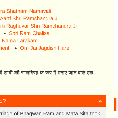
tara Shatnam Namavali
Aarti Shri Ramchandra Ji
rti Raghuvar Shri Ramchandra Ji
Shri Ram Chalisa
 Nama Tarakam
hent
Om Jai Jagdish Hare
ी शादी की सालगिरह के रूप में मनाए जाने वाले एक
ed?
marriage of Bhagwan Ram and Mata Sita took