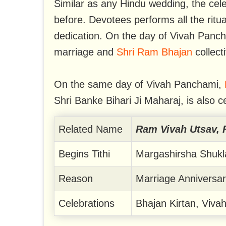
Similar as any Hindu wedding, the cele
before. Devotees performs all the ritua
dedication. On the day of Vivah Panch
marriage and
Shri Ram Bhajan
collect
On the same day of Vivah Panchami,
Shri Banke Bihari Ji Maharaj, is also c
Related Name
Ram Vivah Utsav, 
Begins Tithi
Margashirsha Shuk
Reason
Marriage Anniversar
Celebrations
Bhajan Kirtan, Viva