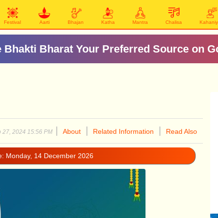
Festival
Aarti
Bhajan
Katha
Mantra
Chalisa
Kahani
दिल्ली मे माता के प्रसिद्ध मंदिर
|
|
|
About
Related Information
Read Also
 27, 2024 15:56 PM
e: Monday, 14 December 2026