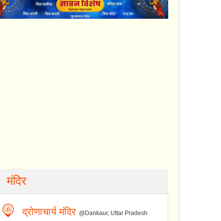
मंदिर
द्रोणाचार्य मंदिर
@Dankaur, Uttar Pradesh