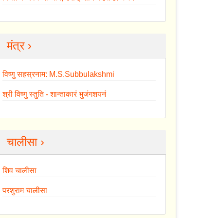
मंत्र ›
विष्णु सहस्रनाम: M.S.Subbulakshmi
श्री विष्णु स्तुति - शान्ताकारं भुजंगशयनं
चालीसा ›
शिव चालीसा
परशुराम चालीसा