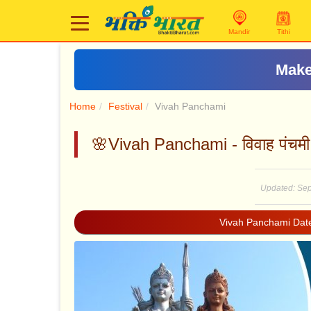
Mandir
Tithi
Home
Festival
Vivah Panchami
🌸Vivah Panchami - विवाह पंचमी
Updated: Sep
Vivah Panchami Dat