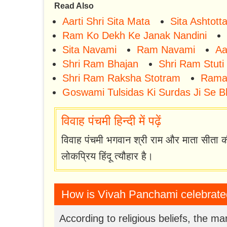
Read Also
Aarti Shri Sita Mata
Sita Ashtot
Ram Ko Dekh Ke Janak Nandini
Sita Navami
Ram Navami
Aa
Shri Ram Bhajan
Shri Ram Stuti
Shri Ram Raksha Stotram
Rama
Goswami Tulsidas Ki Surdas Ji Se B
विवाह पंचमी हिन्दी में पढ़ें
विवाह पंचमी भगवान श्री राम और माता सीता क
लोकप्रिय हिंदू त्यौहार है।
How is Vivah Panchami celebrat
According to religious beliefs, the 