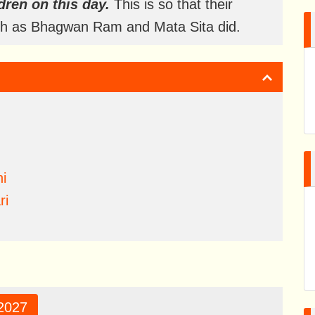
dren on this day.
This is so that their
uch as Bhagwan Ram and Mata Sita did.
i
ri
2027