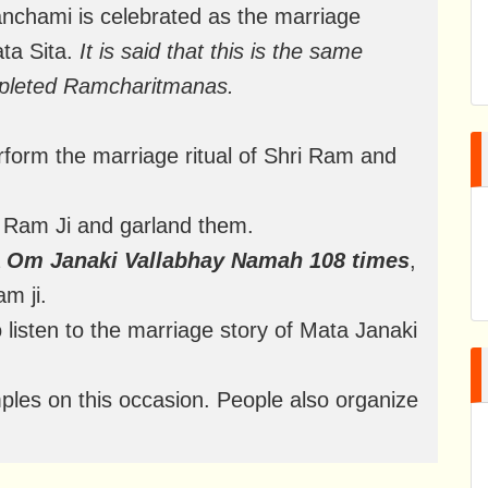
anchami is celebrated as the marriage
ta Sita.
It is said that this is the same
pleted Ramcharitmanas.
form the marriage ritual of Shri Ram and
nd Ram Ji and garland them.
a
Om Janaki Vallabhay Namah 108 times
,
m ji.
to listen to the marriage story of Mata Janaki
les on this occasion. People also organize