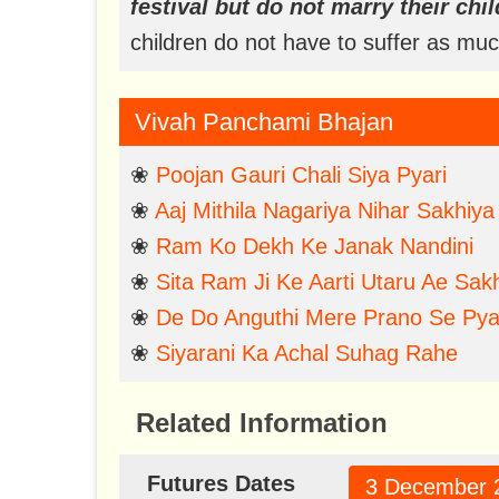
festival but do not marry their chil
children do not have to suffer as m
Vivah Panchami Bhajan
❀
Poojan Gauri Chali Siya Pyari
❀
Aaj Mithila Nagariya Nihar Sakhiya
❀
Ram Ko Dekh Ke Janak Nandini
❀
Sita Ram Ji Ke Aarti Utaru Ae Sakh
❀
De Do Anguthi Mere Prano Se Pya
❀
Siyarani Ka Achal Suhag Rahe
Related Information
Futures Dates
3 December 