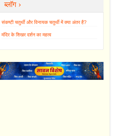
ब्लॉग ›
संकष्टी चतुर्थी और विनायक चतुर्थी में क्या अंतर है?
मंदिर के शिखर दर्शन का महत्व