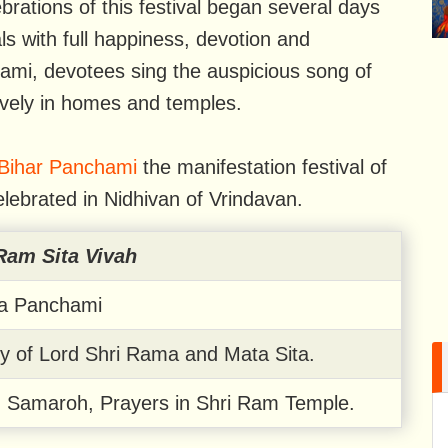
brations of this festival began several days
ls with full happiness, devotion and
ami, devotees sing the auspicious song of
ively in homes and temples.
Bihar Panchami
the manifestation festival of
elebrated in Nidhivan of Vrindavan.
Ram Sita Vivah
la Panchami
y of Lord Shri Rama and Mata Sita.
h Samaroh, Prayers in Shri Ram Temple.