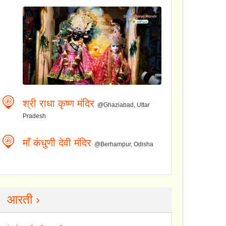
श्री राधा कृष्ण मंदिर
@Ghaziabad, Uttar
Pradesh
माँ कंधुणी देवी मंदिर
@Berhampur, Odisha
आरती ›