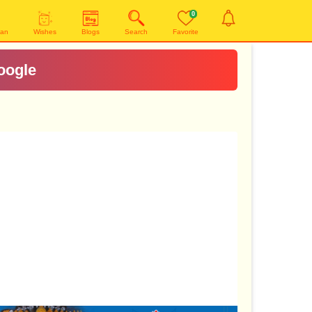
0
yan
Wishes
Blogs
Search
Favorite