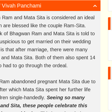
of Vivah Panchami
an Ram and Mata Sita is considered an ideal
n are blessed like the couple Ram-Sita.
rk of Bhagwan Ram and Mata Sita is told to
nauspicious to get married on their wedding
s is that after marriage, there were many
 and Mata Sita. Both of them also spent 14
so had to go through the ordeal.
n Ram abandoned pregnant Mata Sita due to
After which Mata Sita spent her further life
ldren single-handedly.
Seeing so many
 and Sita, these people celebrate this