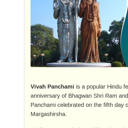
Vivah Panchami
is a popular Hindu fe
anniversary of Bhagwan Shri Ram and
Panchami celebrated on the fifth day 
Margashirsha.