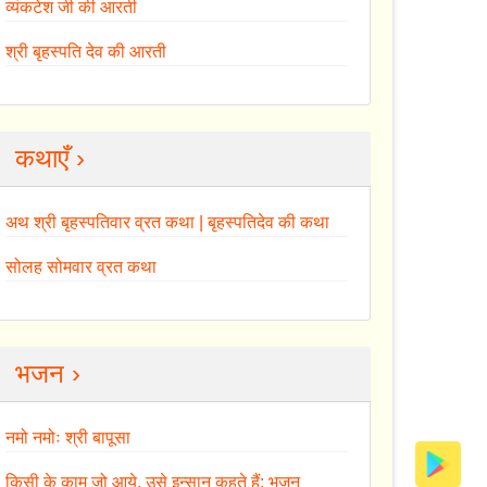
व्यंकटेश जी की आरती
श्री बृहस्पति देव की आरती
कथाएँ ›
अथ श्री बृहस्पतिवार व्रत कथा | बृहस्पतिदेव की कथा
सोलह सोमवार व्रत कथा
भजन ›
नमो नमोः श्री बापूसा
किसी के काम जो आये, उसे इन्सान कहते हैं: भजन