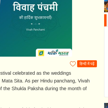
हिन्दी में पढ़ें
stival celebrated as the weddings
 Mata Sita. As per Hindu panchang, Vivah
of the Shukla Paksha during the month of