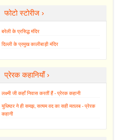
फोटो स्टोरीज ›
बरेली के प्रसिद्ध मंदिर
दिल्ली के प्रमुख कालीबाड़ी मंदिर
प्रेरक कहानियाँ ›
लक्ष्मी जी कहाँ निवास करतीं हैं - प्रेरक कहानी
युधिष्ठर ने ही समझ, सत्यम वद का सही मतलब - प्रेरक
कहानी