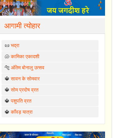
आगामी त्योहार
📜
भद्रा
🐚
कामिका एकादशी
🐅
अंतिम बोनालु उत्सव
🔱
सावन के सोमवार
🔱
सोम प्रदोष व्रत
🔱
पशुपति व्रत
🔱
काँवड़ यात्रा