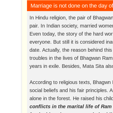
Marriage is not done on the day 
In Hindu religion, the pair of Bhagw
pair. In Indian society, married wome
Even today, the story of the hard wo
everyone. But still it is considered i
date. Actually, the reason behind thi
troubles in the lives of Bhagwan Ram
years in exile. Besides, Mata Sita al
According to religious texts, Bhagw
social beliefs and his fair principles. 
alone in the forest. He raised his chi
conflicts in the marital life of Ram