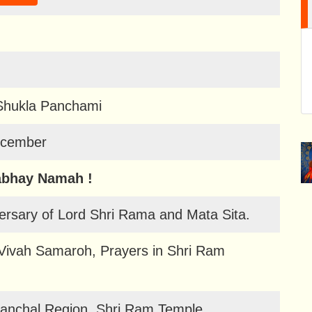
Shukla Panchami
ecember
abhay Namah !
ersary of Lord Shri Rama and Mata Sita.
 Vivah Samaroh, Prayers in Shri Ram
lanchal Region, Shri Ram Temple,