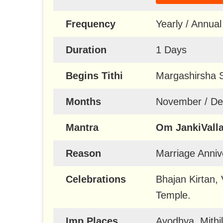
Frequency
Yearly / Annual
Duration
1 Days
Begins Tithi
Margashirsha 
Months
November / D
Mantra
Om JankiVall
Reason
Marriage Anniv
Celebrations
Bhajan Kirtan,
Temple.
Imp Places
Ayodhya, Mithi