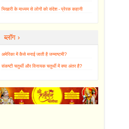
भिखारी के माध्यम से लोगों को संदेश - प्रेरक कहानी
ब्लॉग ›
अमेरिका में कैसे मनाई जाती है जन्माष्टमी?
संकष्टी चतुर्थी और विनायक चतुर्थी में क्या अंतर है?