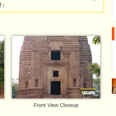
ैं।
Front View Closeup