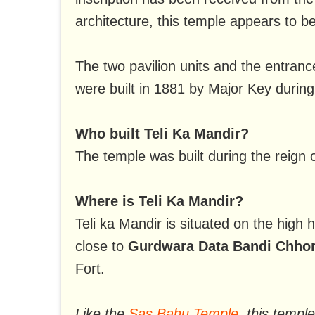
architecture, this temple appears to b
The two pavilion units and the entrance
were built in 1881 by Major Key during 
Who built Teli Ka Mandir?
The temple was built during the reign o
Where is Teli Ka Mandir?
Teli ka Mandir is situated on the high 
close to
Gurdwara Data Bandi Chhor
Fort.
Like the
Sas Bahu Temple
, this templ