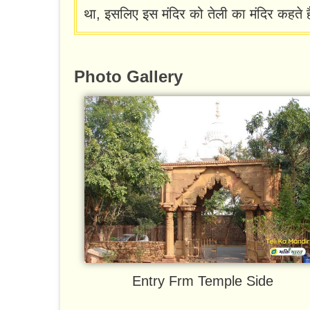
था, इसलिए इस मंदिर को तेली का मंदिर कहते ह
Photo Gallery
Entry Frm Temple Side