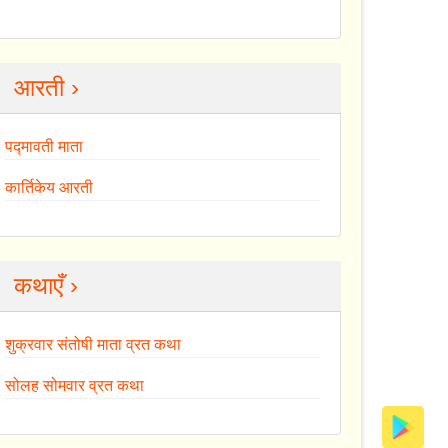
आरती ›
पद्मावती माता
कार्तिकेय आरती
कथाएँ ›
शुक्रवार संतोषी माता व्रत कथा
सोलह सोमवार व्रत कथा