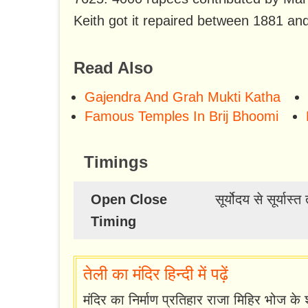
Keith got it repaired between 1881 an
Read Also
Gajendra And Grah Mukti Katha
Famous Temples In Brij Bhoomi
Timings
Open Close
सूर्योदय से सूर्यास
Timing
तेली का मंदिर हिन्दी में पढ़ें
मंदिर का निर्माण प्रतिहार राजा मिहिर भोज के श