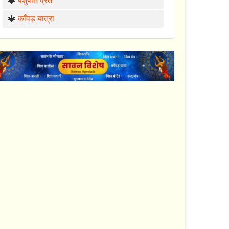
🔱
पशुपति व्रत
🔱
काँवड़ यात्रा