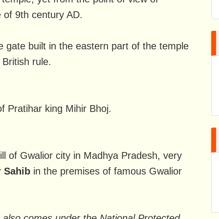
e of 9th century AD.
 gate built in the eastern part of the temple
British rule.
f Pratihar king Mihir Bhoj.
hill of Gwalior city in Madhya Pradesh, very
 Sahib
in the premises of famous Gwalior
e also comes under the National Protected