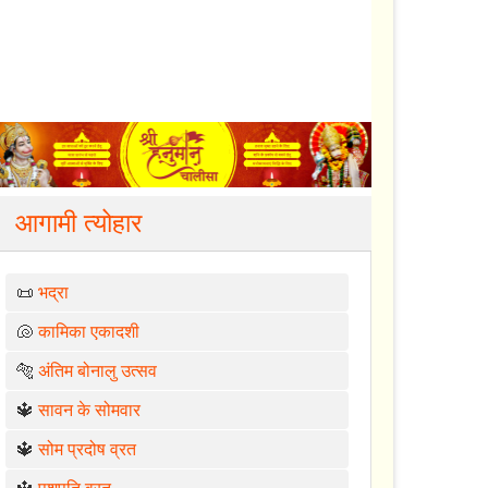
आगामी त्योहार
📜
भद्रा
🐚
कामिका एकादशी
🐅
अंतिम बोनालु उत्सव
🔱
सावन के सोमवार
🔱
सोम प्रदोष व्रत