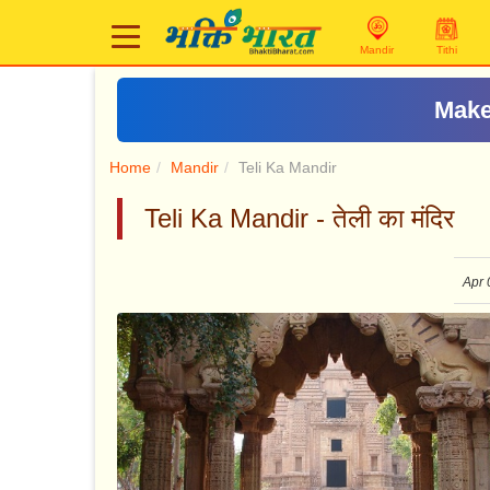
Mandir
Tithi
Home
Mandir
Teli Ka Mandir
Teli Ka Mandir - तेली का मंदिर
Apr 