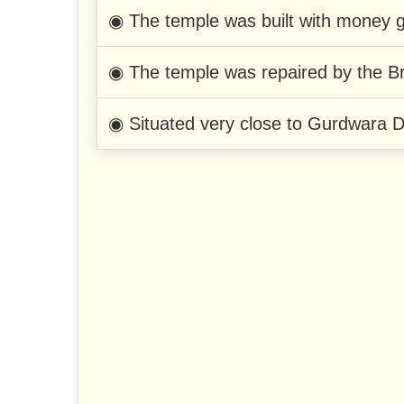
◉ The temple was built with money g
◉ The temple was repaired by the Bri
◉ Situated very close to Gurdwara 