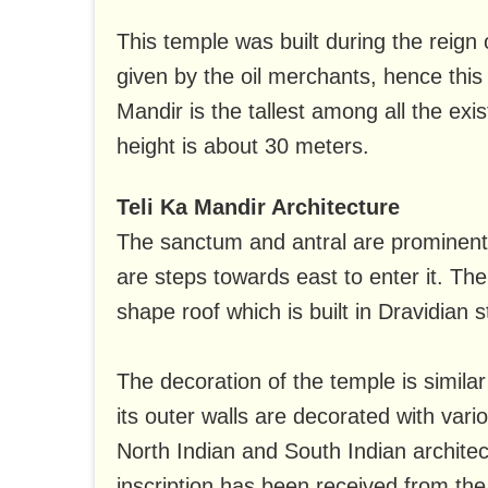
This temple was built during the reign 
given by the oil merchants, hence this
Mandir is the tallest among all the e
height is about 30 meters.
Teli Ka Mandir Architecture
The sanctum and antral are prominent i
are steps towards east to enter it. The
shape roof which is built in Dravidian s
The decoration of the temple is similar
its outer walls are decorated with vari
North Indian and South Indian architec
inscription has been received from the