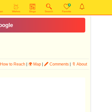
0
yan
Wishes
Blogs
Search
Favorite
How to Reach
|
🌍 Map
|
🖋
Comments
|
🔖 About