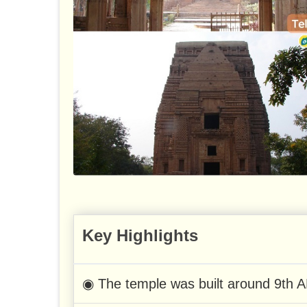
Key Highlights
◉ The temple was built around 9th A