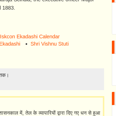
d 1883.
Iskcon Ekadashi Calendar
Ekadashi
Shri Vishnu Stuti
्त तक।
ासनकाल में, तेल के व्यापारियों द्वारा दिए गए धन से हुआ