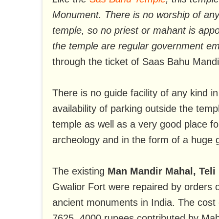
Monument. There is no worship of any
temple, so no priest or mahant is appoi
the temple are regular government e
through the ticket of Saas Bahu Mandi
There is no guide facility of any kind 
availability of parking outside the tem
temple as well as a very good place for
archeology and in the form of a huge 
The existing
Man Mandir Mahal, Teli
Gwalior Fort were repaired by orders
ancient monuments in India. The cost o
7625. 4000 rupees contributed by Maha