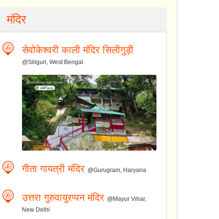
मंदिर
सेवोकेश्वरी काली मंदिर सिलीगुड़ी
@Siliguri, West Bengal
गीता गायत्री मंदिर
@Gurugram, Haryana
उत्तरा गुरुवायुरप्पन मंदिर
@Mayur Vihar,
New Delhi