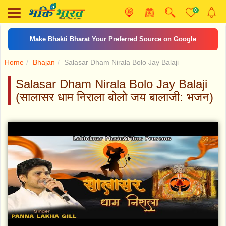
0
Make Bhakti Bharat Your Preferred Source on Google
Home
Bhajan
Salasar Dham Nirala Bolo Jay Balaji
Salasar Dham Nirala Bolo Jay Balaji
(सालासर धाम निराला बोलो जय बालाजी: भजन)