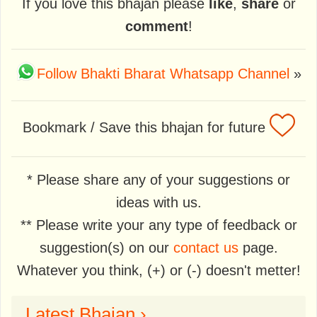
If you love this bhajan please
like
,
share
or
comment
!
Follow Bhakti Bharat Whatsapp Channel
»
Bookmark / Save this bhajan for future
* Please share any of your suggestions or
ideas with us.
** Please write your any type of feedback or
suggestion(s) on our
contact us
page.
Whatever you think, (+) or (-) doesn't metter!
Latest Bhajan ›