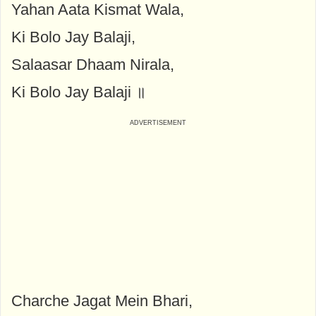
Yahan Aata Kismat Wala,
Ki Bolo Jay Balaji,
Salaasar Dhaam Nirala,
Ki Bolo Jay Balaji ॥
Charche Jagat Mein Bhari,