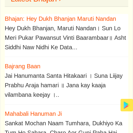
Bhajan: Hey Dukh Bhanjan Maruti Nandan
Hey Dukh Bhanjan, Maruti Nandan। Sun Lo
Meri Pukar Pawansut Vinti Baarambaar॥ Asht
Siddhi Naw Nidhi Ke Data...
Bajrang Baan
Jai Hanumanta Santa Hitakaari । Suna Liijay
Prabhu Araja hamari ॥ Jana kay kaaja
vilambana keejay ।..
Mahabali Hanuman Ji
Sankat Mochan Naam Tumhara, Dukhiyo Ka
Tum Ho Sahara, Charo Aor Gunj Raha Hai,