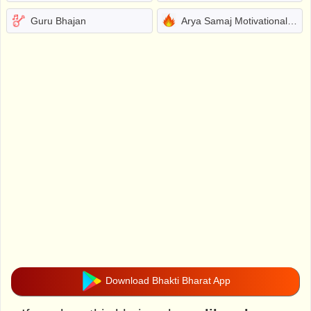
Guru Bhajan
Arya Samaj Motivational Bhajans
Download Bhakti Bharat App