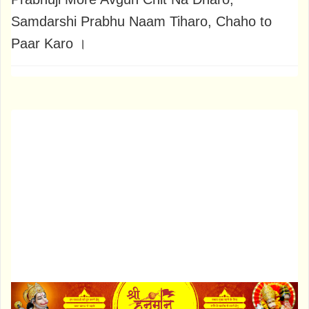
Samdarshi Prabhu Naam Tiharo, Chaho to
Paar Karo ।