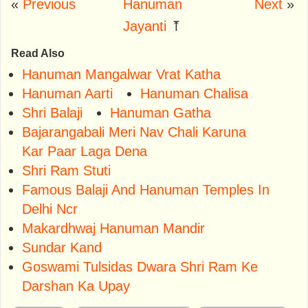
«
Previous
Hanuman
Next
»
Jayanti
⤒
Read Also
Hanuman Mangalwar Vrat Katha
Hanuman Aarti
Hanuman Chalisa
Shri Balaji
Hanuman Gatha
Bajarangabali Meri Nav Chali Karuna
Kar Paar Laga Dena
Shri Ram Stuti
Famous Balaji And Hanuman Temples In
Delhi Ncr
Makardhwaj Hanuman Mandir
Sundar Kand
Goswami Tulsidas Dwara Shri Ram Ke
Darshan Ka Upay