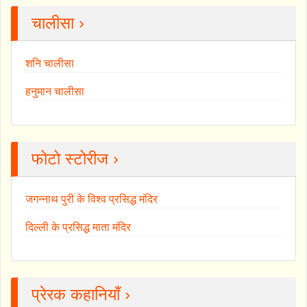
चालीसा ›
शनि चालीसा
हनुमान चालीसा
फोटो स्टोरीज ›
जगन्नाथ पुरी के विश्व प्रसिद्ध मंदिर
दिल्ली के प्रसिद्ध माता मंदिर
प्रेरक कहानियाँ ›