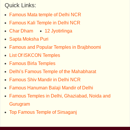
Quick Links:
Famous Mata temple of Delhi NCR
Famous Kali Temple in Delhi NCR
Char Dham
12 Jyotirlinga
Sapta Moksha Puri
Famous and Popular Temples in Brajbhoomi
List Of ISKCON Temples
Famous Birla Temples
Delhi's Famous Temple of the Mahabharat
Famous Shiv Mandir in Delhi NCR
Famous Hanuman Balaji Mandir of Delhi
Famous Temples in Delhi, Ghaziabad, Noida and
Gurugram
Top Famous Temple of Sirsaganj