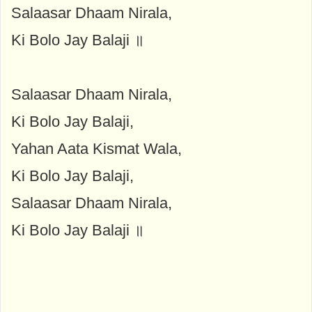
Salaasar Dhaam Nirala,
Ki Bolo Jay Balaji ॥
Salaasar Dhaam Nirala,
Ki Bolo Jay Balaji,
Yahan Aata Kismat Wala,
Ki Bolo Jay Balaji,
Salaasar Dhaam Nirala,
Ki Bolo Jay Balaji ॥