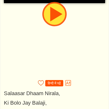
हिन्दी में पढ़ें
Salaasar Dhaam Nirala,
Ki Bolo Jay Balaji,