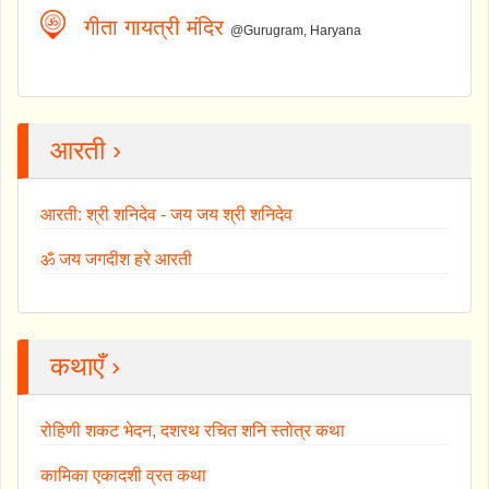
गीता गायत्री मंदिर
@Gurugram, Haryana
आरती ›
आरती: श्री शनिदेव - जय जय श्री शनिदेव
ॐ जय जगदीश हरे आरती
कथाएँ ›
रोहिणी शकट भेदन, दशरथ रचित शनि स्तोत्र कथा
कामिका एकादशी व्रत कथा