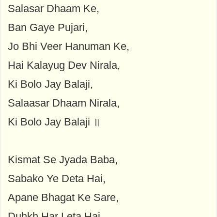
Salasar Dhaam Ke,
Ban Gaye Pujari,
Jo Bhi Veer Hanuman Ke,
Hai Kalayug Dev Nirala,
Ki Bolo Jay Balaji,
Salaasar Dhaam Nirala,
Ki Bolo Jay Balaji ॥
Kismat Se Jyada Baba,
Sabako Ye Deta Hai,
Apane Bhagat Ke Sare,
Duhkh Har Leta Hai,