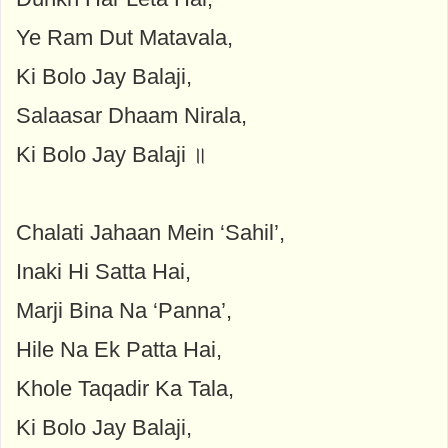
Ye Ram Dut Matavala,
Ki Bolo Jay Balaji,
Salaasar Dhaam Nirala,
Ki Bolo Jay Balaji ॥
Chalati Jahaan Mein ‘Sahil’,
Inaki Hi Satta Hai,
Marji Bina Na ‘Panna’,
Hile Na Ek Patta Hai,
Khole Taqadir Ka Tala,
Ki Bolo Jay Balaji,