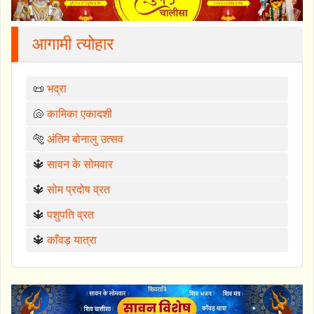
आगामी त्योहार
📜
भद्रा
🐚
कामिका एकादशी
🐅
अंतिम बोनालु उत्सव
🔱
सावन के सोमवार
🔱
सोम प्रदोष व्रत
🔱
पशुपति व्रत
🔱
काँवड़ यात्रा