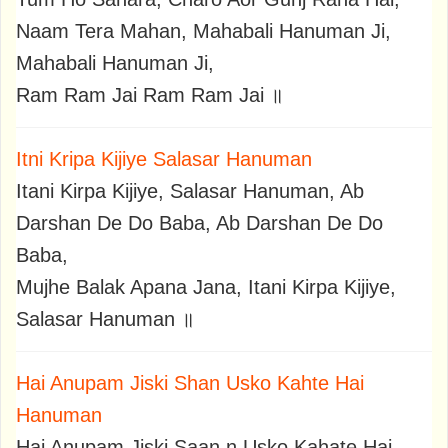
Naam Tera Mahan, Mahabali Hanuman Ji,
Mahabali Hanuman Ji,
Ram Ram Jai Ram Ram Jai ॥
Itni Kripa Kijiye Salasar Hanuman
Itani Kirpa Kijiye, Salasar Hanuman, Ab
Darshan De Do Baba, Ab Darshan De Do
Baba,
Mujhe Balak Apana Jana, Itani Kirpa Kijiye,
Salasar Hanuman ॥
Hai Anupam Jiski Shan Usko Kahte Hai
Hanuman
Hai Anupam Jiski Saan,n Usko Kahate Hai