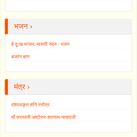
भजन ›
हे दुःख भन्जन, मारुती नंदन - भजन
बजरंग बाण
मंत्र ›
दशरथकृत शनि स्तोत्र
माँ सरस्वती अष्टोत्तर-शतनाम-नामावली