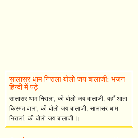
सालासर धाम निराला बोलो जय बालाजी: भजन
हिन्दी में पढ़ें
सालासर धाम निराला, की बोलो जय बालाजी, यहाँ आता
किस्मत वाला, की बोलो जय बालाजी, सालासर धाम
निरालां, की बोलो जय बालाजी ॥