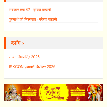
संस्कार क्या है? - प्रेरक कहानी
पुरुषार्थ की निरंतरता - प्रेरक कहानी
ब्लॉग ›
सावन शिवरात्रि 2026
ISKCON एकादशी कैलेंडर 2026