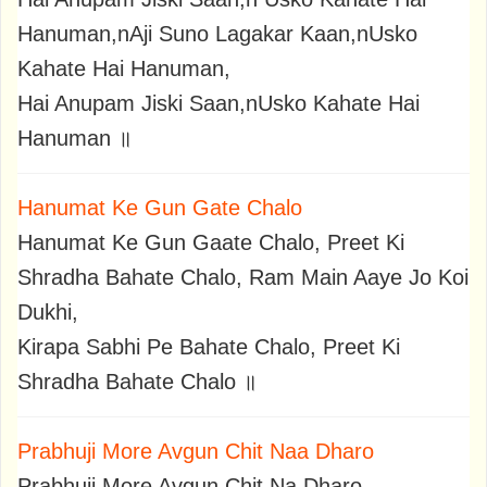
Hanuman,nAji Suno Lagakar Kaan,nUsko
Kahate Hai Hanuman,
Hai Anupam Jiski Saan,nUsko Kahate Hai
Hanuman ॥
Hanumat Ke Gun Gate Chalo
Hanumat Ke Gun Gaate Chalo, Preet Ki
Shradha Bahate Chalo, Ram Main Aaye Jo Koi
Dukhi,
Kirapa Sabhi Pe Bahate Chalo, Preet Ki
Shradha Bahate Chalo ॥
Prabhuji More Avgun Chit Naa Dharo
Prabhuji More Avgun Chit Na Dharo,