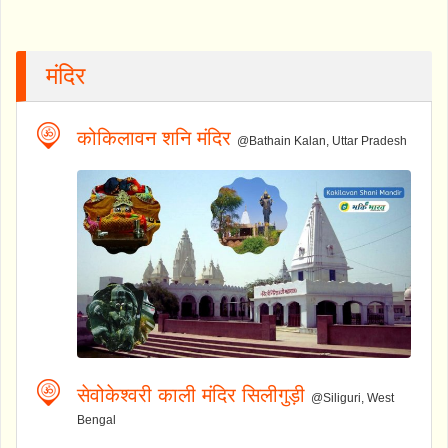
मंदिर
कोकिलावन शनि मंदिर
@Bathain Kalan, Uttar Pradesh
सेवोकेश्वरी काली मंदिर सिलीगुड़ी
@Siliguri, West
Bengal