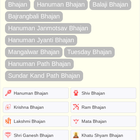
Bhajan
Hanuman Bhajan
Balaji Bhajan
Bajrangbali Bhajan
Hanuman Janmotsav Bhajan
Hanuman Jyanti Bhajan
Mangalwar Bhajan
Tuesday Bhajan
Hanuman Path Bhajan
Sundar Kand Path Bhajan
Hanuman Bhajan
Shiv Bhajan
Krishna Bhajan
Ram Bhajan
Lakshmi Bhajan
Mata Bhajan
Shri Ganesh Bhajan
Khatu Shyam Bhajan