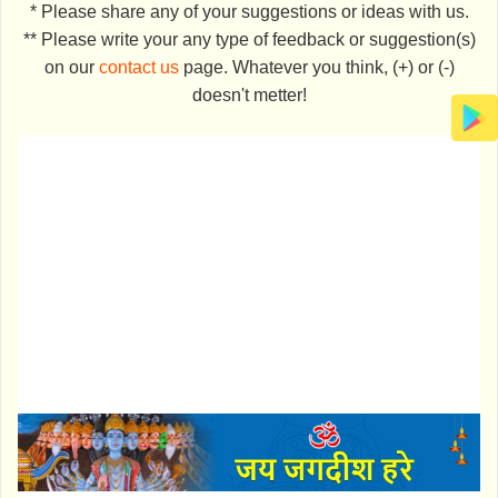
* Please share any of your suggestions or ideas with us.
** Please write your any type of feedback or suggestion(s)
on our
contact us
page. Whatever you think, (+) or (-)
doesn't metter!