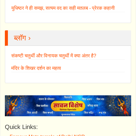
युधिष्ठर ने ही समझ, सत्यम वद का सही मतलब - प्रेरक कहानी
ब्लॉग ›
संकष्टी चतुर्थी और विनायक चतुर्थी में क्या अंतर है?
मंदिर के शिखर दर्शन का महत्व
Quick Links: