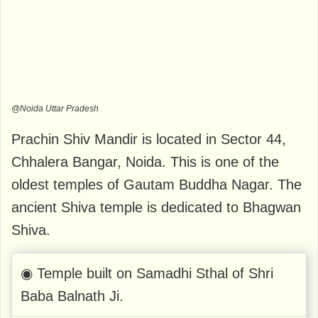
@Noida Uttar Pradesh
Prachin Shiv Mandir is located in Sector 44,
Chhalera Bangar, Noida. This is one of the
oldest temples of Gautam Buddha Nagar. The
ancient Shiva temple is dedicated to Bhagwan
Shiva.
◉ Temple built on Samadhi Sthal of Shri
Baba Balnath Ji.