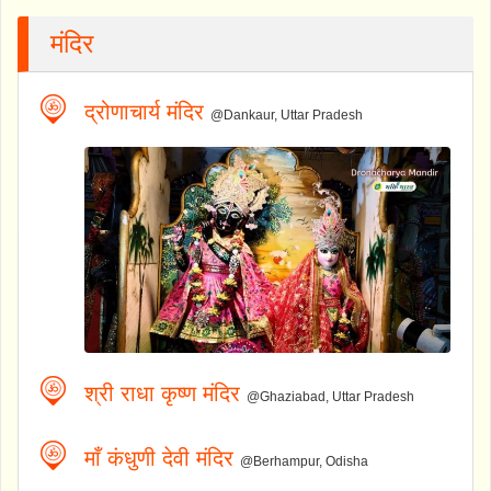
मंदिर
द्रोणाचार्य मंदिर
@Dankaur, Uttar Pradesh
श्री राधा कृष्ण मंदिर
@Ghaziabad, Uttar Pradesh
माँ कंधुणी देवी मंदिर
@Berhampur, Odisha