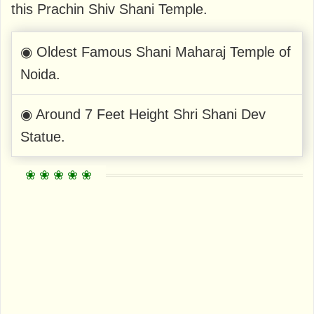
this Prachin Shiv Shani Temple.
◉ Oldest Famous Shani Maharaj Temple of
Noida.
◉ Around 7 Feet Height Shri Shani Dev
Statue.