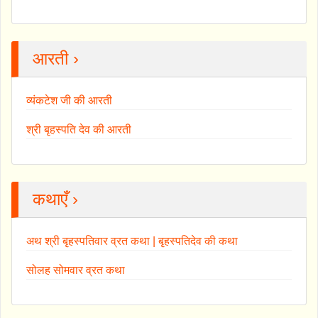
आरती ›
व्यंकटेश जी की आरती
श्री बृहस्पति देव की आरती
कथाएँ ›
अथ श्री बृहस्पतिवार व्रत कथा | बृहस्पतिदेव की कथा
सोलह सोमवार व्रत कथा