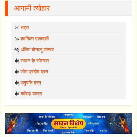
आगामी त्योहार
📜
भद्रा
🐚
कामिका एकादशी
🐅
अंतिम बोनालु उत्सव
🔱
सावन के सोमवार
🔱
सोम प्रदोष व्रत
🔱
पशुपति व्रत
🔱
काँवड़ यात्रा