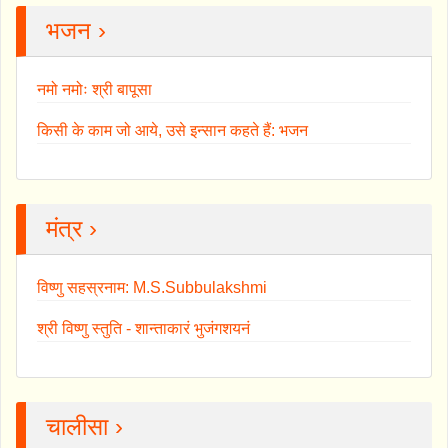
भजन ›
नमो नमोः श्री बापूसा
किसी के काम जो आये, उसे इन्सान कहते हैं: भजन
मंत्र ›
विष्णु सहस्रनाम: M.S.Subbulakshmi
श्री विष्णु स्तुति - शान्ताकारं भुजंगशयनं
चालीसा ›