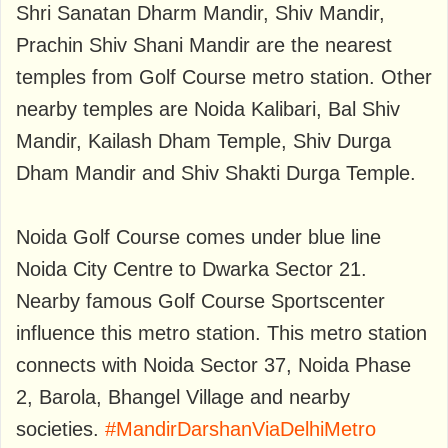
Shri Sanatan Dharm Mandir, Shiv Mandir,
Prachin Shiv Shani Mandir are the nearest
temples from Golf Course metro station. Other
nearby temples are Noida Kalibari, Bal Shiv
Mandir, Kailash Dham Temple, Shiv Durga
Dham Mandir and Shiv Shakti Durga Temple.
Noida Golf Course comes under blue line
Noida City Centre to Dwarka Sector 21.
Nearby famous Golf Course Sportscenter
influence this metro station. This metro station
connects with Noida Sector 37, Noida Phase
2, Barola, Bhangel Village and nearby
societies.
#MandirDarshanViaDelhiMetro