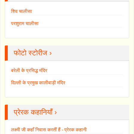
शिव चालीसा
परशुराम चालीसा
फोटो स्टोरीज ›
बरेली के प्रसिद्ध मंदिर
दिल्ली के प्रमुख कालीबाड़ी मंदिर
प्रेरक कहानियाँ ›
लक्ष्मी जी कहाँ निवास करतीं हैं - प्रेरक कहानी