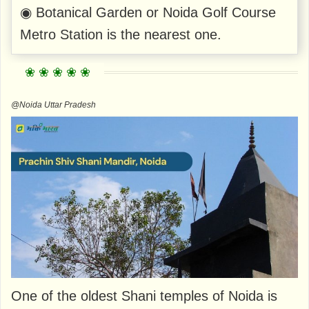
◉ Botanical Garden or Noida Golf Course
Metro Station is the nearest one.
@Noida Uttar Pradesh
One of the oldest Shani temples of Noida is