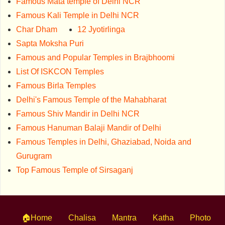
Famous Mata temple of Delhi NCR
Famous Kali Temple in Delhi NCR
Char Dham
12 Jyotirlinga
Sapta Moksha Puri
Famous and Popular Temples in Brajbhoomi
List Of ISKCON Temples
Famous Birla Temples
Delhi's Famous Temple of the Mahabharat
Famous Shiv Mandir in Delhi NCR
Famous Hanuman Balaji Mandir of Delhi
Famous Temples in Delhi, Ghaziabad, Noida and
Gurugram
Top Famous Temple of Sirsaganj
🏠Home
Chalisa
Mantra
Katha
Photo