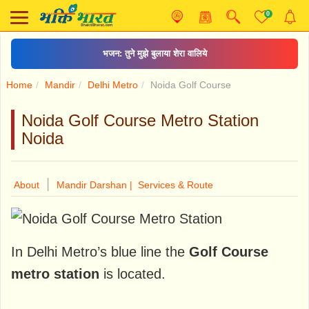
0
भजन: तुने मुझे बुलाया शेरा वालिये
Home
Mandir
Delhi Metro
Noida Golf Course
Noida Golf Course Metro Station
Noida
|
About
Mandir Darshan |
Services & Route
In Delhi Metro’s blue line the
Golf Course
metro station
is located.