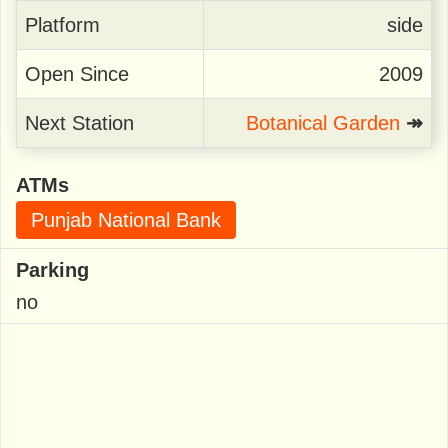
Platform
side
Open Since
2009
Next Station
Botanical Garden
↠
ATMs
Punjab National Bank
Parking
no