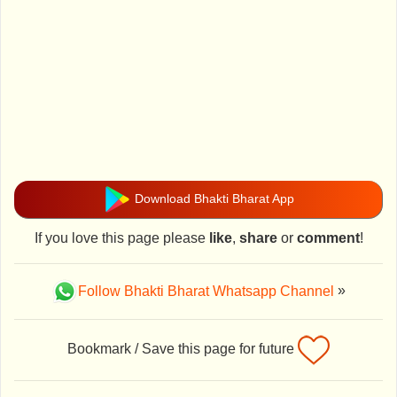
Download Bhakti Bharat App
If you love this page please
like
,
share
or
comment
!
Follow Bhakti Bharat Whatsapp Channel
»
Bookmark / Save this page for future