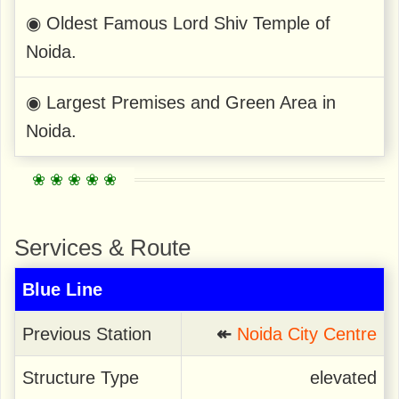
◉ Oldest Famous Lord Shiv Temple of
Noida.
◉ Largest Premises and Green Area in
Noida.
Services & Route
Blue Line
Previous Station
↞
Noida City Centre
Structure Type
elevated