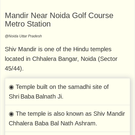
Mandir Near Noida Golf Course
Metro Station
@Noida Uttar Pradesh
Shiv Mandir is one of the Hindu temples
located in Chhalera Bangar, Noida (Sector
45/44).
◉ Temple built on the samadhi site of
Shri Baba Balnath Ji.
◉ The temple is also known as Shiv Mandir
Chhalera Baba Bal Nath Ashram.