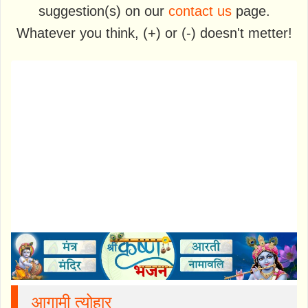
suggestion(s) on our
contact us
page.
Whatever you think, (+) or (-) doesn't metter!
आगामी त्योहार