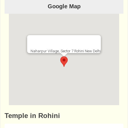
Google Map
Naharpur Village, Sector 7 Rohini New Delhi
http://www.bhaktibharat.com/en/mandir/ran
Temple in Rohini
i-sati-dadiji-mandir-rohini