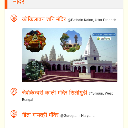
मंदिर
कोकिलावन शनि मंदिर
@Bathain Kalan, Uttar Pradesh
सेवोकेश्वरी काली मंदिर सिलीगुड़ी
@Siliguri, West
Bengal
गीता गायत्री मंदिर
@Gurugram, Haryana