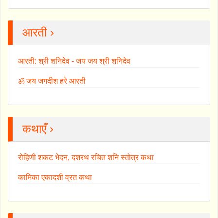
आरती ›
आरती: श्री शनिदेव - जय जय श्री शनिदेव
ॐ जय जगदीश हरे आरती
कथाएँ ›
रोहिणी शकट भेदन, दशरथ रचित शनि स्तोत्र कथा
कामिका एकादशी व्रत कथा