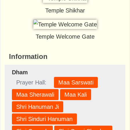
Temple Shikhar
Temple Welcome Gate
Information
Dham
Prayer Hall:
Maa Sarswati
Maa Sherawali
Maa Kali
Shri Hanuman Ji
Shri Sinduri Hanuman