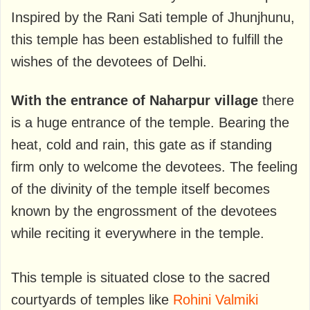
Inspired by the Rani Sati temple of Jhunjhunu,
this temple has been established to fulfill the
wishes of the devotees of Delhi.
With the entrance of Naharpur village
there
is a huge entrance of the temple. Bearing the
heat, cold and rain, this gate as if standing
firm only to welcome the devotees. The feeling
of the divinity of the temple itself becomes
known by the engrossment of the devotees
while reciting it everywhere in the temple.
This temple is situated close to the sacred
courtyards of temples like
Rohini Valmiki