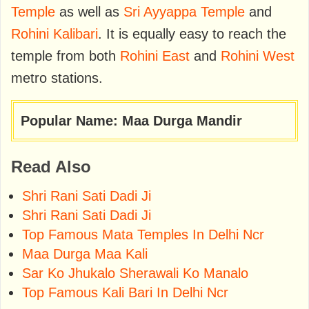
Temple
as well as
Sri Ayyappa Temple
and
Rohini Kalibari
. It is equally easy to reach the
temple from both
Rohini East
and
Rohini West
metro stations.
Popular Name: Maa Durga Mandir
Read Also
Shri Rani Sati Dadi Ji
Shri Rani Sati Dadi Ji
Top Famous Mata Temples In Delhi Ncr
Maa Durga Maa Kali
Sar Ko Jhukalo Sherawali Ko Manalo
Top Famous Kali Bari In Delhi Ncr