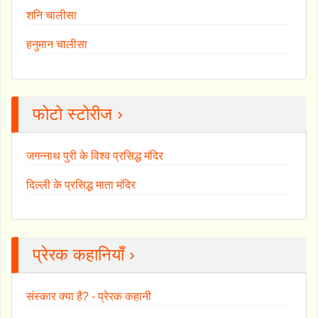
शनि चालीसा
हनुमान चालीसा
फोटो स्टोरीज ›
जगन्नाथ पुरी के विश्व प्रसिद्ध मंदिर
दिल्ली के प्रसिद्ध माता मंदिर
प्रेरक कहानियाँ ›
संस्कार क्या है? - प्रेरक कहानी