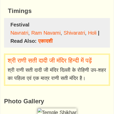
Timings
Festival
Navratri
,
Ram Navami
,
Shivaratri
,
Holi
|
Read Also:
एकादशी
श्री राणी सती दादी जी मंदिर हिन्दी में पढ़ें
श्री राणी सती दादी जी मंदिर दिल्ली के रोहिणी उप-शहर
का पहिला एवं एक मात्र राणी सती मंदिर है।
Photo Gallery