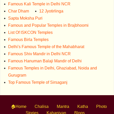
Famous Kali Temple in Delhi NCR
Char Dham
12 Jyotirlinga
Sapta Moksha Puri
Famous and Popular Temples in Brajbhoomi
List Of ISKCON Temples
Famous Birla Temples
Delhi's Famous Temple of the Mahabharat
Famous Shiv Mandir in Delhi NCR
Famous Hanuman Balaji Mandir of Delhi
Famous Temples in Delhi, Ghaziabad, Noida and
Gurugram
Top Famous Temple of Sirsaganj
🏠Home
Chalisa
Mantra
Katha
Photo
Stories
Kahaniyan
Blogs