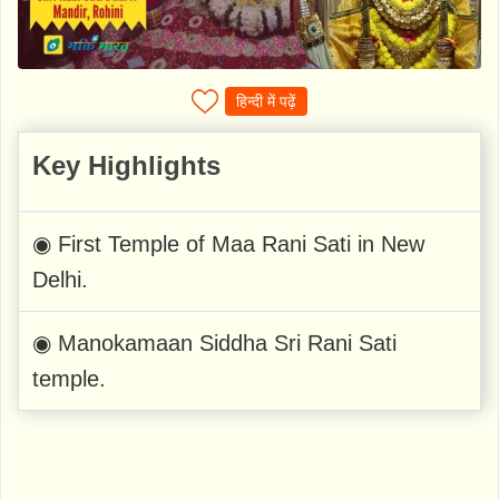
हिन्दी में पढ़ें
Key Highlights
◉ First Temple of Maa Rani Sati in New
Delhi.
◉ Manokamaan Siddha Sri Rani Sati
temple.