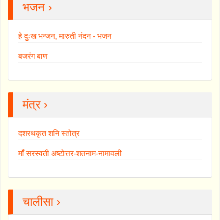
भजन ›
हे दुःख भन्जन, मारुती नंदन - भजन
बजरंग बाण
मंत्र ›
दशरथकृत शनि स्तोत्र
माँ सरस्वती अष्टोत्तर-शतनाम-नामावली
चालीसा ›