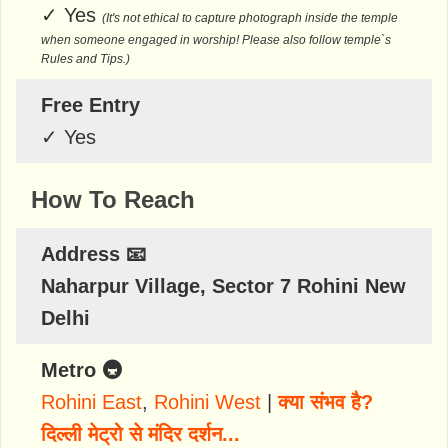
✓
Yes
(It's not ethical to capture photograph inside the temple
when someone engaged in worship! Please also follow temple`s
Rules and Tips.)
Free Entry
✓
Yes
How To Reach
Address 📧
Naharpur Village, Sector 7 Rohini New
Delhi
Metro 🚇
Rohini East
,
Rohini West
|
क्या संभव है?
दिल्ली मेट्रो से मंदिर दर्शन...