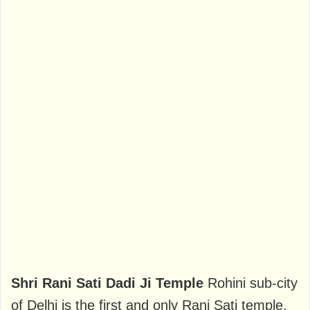
Shri Rani Sati Dadi Ji Temple
Rohini sub-city
of Delhi is the first and only Rani Sati temple.