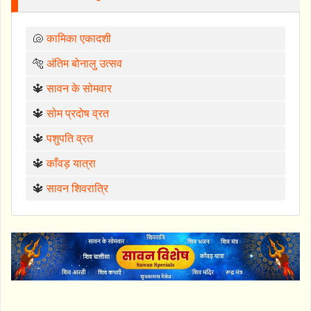
🐚
कामिका एकादशी
🐅
अंतिम बोनालु उत्सव
🔱
सावन के सोमवार
🔱
सोम प्रदोष व्रत
🔱
पशुपति व्रत
🔱
काँवड़ यात्रा
🔱
सावन शिवरात्रि