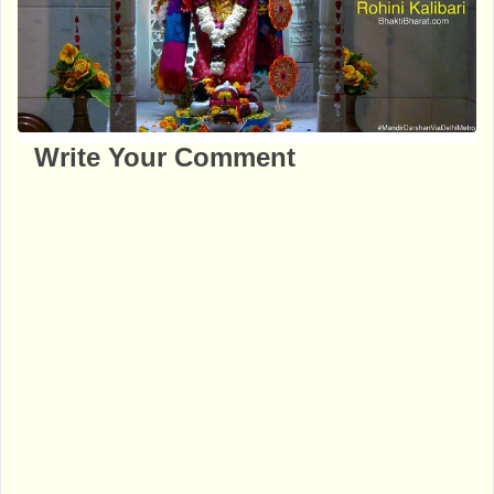
Write Your Comment