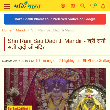
0
Make Bhakti Bharat Your Preferred Source on Google
Home
Mandir
Shri Rani Sati Dadi Ji Mandir
Shri Rani Sati Dadi Ji Mandir - श्री राणी
सती दादी जी मंदिर
🕖 Timings
|
♡ Highlights
|
📷 Photo Galler
Dec 09, 2021 20:01 PM
|