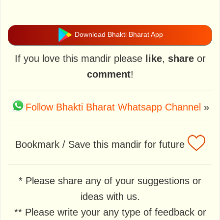
Download Bhakti Bharat App
If you love this mandir please
like
,
share
or
comment
!
Follow Bhakti Bharat Whatsapp Channel
»
Bookmark / Save this mandir for future
* Please share any of your suggestions or
ideas with us.
** Please write your any type of feedback or