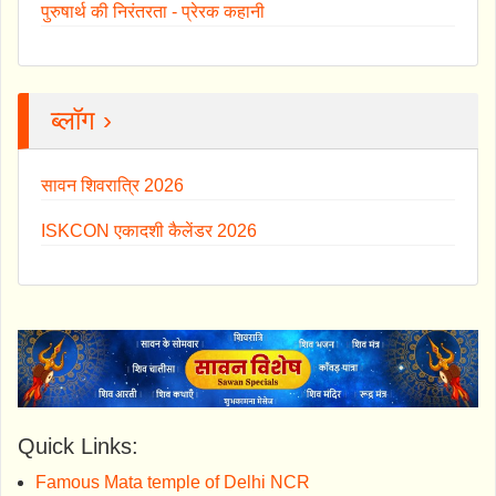
पुरुषार्थ की निरंतरता - प्रेरक कहानी
ब्लॉग ›
सावन शिवरात्रि 2026
ISKCON एकादशी कैलेंडर 2026
Quick Links:
Famous Mata temple of Delhi NCR