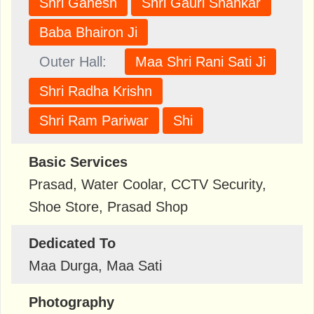
Shri Ganesh
Shri Gauri Shankar
Baba Bhairon Ji
Outer Hall:
Maa Shri Rani Sati Ji
Shri Radha Krishn
Shri Ram Pariwar
Shi
Basic Services
Prasad, Water Coolar, CCTV Security,
Shoe Store, Prasad Shop
Dedicated To
Maa Durga, Maa Sati
Photography