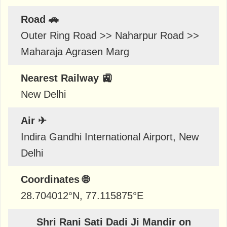
Road 🚗
Outer Ring Road >> Naharpur Road >>
Maharaja Agrasen Marg
Nearest Railway 🚉
New Delhi
Air ✈
Indira Gandhi International Airport, New
Delhi
Coordinates 🌐
28.704012
°N,
77.115875
°E
Shri Rani Sati Dadi Ji Mandir on