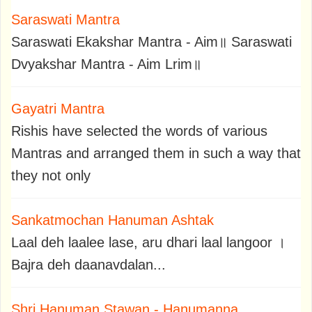
Saraswati Mantra
Saraswati Ekakshar Mantra - Aim॥ Saraswati
Dvyakshar Mantra - Aim Lrim॥
Gayatri Mantra
Rishis have selected the words of various
Mantras and arranged them in such a way that
they not only
Sankatmochan Hanuman Ashtak
Laal deh laalee lase, aru dhari laal langoor ।
Bajra deh daanavdalan...
Shri Hanuman Stawan - Hanumanna