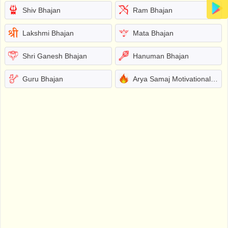
Shiv Bhajan
Ram Bhajan
Lakshmi Bhajan
Mata Bhajan
Shri Ganesh Bhajan
Hanuman Bhajan
Guru Bhajan
Arya Samaj Motivational Bhajans