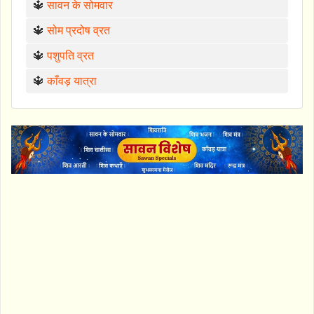
🔱
सावन के सोमवार
🔱
सोम प्रदोष व्रत
🔱
पशुपति व्रत
🔱
काँवड़ यात्रा