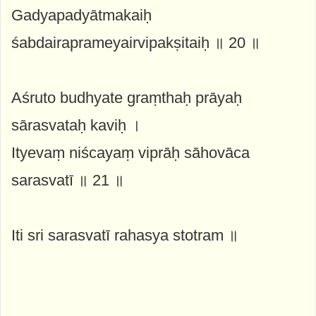
Gadyapadyātmakaiḥ
śabdairaprameyairvipakṣitaiḥ ॥ 20 ॥
Aśruto budhyate graṃthaḥ prāyaḥ
sārasvataḥ kaviḥ ।
Ityevaṃ niścayaṃ viprāḥ sāhovāca
sarasvatī ॥ 21 ॥
Iti sri sarasvatī rahasya stotram ॥