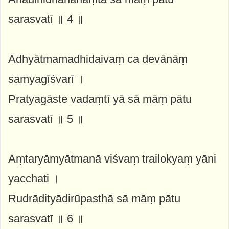
sarasvatī ॥ 4 ॥
Adhyātmamadhidaivaṃ ca devānāṃ
samyagīśvarī ।
Pratyagāste vadaṃtī yā sā māṃ pātu
sarasvatī ॥ 5 ॥
Aṃtaryāmyātmanā viśvaṃ trailokyaṃ yāni
yacchati ।
Rudrādityādirūpasthā sā māṃ pātu
sarasvatī ॥ 6 ॥