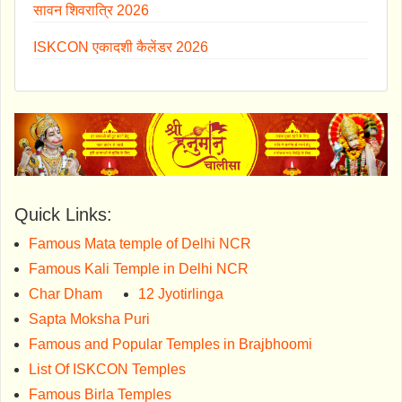
सावन शिवरात्रि 2026
ISKCON एकादशी कैलेंडर 2026
Quick Links:
Famous Mata temple of Delhi NCR
Famous Kali Temple in Delhi NCR
Char Dham
12 Jyotirlinga
Sapta Moksha Puri
Famous and Popular Temples in Brajbhoomi
List Of ISKCON Temples
Famous Birla Temples