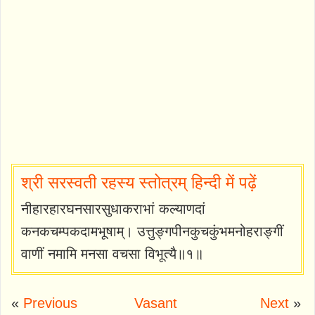
श्री सरस्वती रहस्य स्तोत्रम् हिन्दी में पढ़ें
नीहारहारघनसारसुधाकराभां कल्याणदां
कनकचम्पकदामभूषाम्। उत्तुङ्गपीनकुचकुंभमनोहराङ्गीं
वाणीं नमामि मनसा वचसा विभूत्यै॥१॥
«
Previous
Vasant
Next
»