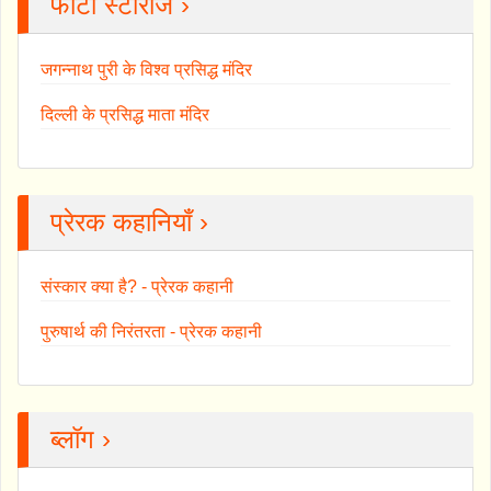
फोटो स्टोरीज ›
जगन्नाथ पुरी के विश्व प्रसिद्ध मंदिर
दिल्ली के प्रसिद्ध माता मंदिर
प्रेरक कहानियाँ ›
संस्कार क्या है? - प्रेरक कहानी
पुरुषार्थ की निरंतरता - प्रेरक कहानी
ब्लॉग ›