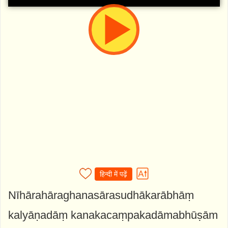
हिन्दी में पढ़ें
Nīhārahāraghanasārasudhākarābhāṃ
kalyāṇadāṃ kanakacaṃpakadāmabhūṣām