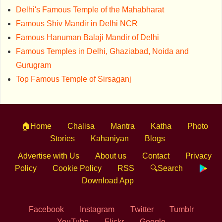
Delhi's Famous Temple of the Mahabharat
Famous Shiv Mandir in Delhi NCR
Famous Hanuman Balaji Mandir of Delhi
Famous Temples in Delhi, Ghaziabad, Noida and
Gurugram
Top Famous Temple of Sirsaganj
🏠Home
Chalisa
Mantra
Katha
Photo
Stories
Kahaniyan
Blogs
Advertise with Us
About us
Contact
Privacy
Policy
Cookie Policy
RSS
🔍Search
Download App
Facebook
Instagram
Twitter
Tumblr
YouTube
Flickr
Google