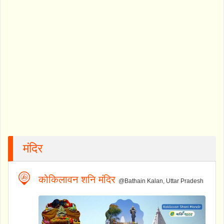
मंदिर
कोकिलावन शनि मंदिर
@Bathain Kalan, Uttar Pradesh