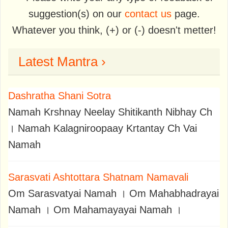
suggestion(s) on our
contact us
page.
Whatever you think, (+) or (-) doesn't metter!
Latest Mantra ›
Dashratha Shani Sotra
Namah Krshnay Neelay Shitikanth Nibhay Ch
। Namah Kalagniroopaay Krtantay Ch Vai
Namah
Sarasvati Ashtottara Shatnam Namavali
Om Sarasvatyai Namah । Om Mahabhadrayai
Namah । Om Mahamayayai Namah ।