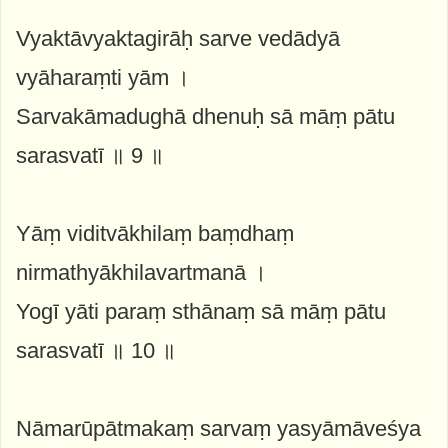
Vyaktāvyaktagirāḥ sarve vedādyā
vyāharaṃti yām ।
Sarvakāmadughā dhenuḥ sā māṃ pātu
sarasvatī ॥ 9 ॥
Yāṃ viditvākhilaṃ baṃdhaṃ
nirmathyākhilavartmanā ।
Yogī yāti paraṃ sthānaṃ sā māṃ pātu
sarasvatī ॥ 10 ॥
Nāmarūpātmakaṃ sarvaṃ yasyāmāveśya