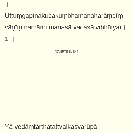
।
Uttuṃgapīnakucakuṃbhamanoharāṃgīṃ
vāṇīṃ namāmi manasā vacasā vibhūtyai ॥
1 ॥
Yā vedāṃtārthatattvaikasvarūpā