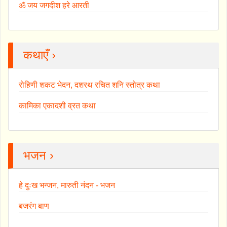
ॐ जय जगदीश हरे आरती
कथाएँ ›
रोहिणी शकट भेदन, दशरथ रचित शनि स्तोत्र कथा
कामिका एकादशी व्रत कथा
भजन ›
हे दुःख भन्जन, मारुती नंदन - भजन
बजरंग बाण