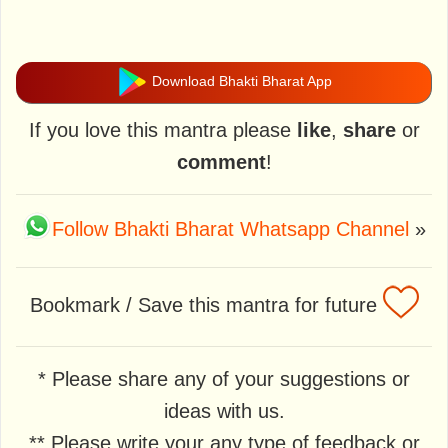
Download Bhakti Bharat App
If you love this mantra please
like
,
share
or
comment
!
Follow Bhakti Bharat Whatsapp Channel
»
Bookmark / Save this mantra for future
* Please share any of your suggestions or
ideas with us.
** Please write your any type of feedback or