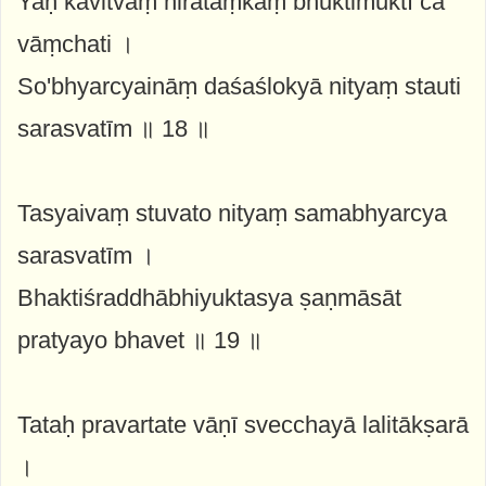
Yaḥ kavitvaṃ nirātaṃkaṃ bhuktimuktī ca
vāṃchati ।
So'bhyarcyaināṃ daśaślokyā nityaṃ stauti
sarasvatīm ॥ 18 ॥
Tasyaivaṃ stuvato nityaṃ samabhyarcya
sarasvatīm ।
Bhaktiśraddhābhiyuktasya ṣaṇmāsāt
pratyayo bhavet ॥ 19 ॥
Tataḥ pravartate vāṇī svecchayā lalitākṣarā
।