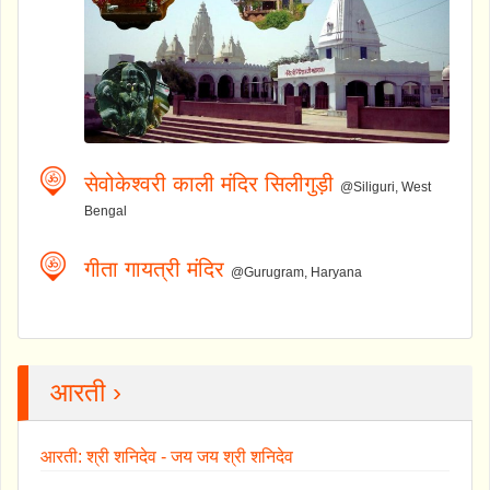
सेवोकेश्वरी काली मंदिर सिलीगुड़ी
@Siliguri, West
Bengal
गीता गायत्री मंदिर
@Gurugram, Haryana
आरती ›
आरती: श्री शनिदेव - जय जय श्री शनिदेव