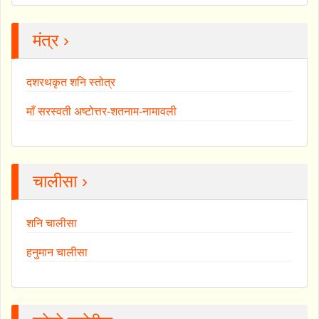
मंत्र ›
दशरथकृत शनि स्तोत्र
माँ सरस्वती अष्टोत्तर-शतनाम-नामावली
चालीसा ›
शनि चालीसा
हनुमान चालीसा