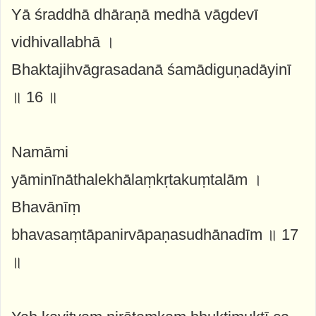
Yā śraddhā dhāraṇā medhā vāgdevī
vidhivallabhā ।
Bhaktajihvāgrasadanā śamādiguṇadāyinī
॥ 16 ॥
Namāmi
yāminīnāthalekhālaṃkṛtakuṃtalām ।
Bhavānīṃ
bhavasaṃtāpanirvāpaṇasudhānadīm ॥ 17
॥