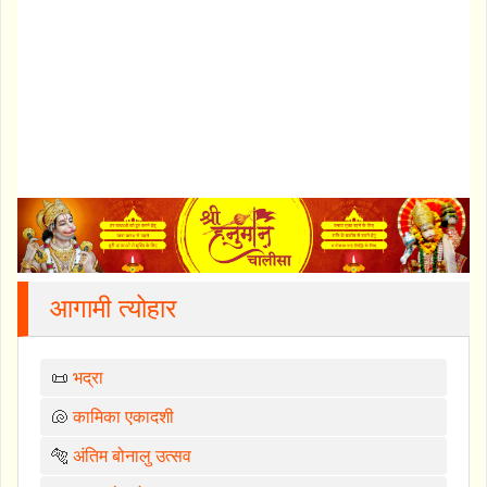
आगामी त्योहार
📜
भद्रा
🐚
कामिका एकादशी
🐅
अंतिम बोनालु उत्सव