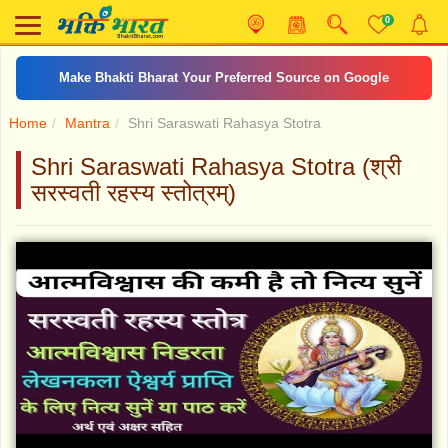
0
Make Bhakti Bharat Your Preferred Source on Google
Home
Mantra
Shri Saraswati Rahasya Stotra
Shri Saraswati Rahasya Stotra (श्री
सरस्वती रहस्य स्तोत्रम्)