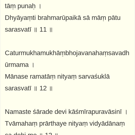
tāṃ punaḥ ।
Dhyāyaṃti brahmarūpaikā sā māṃ pātu
sarasvatī ॥ 11 ॥
Caturmukhamukhāṃbhojavanahaṃsavadh
ūrmama ।
Mānase ramatāṃ nityaṃ sarvaśuklā
sarasvatī ॥ 12 ॥
Namaste śārade devi kāśmīrapuravāsinī ।
Tvāmahaṃ prārthaye nityaṃ vidyādānaṃ