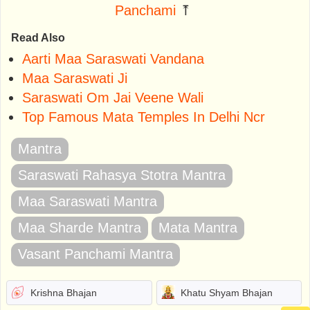
Panchami
⤒
Read Also
Aarti Maa Saraswati Vandana
Maa Saraswati Ji
Saraswati Om Jai Veene Wali
Top Famous Mata Temples In Delhi Ncr
Mantra
Saraswati Rahasya Stotra Mantra
Maa Saraswati Mantra
Maa Sharde Mantra
Mata Mantra
Vasant Panchami Mantra
Krishna Bhajan
Khatu Shyam Bhajan