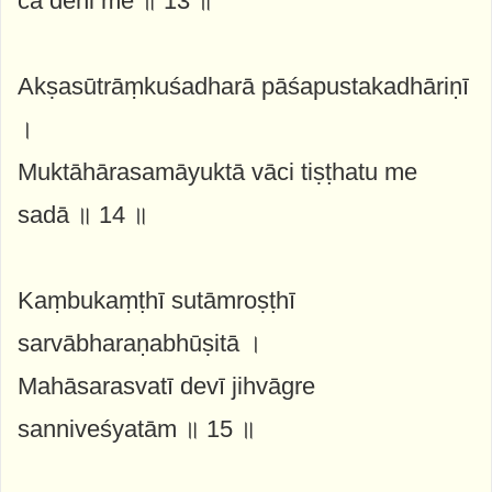
ca dehi me ॥ 13 ॥
Akṣasūtrāṃkuśadharā pāśapustakadhāriṇī
।
Muktāhārasamāyuktā vāci tiṣṭhatu me
sadā ॥ 14 ॥
Kaṃbukaṃṭhī sutāmroṣṭhī
sarvābharaṇabhūṣitā ।
Mahāsarasvatī devī jihvāgre
sanniveśyatām ॥ 15 ॥