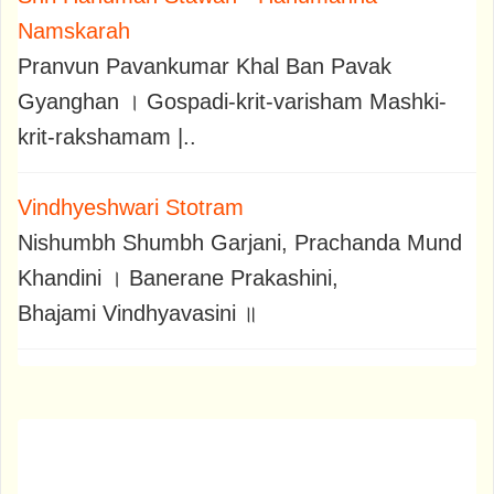
Namskarah
Pranvun Pavankumar Khal Ban Pavak
Gyanghan । Gospadi-krit-varisham Mashki-
krit-rakshamam |..
Vindhyeshwari Stotram
Nishumbh Shumbh Garjani, Prachanda Mund
Khandini । Banerane Prakashini,
Bhajami Vindhyavasini ॥