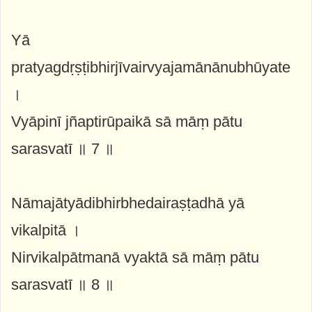
Yā
pratyagdṛṣṭibhirjīvairvyajamānānubhūyate
।
Vyāpinī jñaptirūpaikā sā māṃ pātu
sarasvatī ॥ 7 ॥
Nāmajātyādibhirbhedairaṣṭadhā yā
vikalpitā ।
Nirvikalpātmanā vyaktā sā māṃ pātu
sarasvatī ॥ 8 ॥