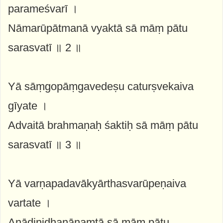
parameśvarī ।
Nāmarūpātmanā vyaktā sā māṃ pātu
sarasvatī ॥ 2 ॥
Yā sāṃgopāṃgavedeṣu caturṣvekaiva
gīyate ।
Advaitā brahmaṇaḥ śaktiḥ sā māṃ pātu
sarasvatī ॥ 3 ॥
Yā varṇapadavākyārthasvarūpeṇaiva
vartate ।
Anādinidhanānaṃtā sā māṃ pātu