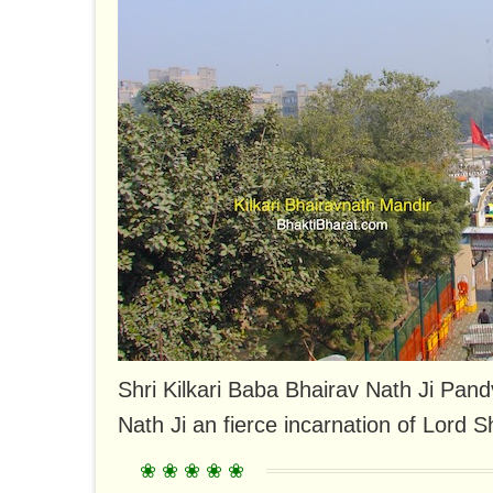
Shri Kilkari Baba Bhairav ​​Nath Ji Pan
Nath Ji an fierce incarnation of Lord Sh