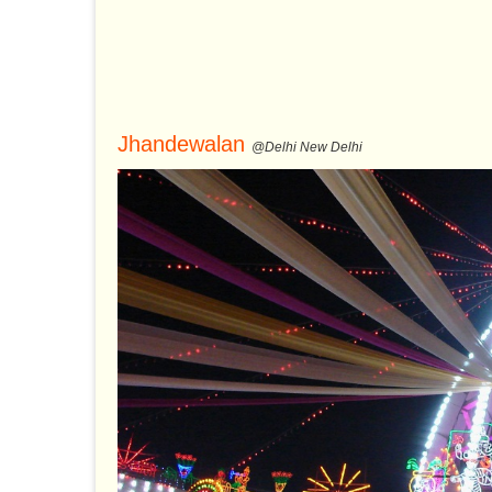
Jhandewalan
@Delhi New Delhi