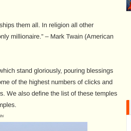
ips them all. In religion all other
only millionaire.” – Mark Twain (American
which stand gloriously, pouring blessings
me of the highest numbers of clicks and
s. We also define the list of these temples
mples.
lhi