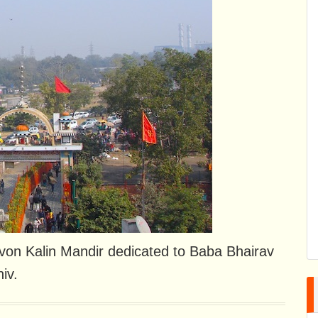
dvon Kalin Mandir dedicated to Baba Bhairav ​​
iv.