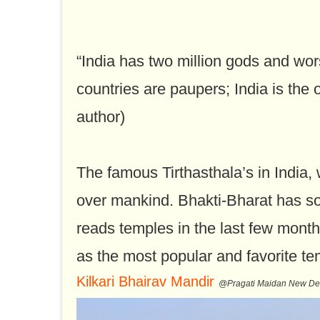
“India has two million gods and worsh
countries are paupers; India is the 
author)
The famous Tirthasthala’s in India, 
over mankind. Bhakti-Bharat has so
reads temples in the last few month
as the most popular and favorite te
Kilkari Bhairav Mandir
@Pragati Maidan New De