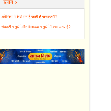
ब्लॉग ›
अमेरिका में कैसे मनाई जाती है जन्माष्टमी?
संकष्टी चतुर्थी और विनायक चतुर्थी में क्या अंतर है?