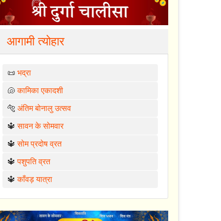
आगामी त्योहार
📜
भद्रा
🐚
कामिका एकादशी
🐅
अंतिम बोनालु उत्सव
🔱
सावन के सोमवार
🔱
सोम प्रदोष व्रत
🔱
पशुपति व्रत
🔱
काँवड़ यात्रा