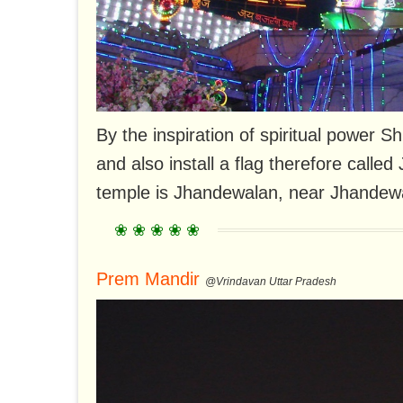
By the inspiration of spiritual power Sh
and also install a flag therefore call
temple is Jhandewalan, near Jhandewa
Prem Mandir
@Vrindavan Uttar Pradesh