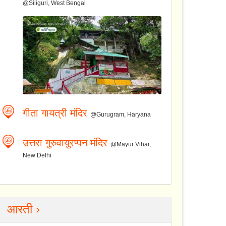
@Siliguri, West Bengal
गीता गायत्री मंदिर
@Gurugram, Haryana
उत्तरा गुरुवायुरप्पन मंदिर
@Mayur Vihar,
New Delhi
आरती ›