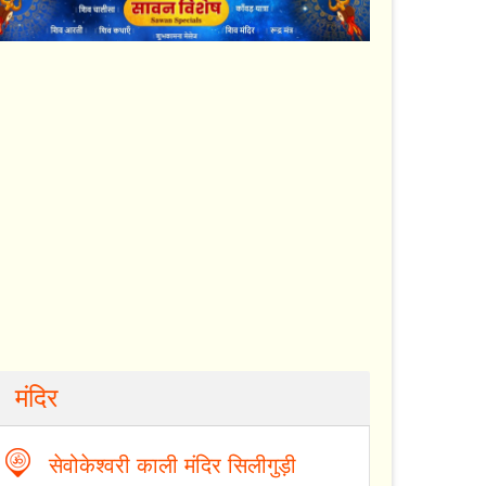
मंदिर
सेवोकेश्वरी काली मंदिर सिलीगुड़ी