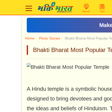
Mandir
Tithi
Make
Home
Photo Stories
Bhakti Bharat Most Popular 
Bhakti Bharat Most Popular Templ
A Hindu temple is a symbolic house, 
designed to bring devotees and god
the ideas and beliefs of Hinduism. 