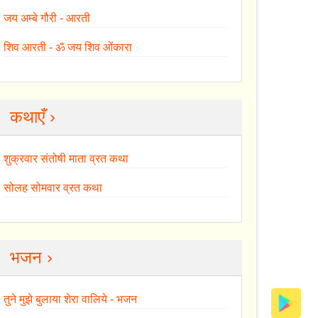
जय अम्बे गौरी - आरती
शिव आरती - ॐ जय शिव ओंकारा
कथाएँ ›
शुक्रवार संतोषी माता व्रत कथा
सोलह सोमवार व्रत कथा
भजन ›
तुने मुझे बुलाया शेरा वालिये - भजन