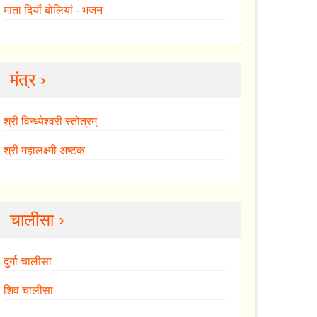
माता दियाँ बोलियां - भजन
मंत्र ›
श्री विन्ध्येश्वरी स्तोत्रम्
श्री महालक्ष्मी अष्टक
चालीसा ›
दुर्गा चालीसा
शिव चालीसा