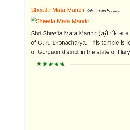
Sheetla Mata Mandir
@Gurugram Haryana
Shri Sheetla Mata Mandir (श्री शीतला माता
of Guru Dronacharya. This temple is 
of Gurgaon district in the state of Hary