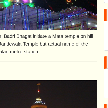
ri Badri Bhagat initiate a Mata temple on hill
ed Jandewala Temple but actual name of the
lan metro station.