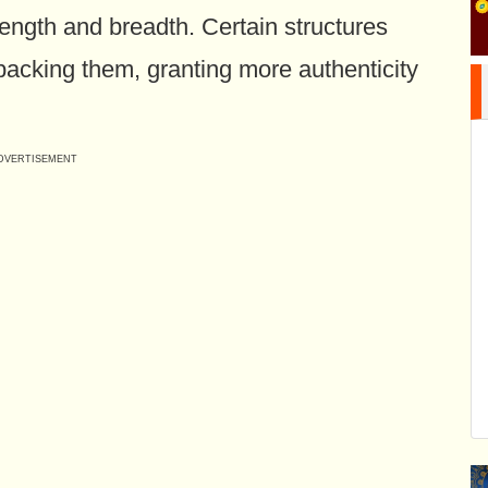
 length and breadth. Certain structures
backing them, granting more authenticity