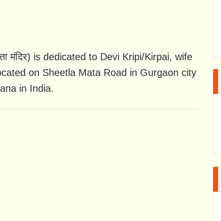
 मंदिर) is dedicated to Devi Kripi/Kirpai, wife
located on Sheetla Mata Road in Gurgaon city
ana in India.