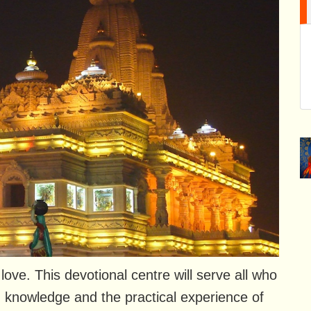
ve. This devotional centre will serve all who
 knowledge and the practical experience of