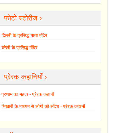
फोटो स्टोरीज ›
दिल्ली के प्रसिद्ध माता मंदिर
बरेली के प्रसिद्ध मंदिर
प्रेरक कहानियाँ ›
प्रणाम का महत्व - प्रेरक कहानी
भिखारी के माध्यम से लोगों को संदेश - प्रेरक कहानी