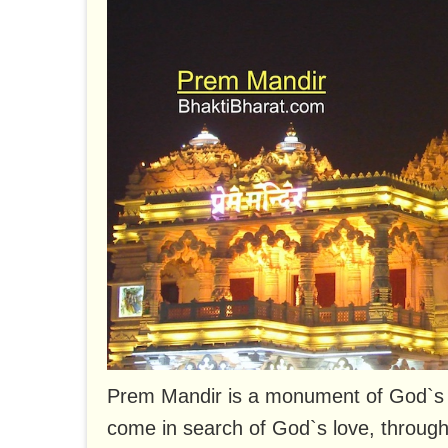
Prem Mandir is a monument of God`s lo
come in search of God`s love, through