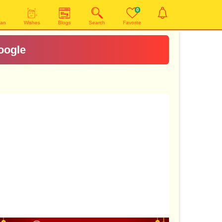
0
yan
Wishes
Blogs
Search
Favorite
oogle