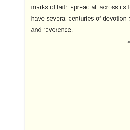
marks of faith spread all across its
have several centuries of devotion 
and reverence.