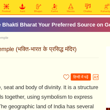
Festival
Aarti
Bhajan
Katha
Mantra
Chalisa
Kahani
 Bhakti Bharat Your Preferred Source on G
Temple
e (भक्ति-भारत के प्रसिद्ध मंदिर)
हिन्दी में पढ़ें
seat and body of divinity. It is a structure
s together, using symbolism to express
The geographic land of India has several