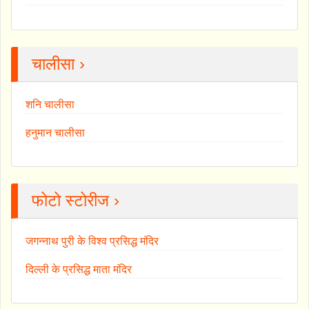
चालीसा ›
शनि चालीसा
हनुमान चालीसा
फोटो स्टोरीज ›
जगन्नाथ पुरी के विश्व प्रसिद्ध मंदिर
दिल्ली के प्रसिद्ध माता मंदिर