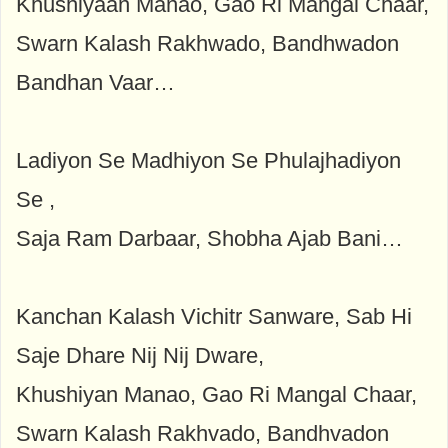
Khushiyaan Manao, Gao Ri Mangal Chaar,
Swarn Kalash Rakhwado, Bandhwadon
Bandhan Vaar…
Ladiyon Se Madhiyon Se Phulajhadiyon
Se ,
Saja Ram Darbaar, Shobha Ajab Bani…
Kanchan Kalash Vichitr Sanware, Sab Hi
Saje Dhare Nij Nij Dware,
Khushiyan Manao, Gao Ri Mangal Chaar,
Swarn Kalash Rakhvado, Bandhvadon