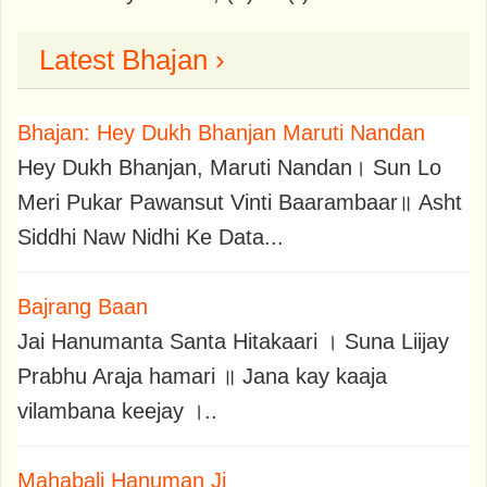
Latest Bhajan ›
Bhajan: Hey Dukh Bhanjan Maruti Nandan
Hey Dukh Bhanjan, Maruti Nandan। Sun Lo
Meri Pukar Pawansut Vinti Baarambaar॥ Asht
Siddhi Naw Nidhi Ke Data...
Bajrang Baan
Jai Hanumanta Santa Hitakaari । Suna Liijay
Prabhu Araja hamari ॥ Jana kay kaaja
vilambana keejay ।..
Mahabali Hanuman Ji