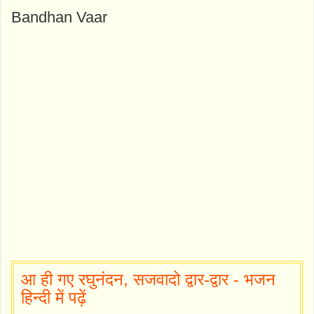
Bandhan Vaar
आ ही गए रघुनंदन, सजवादो द्वार-द्वार - भजन
हिन्दी में पढ़ें