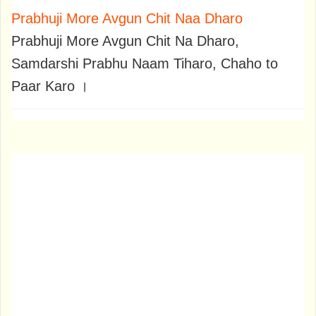
Prabhuji More Avgun Chit Naa Dharo
Prabhuji More Avgun Chit Na Dharo,
Samdarshi Prabhu Naam Tiharo, Chaho to
Paar Karo ।