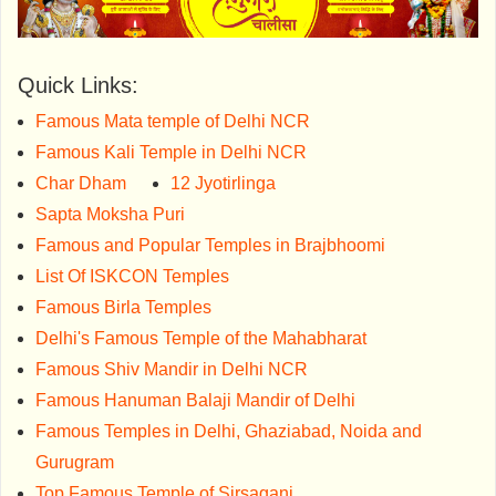
Quick Links:
Famous Mata temple of Delhi NCR
Famous Kali Temple in Delhi NCR
Char Dham
12 Jyotirlinga
Sapta Moksha Puri
Famous and Popular Temples in Brajbhoomi
List Of ISKCON Temples
Famous Birla Temples
Delhi's Famous Temple of the Mahabharat
Famous Shiv Mandir in Delhi NCR
Famous Hanuman Balaji Mandir of Delhi
Famous Temples in Delhi, Ghaziabad, Noida and
Gurugram
Top Famous Temple of Sirsaganj