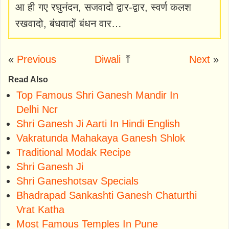
आ ही गए रघुनंदन, सजवादो द्वार-द्वार, स्वर्ण कलश
रखवादो, बंधवादों बंधन वार…
«
Previous
Diwali
⤒
Next
»
Read Also
Top Famous Shri Ganesh Mandir In
Delhi Ncr
Shri Ganesh Ji Aarti In Hindi English
Vakratunda Mahakaya Ganesh Shlok
Traditional Modak Recipe
Shri Ganesh Ji
Shri Ganeshotsav Specials
Bhadrapad Sankashti Ganesh Chaturthi
Vrat Katha
Most Famous Temples In Pune