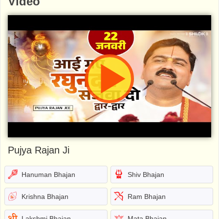
Video
Pujya Rajan Ji
Hanuman Bhajan
Shiv Bhajan
Krishna Bhajan
Ram Bhajan
Lakshmi Bhajan
Mata Bhajan