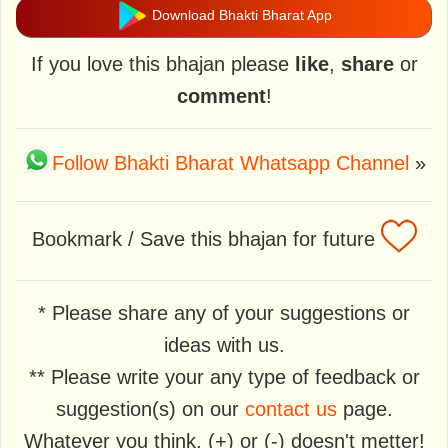
Download Bhakti Bharat App
If you love this bhajan please
like
,
share
or
comment
!
Follow Bhakti Bharat Whatsapp Channel
»
Bookmark / Save this bhajan for future
* Please share any of your suggestions or
ideas with us.
** Please write your any type of feedback or
suggestion(s) on our
contact us
page.
Whatever you think, (+) or (-) doesn't metter!