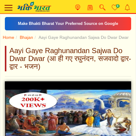
0
Make Bhakti Bharat Your Preferred Source on Google
Home
Bhajan
Aayi Gaye Raghunandan Sajwa Do Dwar Dwar
Aayi Gaye Raghunandan Sajwa Do
Dwar Dwar (आ ही गए रघुनंदन, सजवादो द्वार-
द्वार - भजन)