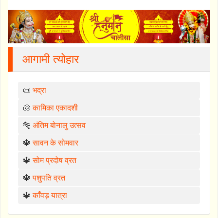
आगामी त्योहार
📜
भद्रा
🐚
कामिका एकादशी
🐅
अंतिम बोनालु उत्सव
🔱
सावन के सोमवार
🔱
सोम प्रदोष व्रत
🔱
पशुपति व्रत
🔱
काँवड़ यात्रा