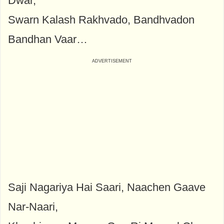
Dwar,
Swarn Kalash Rakhvado, Bandhvadon
Bandhan Vaar…
Saji Nagariya Hai Saari, Naachen Gaave
Nar-Naari,