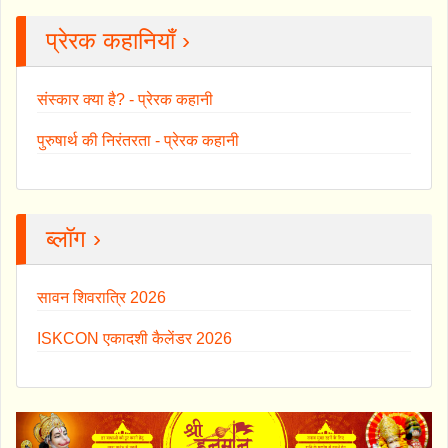
प्रेरक कहानियाँ ›
संस्कार क्या है? - प्रेरक कहानी
पुरुषार्थ की निरंतरता - प्रेरक कहानी
ब्लॉग ›
सावन शिवरात्रि 2026
ISKCON एकादशी कैलेंडर 2026