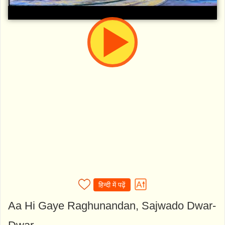
हिन्दी में पढ़ें
Aa Hi Gaye Raghunandan, Sajwado Dwar-