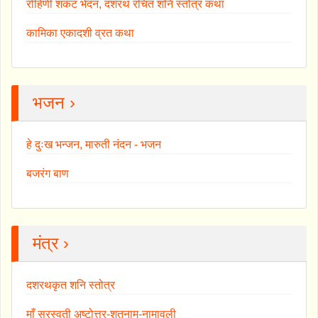
रोहिणी शकट भेदन, दशरथ रचित शनि स्तोत्र कथा
कामिका एकादशी व्रत कथा
भजन ›
हे दुःख भन्जन, मारुती नंदन - भजन
बजरंग बाण
मंत्र ›
दशरथकृत शनि स्तोत्र
माँ सरस्वती अष्टोत्तर-शतनाम-नामावली