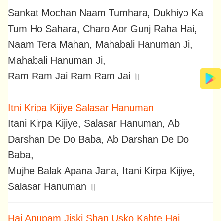
Sankat Mochan Naam Tumhara, Dukhiyo Ka
Tum Ho Sahara, Charo Aor Gunj Raha Hai,
Naam Tera Mahan, Mahabali Hanuman Ji,
Mahabali Hanuman Ji,
Ram Ram Jai Ram Ram Jai ॥
Itni Kripa Kijiye Salasar Hanuman
Itani Kirpa Kijiye, Salasar Hanuman, Ab
Darshan De Do Baba, Ab Darshan De Do
Baba,
Mujhe Balak Apana Jana, Itani Kirpa Kijiye,
Salasar Hanuman ॥
Hai Anupam Jiski Shan Usko Kahte Hai