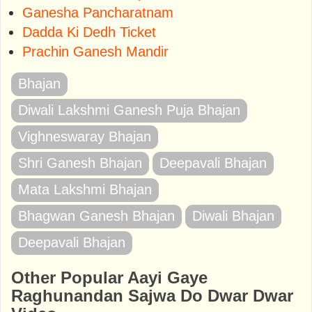
Ganesha Pancharatnam
Dadda Ki Dedh Ticket
Prachin Ganesh Mandir
Bhajan
Diwali Lakshmi Ganesh Puja Bhajan
Vighneswaray Bhajan
Shri Ganesh Bhajan
Deepavali Bhajan
Mata Lakshmi Bhajan
Bhagwan Ganesh Bhajan
Diwali Bhajan
Deepavali Bhajan
Other Popular Aayi Gaye
Raghunandan Sajwa Do Dwar Dwar