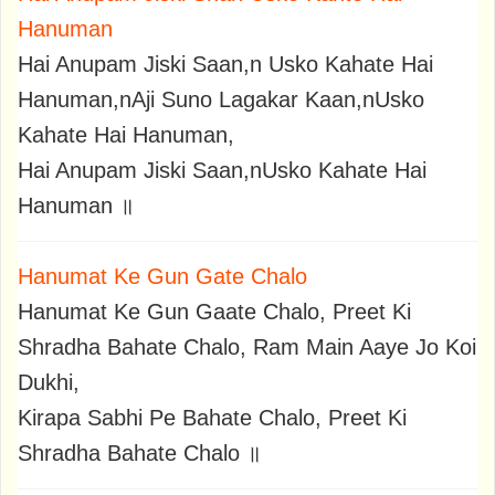
Hanuman
Hai Anupam Jiski Saan,n Usko Kahate Hai
Hanuman,nAji Suno Lagakar Kaan,nUsko
Kahate Hai Hanuman,
Hai Anupam Jiski Saan,nUsko Kahate Hai
Hanuman ॥
Hanumat Ke Gun Gate Chalo
Hanumat Ke Gun Gaate Chalo, Preet Ki
Shradha Bahate Chalo, Ram Main Aaye Jo Koi
Dukhi,
Kirapa Sabhi Pe Bahate Chalo, Preet Ki
Shradha Bahate Chalo ॥