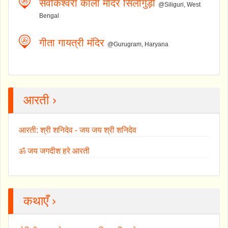
सेवोकेश्वरी काली मंदिर सिलीगुड़ी
@Siliguri, West
Bengal
गीता गायत्री मंदिर
@Gurugram, Haryana
आरती ›
आरती: श्री शनिदेव - जय जय श्री शनिदेव
ॐ जय जगदीश हरे आरती
कथाएँ ›