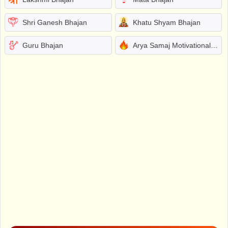
Shri Ganesh Bhajan
Khatu Shyam Bhajan
Guru Bhajan
Arya Samaj Motivational Bhajans