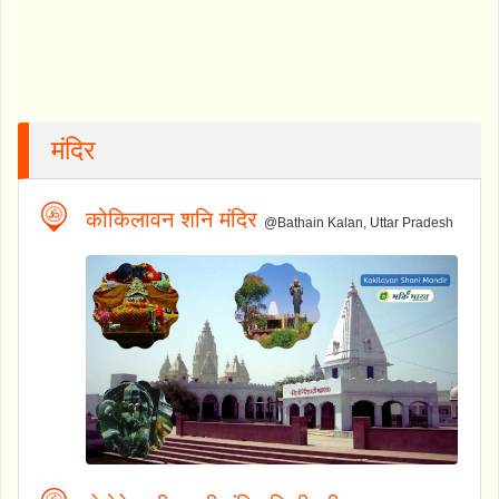
मंदिर
कोकिलावन शनि मंदिर
@Bathain Kalan, Uttar Pradesh