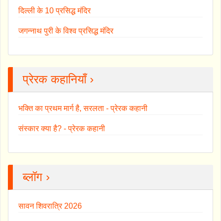
दिल्ली के 10 प्रसिद्ध मंदिर
जगन्नाथ पुरी के विश्व प्रसिद्ध मंदिर
प्रेरक कहानियाँ ›
भक्ति का प्रथम मार्ग है, सरलता - प्रेरक कहानी
संस्कार क्या है? - प्रेरक कहानी
ब्लॉग ›
सावन शिवरात्रि 2026