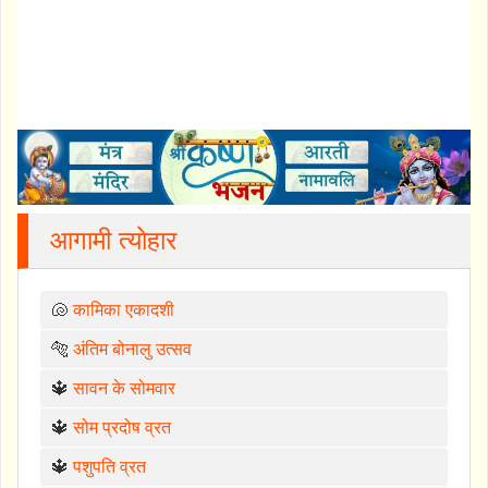
आगामी त्योहार
🐚
कामिका एकादशी
🐅
अंतिम बोनालु उत्सव
🔱
सावन के सोमवार
🔱
सोम प्रदोष व्रत
🔱
पशुपति व्रत