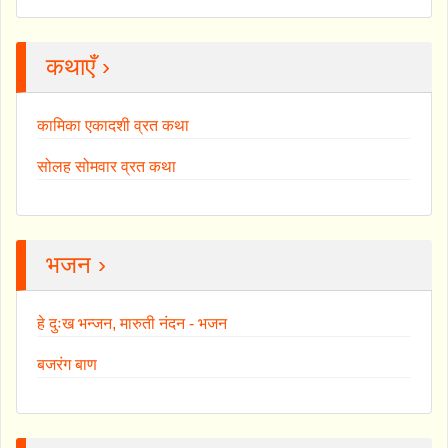
कथाएँ ›
कामिका एकादशी व्रत कथा
सोलह सोमवार व्रत कथा
भजन ›
हे दुःख भन्जन, मारुती नंदन - भजन
बजरंग बाण