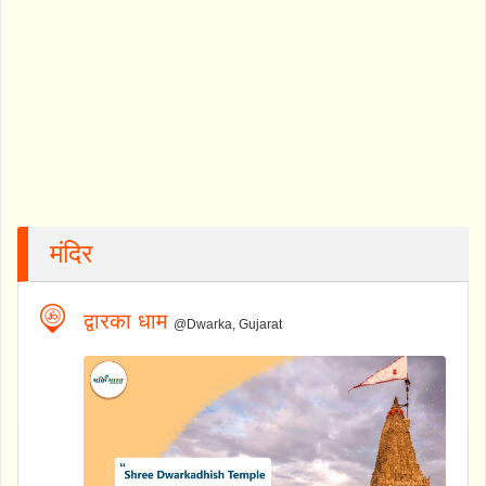
मंदिर
द्वारका धाम
@Dwarka, Gujarat