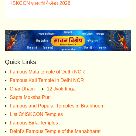
ISKCON एकादशी कैलेंडर 2026
Quick Links:
Famous Mata temple of Delhi NCR
Famous Kali Temple in Delhi NCR
Char Dham
12 Jyotirlinga
Sapta Moksha Puri
Famous and Popular Temples in Brajbhoomi
List Of ISKCON Temples
Famous Birla Temples
Delhi's Famous Temple of the Mahabharat