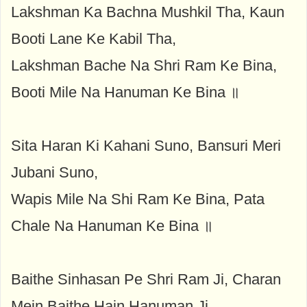
Lakshman Ka Bachna Mushkil Tha, Kaun
Booti Lane Ke Kabil Tha,
Lakshman Bache Na Shri Ram Ke Bina,
Booti Mile Na Hanuman Ke Bina ॥
Sita Haran Ki Kahani Suno, Bansuri Meri
Jubani Suno,
Wapis Mile Na Shi Ram Ke Bina, Pata
Chale Na Hanuman Ke Bina ॥
Baithe Sinhasan Pe Shri Ram Ji, Charan
Mein Baithe Hain Hanuman Ji,