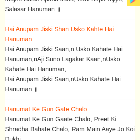
Salasar Hanuman ॥
Hai Anupam Jiski Shan Usko Kahte Hai
Hanuman
Hai Anupam Jiski Saan,n Usko Kahate Hai
Hanuman,nAji Suno Lagakar Kaan,nUsko
Kahate Hai Hanuman,
Hai Anupam Jiski Saan,nUsko Kahate Hai
Hanuman ॥
Hanumat Ke Gun Gate Chalo
Hanumat Ke Gun Gaate Chalo, Preet Ki
Shradha Bahate Chalo, Ram Main Aaye Jo Koi
Dukhi,