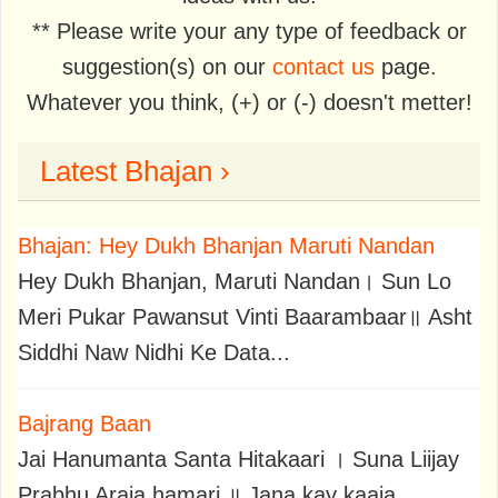
** Please write your any type of feedback or
suggestion(s) on our
contact us
page.
Whatever you think, (+) or (-) doesn't metter!
Latest Bhajan ›
Bhajan: Hey Dukh Bhanjan Maruti Nandan
Hey Dukh Bhanjan, Maruti Nandan। Sun Lo
Meri Pukar Pawansut Vinti Baarambaar॥ Asht
Siddhi Naw Nidhi Ke Data...
Bajrang Baan
Jai Hanumanta Santa Hitakaari । Suna Liijay
Prabhu Araja hamari ॥ Jana kay kaaja