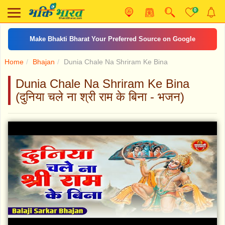
0
Make Bhakti Bharat Your Preferred Source on Google
Home
Bhajan
Dunia Chale Na Shriram Ke Bina
Dunia Chale Na Shriram Ke Bina
(दुनिया चले ना श्री राम के बिना - भजन)