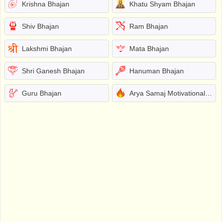
Krishna Bhajan
Khatu Shyam Bhajan
Shiv Bhajan
Ram Bhajan
Lakshmi Bhajan
Mata Bhajan
Shri Ganesh Bhajan
Hanuman Bhajan
Guru Bhajan
Arya Samaj Motivational Bhajans