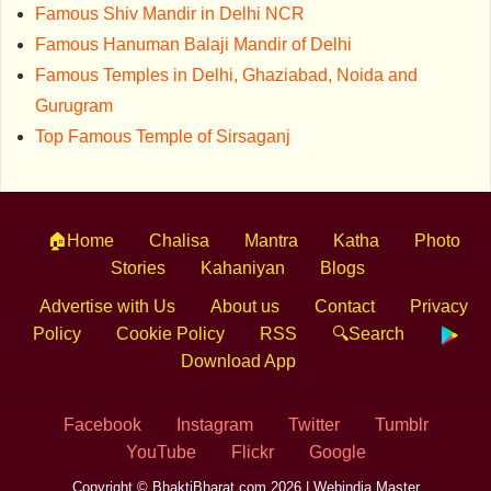
Famous Shiv Mandir in Delhi NCR
Famous Hanuman Balaji Mandir of Delhi
Famous Temples in Delhi, Ghaziabad, Noida and
Gurugram
Top Famous Temple of Sirsaganj
🏠Home
Chalisa
Mantra
Katha
Photo
Stories
Kahaniyan
Blogs
Advertise with Us
About us
Contact
Privacy
Policy
Cookie Policy
RSS
🔍Search
Download App
Facebook
Instagram
Twitter
Tumblr
YouTube
Flickr
Google
Copyright © BhaktiBharat.com 2026 |
Webindia Master