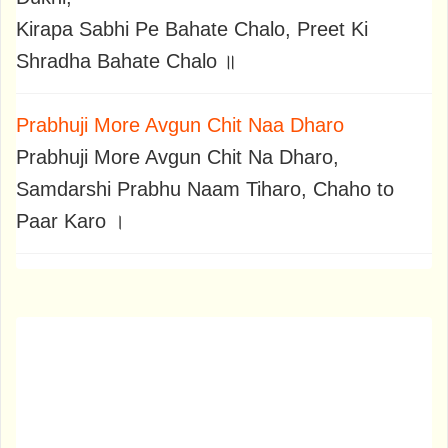
Kirapa Sabhi Pe Bahate Chalo, Preet Ki
Shradha Bahate Chalo ॥
Prabhuji More Avgun Chit Naa Dharo
Prabhuji More Avgun Chit Na Dharo,
Samdarshi Prabhu Naam Tiharo, Chaho to
Paar Karo ।