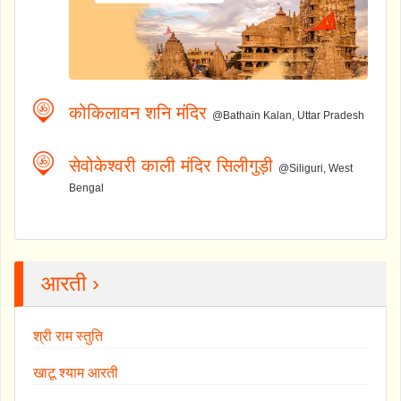
कोकिलावन शनि मंदिर
@Bathain Kalan, Uttar Pradesh
सेवोकेश्वरी काली मंदिर सिलीगुड़ी
@Siliguri, West
Bengal
आरती ›
श्री राम स्तुति
खाटू श्याम आरती