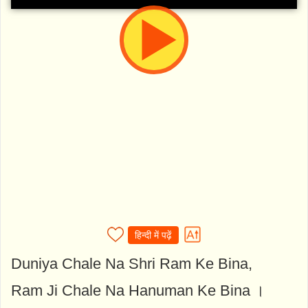
हिन्दी में पढ़ें
Duniya Chale Na Shri Ram Ke Bina,
Ram Ji Chale Na Hanuman Ke Bina ।