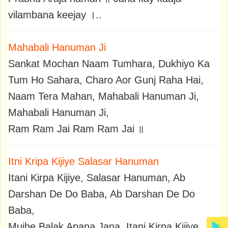
vilambana keejay ।..
Mahabali Hanuman Ji
Sankat Mochan Naam Tumhara, Dukhiyo Ka
Tum Ho Sahara, Charo Aor Gunj Raha Hai,
Naam Tera Mahan, Mahabali Hanuman Ji,
Mahabali Hanuman Ji,
Ram Ram Jai Ram Ram Jai ॥
Itni Kripa Kijiye Salasar Hanuman
Itani Kirpa Kijiye, Salasar Hanuman, Ab
Darshan De Do Baba, Ab Darshan De Do
Baba,
Mujhe Balak Apana Jana, Itani Kirpa Kijiye,