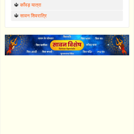
🔱
काँवड़ यात्रा
🔱
सावन शिवरात्रि