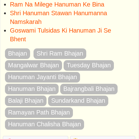
Ram Na Milege Hanuman Ke Bina
Shri Hanuman Stawan Hanumanna
Namskarah
Goswami Tulsidas Ki Hanuman Ji Se
Bhent
Bhajan
Shri Ram Bhajan
Mangalwar Bhajan
Tuesday Bhajan
Hanuman Jayanti Bhajan
Hanuman Bhajan
Bajrangbali Bhajan
Balaji Bhajan
Sundarkand Bhajan
Ramayan Path Bhajan
Hanuman Chalisha Bhajan