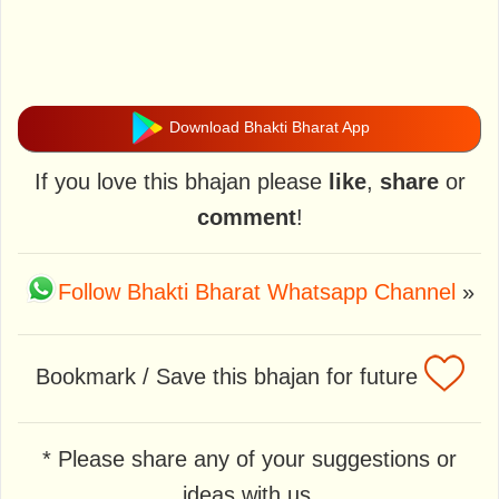
Download Bhakti Bharat App
If you love this bhajan please
like
,
share
or
comment
!
Follow Bhakti Bharat Whatsapp Channel
»
Bookmark / Save this bhajan for future
* Please share any of your suggestions or
ideas with us.