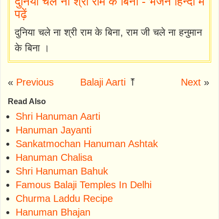
दुनिया चले ना श्री राम के बिना - भजन हिन्दी में
पढ़ें
दुनिया चले ना श्री राम के बिना, राम जी चले ना हनुमान
के बिना ।
«
Previous
Balaji Aarti
⤒
Next
»
Read Also
Shri Hanuman Aarti
Hanuman Jayanti
Sankatmochan Hanuman Ashtak
Hanuman Chalisa
Shri Hanuman Bahuk
Famous Balaji Temples In Delhi
Churma Laddu Recipe
Hanuman Bhajan