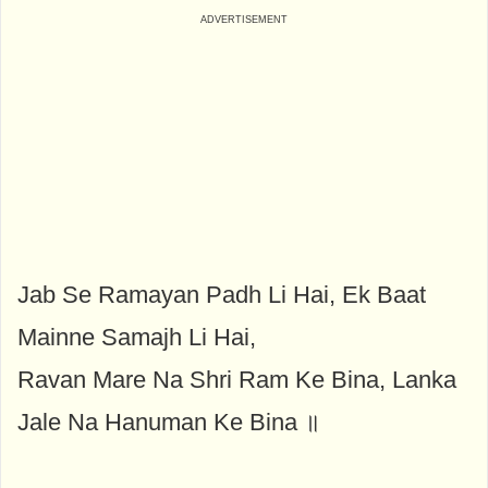
Jab Se Ramayan Padh Li Hai, Ek Baat
Mainne Samajh Li Hai,
Ravan Mare Na Shri Ram Ke Bina, Lanka
Jale Na Hanuman Ke Bina ॥