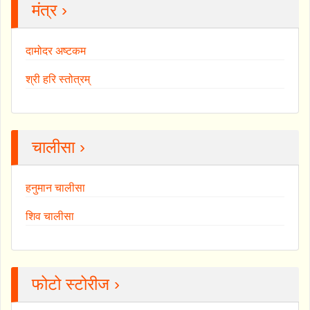
मंत्र ›
दामोदर अष्टकम
श्री हरि स्तोत्रम्
चालीसा ›
हनुमान चालीसा
शिव चालीसा
फोटो स्टोरीज ›