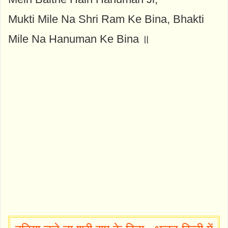
Mukti Mile Na Shri Ram Ke Bina, Bhakti
Mile Na Hanuman Ke Bina ॥