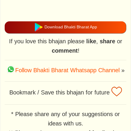
Download Bhakti Bharat App
If you love this bhajan please
like
,
share
or
comment
!
Follow Bhakti Bharat Whatsapp Channel
»
Bookmark / Save this bhajan for future
* Please share any of your suggestions or
ideas with us.