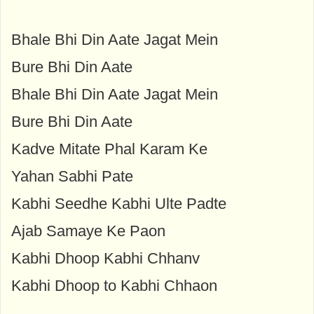
Bhale Bhi Din Aate Jagat Mein
Bure Bhi Din Aate
Bhale Bhi Din Aate Jagat Mein
Bure Bhi Din Aate
Kadve Mitate Phal Karam Ke
Yahan Sabhi Pate
Kabhi Seedhe Kabhi Ulte Padte
Ajab Samaye Ke Paon
Kabhi Dhoop Kabhi Chhanv
Kabhi Dhoop to Kabhi Chhaon