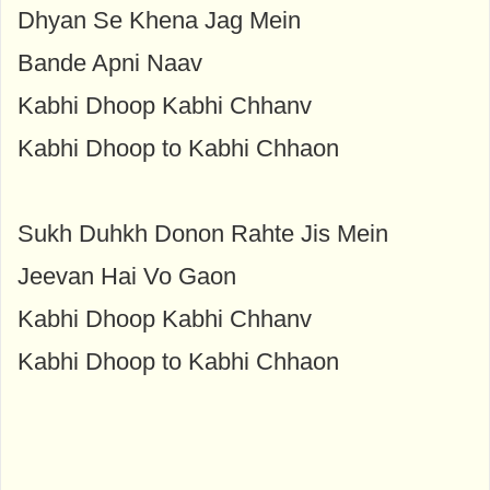
Dhyan Se Khena Jag Mein
Bande Apni Naav
Kabhi Dhoop Kabhi Chhanv
Kabhi Dhoop to Kabhi Chhaon
Sukh Duhkh Donon Rahte Jis Mein
Jeevan Hai Vo Gaon
Kabhi Dhoop Kabhi Chhanv
Kabhi Dhoop to Kabhi Chhaon