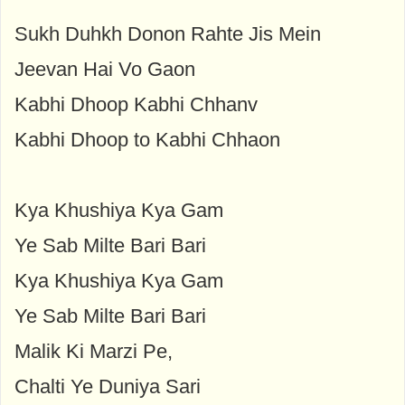
Sukh Duhkh Donon Rahte Jis Mein
Jeevan Hai Vo Gaon
Kabhi Dhoop Kabhi Chhanv
Kabhi Dhoop to Kabhi Chhaon
Kya Khushiya Kya Gam
Ye Sab Milte Bari Bari
Kya Khushiya Kya Gam
Ye Sab Milte Bari Bari
Malik Ki Marzi Pe,
Chalti Ye Duniya Sari