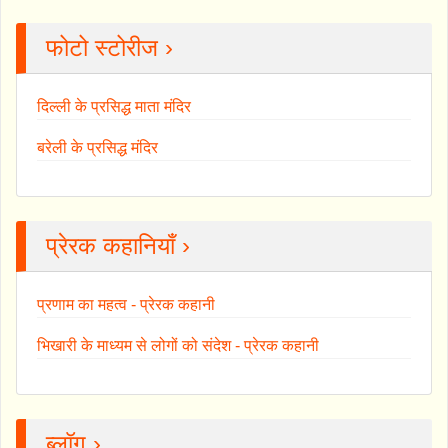
फोटो स्टोरीज ›
दिल्ली के प्रसिद्ध माता मंदिर
बरेली के प्रसिद्ध मंदिर
प्रेरक कहानियाँ ›
प्रणाम का महत्व - प्रेरक कहानी
भिखारी के माध्यम से लोगों को संदेश - प्रेरक कहानी
ब्लॉग ›