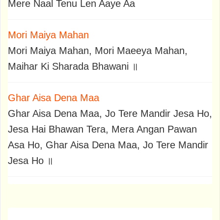
Mere Naal Tenu Len Aaye Aa
Mori Maiya Mahan
Mori Maiya Mahan, Mori Maeeya Mahan,
Maihar Ki Sharada Bhawani ॥
Ghar Aisa Dena Maa
Ghar Aisa Dena Maa, Jo Tere Mandir Jesa Ho,
Jesa Hai Bhawan Tera, Mera Angan Pawan
Asa Ho, Ghar Aisa Dena Maa, Jo Tere Mandir
Jesa Ho ॥