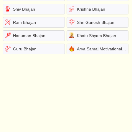
Shiv Bhajan
Krishna Bhajan
Ram Bhajan
Shri Ganesh Bhajan
Hanuman Bhajan
Khatu Shyam Bhajan
Guru Bhajan
Arya Samaj Motivational Bhajans