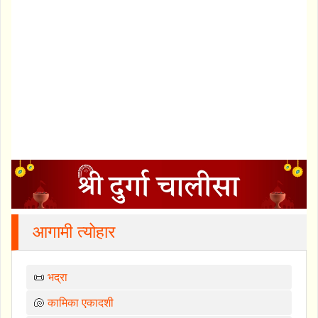
आगामी त्योहार
📜
भद्रा
🐚
कामिका एकादशी