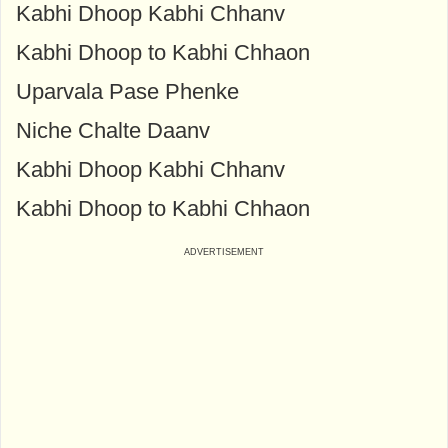
Kabhi Dhoop Kabhi Chhanv
Kabhi Dhoop to Kabhi Chhaon
Uparvala Pase Phenke
Niche Chalte Daanv
Kabhi Dhoop Kabhi Chhanv
Kabhi Dhoop to Kabhi Chhaon