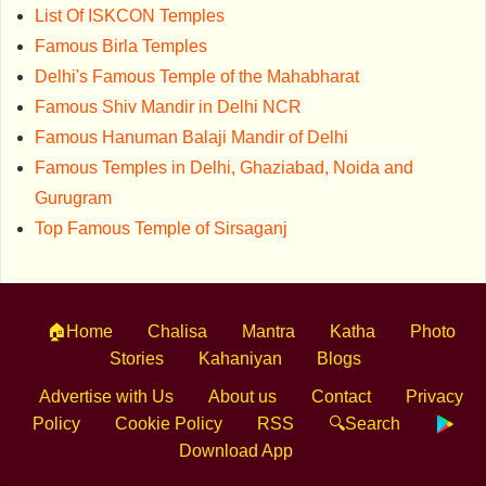
List Of ISKCON Temples
Famous Birla Temples
Delhi's Famous Temple of the Mahabharat
Famous Shiv Mandir in Delhi NCR
Famous Hanuman Balaji Mandir of Delhi
Famous Temples in Delhi, Ghaziabad, Noida and
Gurugram
Top Famous Temple of Sirsaganj
🏠Home
Chalisa
Mantra
Katha
Photo
Stories
Kahaniyan
Blogs
Advertise with Us
About us
Contact
Privacy
Policy
Cookie Policy
RSS
🔍Search
Download App