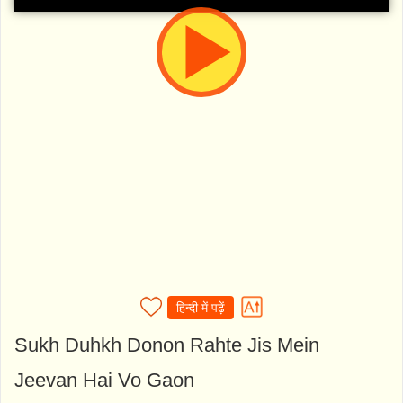
हिन्दी में पढ़ें
Sukh Duhkh Donon Rahte Jis Mein
Jeevan Hai Vo Gaon