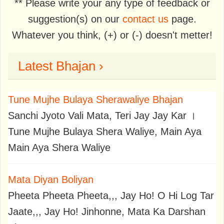
** Please write your any type of feedback or
suggestion(s) on our
contact us
page.
Whatever you think, (+) or (-) doesn't metter!
Latest Bhajan ›
Tune Mujhe Bulaya Sherawaliye Bhajan
Sanchi Jyoto Vali Mata, Teri Jay Jay Kar ।
Tune Mujhe Bulaya Shera Waliye, Main Aya
Main Aya Shera Waliye
Mata Diyan Boliyan
Pheeta Pheeta Pheeta,,, Jay Ho! O Hi Log Tar
Jaate,,, Jay Ho! Jinhonne, Mata Ka Darshan