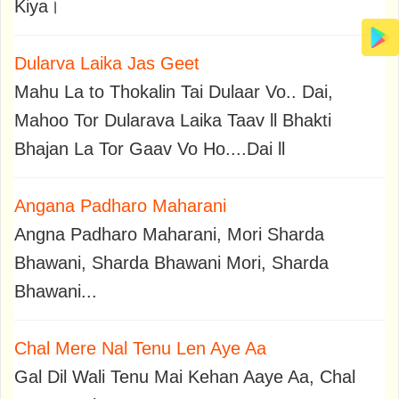
Kiya।
Dularva Laika Jas Geet
Mahu La to Thokalin Tai Dulaar Vo.. Dai,
Mahoo Tor Dularava Laika Taav ll Bhakti
Bhajan La Tor Gaav Vo Ho....Dai ll
Angana Padharo Maharani
Angna Padharo Maharani, Mori Sharda
Bhawani, Sharda Bhawani Mori, Sharda
Bhawani...
Chal Mere Nal Tenu Len Aye Aa
Gal Dil Wali Tenu Mai Kehan Aaye Aa, Chal