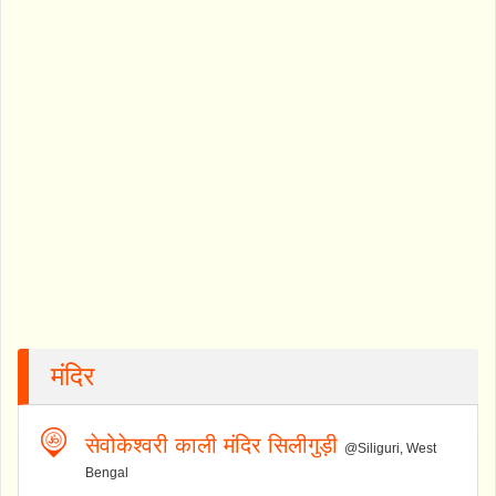
मंदिर
सेवोकेश्वरी काली मंदिर सिलीगुड़ी
@Siliguri, West
Bengal