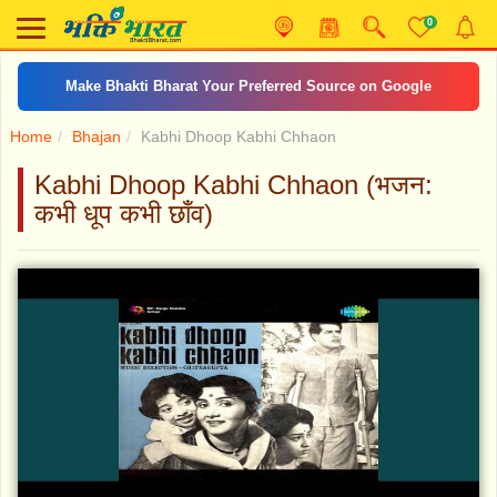
0
Make Bhakti Bharat Your Preferred Source on Google
Home
Bhajan
Kabhi Dhoop Kabhi Chhaon
Kabhi Dhoop Kabhi Chhaon (भजन:
कभी धूप कभी छाँव)