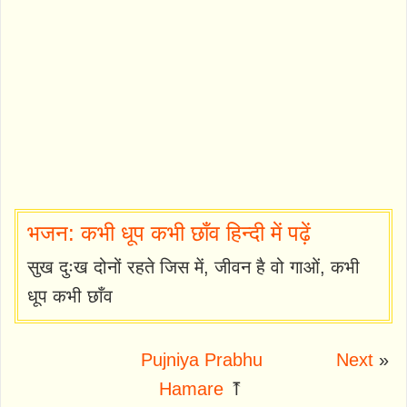
भजन: कभी धूप कभी छाँव हिन्दी में पढ़ें
सुख दुःख दोनों रहते जिस में, जीवन है वो गाओं, कभी
धूप कभी छाँव
Pujniya Prabhu
Next
»
Hamare
⤒