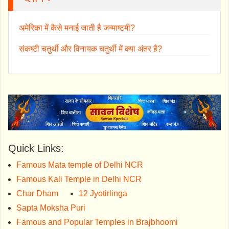
अमेरिका में कैसे मनाई जाती है जन्माष्टमी?
संकष्टी चतुर्थी और विनायक चतुर्थी में क्या अंतर है?
Quick Links:
Famous Mata temple of Delhi NCR
Famous Kali Temple in Delhi NCR
Char Dham
12 Jyotirlinga
Sapta Moksha Puri
Famous and Popular Temples in Brajbhoomi