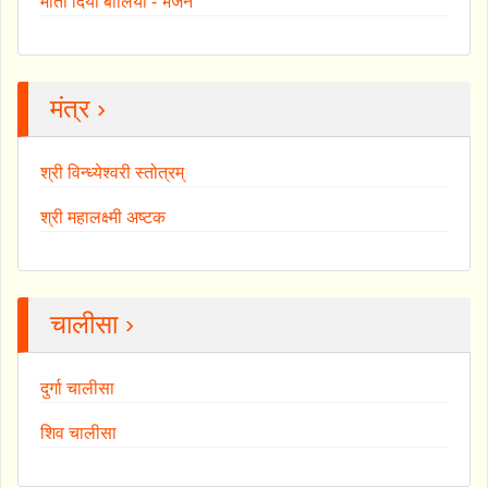
माता दियाँ बोलियां - भजन
मंत्र ›
श्री विन्ध्येश्वरी स्तोत्रम्
श्री महालक्ष्मी अष्टक
चालीसा ›
दुर्गा चालीसा
शिव चालीसा