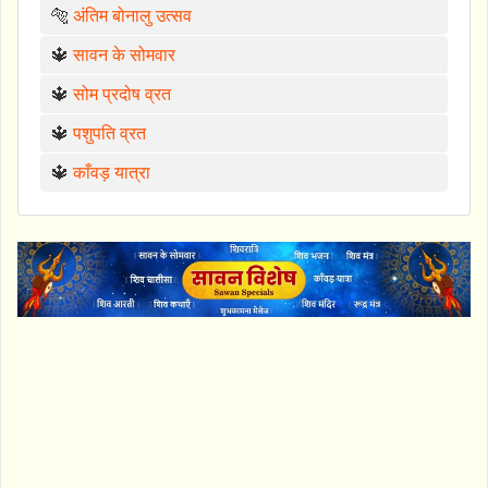
🐅
अंतिम बोनालु उत्सव
🔱
सावन के सोमवार
🔱
सोम प्रदोष व्रत
🔱
पशुपति व्रत
🔱
काँवड़ यात्रा