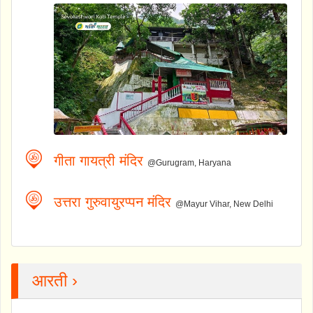
गीता गायत्री मंदिर
@Gurugram, Haryana
उत्तरा गुरुवायुरप्पन मंदिर
@Mayur Vihar, New Delhi
आरती ›