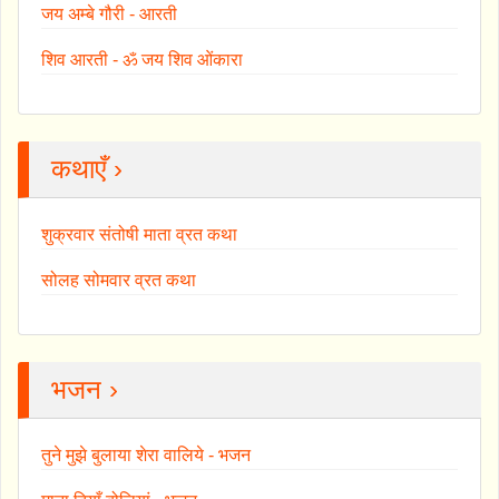
जय अम्बे गौरी - आरती
शिव आरती - ॐ जय शिव ओंकारा
कथाएँ ›
शुक्रवार संतोषी माता व्रत कथा
सोलह सोमवार व्रत कथा
भजन ›
तुने मुझे बुलाया शेरा वालिये - भजन