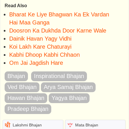
Read Also
Bharat Ke Liye Bhagwan Ka Ek Vardan
Hai Maa Ganga
Doosron Ka Dukhda Door Karne Wale
Dainik Havan Yagy Vidhi
Koi Lakh Kare Chaturayi
Kabhi Dhoop Kabhi Chhaon
Om Jai Jagdish Hare
Bhajan
Inspirational Bhajan
Ved Bhajan
Arya Samaj Bhajan
Hawan Bhajan
Yagya Bhajan
Pradeep Bhajan
Lakshmi Bhajan
Mata Bhajan