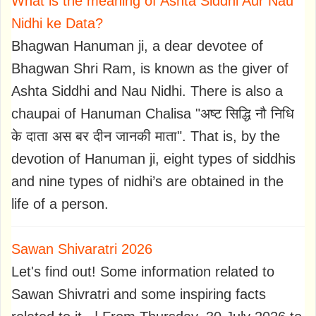
What is the meaning of Ashta Siddhi Aur Nau
Nidhi ke Data?
Bhagwan Hanuman ji, a dear devotee of
Bhagwan Shri Ram, is known as the giver of
Ashta Siddhi and Nau Nidhi. There is also a
chaupai of Hanuman Chalisa "अष्ट सिद्धि नौ निधि
के दाता अस बर दीन जानकी माता". That is, by the
devotion of Hanuman ji, eight types of siddhis
and nine types of nidhi’s are obtained in the
life of a person.
Sawan Shivaratri 2026
Let's find out! Some information related to
Sawan Shivratri and some inspiring facts