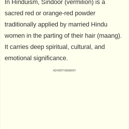
In Hinduism, Sindoor (vermilion) is a
sacred red or orange-red powder
traditionally applied by married Hindu
women in the parting of their hair (maang).
It carries deep spiritual, cultural, and
emotional significance.