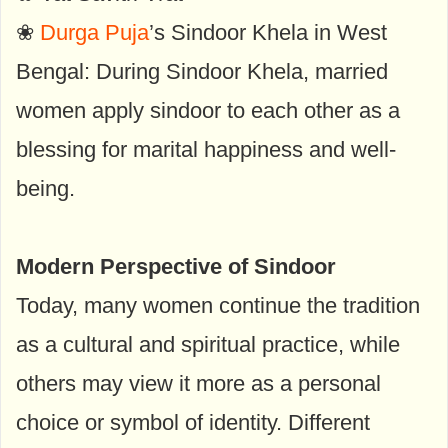
❀
Durga Puja
’s Sindoor Khela in West
Bengal: During Sindoor Khela, married
women apply sindoor to each other as a
blessing for marital happiness and well-
being.
Modern Perspective of Sindoor
Today, many women continue the tradition
as a cultural and spiritual practice, while
others may view it more as a personal
choice or symbol of identity. Different