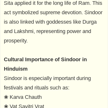
Sita applied it for the long life of Ram. This
act symbolized supreme devotion. Sindoor
is also linked with goddesses like Durga
and Lakshmi, representing power and
prosperity.
Cultural Importance of Sindoor in
Hinduism
Sindoor is especially important during
festivals and rituals such as:
❀ Karva Chauth
❀ Vat Savitri Vrat