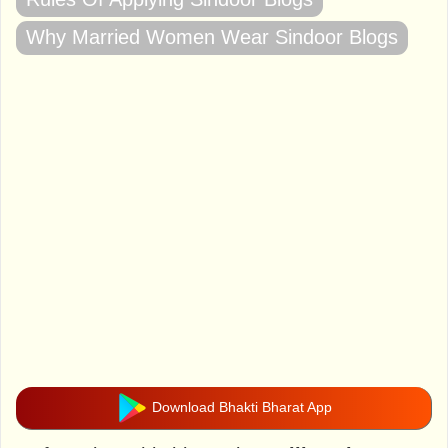
Why Married Women Wear Sindoor Blogs
Download Bhakti Bharat App