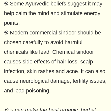
❀ Some Ayurvedic beliefs suggest it may
help calm the mind and stimulate energy
points.
❀ Modern commercial sindoor should be
chosen carefully to avoid harmful
chemicals like lead. Chemical sindoor
causes side effects of hair loss, scalp
infection, skin rashes and acne. It can also
cause neurological damage, fertility issues,
and lead poisoning.
You can make the best organic, herbal