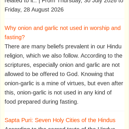
related to it.. | From Thursday, 30 July 2026 to
Friday, 28 August 2026
Why onion and garlic not used in worship and
fasting?
There are many beliefs prevalent in our Hindu
religion, which we also follow. According to the
scriptures, especially onion and garlic are not
allowed to be offered to God. Knowing that
onion-garlic is a mine of virtues, but even after
this, onion-garlic is not used in any kind of
food prepared during fasting.
Sapta Puri: Seven Holy Cities of the Hindus