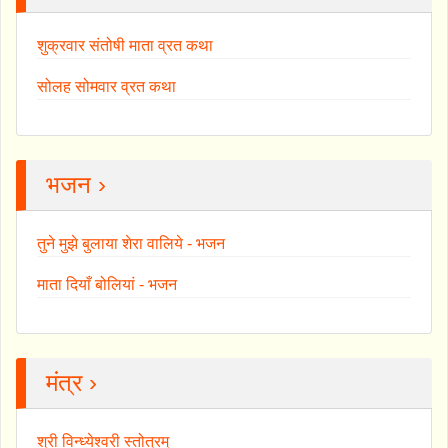
शुक्रवार संतोषी माता व्रत कथा
सोलह सोमवार व्रत कथा
भजन ›
तुने मुझे बुलाया शेरा वालिये - भजन
माता दियाँ बोलियां - भजन
मंत्र ›
श्री विन्ध्येश्वरी स्तोत्रम्