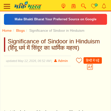
0
Make Bhakti Bharat Your Preferred Source on Google
Home
Blogs
Significance of Sindoor in Hinduism
Significance of Sindoor in Hinduism
(हिंदू धर्म में सिंदूर का धार्मिक महत्व)
हिन्दी में पढ़ें
👤 Admin
updated May 12, 2026, 06:52 AM
|