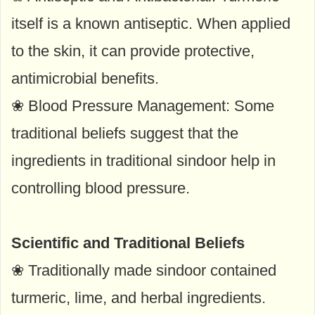
itself is a known antiseptic. When applied
to the skin, it can provide protective,
antimicrobial benefits.
❀ Blood Pressure Management: Some
traditional beliefs suggest that the
ingredients in traditional sindoor help in
controlling blood pressure.
Scientific and Traditional Beliefs
❀ Traditionally made sindoor contained
turmeric, lime, and herbal ingredients.