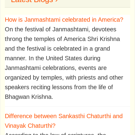
How is Janmashtami celebrated in America?
On the festival of Janmashtami, devotees
throng the temples of America Shri Krishna
and the festival is celebrated in a grand
manner. In the United States during
Janmashtami celebrations, events are
organized by temples, with priests and other
speakers reciting lessons from the life of
Bhagwan Krishna.
Difference between Sankasthi Chaturthi and
Vinayak Chaturthi?