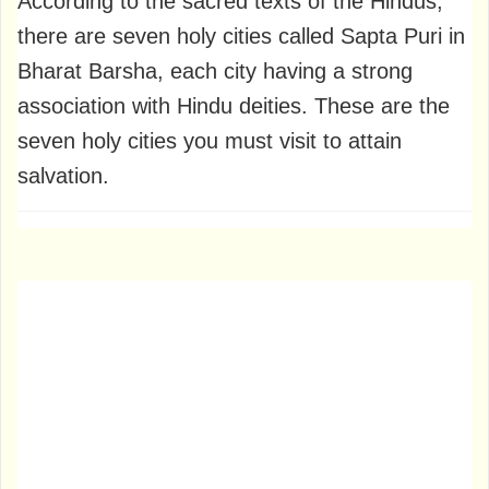
According to the sacred texts of the Hindus,
there are seven holy cities called Sapta Puri in
Bharat Barsha, each city having a strong
association with Hindu deities. These are the
seven holy cities you must visit to attain
salvation.