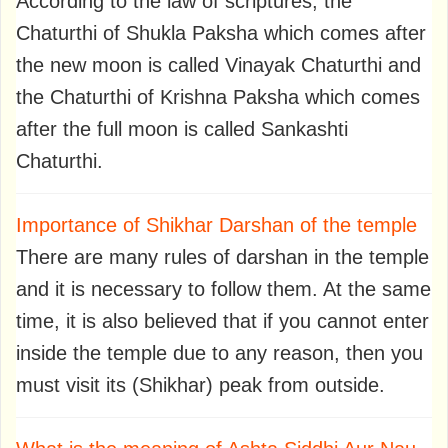
According to the law of scriptures, the
Chaturthi of Shukla Paksha which comes after
the new moon is called Vinayak Chaturthi and
the Chaturthi of Krishna Paksha which comes
after the full moon is called Sankashti
Chaturthi.
Importance of Shikhar Darshan of the temple
There are many rules of darshan in the temple
and it is necessary to follow them. At the same
time, it is also believed that if you cannot enter
inside the temple due to any reason, then you
must visit its (Shikhar) peak from outside.