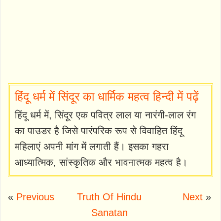
हिंदू धर्म में सिंदूर का धार्मिक महत्व हिन्दी में पढ़ें
हिंदू धर्म में, सिंदूर एक पवित्र लाल या नारंगी-लाल रंग
का पाउडर है जिसे पारंपरिक रूप से विवाहित हिंदू
महिलाएं अपनी मांग में लगाती हैं। इसका गहरा
आध्यात्मिक, सांस्कृतिक और भावनात्मक महत्व है।
«
Previous
Truth Of Hindu
Next
»
Sanatan