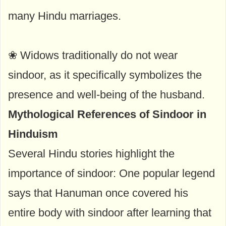
many Hindu marriages.
❀ Widows traditionally do not wear
sindoor, as it specifically symbolizes the
presence and well-being of the husband.
Mythological References of Sindoor in
Hinduism
Several Hindu stories highlight the
importance of sindoor: One popular legend
says that Hanuman once covered his
entire body with sindoor after learning that