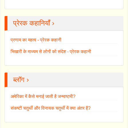
प्रेरक कहानियाँ ›
प्रणाम का महत्व - प्रेरक कहानी
भिखारी के माध्यम से लोगों को संदेश - प्रेरक कहानी
ब्लॉग ›
अमेरिका में कैसे मनाई जाती है जन्माष्टमी?
संकष्टी चतुर्थी और विनायक चतुर्थी में क्या अंतर है?