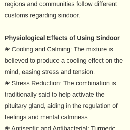
regions and communities follow different
customs regarding sindoor.
Physiological Effects of Using Sindoor
❀ Cooling and Calming: The mixture is
believed to produce a cooling effect on the
mind, easing stress and tension.
❀ Stress Reduction: The combination is
traditionally said to help activate the
pituitary gland, aiding in the regulation of
feelings and mental calmness.
❀ Antiseptic and Antibacterial: Turmeric