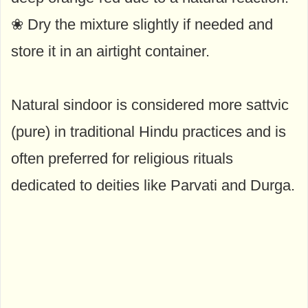
❀ Dry the mixture slightly if needed and
store it in an airtight container.
Natural sindoor is considered more sattvic
(pure) in traditional Hindu practices and is
often preferred for religious rituals
dedicated to deities like Parvati and Durga.