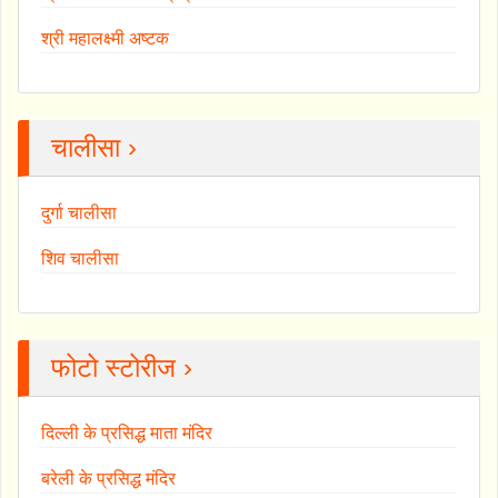
श्री महालक्ष्मी अष्टक
चालीसा ›
दुर्गा चालीसा
शिव चालीसा
फोटो स्टोरीज ›
दिल्ली के प्रसिद्ध माता मंदिर
बरेली के प्रसिद्ध मंदिर