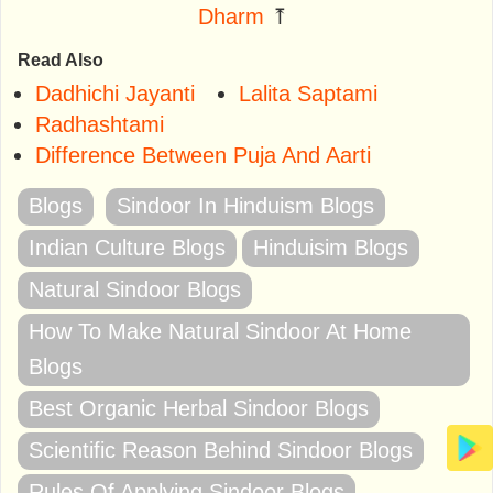
Dharm
⤒
Read Also
Dadhichi Jayanti
Lalita Saptami
Radhashtami
Difference Between Puja And Aarti
Blogs
Sindoor In Hinduism Blogs
Indian Culture Blogs
Hinduisim Blogs
Natural Sindoor Blogs
How To Make Natural Sindoor At Home
Blogs
Best Organic Herbal Sindoor Blogs
Scientific Reason Behind Sindoor Blogs
Rules Of Applying Sindoor Blogs