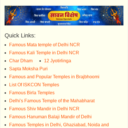
Quick Links:
Famous Mata temple of Delhi NCR
Famous Kali Temple in Delhi NCR
Char Dham
12 Jyotirlinga
Sapta Moksha Puri
Famous and Popular Temples in Brajbhoomi
List Of ISKCON Temples
Famous Birla Temples
Delhi's Famous Temple of the Mahabharat
Famous Shiv Mandir in Delhi NCR
Famous Hanuman Balaji Mandir of Delhi
Famous Temples in Delhi, Ghaziabad, Noida and