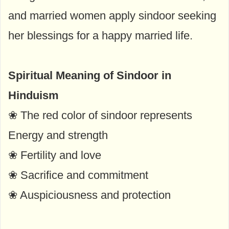
and married women apply sindoor seeking
her blessings for a happy married life.
Spiritual Meaning of Sindoor in
Hinduism
❀ The red color of sindoor represents
Energy and strength
❀ Fertility and love
❀ Sacrifice and commitment
❀ Auspiciousness and protection