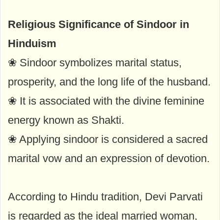
Religious Significance of Sindoor in
Hinduism
❀ Sindoor symbolizes marital status,
prosperity, and the long life of the husband.
❀ It is associated with the divine feminine
energy known as Shakti.
❀ Applying sindoor is considered a sacred
marital vow and an expression of devotion.
According to Hindu tradition, Devi Parvati
is regarded as the ideal married woman,