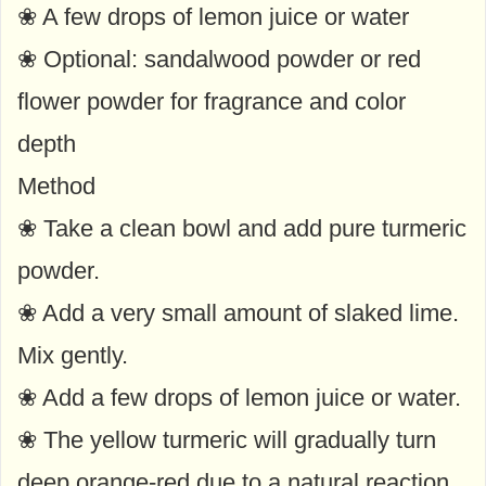
❀ A few drops of lemon juice or water
❀ Optional: sandalwood powder or red
flower powder for fragrance and color
depth
Method
❀ Take a clean bowl and add pure turmeric
powder.
❀ Add a very small amount of slaked lime.
Mix gently.
❀ Add a few drops of lemon juice or water.
❀ The yellow turmeric will gradually turn
deep orange-red due to a natural reaction.