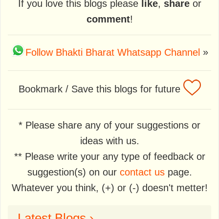
If you love this blogs please
like
,
share
or
comment
!
Follow Bhakti Bharat Whatsapp Channel
»
Bookmark / Save this blogs for future
* Please share any of your suggestions or
ideas with us.
** Please write your any type of feedback or
suggestion(s) on our
contact us
page.
Whatever you think, (+) or (-) doesn't metter!
Latest Blogs ›