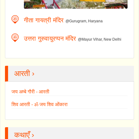
गीता गायत्री मंदिर
@Gurugram, Haryana
उत्तरा गुरुवायुरप्पन मंदिर
@Mayur Vihar, New Delhi
आरती ›
जय अम्बे गौरी - आरती
शिव आरती - ॐ जय शिव ओंकारा
कथाएँ ›