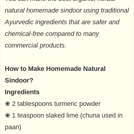
natural homemade sindoor using traditional
Ayurvedic ingredients that are safer and
chemical-free compared to many
commercial products.
How to Make Homemade Natural
Sindoor?
Ingredients
❀ 2 tablespoons turmeric powder
❀ 1 teaspoon slaked lime (chuna used in
paan)