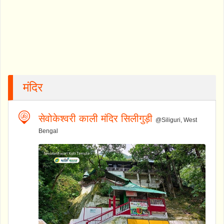
मंदिर
सेवोकेश्वरी काली मंदिर सिलीगुड़ी
@Siliguri, West
Bengal