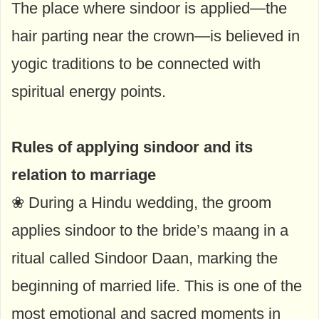
The place where sindoor is applied—the
hair parting near the crown—is believed in
yogic traditions to be connected with
spiritual energy points.
Rules of applying sindoor and its
relation to marriage
❀ During a Hindu wedding, the groom
applies sindoor to the bride’s maang in a
ritual called Sindoor Daan, marking the
beginning of married life. This is one of the
most emotional and sacred moments in