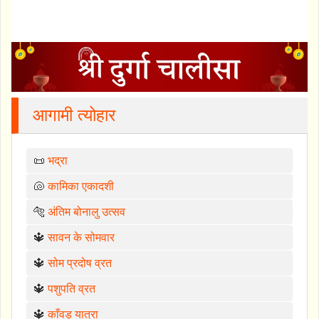
आगामी त्योहार
📜
भद्रा
🐚
कामिका एकादशी
🐅
अंतिम बोनालु उत्सव
🔱
सावन के सोमवार
🔱
सोम प्रदोष व्रत
🔱
पशुपति व्रत
🔱
काँवड़ यात्रा