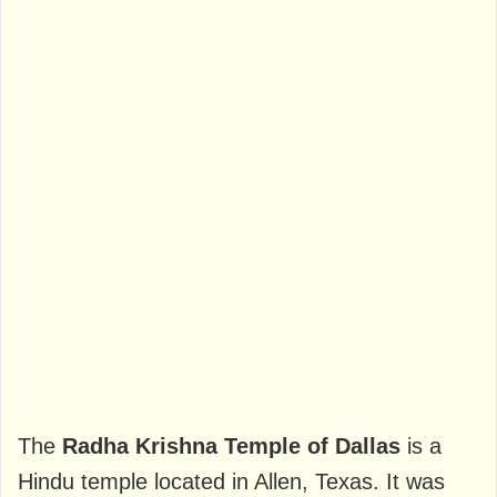
The
Radha Krishna Temple of Dallas
is a
Hindu temple located in Allen, Texas. It was