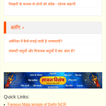
भिखारी के माध्यम से लोगों को संदेश - प्रेरक कहानी
ब्लॉग ›
अमेरिका में कैसे मनाई जाती है जन्माष्टमी?
संकष्टी चतुर्थी और विनायक चतुर्थी में क्या अंतर है?
Quick Links:
Famous Mata temple of Delhi NCR