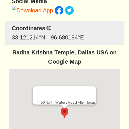
Social Media
Coordinates 🌐
33.121214
°N,
-96.680194
°E
Radha Krishna Temple, Dallas USA on
Google Map
1450 North Waters Road Allen Texas