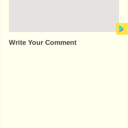
http://www.bhaktibharat.com/en/mandir/rad
Write Your Comment
ha-krishna-temple-dallas-usa