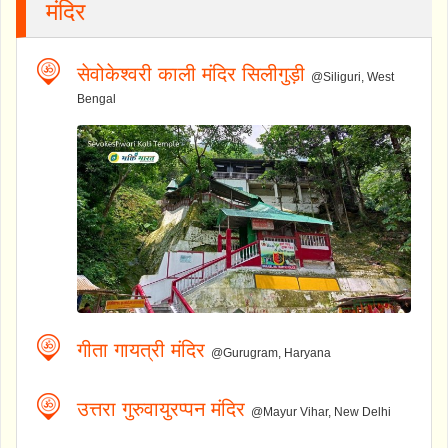
मंदिर
सेवोकेश्वरी काली मंदिर सिलीगुड़ी
@Siliguri, West
Bengal
गीता गायत्री मंदिर
@Gurugram, Haryana
उत्तरा गुरुवायुरप्पन मंदिर
@Mayur Vihar, New Delhi