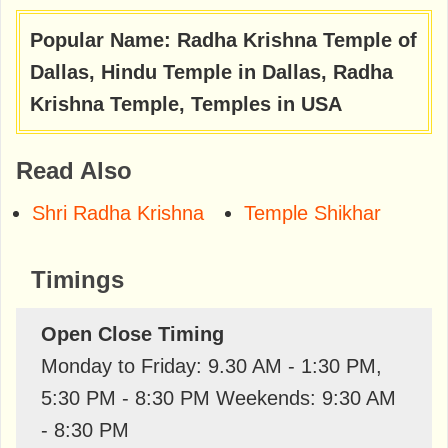
Popular Name: Radha Krishna Temple of
Dallas, Hindu Temple in Dallas, Radha
Krishna Temple, Temples in USA
Read Also
Shri Radha Krishna
Temple Shikhar
Timings
Open Close Timing
Monday to Friday: 9.30 AM - 1:30 PM,
5:30 PM - 8:30 PM Weekends: 9:30 AM
- 8:30 PM