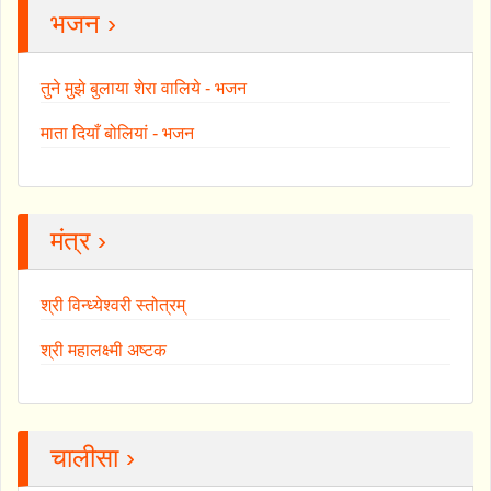
भजन ›
तुने मुझे बुलाया शेरा वालिये - भजन
माता दियाँ बोलियां - भजन
मंत्र ›
श्री विन्ध्येश्वरी स्तोत्रम्
श्री महालक्ष्मी अष्टक
चालीसा ›