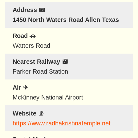
Address 📧
1450 North Waters Road Allen Texas
Road 🚗
Watters Road
Nearest Railway 🚉
Parker Road Station
Air ✈
McKinney National Airport
Website 📡
https://www.radhakrishnatemple.net