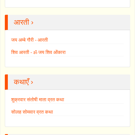
आरती ›
जय अम्बे गौरी - आरती
शिव आरती - ॐ जय शिव ओंकारा
कथाएँ ›
शुक्रवार संतोषी माता व्रत कथा
सोलह सोमवार व्रत कथा