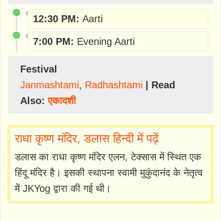
12:30 PM:
Aarti
7:00 PM:
Evening Aarti
Festival
Janmashtami
,
Radhashtami
| Read
Also:
एकादशी
राधा कृष्ण मंदिर, डलास हिन्दी में पढ़ें
डलास का राधा कृष्ण मंदिर एलन, टेक्सास में स्थित एक
हिंदू मंदिर है। इसकी स्थापना स्वामी मुकुंदानंद के नेतृत्व
में JKYog द्वारा की गई थी।