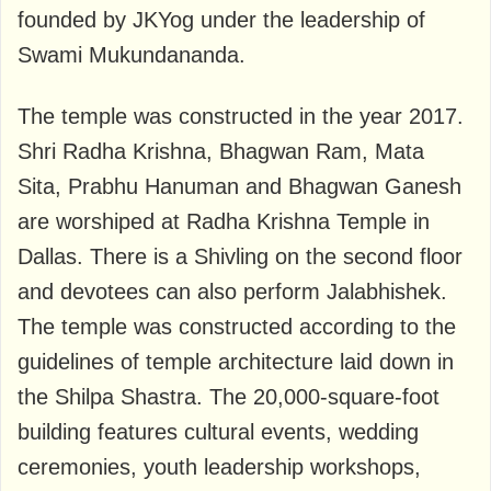
founded by JKYog under the leadership of
Swami Mukundananda.
The temple was constructed in the year 2017.
Shri Radha Krishna, Bhagwan Ram, Mata
Sita, Prabhu Hanuman and Bhagwan Ganesh
are worshiped at Radha Krishna Temple in
Dallas. There is a Shivling on the second floor
and devotees can also perform Jalabhishek.
The temple was constructed according to the
guidelines of temple architecture laid down in
the Shilpa Shastra. The 20,000-square-foot
building features cultural events, wedding
ceremonies, youth leadership workshops,