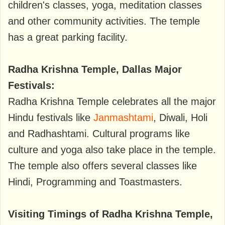
children's classes, yoga, meditation classes
and other community activities. The temple
has a great parking facility.
Radha Krishna Temple, Dallas Major
Festivals:
Radha Krishna Temple celebrates all the major
Hindu festivals like
Janmashtami
, Diwali, Holi
and Radhashtami. Cultural programs like
culture and yoga also take place in the temple.
The temple also offers several classes like
Hindi, Programming and Toastmasters.
Visiting Timings of Radha Krishna Temple,