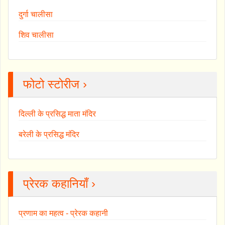
दुर्गा चालीसा
शिव चालीसा
फोटो स्टोरीज ›
दिल्ली के प्रसिद्ध माता मंदिर
बरेली के प्रसिद्ध मंदिर
प्रेरक कहानियाँ ›
प्रणाम का महत्व - प्रेरक कहानी