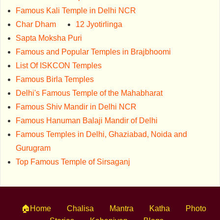
Famous Kali Temple in Delhi NCR
Char Dham
12 Jyotirlinga
Sapta Moksha Puri
Famous and Popular Temples in Brajbhoomi
List Of ISKCON Temples
Famous Birla Temples
Delhi's Famous Temple of the Mahabharat
Famous Shiv Mandir in Delhi NCR
Famous Hanuman Balaji Mandir of Delhi
Famous Temples in Delhi, Ghaziabad, Noida and
Gurugram
Top Famous Temple of Sirsaganj
🏠Home
Chalisa
Mantra
Katha
Photo