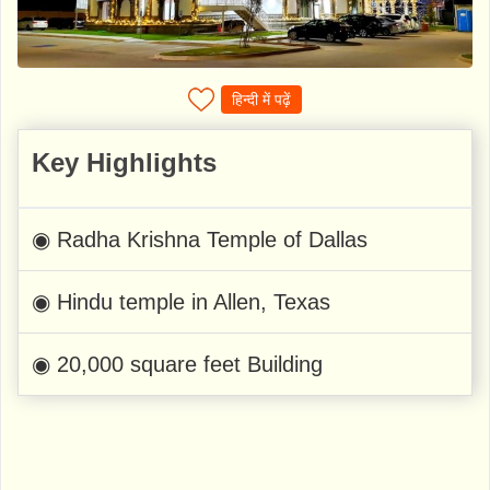
हिन्दी में पढ़ें
Key Highlights
◉ Radha Krishna Temple of Dallas
◉ Hindu temple in Allen, Texas
◉ 20,000 square feet Building