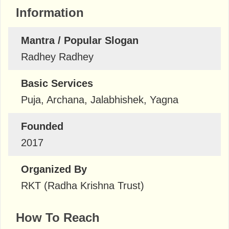
Information
Mantra / Popular Slogan
Radhey Radhey
Basic Services
Puja, Archana, Jalabhishek, Yagna
Founded
2017
Organized By
RKT (Radha Krishna Trust)
How To Reach