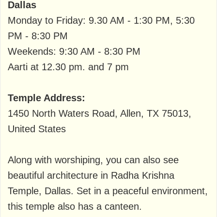
Dallas
Monday to Friday: 9.30 AM - 1:30 PM, 5:30
PM - 8:30 PM
Weekends: 9:30 AM - 8:30 PM
Aarti at 12.30 pm. and 7 pm
Temple Address:
1450 North Waters Road, Allen, TX 75013,
United States
Along with worshiping, you can also see
beautiful architecture in Radha Krishna
Temple, Dallas. Set in a peaceful environment,
this temple also has a canteen.