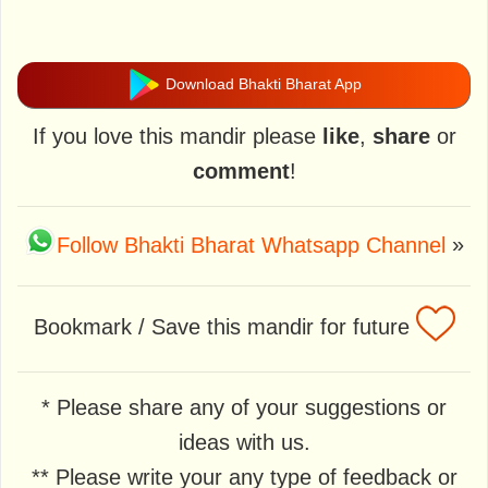
Download Bhakti Bharat App
If you love this mandir please
like
,
share
or
comment
!
Follow Bhakti Bharat Whatsapp Channel
»
Bookmark / Save this mandir for future
* Please share any of your suggestions or
ideas with us.
** Please write your any type of feedback or