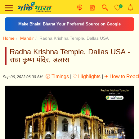
0
Make Bhakti Bharat Your Preferred Source on Google
Home
Mandir
Radha Krishna Temple, Dallas USA
Radha Krishna Temple, Dallas USA -
राधा कृष्ण मंदिर, डलास
🕖 Timings
|
♡ Highlights
|
✈ How to Reac
Sep 06, 2023 06:30 AM
|