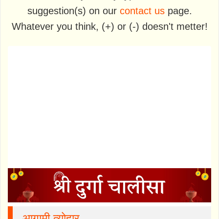
suggestion(s) on our
contact us
page.
Whatever you think, (+) or (-) doesn't metter!
आगामी त्योहार