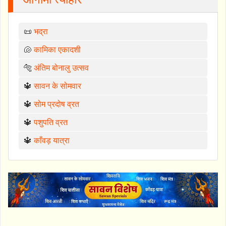
📜
भद्रा
🐚
कामिका एकादशी
🐅
अंतिम बोनालु उत्सव
🔱
सावन के सोमवार
🔱
सोम प्रदोष व्रत
🔱
पशुपति व्रत
🔱
काँवड़ यात्रा