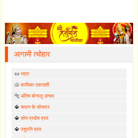
आगामी त्योहार
📜
भद्रा
🐚
कामिका एकादशी
🐅
अंतिम बोनालु उत्सव
🔱
सावन के सोमवार
🔱
सोम प्रदोष व्रत
🔱
पशुपति व्रत