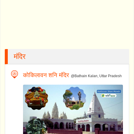
मंदिर
कोकिलावन शनि मंदिर
@Bathain Kalan, Uttar Pradesh