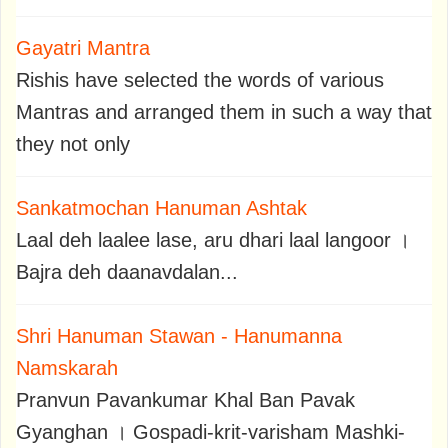
Gayatri Mantra
Rishis have selected the words of various
Mantras and arranged them in such a way that
they not only
Sankatmochan Hanuman Ashtak
Laal deh laalee lase, aru dhari laal langoor ।
Bajra deh daanavdalan...
Shri Hanuman Stawan - Hanumanna
Namskarah
Pranvun Pavankumar Khal Ban Pavak
Gyanghan । Gospadi-krit-varisham Mashki-