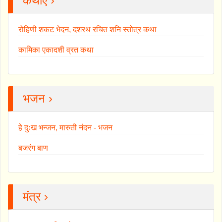
कथाएँ ›
रोहिणी शकट भेदन, दशरथ रचित शनि स्तोत्र कथा
कामिका एकादशी व्रत कथा
भजन ›
हे दुःख भन्जन, मारुती नंदन - भजन
बजरंग बाण
मंत्र ›