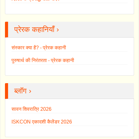
प्रेरक कहानियाँ ›
संस्कार क्या है? - प्रेरक कहानी
पुरुषार्थ की निरंतरता - प्रेरक कहानी
ब्लॉग ›
सावन शिवरात्रि 2026
ISKCON एकादशी कैलेंडर 2026