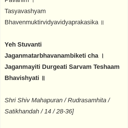
Tasyavashyam
Bhavenmuktirvidyavidyaprakasika ॥
Yeh Stuvanti
Jaganmatarbhavanambiketi cha ।
Jaganmayiti Durgeati Sarvam Teshaam
Bhavishyati ॥
Shri Shiv Mahapuran / Rudrasamhita /
Satikhandah / 14 / 28-36]