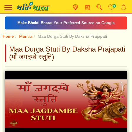
0
Make Bhakti Bharat Your Preferred Source on Google
Home
Mantra
Maa Durga Stuti By Daksha Prajapati
Maa Durga Stuti By Daksha Prajapati
(माँ जगदम्बे स्तुति)