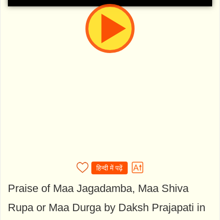
हिन्दी में पढ़ें
Praise of Maa Jagadamba, Maa Shiva
Rupa or Maa Durga by Daksh Prajapati in