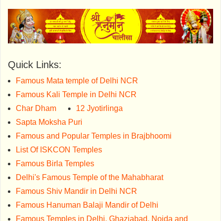
Quick Links:
Famous Mata temple of Delhi NCR
Famous Kali Temple in Delhi NCR
Char Dham
12 Jyotirlinga
Sapta Moksha Puri
Famous and Popular Temples in Brajbhoomi
List Of ISKCON Temples
Famous Birla Temples
Delhi's Famous Temple of the Mahabharat
Famous Shiv Mandir in Delhi NCR
Famous Hanuman Balaji Mandir of Delhi
Famous Temples in Delhi, Ghaziabad, Noida and