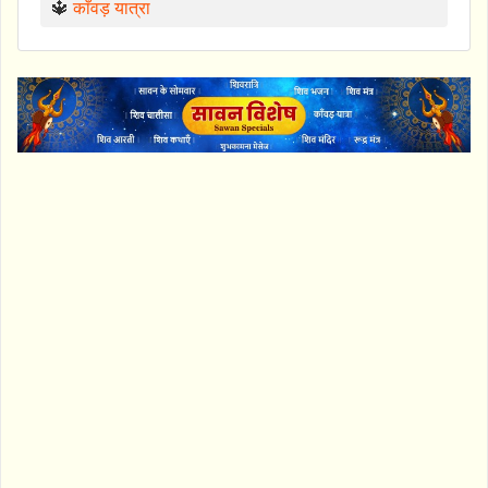
🔱
काँवड़ यात्रा