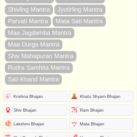
Shivling Mantra
Jyotirling Mantra
Parvati Mantra
Mata Sati Mantra
Maa Jagdamba Mantra
Maa Durga Mantra
Shiv Mahapuran Mantra
Rudra Samhita Mantra
Sati Khand Mantra
Krishna Bhajan
Khatu Shyam Bhajan
Shiv Bhajan
Ram Bhajan
Lakshmi Bhajan
Mata Bhajan