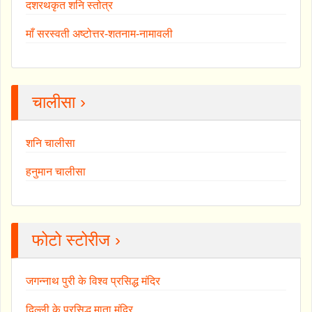
दशरथकृत शनि स्तोत्र
माँ सरस्वती अष्टोत्तर-शतनाम-नामावली
चालीसा ›
शनि चालीसा
हनुमान चालीसा
फोटो स्टोरीज ›
जगन्नाथ पुरी के विश्व प्रसिद्ध मंदिर
दिल्ली के प्रसिद्ध माता मंदिर