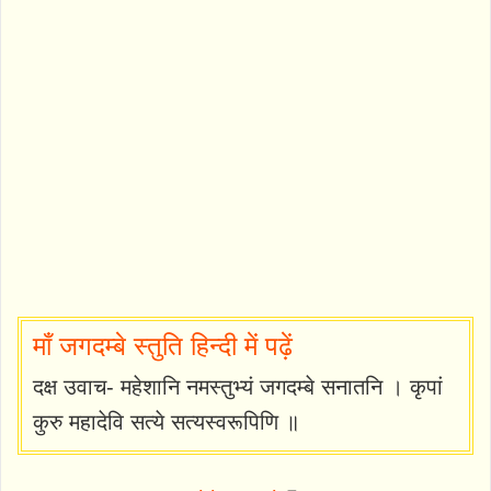
माँ जगदम्बे स्तुति हिन्दी में पढ़ें
दक्ष उवाच- महेशानि नमस्तुभ्यं जगदम्बे सनातनि । कृपां
कुरु महादेवि सत्ये सत्यस्वरूपिणि ॥