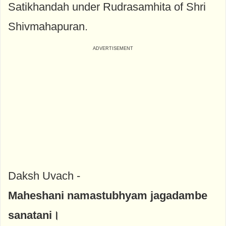
Satikhandah under Rudrasamhita of Shri
Shivmahapuran.
Daksh Uvach -
Maheshani namastubhyam jagadambe
sanatani।