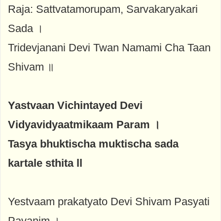
Raja: Sattvatamorupam, Sarvakaryakari
Sada ।
Tridevjanani Devi Twan Namami Cha Taan
Shivam ॥
Yastvaan Vichintayed Devi
Vidyavidyaatmikaam Param ।
Tasya bhuktischa muktischa sada
kartale sthita ll
Yestvaam prakatyato Devi Shivam Pasyati
Pavanim ।