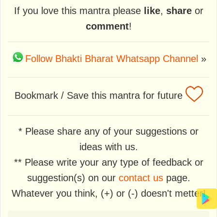
If you love this mantra please
like
,
share
or
comment
!
Follow Bhakti Bharat Whatsapp Channel
»
Bookmark / Save this mantra for future
* Please share any of your suggestions or
ideas with us.
** Please write your any type of feedback or
suggestion(s) on our
contact us
page.
Whatever you think, (+) or (-) doesn't metter!