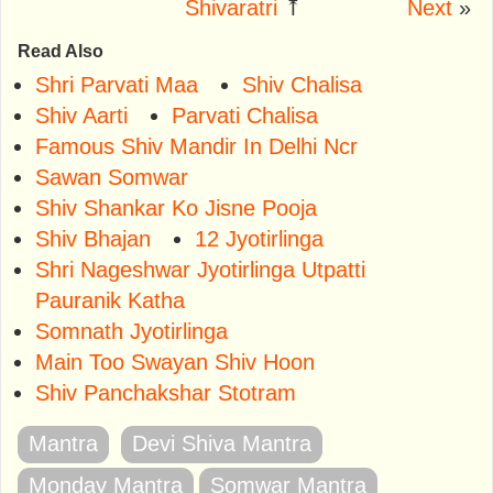
Shivaratri
⤒
Next
»
Read Also
Shri Parvati Maa
Shiv Chalisa
Shiv Aarti
Parvati Chalisa
Famous Shiv Mandir In Delhi Ncr
Sawan Somwar
Shiv Shankar Ko Jisne Pooja
Shiv Bhajan
12 Jyotirlinga
Shri Nageshwar Jyotirlinga Utpatti
Pauranik Katha
Somnath Jyotirlinga
Main Too Swayan Shiv Hoon
Shiv Panchakshar Stotram
Mantra
Devi Shiva Mantra
Monday Mantra
Somwar Mantra