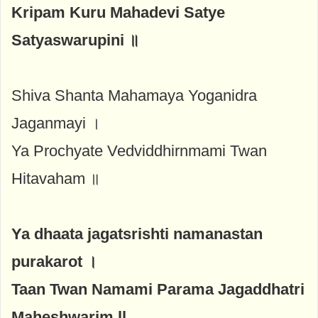
Kripam Kuru Mahadevi Satye
Satyaswarupini ॥
Shiva Shanta Mahamaya Yoganidra
Jaganmayi ।
Ya Prochyate Vedviddhirnmami Twan
Hitavaham ॥
Ya dhaata jagatsrishti namanastan
purakarot ।
Taan Twan Namami Parama Jagaddhatri
Maheshwarim ll