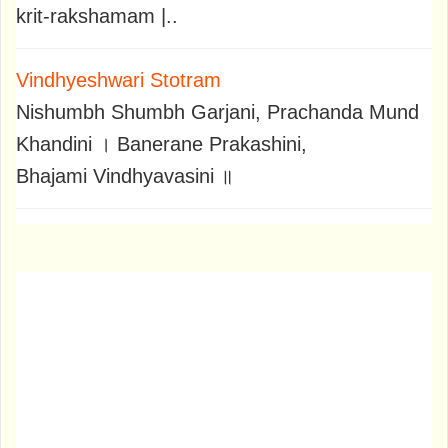
krit-rakshamam |..
Vindhyeshwari Stotram
Nishumbh Shumbh Garjani, Prachanda Mund
Khandini । Banerane Prakashini,
Bhajami Vindhyavasini ॥