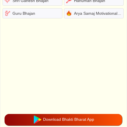
Shri Ganesh Bhajan
Hanuman Bhajan
Guru Bhajan
Arya Samaj Motivational Bhajans
Download Bhakti Bharat App