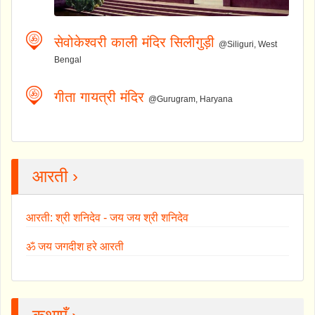
सेवोकेश्वरी काली मंदिर सिलीगुड़ी
@Siliguri, West
Bengal
गीता गायत्री मंदिर
@Gurugram, Haryana
आरती ›
आरती: श्री शनिदेव - जय जय श्री शनिदेव
ॐ जय जगदीश हरे आरती