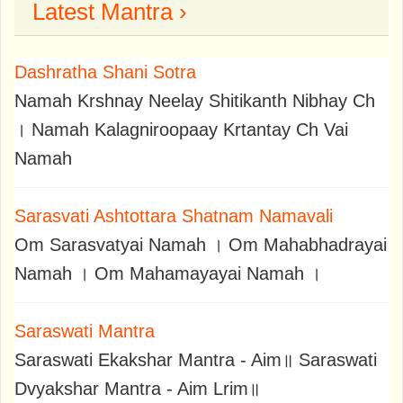
Latest Mantra ›
Dashratha Shani Sotra
Namah Krshnay Neelay Shitikanth Nibhay Ch
। Namah Kalagniroopaay Krtantay Ch Vai
Namah
Sarasvati Ashtottara Shatnam Namavali
Om Sarasvatyai Namah । Om Mahabhadrayai
Namah । Om Mahamayayai Namah ।
Saraswati Mantra
Saraswati Ekakshar Mantra - Aim॥ Saraswati
Dvyakshar Mantra - Aim Lrim॥