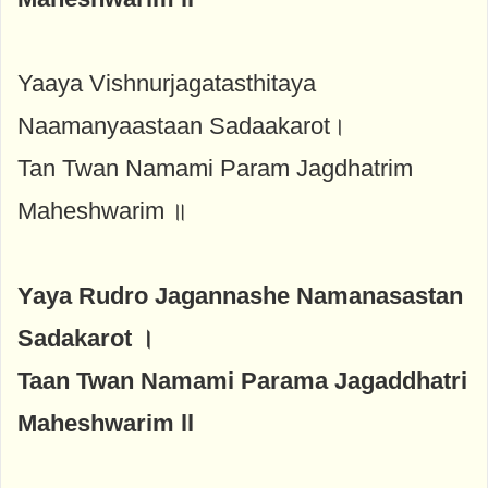
Yaaya Vishnurjagatasthitaya
Naamanyaastaan Sadaakarot।
Tan Twan Namami Param Jagdhatrim
Maheshwarim ॥
Yaya Rudro Jagannashe Namanasastan
Sadakarot ।
Taan Twan Namami Parama Jagaddhatri
Maheshwarim ll