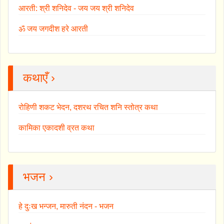
आरती: श्री शनिदेव - जय जय श्री शनिदेव
ॐ जय जगदीश हरे आरती
कथाएँ ›
रोहिणी शकट भेदन, दशरथ रचित शनि स्तोत्र कथा
कामिका एकादशी व्रत कथा
भजन ›
हे दुःख भन्जन, मारुती नंदन - भजन