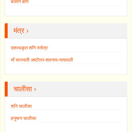
बजरंग बाण
मंत्र ›
दशरथकृत शनि स्तोत्र
माँ सरस्वती अष्टोत्तर-शतनाम-नामावली
चालीसा ›
शनि चालीसा
हनुमान चालीसा