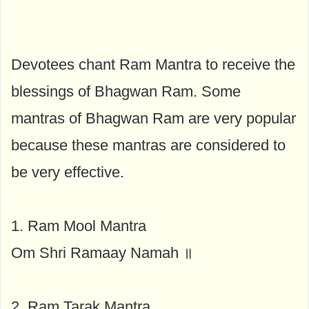
Devotees chant Ram Mantra to receive the
blessings of Bhagwan Ram. Some
mantras of Bhagwan Ram are very popular
because these mantras are considered to
be very effective.
1. Ram Mool Mantra
Om Shri Ramaay Namah ॥
2. Ram Tarak Mantra