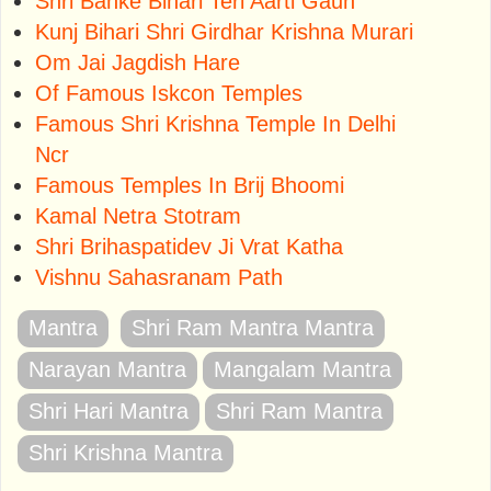
Shri Banke Bihari Teri Aarti Gaun
Kunj Bihari Shri Girdhar Krishna Murari
Om Jai Jagdish Hare
Of Famous Iskcon Temples
Famous Shri Krishna Temple In Delhi
Ncr
Famous Temples In Brij Bhoomi
Kamal Netra Stotram
Shri Brihaspatidev Ji Vrat Katha
Vishnu Sahasranam Path
Mantra
Shri Ram Mantra Mantra
Narayan Mantra
Mangalam Mantra
Shri Hari Mantra
Shri Ram Mantra
Shri Krishna Mantra