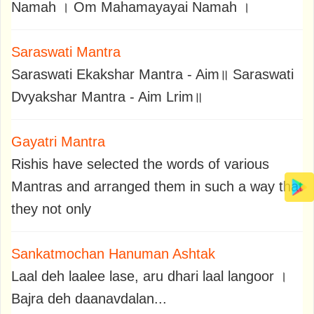
Namah । Om Mahamayayai Namah ।
Saraswati Mantra
Saraswati Ekakshar Mantra - Aim॥ Saraswati
Dvyakshar Mantra - Aim Lrim॥
Gayatri Mantra
Rishis have selected the words of various
Mantras and arranged them in such a way that
they not only
Sankatmochan Hanuman Ashtak
Laal deh laalee lase, aru dhari laal langoor ।
Bajra deh daanavdalan...