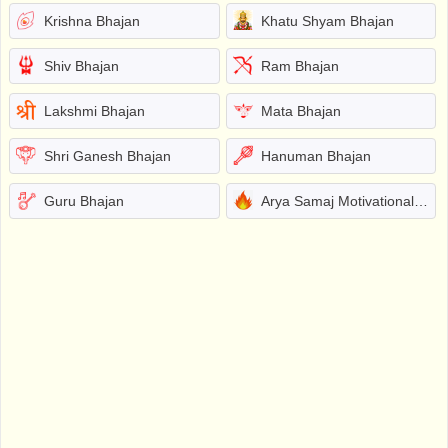
Krishna Bhajan
Khatu Shyam Bhajan
Shiv Bhajan
Ram Bhajan
Lakshmi Bhajan
Mata Bhajan
Shri Ganesh Bhajan
Hanuman Bhajan
Guru Bhajan
Arya Samaj Motivational Bhajans