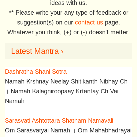
ideas with us.
** Please write your any type of feedback or
suggestion(s) on our
contact us
page.
Whatever you think, (+) or (-) doesn't metter!
Latest Mantra ›
Dashratha Shani Sotra
Namah Krshnay Neelay Shitikanth Nibhay Ch
। Namah Kalagniroopaay Krtantay Ch Vai
Namah
Sarasvati Ashtottara Shatnam Namavali
Om Sarasvatyai Namah । Om Mahabhadrayai