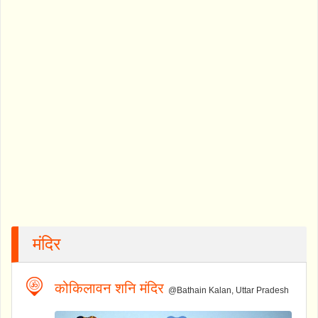
मंदिर
कोकिलावन शनि मंदिर
@Bathain Kalan, Uttar Pradesh