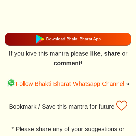
Download Bhakti Bharat App
If you love this mantra please
like
,
share
or
comment
!
Follow Bhakti Bharat Whatsapp Channel
»
Bookmark / Save this mantra for future
* Please share any of your suggestions or