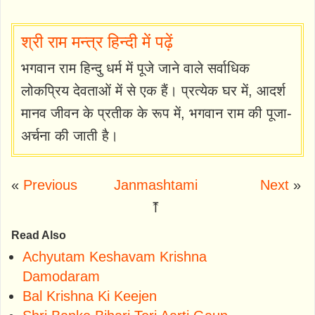
श्री राम मन्त्र हिन्दी में पढ़ें
भगवान राम हिन्दु धर्म में पूजे जाने वाले सर्वाधिक
लोकप्रिय देवताओं में से एक हैं। प्रत्येक घर में, आदर्श
मानव जीवन के प्रतीक के रूप में, भगवान राम की पूजा-
अर्चना की जाती है।
«
Previous
Janmashtami
Next
»
⤒
Read Also
Achyutam Keshavam Krishna
Damodaram
Bal Krishna Ki Keejen