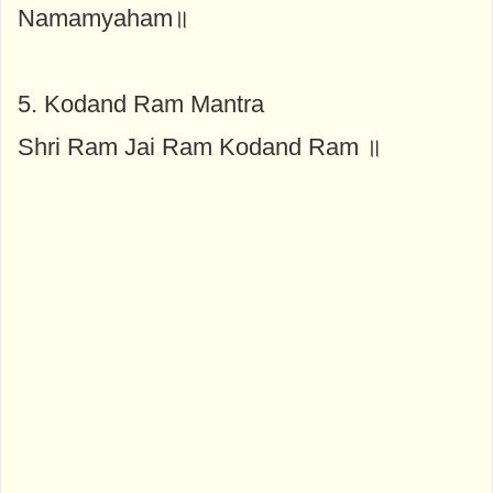
Namamyaham॥
5. Kodand Ram Mantra
Shri Ram Jai Ram Kodand Ram ॥