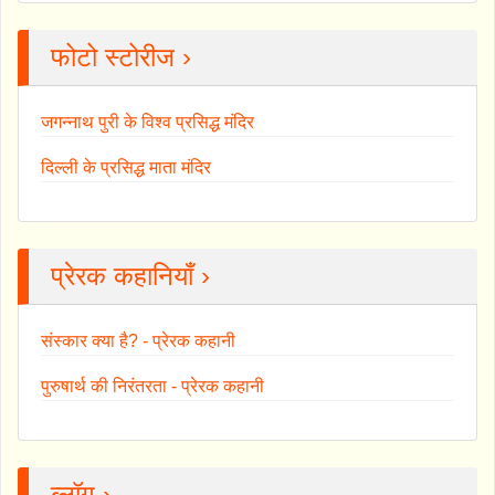
फोटो स्टोरीज ›
जगन्नाथ पुरी के विश्व प्रसिद्ध मंदिर
दिल्ली के प्रसिद्ध माता मंदिर
प्रेरक कहानियाँ ›
संस्कार क्या है? - प्रेरक कहानी
पुरुषार्थ की निरंतरता - प्रेरक कहानी
ब्लॉग ›