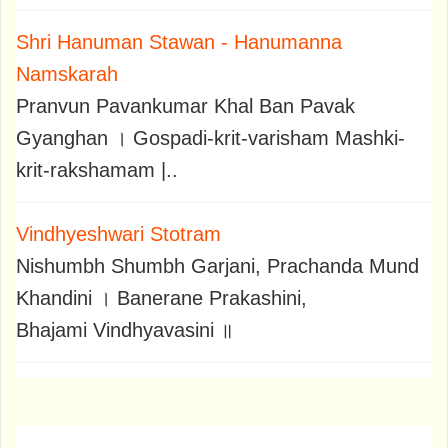
Shri Hanuman Stawan - Hanumanna
Namskarah
Pranvun Pavankumar Khal Ban Pavak
Gyanghan । Gospadi-krit-varisham Mashki-
krit-rakshamam |..
Vindhyeshwari Stotram
Nishumbh Shumbh Garjani, Prachanda Mund
Khandini । Banerane Prakashini,
Bhajami Vindhyavasini ॥