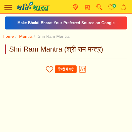
0
Make Bhakti Bharat Your Preferred Source on Google
Home
Mantra
Shri Ram Mantra
Shri Ram Mantra (श्री राम मन्त्र)
हिन्दी में पढ़ें