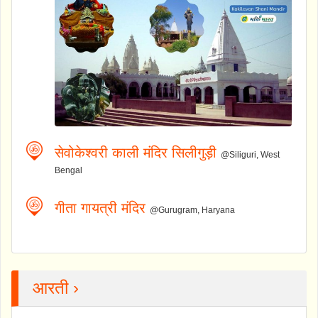
सेवोकेश्वरी काली मंदिर सिलीगुड़ी
@Siliguri, West
Bengal
गीता गायत्री मंदिर
@Gurugram, Haryana
आरती ›