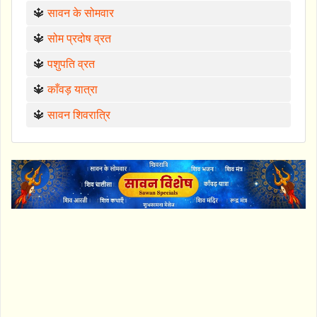
🔱
सावन के सोमवार
🔱
सोम प्रदोष व्रत
🔱
पशुपति व्रत
🔱
काँवड़ यात्रा
🔱
सावन शिवरात्रि