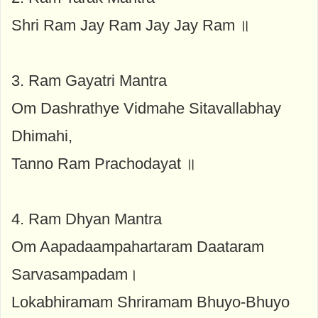
Shri Ram Jay Ram Jay Jay Ram ॥
3. Ram Gayatri Mantra
Om Dashrathye Vidmahe Sitavallabhay
Dhimahi,
Tanno Ram Prachodayat ॥
4. Ram Dhyan Mantra
Om Aapadaampahartaram Daataram
Sarvasampadam।
Lokabhiramam Shriramam Bhuyo-Bhuyo