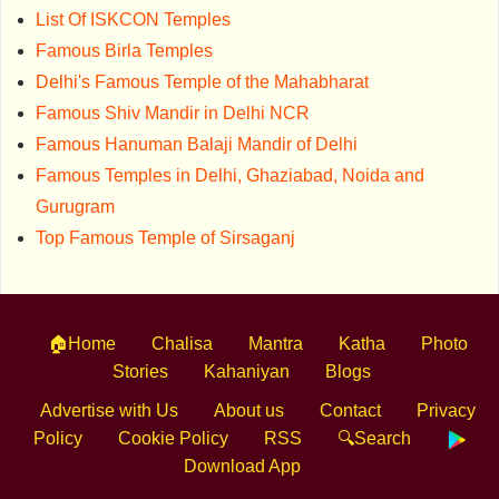
List Of ISKCON Temples
Famous Birla Temples
Delhi's Famous Temple of the Mahabharat
Famous Shiv Mandir in Delhi NCR
Famous Hanuman Balaji Mandir of Delhi
Famous Temples in Delhi, Ghaziabad, Noida and
Gurugram
Top Famous Temple of Sirsaganj
🏠Home
Chalisa
Mantra
Katha
Photo
Stories
Kahaniyan
Blogs
Advertise with Us
About us
Contact
Privacy
Policy
Cookie Policy
RSS
🔍Search
Download App