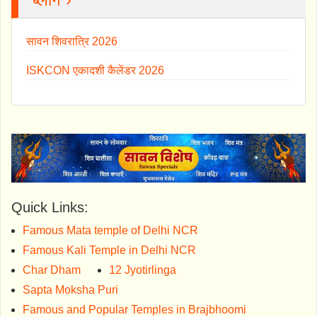
सावन शिवरात्रि 2026
ISKCON एकादशी कैलेंडर 2026
Quick Links:
Famous Mata temple of Delhi NCR
Famous Kali Temple in Delhi NCR
Char Dham
12 Jyotirlinga
Sapta Moksha Puri
Famous and Popular Temples in Brajbhoomi