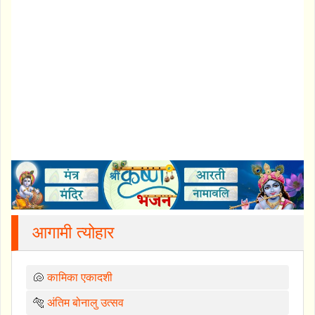
आगामी त्योहार
🐚
कामिका एकादशी
🐅
अंतिम बोनालु उत्सव