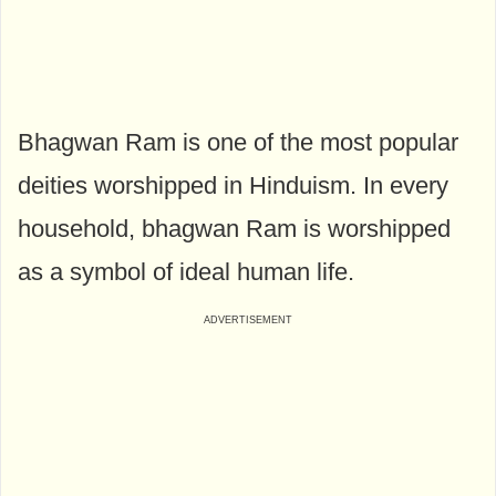
Bhagwan Ram is one of the most popular
deities worshipped in Hinduism. In every
household, bhagwan Ram is worshipped
as a symbol of ideal human life.