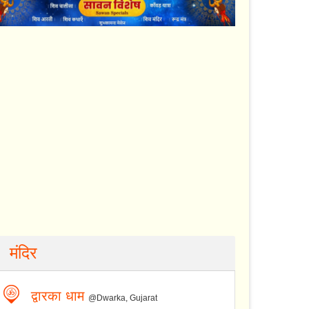
मंदिर
द्वारका धाम
@Dwarka, Gujarat