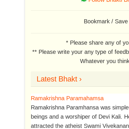
Bookmark / Save t
* Please share any of yo
** Please write your any type of feed
Whatever you think,
Latest Bhakt ›
Ramakrishna Paramahamsa
Ramakrishna Paramhansa was simple, bri
beings and a worshiper of Devi Kali. 
attracted the atheist Swami Vivekana