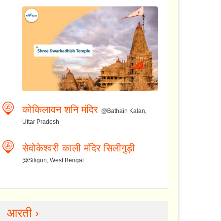
कोकिलावन शनि मंदिर
@Bathain Kalan,
Uttar Pradesh
सेवोकेश्वरी काली मंदिर सिलीगुड़ी
@Siliguri, West Bengal
आरती ›