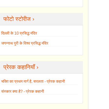
फोटो स्टोरीज ›
दिल्ली के 10 प्रसिद्ध मंदिर
जगन्नाथ पुरी के विश्व प्रसिद्ध मंदिर
प्रेरक कहानियाँ ›
भक्ति का प्रथम मार्ग है, सरलता - प्रेरक कहानी
संस्कार क्या है? - प्रेरक कहानी