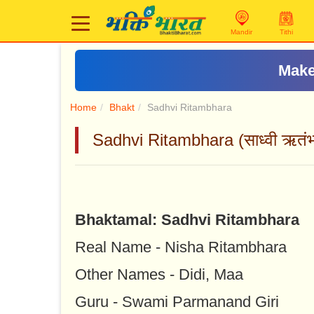
Mandir
Tithi
Make
Home
Bhakt
Sadhvi Ritambhara
Sadhvi Ritambhara (साध्वी ऋतंभ
Bhaktamal: Sadhvi Ritambhara
Real Name - Nisha Ritambhara
Other Names - Didi, Maa
Guru - Swami Parmanand Giri