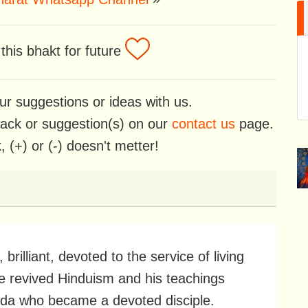
his bhakt for future
ur suggestions or ideas with us.
back or suggestion(s) on our
contact us
page.
 (+) or (-) doesn't metter!
lliant, devoted to the service of living
He revived Hinduism and his teachings
nda who became a devoted disciple.