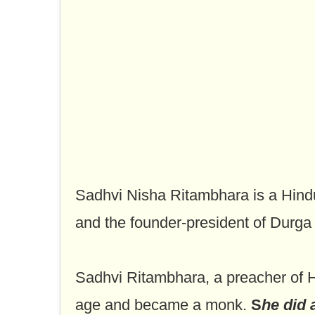
Sadhvi Nisha Ritambhara is a Hindu
and the founder-president of Durga 
Sadhvi Ritambhara, a preacher of Hi
age and became a monk.
S
he did 