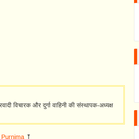
्ट्रवादी विचारक और दुर्गा वाहिनी की संस्थापक-अध्यक्ष
 Purnima
⤒