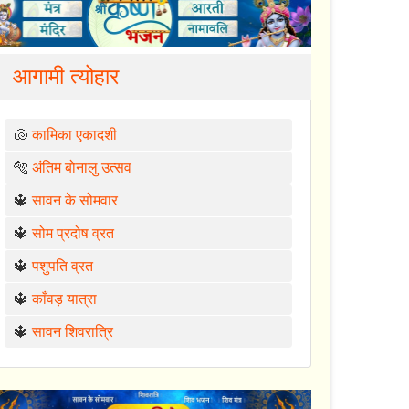
आगामी त्योहार
🐚
कामिका एकादशी
🐅
अंतिम बोनालु उत्सव
🔱
सावन के सोमवार
🔱
सोम प्रदोष व्रत
🔱
पशुपति व्रत
🔱
काँवड़ यात्रा
🔱
सावन शिवरात्रि