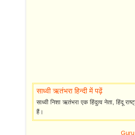
साध्वी ऋतंभरा हिन्दी में पढ़ें
साध्वी निशा ऋतंभरा एक हिंदुत्व नेता, हिंदू राष
हैं।
Guru