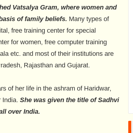
shed Vatsalya Gram, where women and
asis of family beliefs.
Many types of
al, free training center for special
enter for women, free computer training
 etc. and most of their institutions are
Pradesh, Rajasthan and Gujarat.
 of her life in the ashram of Haridwar,
r India.
She was given the title of Sadhvi
ll over India.