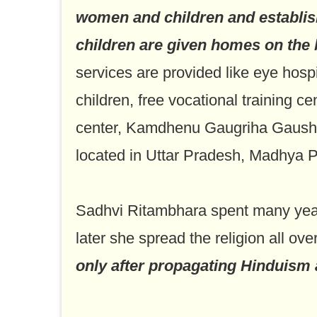
women and children and establi
children are given homes on the b
services are provided like eye hospit
children, free vocational training c
center, Kamdhenu Gaugriha Gaushala
located in Uttar Pradesh, Madhya 
Sadhvi Ritambhara spent many years
later she spread the religion all ove
only after propagating Hinduism a