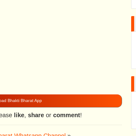
ad Bhakti Bharat App
please
like
,
share
or
comment
!
Bharat Whatsapp Channel
»