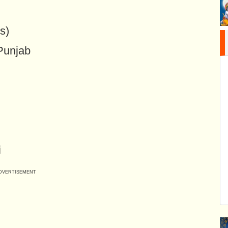
s)
 Punjab
i