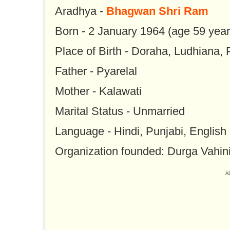
Aradhya -
Bhagwan Shri Ram
Born - 2 January 1964 (age 59 year
Place of Birth - Doraha, Ludhiana,
Father - Pyarelal
Mother - Kalawati
Marital Status - Unmarried
Language - Hindi, Punjabi, English
Organization founded: Durga Vahin