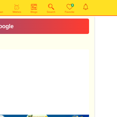
0
yan
Wishes
Blogs
Search
Favorite
oogle