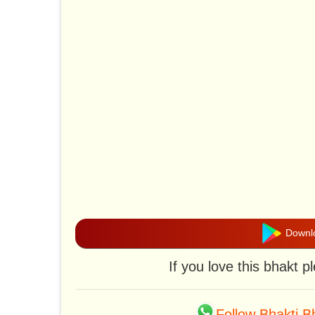
Downlo
If you love this bhakt 
Follow Bhakti 