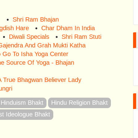
u
Shri Ram Bhajan
gdish Hare
Char Dham In India
Diwali Specials
Shri Ram Stuti
Gajendra And Grah Mukti Katha
o Go To Isha Yoga Center
he Source Of Yoga - Bhajan
 True Bhagwan Believer Lady
ungri
Hinduism Bhakt
Hindu Religion Bhakt
st Ideologue Bhakt