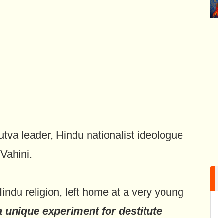
tva leader, Hindu nationalist ideologue
Vahini.
ndu religion, left home at a very young
a unique experiment for destitute