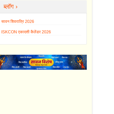
ब्लॉग ›
सावन शिवरात्रि 2026
ISKCON एकादशी कैलेंडर 2026