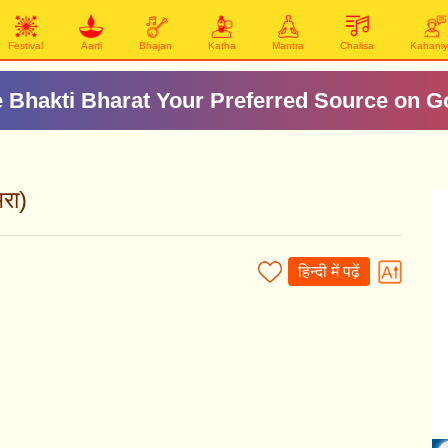
Festival
Aarti
Bhajan
Katha
Mantra
Chalisa
Kahani
 Bhakti Bharat Your Preferred Source on G
रा)
हिन्दी में पढ़ें