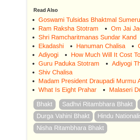
Read Also
Goswami Tulsidas Bhaktmal Sumer
Ram Raksha Stotram
Om Jai Ja
Shri Ramcharitmanas Sundar Kand
Ekadashi
Hanuman Chalisa
Adiyogi
How Much Will It Cost T
Guru Paduka Stotram
Adiyogi T
Shiv Chalisa
Madam President Draupadi Murmu A
What Is Eight Prahar
Malaseri D
Bhakt
Sadhvi Ritambhara Bhakt
Durga Vahini Bhakt
Hindu Nationali
Nisha Ritambhara Bhakt