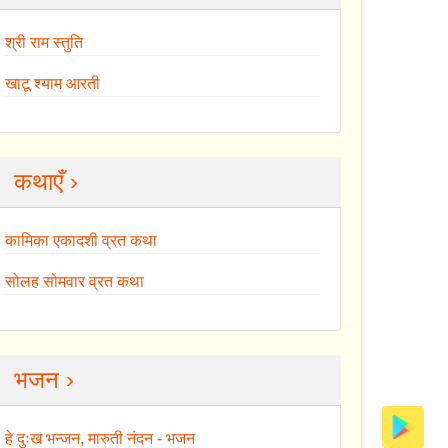
श्री राम स्तुति
खाटू श्याम आरती
कथाएँ ›
कामिका एकादशी व्रत कथा
सोलह सोमवार व्रत कथा
भजन ›
हे दुःख भन्जन, मारुती नंदन - भजन