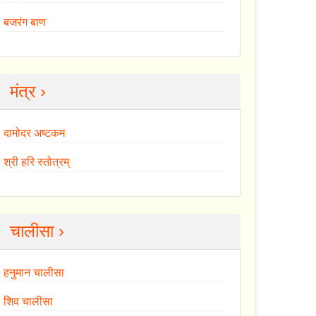
बजरंग बाण
मंत्र ›
दामोदर अष्टकम
श्री हरि स्तोत्रम्
चालीसा ›
हनुमान चालीसा
शिव चालीसा