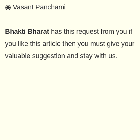
◉ Vasant Panchami
Bhakti Bharat
has this request from you if
you like this article then you must give your
valuable suggestion and stay with us.