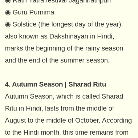
◉ Rath Yatra festival Jagannathpuri
◉ Guru Purnima
◉ Solstice (the longest day of the year),
also known as Dakshinayan in Hindi,
marks the beginning of the rainy season
and the end of the summer season.
4. Autumn Season | Sharad Ritu
Autumn Season, which is called Sharad
Ritu in Hindi, lasts from the middle of
August to the middle of October. According
to the Hindi month, this time remains from