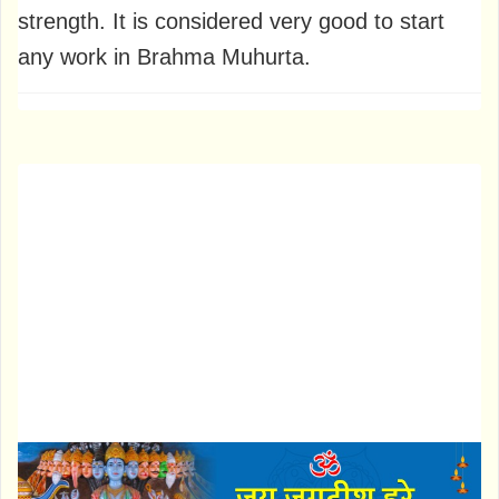
strength. It is considered very good to start
any work in Brahma Muhurta.