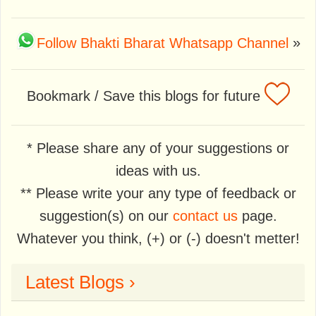
Follow Bhakti Bharat Whatsapp Channel
»
Bookmark / Save this blogs for future
* Please share any of your suggestions or
ideas with us.
** Please write your any type of feedback or
suggestion(s) on our
contact us
page.
Whatever you think, (+) or (-) doesn't metter!
Latest Blogs ›