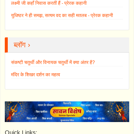
लक्ष्मी जी कहाँ निवास करतीं हैं - प्रेरक कहानी
युधिष्ठर ने ही समझ, सत्यम वद का सही मतलब - प्रेरक कहानी
ब्लॉग ›
संकष्टी चतुर्थी और विनायक चतुर्थी में क्या अंतर है?
मंदिर के शिखर दर्शन का महत्व
Quick Links: