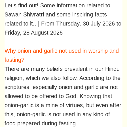
Let's find out! Some information related to
Sawan Shivratri and some inspiring facts
related to it.. | From Thursday, 30 July 2026 to
Friday, 28 August 2026
Why onion and garlic not used in worship and
fasting?
There are many beliefs prevalent in our Hindu
religion, which we also follow. According to the
scriptures, especially onion and garlic are not
allowed to be offered to God. Knowing that
onion-garlic is a mine of virtues, but even after
this, onion-garlic is not used in any kind of
food prepared during fasting.