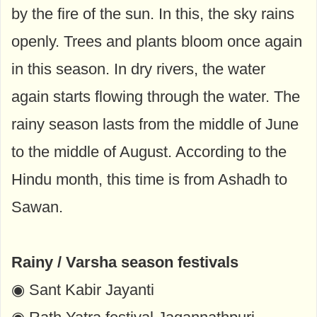
by the fire of the sun. In this, the sky rains
openly. Trees and plants bloom once again
in this season. In dry rivers, the water
again starts flowing through the water. The
rainy season lasts from the middle of June
to the middle of August. According to the
Hindu month, this time is from Ashadh to
Sawan.
Rainy / Varsha season festivals
◉ Sant Kabir Jayanti