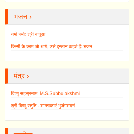
भजन ›
नमो नमोः श्री बापूसा
किसी के काम जो आये, उसे इन्सान कहते हैं: भजन
मंत्र ›
विष्णु सहस्रनाम: M.S.Subbulakshmi
श्री विष्णु स्तुति - शान्ताकारं भुजंगशयनं