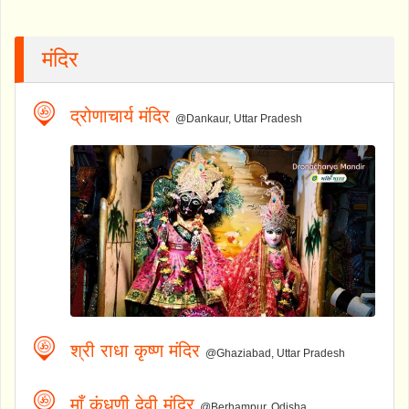
मंदिर
द्रोणाचार्य मंदिर
@Dankaur, Uttar Pradesh
श्री राधा कृष्ण मंदिर
@Ghaziabad, Uttar Pradesh
माँ कंधुणी देवी मंदिर
@Berhampur, Odisha