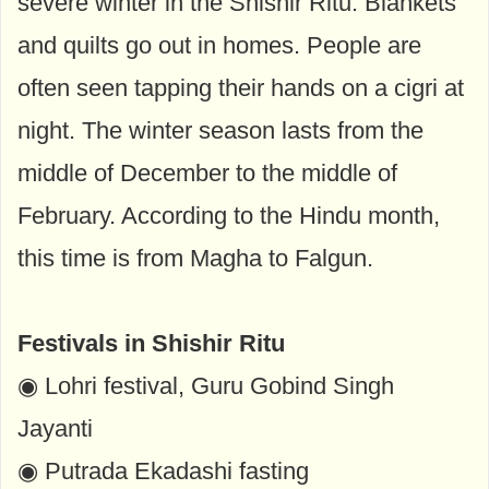
severe winter in the Shishir Ritu. Blankets
and quilts go out in homes. People are
often seen tapping their hands on a cigri at
night. The winter season lasts from the
middle of December to the middle of
February. According to the Hindu month,
this time is from Magha to Falgun.
Festivals in Shishir Ritu
◉ Lohri festival, Guru Gobind Singh
Jayanti
◉ Putrada Ekadashi fasting