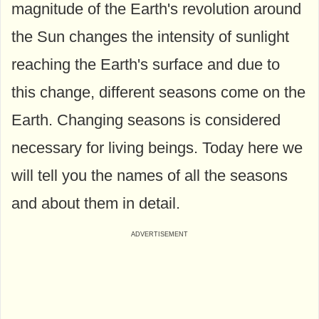
magnitude of the Earth's revolution around
the Sun changes the intensity of sunlight
reaching the Earth's surface and due to
this change, different seasons come on the
Earth. Changing seasons is considered
necessary for living beings. Today here we
will tell you the names of all the seasons
and about them in detail.