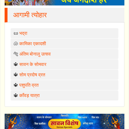
आगामी त्योहार
📜
भद्रा
🐚
कामिका एकादशी
🐅
अंतिम बोनालु उत्सव
🔱
सावन के सोमवार
🔱
सोम प्रदोष व्रत
🔱
पशुपति व्रत
🔱
काँवड़ यात्रा