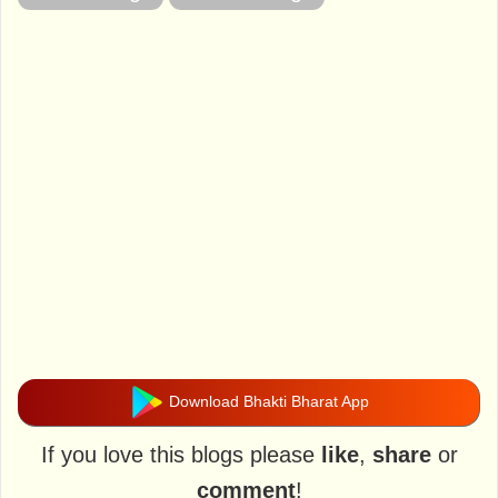
Download Bhakti Bharat App
If you love this blogs please
like
,
share
or
comment
!