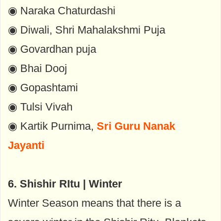
◉ Naraka Chaturdashi
◉ Diwali, Shri Mahalakshmi Puja
◉ Govardhan puja
◉ Bhai Dooj
◉ Gopashtami
◉ Tulsi Vivah
◉ Kartik Purnima,
Sri Guru Nanak
Jayanti
6. Shishir RItu | Winter
Winter Season means that there is a