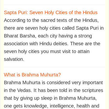
Sapta Puri: Seven Holy Cities of the Hindus
According to the sacred texts of the Hindus,
there are seven holy cities called Sapta Puri in
Bharat Barsha, each city having a strong
association with Hindu deities. These are the
seven holy cities you must visit to attain
salvation.
What is Brahma Muhurta?
Brahma Muhurta is considered very important
in the Vedas. It has been told in the scriptures
that by giving up sleep in Brahma Muhurta,
one gets knowledge, intelligence, health and