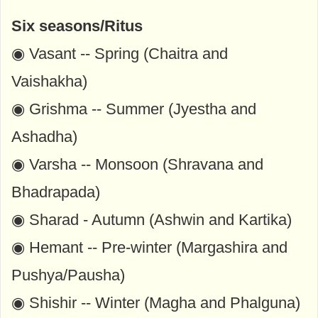
Six seasons/Ritus
◉ Vasant -- Spring (Chaitra and
Vaishakha)
◉ Grishma -- Summer (Jyestha and
Ashadha)
◉ Varsha -- Monsoon (Shravana and
Bhadrapada)
◉ Sharad - Autumn (Ashwin and Kartika)
◉ Hemant -- Pre-winter (Margashira and
Pushya/Pausha)
◉ Shishir -- Winter (Magha and Phalguna)