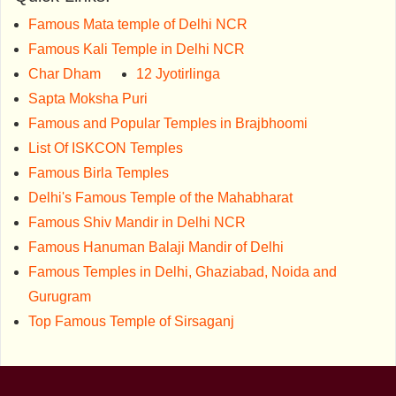
Famous Mata temple of Delhi NCR
Famous Kali Temple in Delhi NCR
Char Dham
12 Jyotirlinga
Sapta Moksha Puri
Famous and Popular Temples in Brajbhoomi
List Of ISKCON Temples
Famous Birla Temples
Delhi's Famous Temple of the Mahabharat
Famous Shiv Mandir in Delhi NCR
Famous Hanuman Balaji Mandir of Delhi
Famous Temples in Delhi, Ghaziabad, Noida and
Gurugram
Top Famous Temple of Sirsaganj