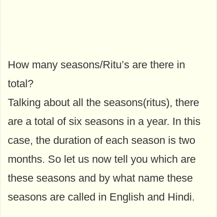
How many seasons/Ritu’s are there in
total?
Talking about all the seasons(ritus), there
are a total of six seasons in a year. In this
case, the duration of each season is two
months. So let us now tell you which are
these seasons and by what name these
seasons are called in English and Hindi.