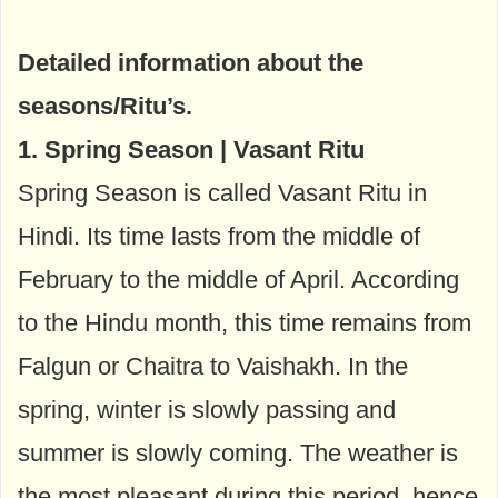
Detailed information about the
seasons/Ritu’s.
1. Spring Season | Vasant Ritu
Spring Season is called Vasant Ritu in
Hindi. Its time lasts from the middle of
February to the middle of April. According
to the Hindu month, this time remains from
Falgun or Chaitra to Vaishakh. In the
spring, winter is slowly passing and
summer is slowly coming. The weather is
the most pleasant during this period, hence