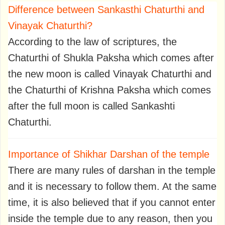
Difference between Sankasthi Chaturthi and
Vinayak Chaturthi?
According to the law of scriptures, the
Chaturthi of Shukla Paksha which comes after
the new moon is called Vinayak Chaturthi and
the Chaturthi of Krishna Paksha which comes
after the full moon is called Sankashti
Chaturthi.
Importance of Shikhar Darshan of the temple
There are many rules of darshan in the temple
and it is necessary to follow them. At the same
time, it is also believed that if you cannot enter
inside the temple due to any reason, then you