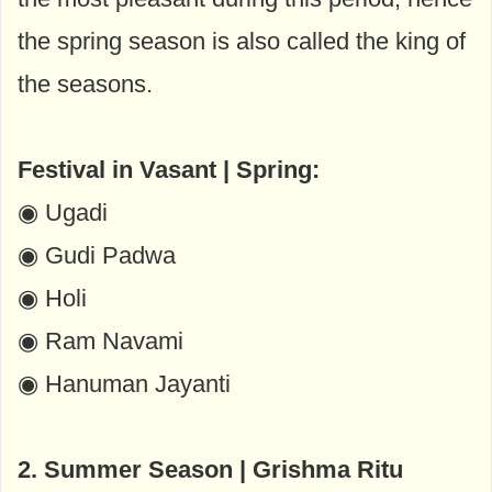
the spring season is also called the king of
the seasons.
Festival in Vasant | Spring:
◉ Ugadi
◉ Gudi Padwa
◉ Holi
◉ Ram Navami
◉ Hanuman Jayanti
2. Summer Season | Grishma Ritu