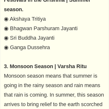
season.
◉ Akshaya Tritiya
◉ Bhagwan Parshuram Jayanti
◉ Sri Buddha Jayanti
◉ Ganga Dussehra
3. Monsoon Season | Varsha Ritu
Monsoon season means that summer is
going in the rainy season and rain means
that rain is coming. In summer, this season
arrives to bring relief to the earth scorched