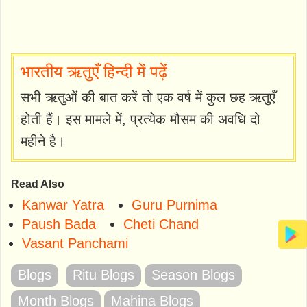
भारतीय ऋतुएँ हिन्दी में पढ़ें
सभी ऋतुओं की बात करें तो एक वर्ष में कुल छह ऋतुएँ
होती हैं। इस मामले में, प्रत्येक मौसम की अवधि दो
महीने है।
Read Also
Kanwar Yatra
Guru Purnima
Paush Bada
Cheti Chand
Vasant Panchami
Blogs
Ritu Blogs
Season Blogs
Month Blogs
Mahina Blogs