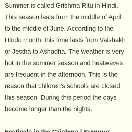
Summer is called Grishma Ritu in Hindi.
This season lasts from the middle of April
to the middle of June. According to the
Hindu month, this time lasts from Vaishakh
or Jestha to Ashadha. The weather is very
hot in the summer season and heatwaves
are frequent in the afternoon. This is the
reason that children's schools are closed
this season. During this period the days
become longer than the nights.
Festivals in the Grishma | Summer