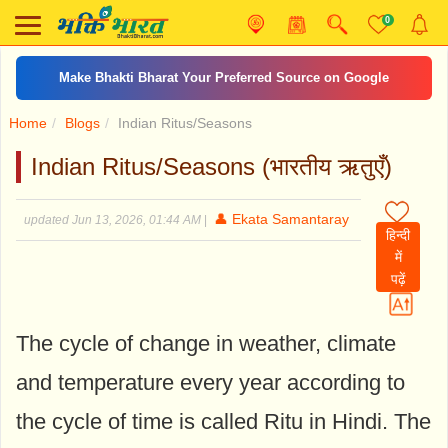
0
Make Bhakti Bharat Your Preferred Source on Google
Home
Blogs
Indian Ritus/Seasons
Indian Ritus/Seasons (भारतीय ऋतुएँ)
👤 Ekata Samantaray
updated Jun 13, 2026, 01:44 AM
|
हिन्दी
में
पढ़ें
The cycle of change in weather, climate
and temperature every year according to
the cycle of time is called Ritu in Hindi. The