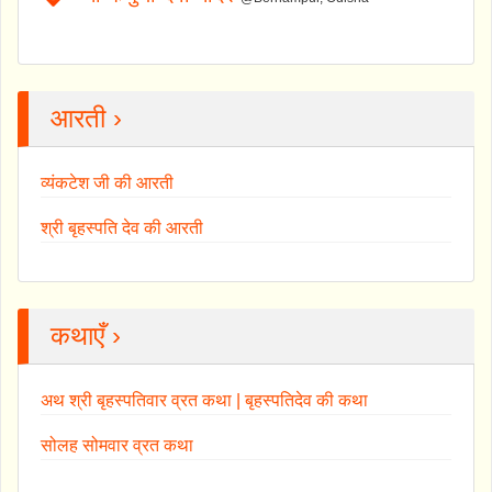
आरती ›
व्यंकटेश जी की आरती
श्री बृहस्पति देव की आरती
कथाएँ ›
अथ श्री बृहस्पतिवार व्रत कथा | बृहस्पतिदेव की कथा
सोलह सोमवार व्रत कथा