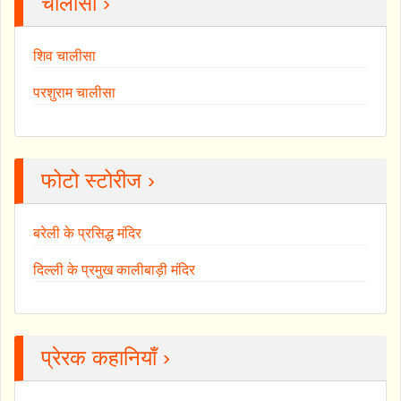
चालीसा ›
शिव चालीसा
परशुराम चालीसा
फोटो स्टोरीज ›
बरेली के प्रसिद्ध मंदिर
दिल्ली के प्रमुख कालीबाड़ी मंदिर
प्रेरक कहानियाँ ›