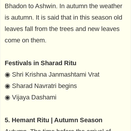
Bhadon to Ashwin. In autumn the weather
is autumn. It is said that in this season old
leaves fall from the trees and new leaves
come on them.
Festivals in Sharad Ritu
◉ Shri Krishna Janmashtami Vrat
◉ Sharad Navratri begins
◉ Vijaya Dashami
5. Hemant Ritu | Autumn Season