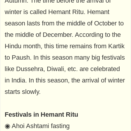
Autumn. The time before the arrival of
winter is called Hemant Ritu. Hemant
season lasts from the middle of October to
the middle of December. According to the
Hindu month, this time remains from Kartik
to Paush. In this season many big festivals
like Dussehra, Diwali, etc. are celebrated
in India. In this season, the arrival of winter
starts slowly.
Festivals in Hemant Ritu
◉ Ahoi Ashtami fasting