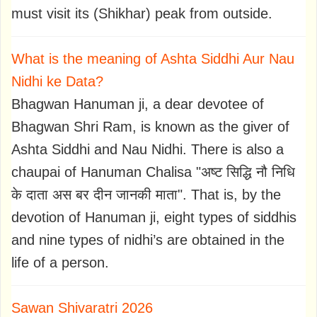
must visit its (Shikhar) peak from outside.
What is the meaning of Ashta Siddhi Aur Nau
Nidhi ke Data?
Bhagwan Hanuman ji, a dear devotee of
Bhagwan Shri Ram, is known as the giver of
Ashta Siddhi and Nau Nidhi. There is also a
chaupai of Hanuman Chalisa "अष्ट सिद्धि नौ निधि
के दाता अस बर दीन जानकी माता". That is, by the
devotion of Hanuman ji, eight types of siddhis
and nine types of nidhi’s are obtained in the
life of a person.
Sawan Shivaratri 2026