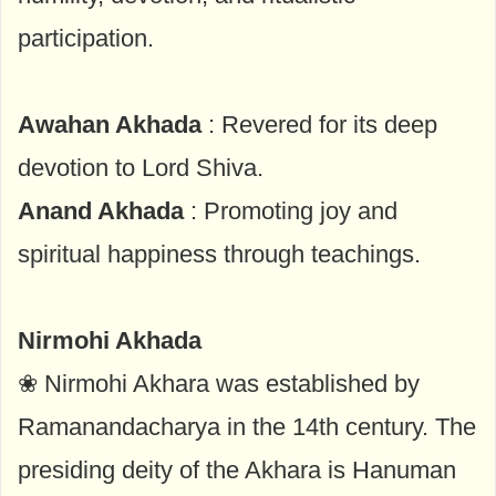
participation.
Awahan Akhada
: Revered for its deep
devotion to Lord Shiva.
Anand Akhada
: Promoting joy and
spiritual happiness through teachings.
Nirmohi Akhada
❀ Nirmohi Akhara was established by
Ramanandacharya in the 14th century. The
presiding deity of the Akhara is Hanuman