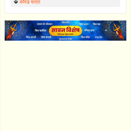
🔱
काँवड़ यात्रा