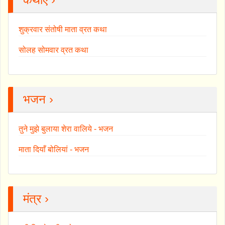
शुक्रवार संतोषी माता व्रत कथा
सोलह सोमवार व्रत कथा
भजन ›
तुने मुझे बुलाया शेरा वालिये - भजन
माता दियाँ बोलियां - भजन
मंत्र ›