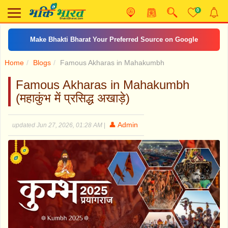
0
Make Bhakti Bharat Your Preferred Source on Google
Home
Blogs
Famous Akharas in Mahakumbh
Famous Akharas in Mahakumbh
(महाकुंभ में प्रसिद्ध अखाड़े)
👤 Admin
updated Jun 27, 2026, 01:28 AM
|