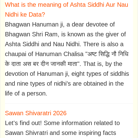
What is the meaning of Ashta Siddhi Aur Nau
Nidhi ke Data?
Bhagwan Hanuman ji, a dear devotee of
Bhagwan Shri Ram, is known as the giver of
Ashta Siddhi and Nau Nidhi. There is also a
chaupai of Hanuman Chalisa "अष्ट सिद्धि नौ निधि
के दाता अस बर दीन जानकी माता". That is, by the
devotion of Hanuman ji, eight types of siddhis
and nine types of nidhi’s are obtained in the
life of a person.
Sawan Shivaratri 2026
Let's find out! Some information related to
Sawan Shivratri and some inspiring facts