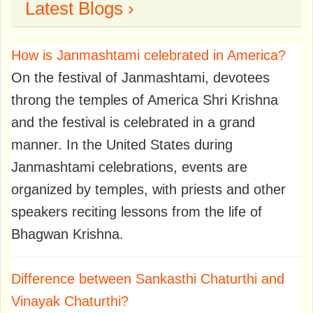
Latest Blogs ›
How is Janmashtami celebrated in America?
On the festival of Janmashtami, devotees
throng the temples of America Shri Krishna
and the festival is celebrated in a grand
manner. In the United States during
Janmashtami celebrations, events are
organized by temples, with priests and other
speakers reciting lessons from the life of
Bhagwan Krishna.
Difference between Sankasthi Chaturthi and
Vinayak Chaturthi?