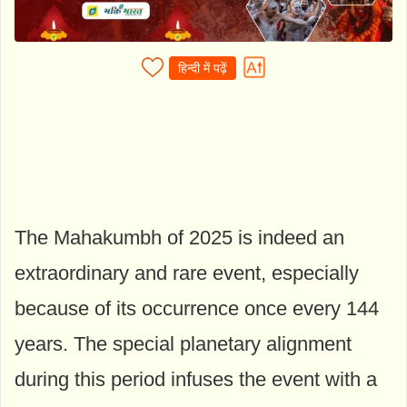
हिन्दी में पढ़ें
The Mahakumbh of 2025 is indeed an
extraordinary and rare event, especially
because of its occurrence once every 144
years. The special planetary alignment
during this period infuses the event with a