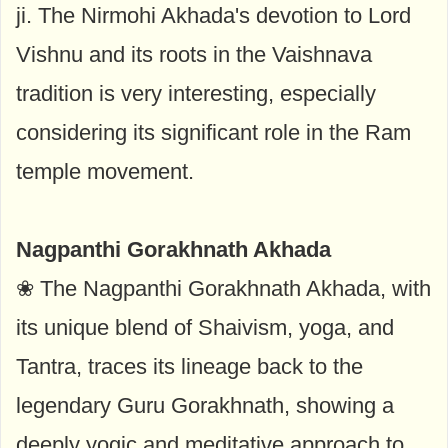
ji. The Nirmohi Akhada's devotion to Lord
Vishnu and its roots in the Vaishnava
tradition is very interesting, especially
considering its significant role in the Ram
temple movement.
Nagpanthi Gorakhnath Akhada
❀ The Nagpanthi Gorakhnath Akhada, with
its unique blend of Shaivism, yoga, and
Tantra, traces its lineage back to the
legendary Guru Gorakhnath, showing a
deeply yogic and meditative approach to