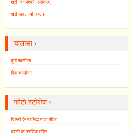
श्री विन्ध्येश्वरी स्तोत्रम्
श्री महालक्ष्मी अष्टक
चालीसा ›
दुर्गा चालीसा
शिव चालीसा
फोटो स्टोरीज ›
दिल्ली के प्रसिद्ध माता मंदिर
बरेली के प्रसिद्ध मंदिर