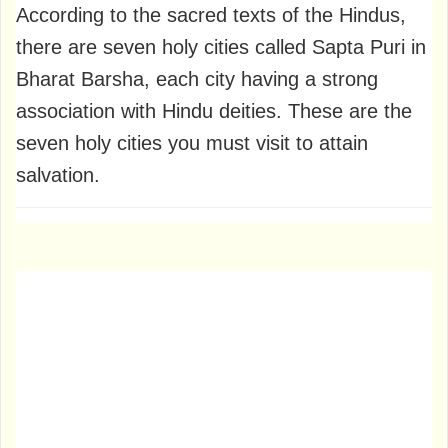
According to the sacred texts of the Hindus,
there are seven holy cities called Sapta Puri in
Bharat Barsha, each city having a strong
association with Hindu deities. These are the
seven holy cities you must visit to attain
salvation.