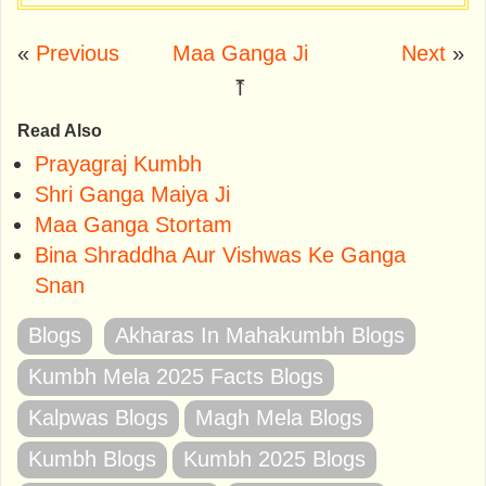
«
Previous
Maa Ganga Ji
Next
»
⤒
Read Also
Prayagraj Kumbh
Shri Ganga Maiya Ji
Maa Ganga Stortam
Bina Shraddha Aur Vishwas Ke Ganga
Snan
Blogs
Akharas In Mahakumbh Blogs
Kumbh Mela 2025 Facts Blogs
Kalpwas Blogs
Magh Mela Blogs
Kumbh Blogs
Kumbh 2025 Blogs