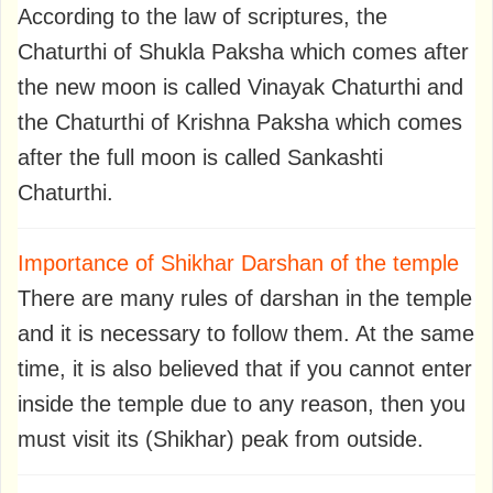
According to the law of scriptures, the
Chaturthi of Shukla Paksha which comes after
the new moon is called Vinayak Chaturthi and
the Chaturthi of Krishna Paksha which comes
after the full moon is called Sankashti
Chaturthi.
Importance of Shikhar Darshan of the temple
There are many rules of darshan in the temple
and it is necessary to follow them. At the same
time, it is also believed that if you cannot enter
inside the temple due to any reason, then you
must visit its (Shikhar) peak from outside.