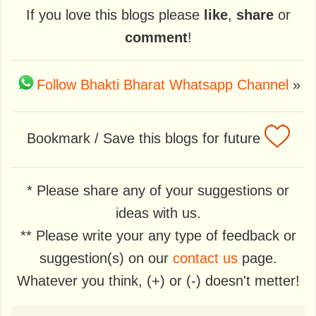
If you love this blogs please
like
,
share
or
comment
!
Follow Bhakti Bharat Whatsapp Channel
»
Bookmark / Save this blogs for future
* Please share any of your suggestions or
ideas with us.
** Please write your any type of feedback or
suggestion(s) on our
contact us
page.
Whatever you think, (+) or (-) doesn't metter!