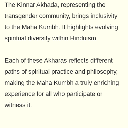
The Kinnar Akhada, representing the
transgender community, brings inclusivity
to the Maha Kumbh. It highlights evolving
spiritual diversity within Hinduism.
Each of these Akharas reflects different
paths of spiritual practice and philosophy,
making the Maha Kumbh a truly enriching
experience for all who participate or
witness it.