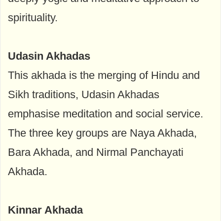
spirituality.
Udasin Akhadas
This akhada is the merging of Hindu and
Sikh traditions, Udasin Akhadas
emphasise meditation and social service.
The three key groups are Naya Akhada,
Bara Akhada, and Nirmal Panchayati
Akhada.
Kinnar Akhada