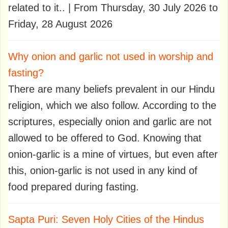
related to it.. | From Thursday, 30 July 2026 to
Friday, 28 August 2026
Why onion and garlic not used in worship and
fasting?
There are many beliefs prevalent in our Hindu
religion, which we also follow. According to the
scriptures, especially onion and garlic are not
allowed to be offered to God. Knowing that
onion-garlic is a mine of virtues, but even after
this, onion-garlic is not used in any kind of
food prepared during fasting.
Sapta Puri: Seven Holy Cities of the Hindus