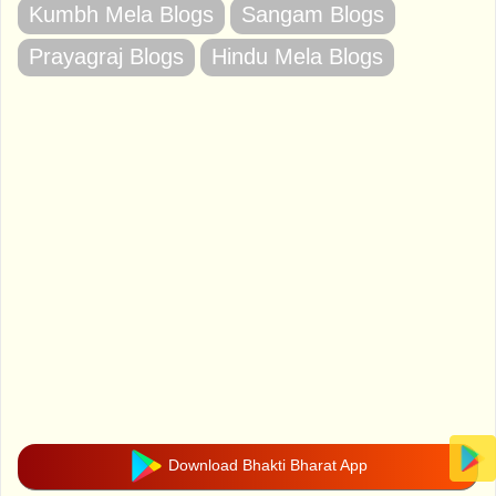
Kumbh Mela Blogs
Sangam Blogs
Prayagraj Blogs
Hindu Mela Blogs
Download Bhakti Bharat App