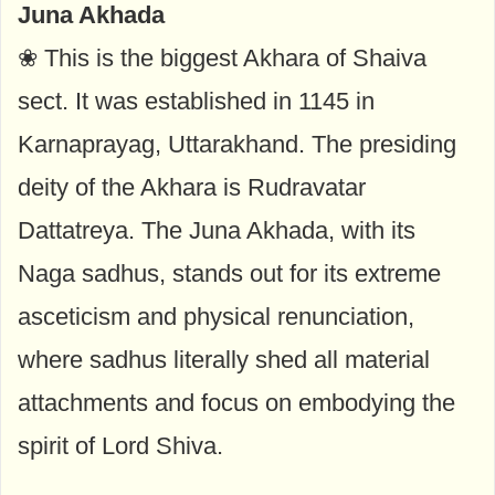
Juna Akhada
❀ This is the biggest Akhara of Shaiva
sect. It was established in 1145 in
Karnaprayag, Uttarakhand. The presiding
deity of the Akhara is Rudravatar
Dattatreya. The Juna Akhada, with its
Naga sadhus, stands out for its extreme
asceticism and physical renunciation,
where sadhus literally shed all material
attachments and focus on embodying the
spirit of Lord Shiva.