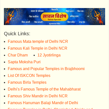
Quick Links:
Famous Mata temple of Delhi NCR
Famous Kali Temple in Delhi NCR
Char Dham
12 Jyotirlinga
Sapta Moksha Puri
Famous and Popular Temples in Brajbhoomi
List Of ISKCON Temples
Famous Birla Temples
Delhi's Famous Temple of the Mahabharat
Famous Shiv Mandir in Delhi NCR
Famous Hanuman Balaji Mandir of Delhi