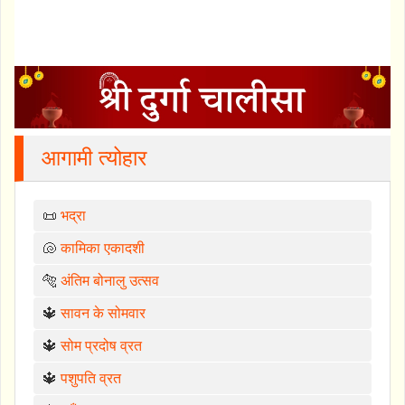
आगामी त्योहार
📜
भद्रा
🐚
कामिका एकादशी
🐅
अंतिम बोनालु उत्सव
🔱
सावन के सोमवार
🔱
सोम प्रदोष व्रत
🔱
पशुपति व्रत