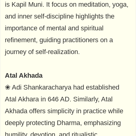
is Kapil Muni. It focus on meditation, yoga,
and inner self-discipline highlights the
importance of mental and spiritual
refinement, guiding practitioners on a
journey of self-realization.
Atal Akhada
❀ Adi Shankaracharya had established
Atal Akhara in 646 AD. Similarly, Atal
Akhada offers simplicity in practice while
deeply protecting Dharma, emphasizing
humility, devotion, and ritualistic