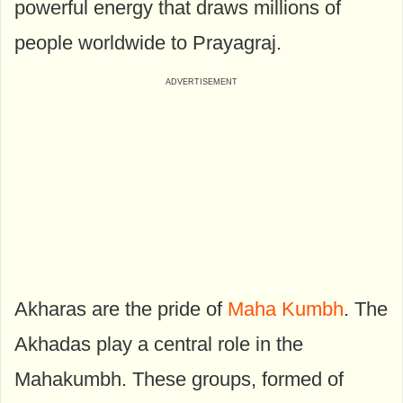
powerful energy that draws millions of
people worldwide to Prayagraj.
Akharas are the pride of
Maha Kumbh
. The
Akhadas play a central role in the
Mahakumbh. These groups, formed of