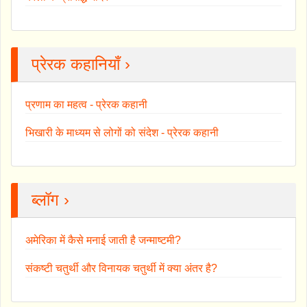
प्रेरक कहानियाँ ›
प्रणाम का महत्व - प्रेरक कहानी
भिखारी के माध्यम से लोगों को संदेश - प्रेरक कहानी
ब्लॉग ›
अमेरिका में कैसे मनाई जाती है जन्माष्टमी?
संकष्टी चतुर्थी और विनायक चतुर्थी में क्या अंतर है?