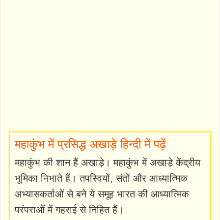
महाकुंभ में प्रसिद्ध अखाड़े हिन्दी में पढ़ें
महाकुंभ की शान हैं अखाड़े। महाकुंभ में अखाड़े केंद्रीय
भूमिका निभाते हैं। तपस्वियों, संतों और आध्यात्मिक
अभ्यासकर्ताओं से बने ये समूह भारत की आध्यात्मिक
परंपराओं में गहराई से निहित हैं।