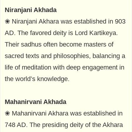
Niranjani Akhada
❀ Niranjani Akhara was established in 903
AD. The favored deity is Lord Kartikeya.
Their sadhus often become masters of
sacred texts and philosophies, balancing a
life of meditation with deep engagement in
the world’s knowledge.
Mahanirvani Akhada
❀ Mahanirvani Akhara was established in
748 AD. The presiding deity of the Akhara