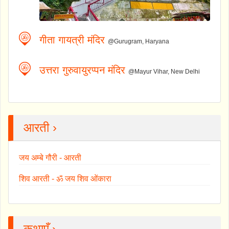
गीता गायत्री मंदिर
@Gurugram, Haryana
उत्तरा गुरुवायुरप्पन मंदिर
@Mayur Vihar, New Delhi
आरती ›
जय अम्बे गौरी - आरती
शिव आरती - ॐ जय शिव ओंकारा
कथाएँ ›