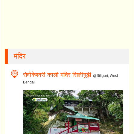
मंदिर
सेवोकेश्वरी काली मंदिर सिलीगुड़ी
@Siliguri, West
Bengal