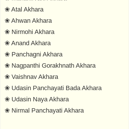
❀ Atal Akhara
❀ Ahwan Akhara
❀ Nirmohi Akhara
❀ Anand Akhara
❀ Panchagni Akhara
❀ Nagpanthi Gorakhnath Akhara
❀ Vaishnav Akhara
❀ Udasin Panchayati Bada Akhara
❀ Udasin Naya Akhara
❀ Nirmal Panchayati Akhara