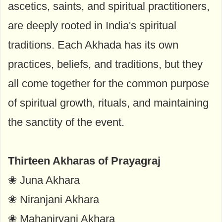
ascetics, saints, and spiritual practitioners,
are deeply rooted in India's spiritual
traditions. Each Akhada has its own
practices, beliefs, and traditions, but they
all come together for the common purpose
of spiritual growth, rituals, and maintaining
the sanctity of the event.
Thirteen Akharas of Prayagraj
❀ Juna Akhara
❀ Niranjani Akhara
❀ Mahanirvani Akhara