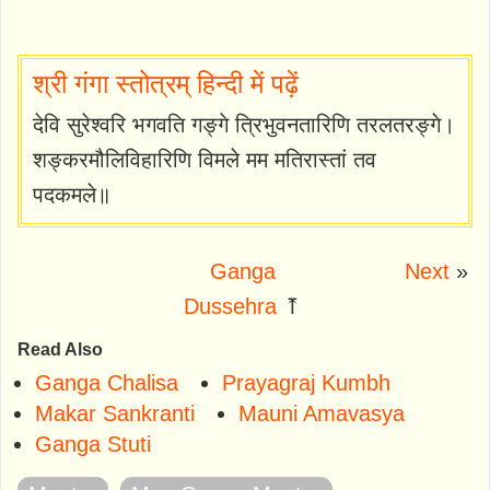
श्री गंगा स्तोत्रम् हिन्दी में पढ़ें
देवि सुरेश्वरि भगवति गङ्गे त्रिभुवनतारिणि तरलतरङ्गे।
शङ्करमौलिविहारिणि विमले मम मतिरास्तां तव
पदकमले॥
Ganga
Next
»
Dussehra
⤒
Read Also
Ganga Chalisa
Prayagraj Kumbh
Makar Sankranti
Mauni Amavasya
Ganga Stuti