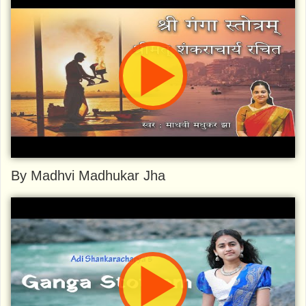
By Madhvi Madhukar Jha