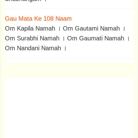
Gau Mata Ke 108 Naam
Om Kapila Namah । Om Gautami Namah ।
Om Surabhi Namah । Om Gaumati Namah ।
Om Nandani Namah ।