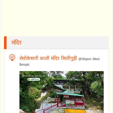
मंदिर
सेवोकेश्वरी काली मंदिर सिलीगुड़ी
@Siliguri, West
Bengal