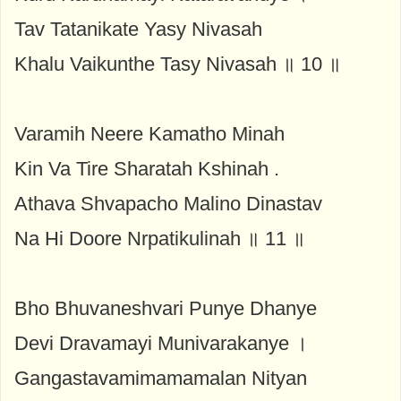
Tav Tatanikate Yasy Nivasah
Khalu Vaikunthe Tasy Nivasah ॥ 10 ॥
Varamih Neere Kamatho Minah
Kin Va Tire Sharatah Kshinah .
Athava Shvapacho Malino Dinastav
Na Hi Doore Nrpatikulinah ॥ 11 ॥
Bho Bhuvaneshvari Punye Dhanye
Devi Dravamayi Munivarakanye ।
Gangastavamimamamalan Nityan