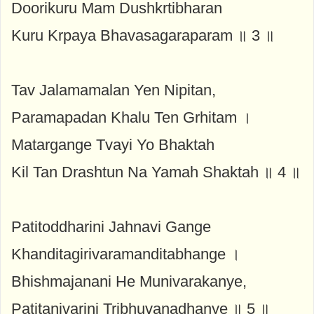
Doorikuru Mam Dushkrtibharan
Kuru Krpaya Bhavasagaraparam ॥ 3 ॥
Tav Jalamamalan Yen Nipitan,
Paramapadan Khalu Ten Grhitam ।
Matargange Tvayi Yo Bhaktah
Kil Tan Drashtun Na Yamah Shaktah ॥ 4 ॥
Patitoddharini Jahnavi Gange
Khanditagirivaramanditabhange ।
Bhishmajanani He Munivarakanye,
Patitanivarini Tribhuvanadhanye ॥ 5 ॥