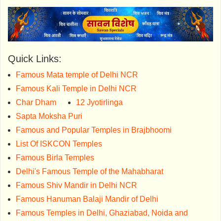
Quick Links:
Famous Mata temple of Delhi NCR
Famous Kali Temple in Delhi NCR
Char Dham
12 Jyotirlinga
Sapta Moksha Puri
Famous and Popular Temples in Brajbhoomi
List Of ISKCON Temples
Famous Birla Temples
Delhi's Famous Temple of the Mahabharat
Famous Shiv Mandir in Delhi NCR
Famous Hanuman Balaji Mandir of Delhi
Famous Temples in Delhi, Ghaziabad, Noida and