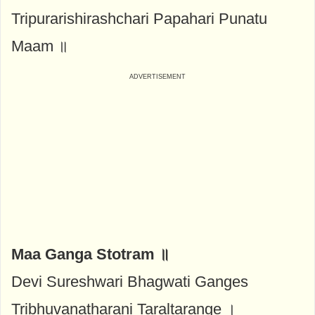
Tripurarishirashchari Papahari Punatu
Maam ॥
Maa Ganga Stotram ॥
Devi Sureshwari Bhagwati Ganges
Tribhuvanatharani Taraltarange ।