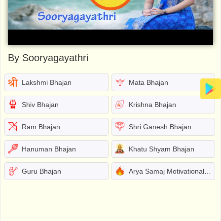
By Sooryagayathri
Lakshmi Bhajan
Mata Bhajan
Shiv Bhajan
Krishna Bhajan
Ram Bhajan
Shri Ganesh Bhajan
Hanuman Bhajan
Khatu Shyam Bhajan
Guru Bhajan
Arya Samaj Motivational Bhajans