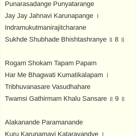
Punarasadange Punyatarange
Jay Jay Jahnavi Karunapange ।
Indramukutmanirajitcharane
Sukhde Shubhade Bhishtashranye ॥ 8 ॥
Rogam Shokam Tapam Papam
Har Me Bhagwati Kumatikalapam ।
Tribhuvanasare Vasudhahare
Twamsi Gathirmam Khalu Sansare ॥ 9 ॥
Alakanande Paramanande
Kuru Karunamayi Kataravandye ।