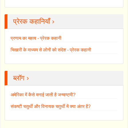
प्रेरक कहानियाँ ›
प्रणाम का महत्व - प्रेरक कहानी
भिखारी के माध्यम से लोगों को संदेश - प्रेरक कहानी
ब्लॉग ›
अमेरिका में कैसे मनाई जाती है जन्माष्टमी?
संकष्टी चतुर्थी और विनायक चतुर्थी में क्या अंतर है?