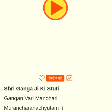
हिन्दी में पढ़ें
Shri Ganga Ji Ki Stuti
Gangan Vari Manohari
Muraricharanachyutam ।