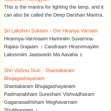
This is the mantra for lighting the lamp, and it
can also be called the Deep Darshan Mantra.
Sri Lakshmi Suktam - Om Hiranya Varnam
Hirannya-Varnnaam Harinniim Suvarnna-
Rajata-Srajaam । Candraam Hirannmayiim
Lakssmiim Jaatavedo Ma Aavaha ॥
Shri Vishnu Stuti - Shantakaram
Bhujagashayanam
Shantakaram Bhujagashayanam
Padmanabham Suresham Vishvadharam
Gaganasadrisham Meghavarnam
Shubhangam ।