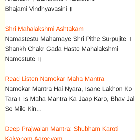
Bhajami Vindhyavasini ॥
Shri Mahalakshmi Ashtakam
Namastestu Mahamaye Shri Pithe Surpujite ।
Shankh Chakr Gada Haste Mahalakshmi
Namostute ॥
Read Listen Namokar Maha Mantra
Namokar Mantra Hai Nyara, Isane Lakhon Ko
Tara। Is Maha Mantra Ka Jaap Karo, Bhav Jal
Se Mile Kin...
Deep Prajwalan Mantra: Shubham Karoti
Kalyanam Aarogyam