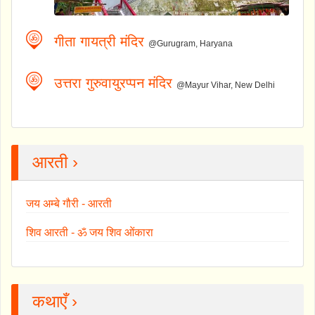
गीता गायत्री मंदिर
@Gurugram, Haryana
उत्तरा गुरुवायुरप्पन मंदिर
@Mayur Vihar, New Delhi
आरती ›
जय अम्बे गौरी - आरती
शिव आरती - ॐ जय शिव ओंकारा
कथाएँ ›