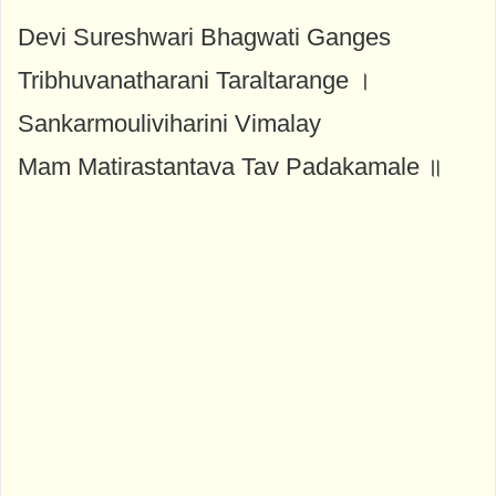
Devi Sureshwari Bhagwati Ganges
Tribhuvanatharani Taraltarange ।
Sankarmouliviharini Vimalay
Mam Matirastantava Tav Padakamale ॥