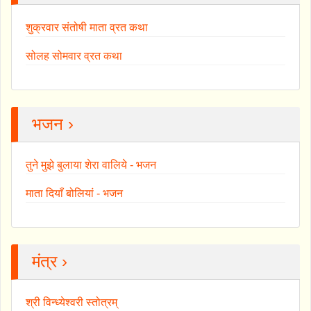
शुक्रवार संतोषी माता व्रत कथा
सोलह सोमवार व्रत कथा
भजन ›
तुने मुझे बुलाया शेरा वालिये - भजन
माता दियाँ बोलियां - भजन
मंत्र ›
श्री विन्ध्येश्वरी स्तोत्रम्