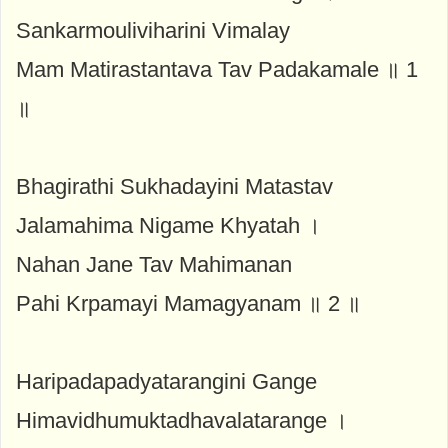
Sankarmouliviharini Vimalay
Mam Matirastantava Tav Padakamale ॥ 1
॥
Bhagirathi Sukhadayini Matastav
Jalamahima Nigame Khyatah ।
Nahan Jane Tav Mahimanan
Pahi Krpamayi Mamagyanam ॥ 2 ॥
Haripadapadyatarangini Gange
Himavidhumuktadhavalatarange ।