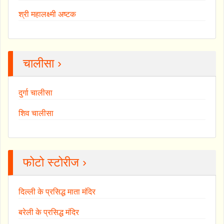
श्री महालक्ष्मी अष्टक
चालीसा ›
दुर्गा चालीसा
शिव चालीसा
फोटो स्टोरीज ›
दिल्ली के प्रसिद्ध माता मंदिर
बरेली के प्रसिद्ध मंदिर