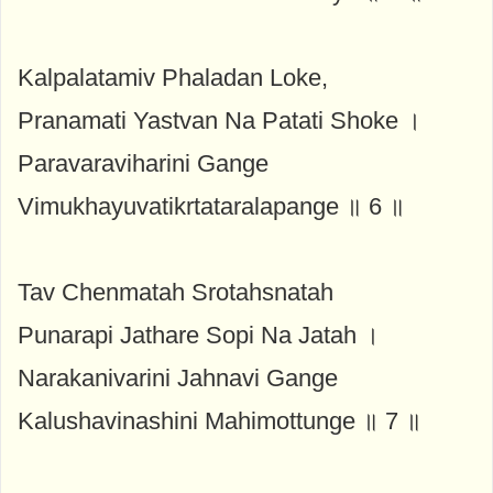
Kalpalatamiv Phaladan Loke,
Pranamati Yastvan Na Patati Shoke ।
Paravaraviharini Gange
Vimukhayuvatikrtataralapange ॥ 6 ॥
Tav Chenmatah Srotahsnatah
Punarapi Jathare Sopi Na Jatah ।
Narakanivarini Jahnavi Gange
Kalushavinashini Mahimottunge ॥ 7 ॥