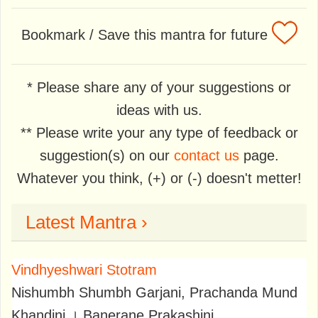
Bookmark / Save this mantra for future
* Please share any of your suggestions or
ideas with us.
** Please write your any type of feedback or
suggestion(s) on our
contact us
page.
Whatever you think, (+) or (-) doesn't metter!
Latest Mantra ›
Vindhyeshwari Stotram
Nishumbh Shumbh Garjani, Prachanda Mund
Khandini । Banerane Prakashini,