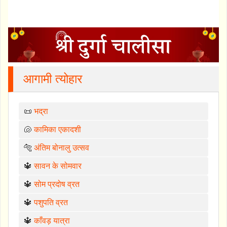
आगामी त्योहार
📜
भद्रा
🐚
कामिका एकादशी
🐅
अंतिम बोनालु उत्सव
🔱
सावन के सोमवार
🔱
सोम प्रदोष व्रत
🔱
पशुपति व्रत
🔱
काँवड़ यात्रा