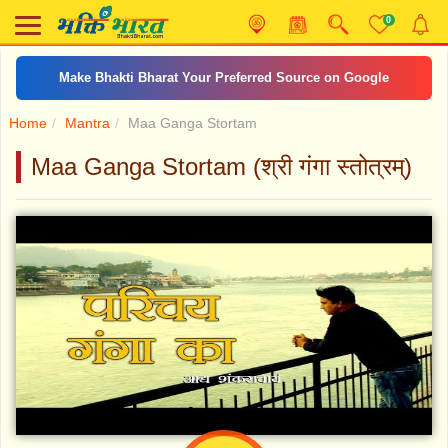
0
Make Bhakti Bharat Your Preferred Source on Google
Home
Mantra
Maa Ganga Stortam
Maa Ganga Stortam (श्री गंगा स्तोत्रम्)