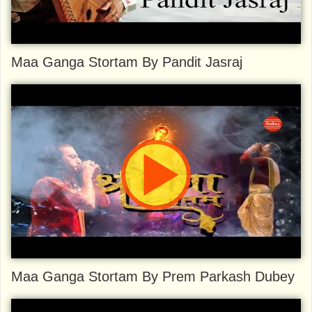
Maa Ganga Stortam By Pandit Jasraj
Maa Ganga Stortam By Prem Parkash Dubey