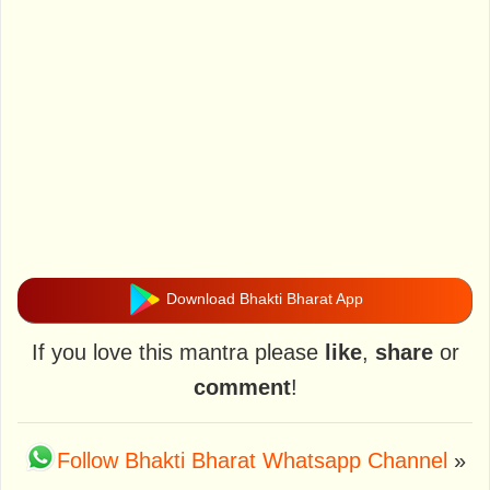
Download Bhakti Bharat App
If you love this mantra please
like
,
share
or
comment
!
Follow Bhakti Bharat Whatsapp Channel
»