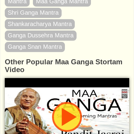
Mantra
Maa Ganga Mantra
Shri Ganga Mantra
Shankaracharya Mantra
Ganga Dussehra Mantra
Ganga Snan Mantra
Other Popular Maa Ganga Stortam
Video