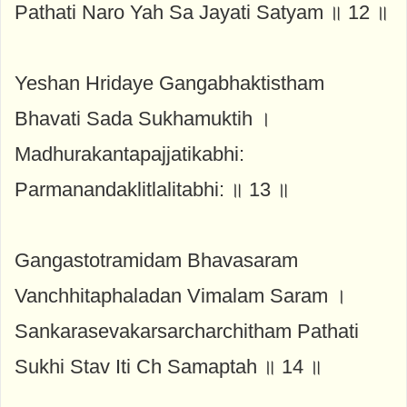
Pathati Naro Yah Sa Jayati Satyam ॥ 12 ॥
Yeshan Hridaye Gangabhaktistham
Bhavati Sada Sukhamuktih ।
Madhurakantapajjatikabhi:
Parmanandaklitlalitabhi: ॥ 13 ॥
Gangastotramidam Bhavasaram
Vanchhitaphaladan Vimalam Saram ।
Sankarasevakarsarcharchitham Pathati
Sukhi Stav Iti Ch Samaptah ॥ 14 ॥