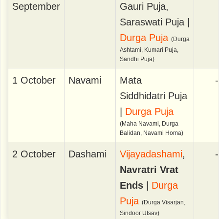
September
Gauri Puja,
Saraswati Puja |
Durga Puja
(Durga
Ashtami, Kumari Puja,
Sandhi Puja)
1 October
Navami
Mata
-
Siddhidatri Puja
|
Durga Puja
(Maha Navami, Durga
Balidan, Navami Homa)
2 October
Dashami
Vijayadashami
,
-
Navratri Vrat
Ends
|
Durga
Puja
(Durga Visarjan,
Sindoor Utsav)