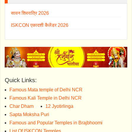
सावन शिवरात्रि 2026
ISKCON एकादशी कैलेंडर 2026
Quick Links:
Famous Mata temple of Delhi NCR
Famous Kali Temple in Delhi NCR
Char Dham
12 Jyotirlinga
Sapta Moksha Puri
Famous and Popular Temples in Brajbhoomi
List Of ISKCON Temples