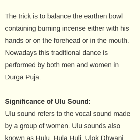
The trick is to balance the earthen bowl
containing burning incense either with his
hands or on the forehead or in the mouth.
Nowadays this traditional dance is
performed by both men and women in
Durga Puja.
Significance of Ulu Sound:
Ulu sound refers to the vocal sound made
by a group of women. Ulu sounds also
known as Hulu, Hula Huli, Ulok Dhwani