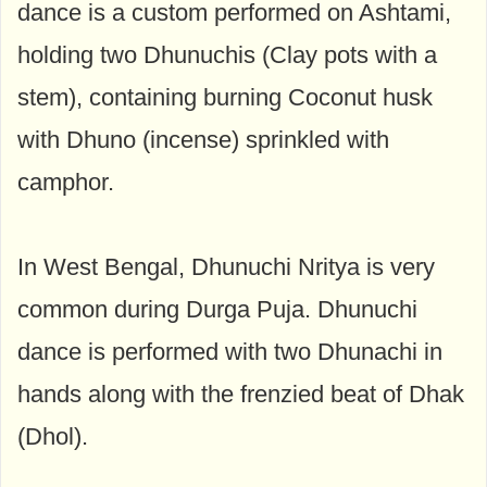
dance is a custom performed on Ashtami,
holding two Dhunuchis (Clay pots with a
stem), containing burning Coconut husk
with Dhuno (incense) sprinkled with
camphor.
In West Bengal, Dhunuchi Nritya is very
common during Durga Puja. Dhunuchi
dance is performed with two Dhunachi in
hands along with the frenzied beat of Dhak
(Dhol).