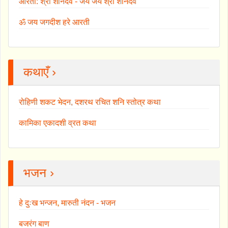
आरती: श्री शनिदेव - जय जय श्री शनिदेव
ॐ जय जगदीश हरे आरती
कथाएँ ›
रोहिणी शकट भेदन, दशरथ रचित शनि स्तोत्र कथा
कामिका एकादशी व्रत कथा
भजन ›
हे दुःख भन्जन, मारुती नंदन - भजन
बजरंग बाण