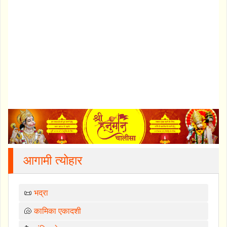
आगामी त्योहार
📜
भद्रा
🐚
कामिका एकादशी