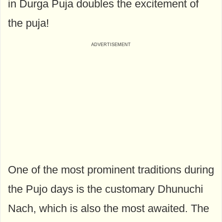
in Durga Puja doubles the excitement of
the puja!
One of the most prominent traditions during
the Pujo days is the customary Dhunuchi
Nach, which is also the most awaited. The