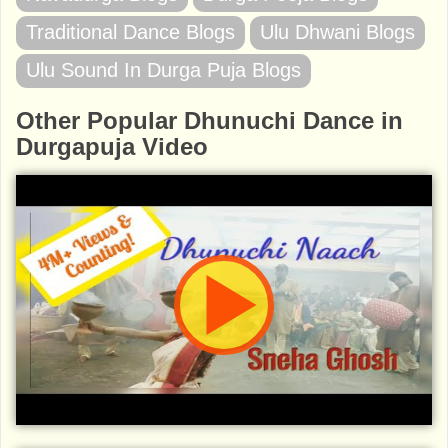
Traditional Dance Blogs
Ulu Dhwani Blogs
Ulu Sound In Durga Puja Blogs
Other Popular Dhunuchi Dance in
Durgapuja Video