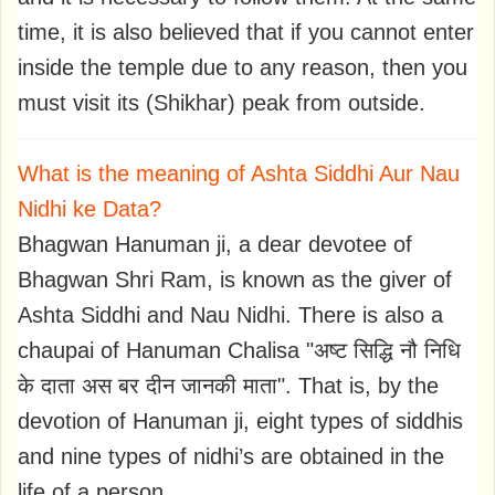
time, it is also believed that if you cannot enter
inside the temple due to any reason, then you
must visit its (Shikhar) peak from outside.
What is the meaning of Ashta Siddhi Aur Nau
Nidhi ke Data?
Bhagwan Hanuman ji, a dear devotee of
Bhagwan Shri Ram, is known as the giver of
Ashta Siddhi and Nau Nidhi. There is also a
chaupai of Hanuman Chalisa "अष्ट सिद्धि नौ निधि
के दाता अस बर दीन जानकी माता". That is, by the
devotion of Hanuman ji, eight types of siddhis
and nine types of nidhi’s are obtained in the
life of a person.