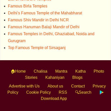
Famous Birla Temples
Delhi's Famous Temple of the Mahabharat
Famous Shiv Mandir in Delhi NCR
Famous Hanuman Balaji Mandir of Delhi
Famous Temples in Delhi, Ghaziabad, Noida and
Gurugram
Top Famous Temple of Sirsaganj
🏠Home
Chalisa
Mantra
Katha
Photo
Stories
Kahaniyan
Blogs
Advertise with Us
About us
Contact
Privacy
Policy
Cookie Policy
RSS
🔍Search
Download App