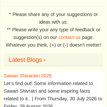
* Please share any of your suggestions or
ideas with us.
** Please write your any type of feedback or
suggestion(s) on our
contact us
page.
Whatever you think, (+) or (-) doesn't metter!
Latest Blogs ›
Sawan Shivaratri 2026
Let's find out! Some information related to
Sawan Shivratri and some inspiring facts
related to it.. | From Thursday, 30 July 2026 to
Friday, 28 August 2026