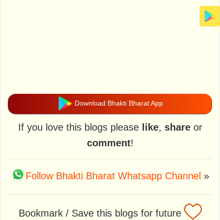
Download Bhakti Bharat App
If you love this blogs please
like
,
share
or
comment
!
Follow Bhakti Bharat Whatsapp Channel
»
Bookmark / Save this blogs for future