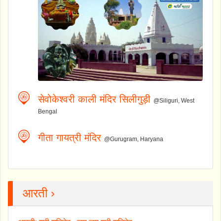
सेवोकेश्वरी काली मंदिर सिलीगुड़ी
@Siliguri, West
Bengal
गीता गायत्री मंदिर
@Gurugram, Haryana
आरती ›