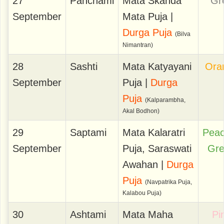
27
Panchami
Mata Skanda
Gr
September
Mata Puja |
Durga Puja
(Bilva
Nimantran)
28
Sashti
Mata Katyayani
Ora
September
Puja |
Durga
Puja
(Kalparambha,
Akal Bodhon)
29
Saptami
Mata Kalaratri
Pea
September
Puja, Saraswati
Gr
Awahan |
Durga
Puja
(Navpatrika Puja,
Kalabou Puja)
30
Ashtami
Mata Maha
Pi