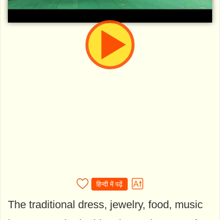
हिन्दी में पढ़ें
The traditional dress, jewelry, food, music