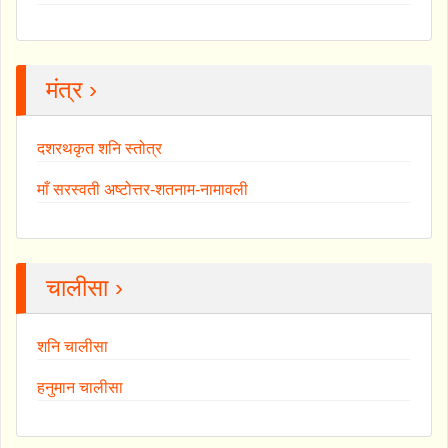
मंत्र ›
दशरथकृत शनि स्तोत्र
माँ सरस्वती अष्टोत्तर-शतनाम-नामावली
चालीसा ›
शनि चालीसा
हनुमान चालीसा