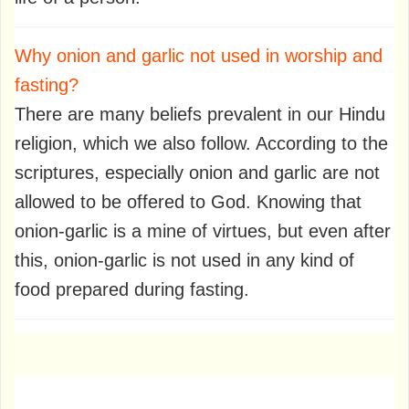
Why onion and garlic not used in worship and
fasting?
There are many beliefs prevalent in our Hindu
religion, which we also follow. According to the
scriptures, especially onion and garlic are not
allowed to be offered to God. Knowing that
onion-garlic is a mine of virtues, but even after
this, onion-garlic is not used in any kind of
food prepared during fasting.