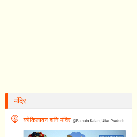
मंदिर
कोकिलावन शनि मंदिर
@Bathain Kalan, Uttar Pradesh