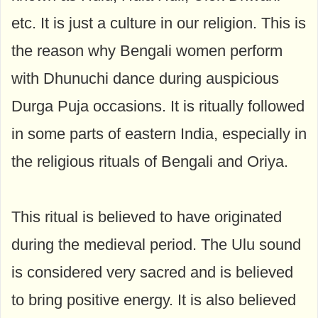
etc. It is just a culture in our religion. This is
the reason why Bengali women perform
with Dhunuchi dance during auspicious
Durga Puja occasions. It is ritually followed
in some parts of eastern India, especially in
the religious rituals of Bengali and Oriya.
This ritual is believed to have originated
during the medieval period. The Ulu sound
is considered very sacred and is believed
to bring positive energy. It is also believed