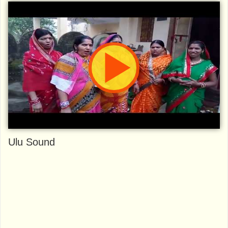
Ulu Sound