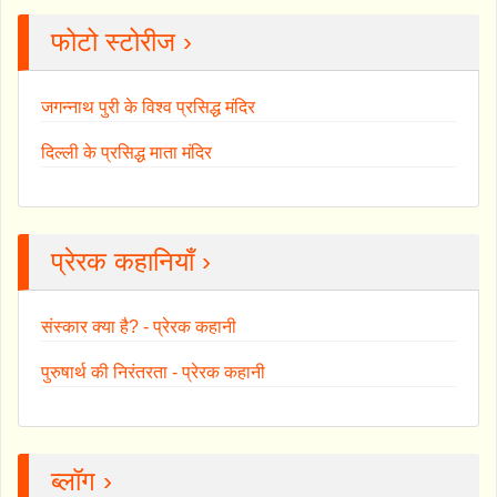
फोटो स्टोरीज ›
जगन्नाथ पुरी के विश्व प्रसिद्ध मंदिर
दिल्ली के प्रसिद्ध माता मंदिर
प्रेरक कहानियाँ ›
संस्कार क्या है? - प्रेरक कहानी
पुरुषार्थ की निरंतरता - प्रेरक कहानी
ब्लॉग ›