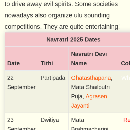
to drive away evil spirits. Some societies
nowadays also organize ulu sounding
competitions. They are quite entertaining!
Navratri 2025 Dates
Navratri Devi
Date
Tithi
Name
Co
22
Partipada
Ghatasthapana
,
Wh
September
Mata Shailputri
Puja,
Agrasen
Jayanti
23
Dwitiya
Mata
R
September
Brahmacharini