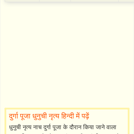
दुर्गा पूजा धुनुची नृत्य हिन्दी में पढ़ें
धुनुची नृत्य नाच दुर्गा पूजा के दौरान किया जाने वाला