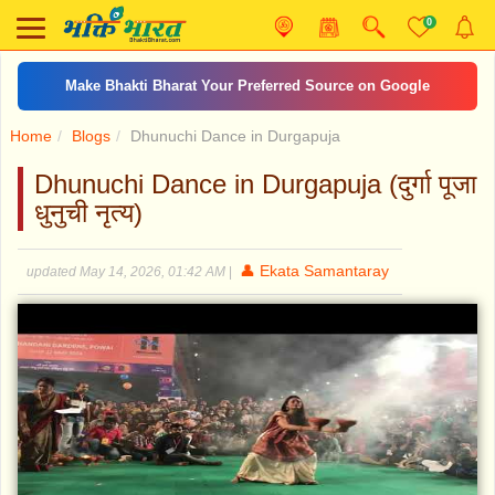
0
Make Bhakti Bharat Your Preferred Source on Google
Home
Blogs
Dhunuchi Dance in Durgapuja
Dhunuchi Dance in Durgapuja (दुर्गा पूजा
धुनुची नृत्य)
👤 Ekata Samantaray
updated May 14, 2026, 01:42 AM
|