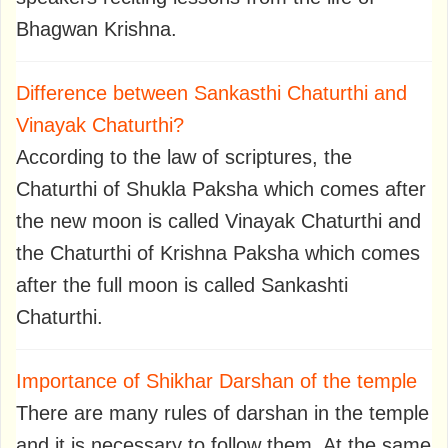
Bhagwan Krishna.
Difference between Sankasthi Chaturthi and
Vinayak Chaturthi?
According to the law of scriptures, the
Chaturthi of Shukla Paksha which comes after
the new moon is called Vinayak Chaturthi and
the Chaturthi of Krishna Paksha which comes
after the full moon is called Sankashti
Chaturthi.
Importance of Shikhar Darshan of the temple
There are many rules of darshan in the temple
and it is necessary to follow them. At the same