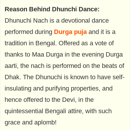
Reason Behind Dhunchi Dance:
Dhunuchi Nach is a devotional dance
performed during
Durga puja
and it is a
tradition in Bengal. Offered as a vote of
thanks to Maa Durga in the evening Durga
aarti, the nach is performed on the beats of
Dhak. The Dhunuchi is known to have self-
insulating and purifying properties, and
hence offered to the Devi, in the
quintessential Bengali attire, with such
grace and aplomb!