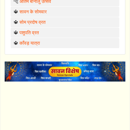
🐅
अंतिम बोनालु उत्सव
🔱
सावन के सोमवार
🔱
सोम प्रदोष व्रत
🔱
पशुपति व्रत
🔱
काँवड़ यात्रा