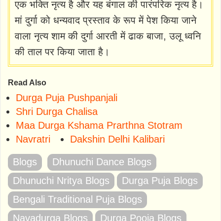
एक भक्ति नृत्य है और यह बंगाल की पारंपरिक नृत्य है।
मां दुर्गा को धन्यवाद प्रस्ताव के रूप में पेश किया जाने
वाला नृत्य शाम की दुर्गा आरती में ढाक बाजा, उलू ध्वनि
की ताल पर किया जाता है।
Read Also
Durga Puja Pushpanjali
Shri Durga Chalisa
Maa Durga Kshama Prarthna Stotram
Navratri
Dakshin Delhi Kalibari
Blogs
Dhunuchi Dance Blogs
Dhunuchi Nritya Blogs
Durga Puja Blogs
Bengali Traditional Puja Blogs
Navadurga Blogs
Durga Pooja Blogs