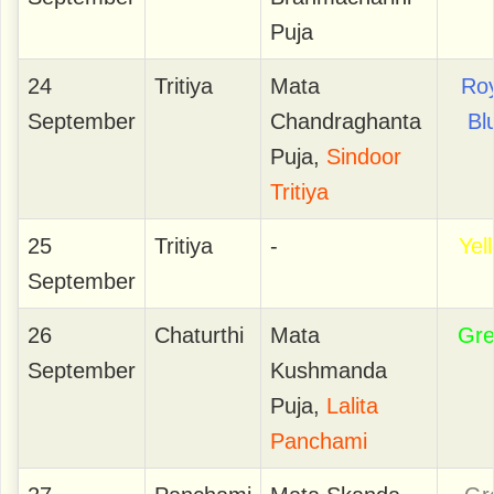
Puja
24
Tritiya
Mata
Roy
September
Chandraghanta
Bl
Puja,
Sindoor
Tritiya
25
Tritiya
-
Yel
September
26
Chaturthi
Mata
Gr
September
Kushmanda
Puja,
Lalita
Panchami