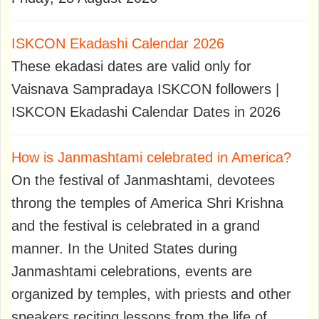
ISKCON Ekadashi Calendar 2026
These ekadasi dates are valid only for
Vaisnava Sampradaya ISKCON followers |
ISKCON Ekadashi Calendar Dates in 2026
How is Janmashtami celebrated in America?
On the festival of Janmashtami, devotees
throng the temples of America Shri Krishna
and the festival is celebrated in a grand
manner. In the United States during
Janmashtami celebrations, events are
organized by temples, with priests and other
speakers reciting lessons from the life of