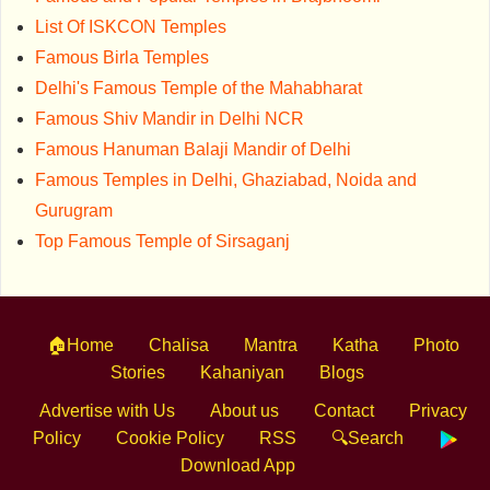
List Of ISKCON Temples
Famous Birla Temples
Delhi's Famous Temple of the Mahabharat
Famous Shiv Mandir in Delhi NCR
Famous Hanuman Balaji Mandir of Delhi
Famous Temples in Delhi, Ghaziabad, Noida and
Gurugram
Top Famous Temple of Sirsaganj
🏠Home
Chalisa
Mantra
Katha
Photo
Stories
Kahaniyan
Blogs
Advertise with Us
About us
Contact
Privacy
Policy
Cookie Policy
RSS
🔍Search
Download App