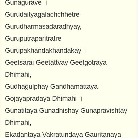
Gunagurave ।
Gurudaityagalachchhetre
Gurudharmasadaradhyay,
Guruputraparitratre
Gurupakhandakhandakay ।
Geetsarai Geetattvay Geetgotraya
Dhimahi,
Gudhagulphay Gandhamattaya
Gojayapradaya Dhimahi ।
Gunatitaya Gunadhishay Gunapravishtay
Dhimahi,
Ekadantaya Vakratundaya Gauritanaya