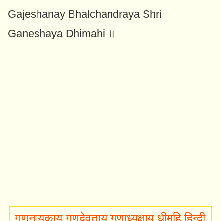
Gajeshanay Bhalchandraya Shri
Ganeshaya Dhimahi ॥
गणनायकाय गणदेवताय गणाध्यक्षाय धीमहि हिन्दी