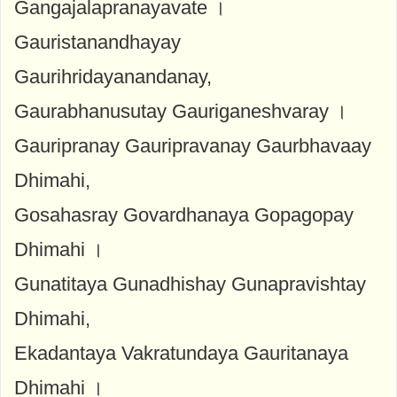
Gangajalapranayavate ।
Gauristanandhayay
Gaurihridayanandanay,
Gaurabhanusutay Gauriganeshvaray ।
Gauripranay Gauripravanay Gaurbhavaay
Dhimahi,
Gosahasray Govardhanaya Gopagopay
Dhimahi ।
Gunatitaya Gunadhishay Gunapravishtay
Dhimahi,
Ekadantaya Vakratundaya Gauritanaya
Dhimahi ।