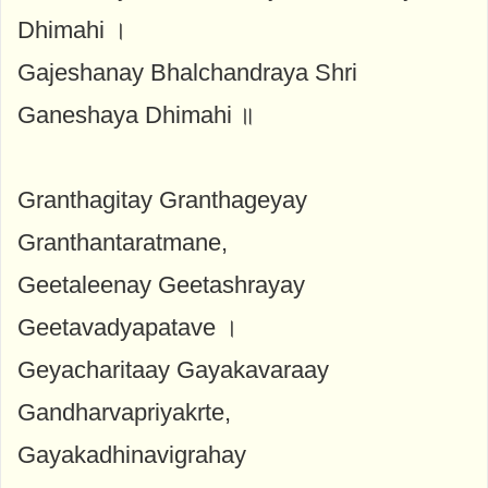
Dhimahi ।
Gajeshanay Bhalchandraya Shri
Ganeshaya Dhimahi ॥
Granthagitay Granthageyay
Granthantaratmane,
Geetaleenay Geetashrayay
Geetavadyapatave ।
Geyacharitaay Gayakavaraay
Gandharvapriyakrte,
Gayakadhinavigrahay