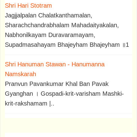
Shri Hari Stotram
Jagjjalpalan Chalatkanthamalan,
Sharachchandrabhalam Mahadaityakalan,
Nabhonilkayam Duravaramayam,
Supadmasahayam Bhajeyham Bhajeyham ॥1
Shri Hanuman Stawan - Hanumanna
Namskarah
Pranvun Pavankumar Khal Ban Pavak
Gyanghan । Gospadi-krit-varisham Mashki-
krit-rakshamam |..