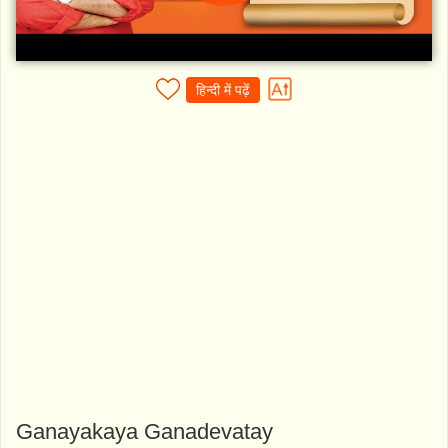
हिन्दी में पढ़ें
Ganayakaya Ganadevatay