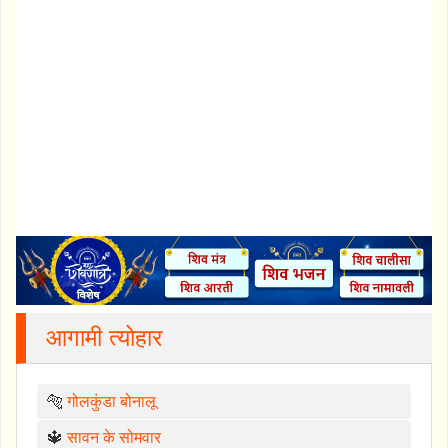
आगामी त्योहार
🐅
गोलकुंडा बोनालू
🔱
सावन के सोमवार