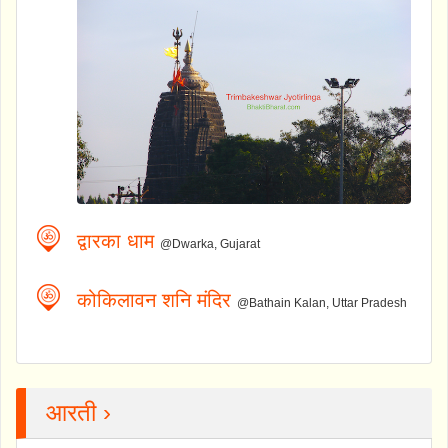
द्वारका धाम
@Dwarka, Gujarat
कोकिलावन शनि मंदिर
@Bathain Kalan, Uttar Pradesh
आरती ›