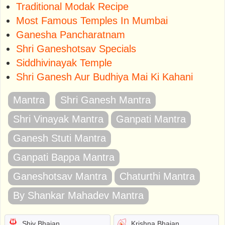
Traditional Modak Recipe
Most Famous Temples In Mumbai
Ganesha Pancharatnam
Shri Ganeshotsav Specials
Siddhivinayak Temple
Shri Ganesh Aur Budhiya Mai Ki Kahani
Mantra
Shri Ganesh Mantra
Shri Vinayak Mantra
Ganpati Mantra
Ganesh Stuti Mantra
Ganpati Bappa Mantra
Ganeshotsav Mantra
Chaturthi Mantra
By Shankar Mahadev Mantra
Shiv Bhajan
Krishna Bhajan