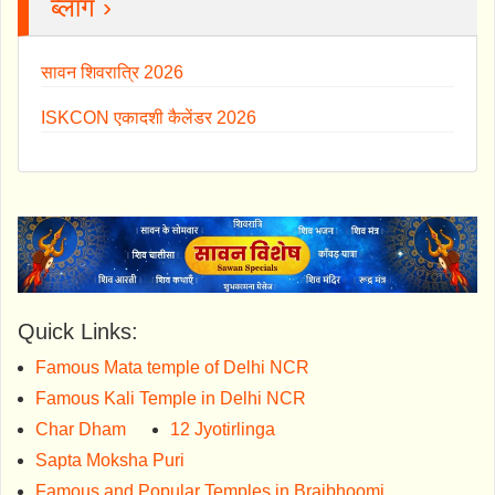
ब्लॉग ›
सावन शिवरात्रि 2026
ISKCON एकादशी कैलेंडर 2026
Quick Links:
Famous Mata temple of Delhi NCR
Famous Kali Temple in Delhi NCR
Char Dham
12 Jyotirlinga
Sapta Moksha Puri
Famous and Popular Temples in Brajbhoomi