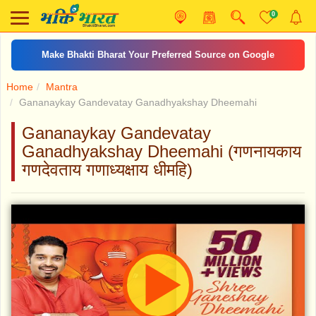
0
Make Bhakti Bharat Your Preferred Source on Google
Home
Mantra
Gananaykay Gandevatay Ganadhyakshay Dheemahi
Gananaykay Gandevatay
Ganadhyakshay Dheemahi (गणनायकाय
गणदेवताय गणाध्यक्षाय धीमहि)