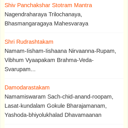
Shiv Panchakshar Stotram Mantra
Nagendraharaya Trilochanaya,
Bhasmangaragaya Mahesvaraya
Shri Rudrashtakam
Namam-Iisham-Iishaana Nirvaanna-Rupam,
Vibhum Vyaapakam Brahma-Veda-
Svarupam...
Damodarastakam
Namamiswaram Sach-chid-anand-roopam,
Lasat-kundalam Gokule Bharajamanam,
Yashoda-bhiyolukhalad Dhavamaanan