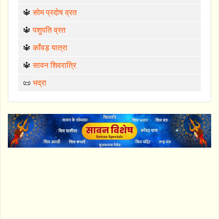
🔱
सोम प्रदोष व्रत
🔱
पशुपति व्रत
🔱
काँवड़ यात्रा
🔱
सावन शिवरात्रि
📜
भद्रा