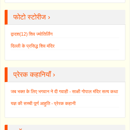
फोटो स्टोरीज ›
द्वादश(12) शिव ज्योतिर्लिंग
दिल्ली के प्रसिद्ध शिव मंदिर
प्रेरक कहानियाँ ›
जब भक्त के लिए भगवान ने दी गवाही - साक्षी गोपाल मंदिर सत्य कथा
यज्ञ की सच्ची पूर्ण आहुति - प्रेरक कहानी