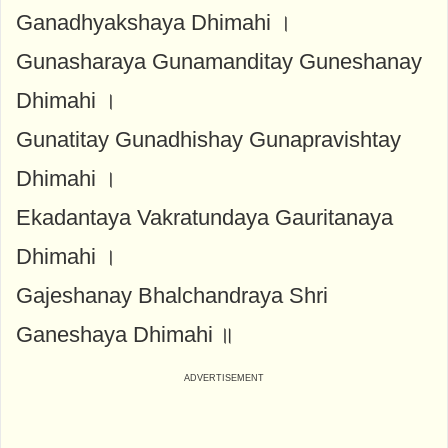
Ganadhyakshaya Dhimahi ।
Gunasharaya Gunamanditay Guneshanay
Dhimahi ।
Gunatitay Gunadhishay Gunapravishtay
Dhimahi ।
Ekadantaya Vakratundaya Gauritanaya
Dhimahi ।
Gajeshanay Bhalchandraya Shri
Ganeshaya Dhimahi ॥