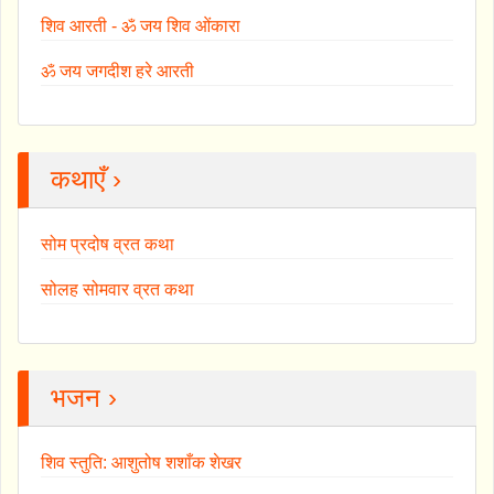
शिव आरती - ॐ जय शिव ओंकारा
ॐ जय जगदीश हरे आरती
कथाएँ ›
सोम प्रदोष व्रत कथा
सोलह सोमवार व्रत कथा
भजन ›
शिव स्तुति: आशुतोष शशाँक शेखर