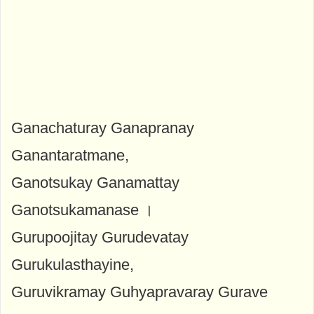
Ganachaturay Ganapranay
Ganantaratmane,
Ganotsukay Ganamattay
Ganotsukamanase ।
Gurupoojitay Gurudevatay
Gurukulasthayine,
Guruvikramay Guhyapravaray Gurave