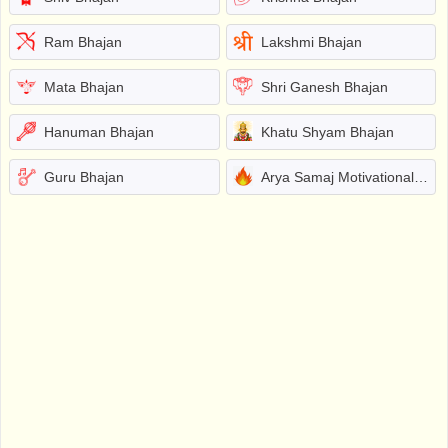
Ram Bhajan
Lakshmi Bhajan
Mata Bhajan
Shri Ganesh Bhajan
Hanuman Bhajan
Khatu Shyam Bhajan
Guru Bhajan
Arya Samaj Motivational Bhajans