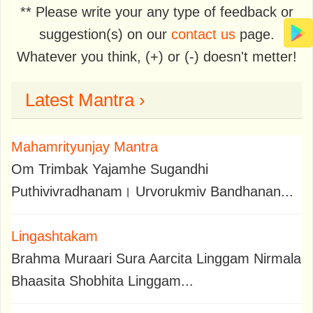
** Please write your any type of feedback or
suggestion(s) on our
contact us
page.
Whatever you think, (+) or (-) doesn't metter!
Latest Mantra ›
Mahamrityunjay Mantra
Om Trimbak Yajamhe Sugandhi
Puthivivradhanam। Urvorukmiv Bandhanan...
Lingashtakam
Brahma Muraari Sura Aarcita Linggam Nirmala
Bhaasita Shobhita Linggam...