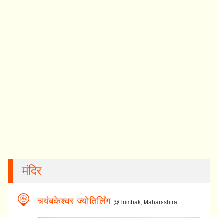
मंदिर
त्र्यंबकेश्वर ज्योतिर्लिंग
@Trimbak, Maharashtra