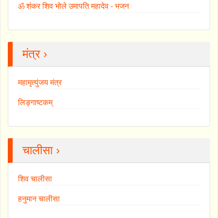
ॐ शंकर शिव भोले उमापति महादेव - भजन
मंत्र ›
महामृत्युंजय मंत्र
लिङ्गाष्टकम्
चालीसा ›
शिव चालीसा
हनुमान चालीसा