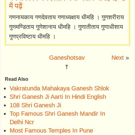
में पढ़ें
गणनायकाय गणदेवताय गणाध्यक्षाय धीमहि । गुणशरीराय
गुणमण्डिताय गुणेशानाय धीमहि । गुणातीताय गुणाधीशाय
गुणप्रविष्टाय धीमहि ।
Ganeshotsav
Next
»
⤒
Read Also
Vakratunda Mahakaya Ganesh Shlok
Shri Ganesh Ji Aarti In Hindi English
108 Shri Ganesh Ji
Top Famous Shri Ganesh Mandir In
Delhi Ncr
Most Famous Temples In Pune