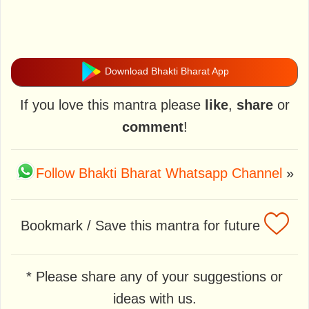
Download Bhakti Bharat App
If you love this mantra please
like
,
share
or
comment
!
Follow Bhakti Bharat Whatsapp Channel
»
Bookmark / Save this mantra for future
* Please share any of your suggestions or
ideas with us.