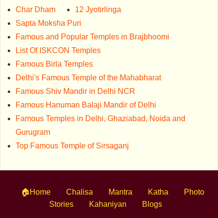
Char Dham
12 Jyotirlinga
Sapta Moksha Puri
Famous and Popular Temples in Brajbhoomi
List Of ISKCON Temples
Famous Birla Temples
Delhi's Famous Temple of the Mahabharat
Famous Shiv Mandir in Delhi NCR
Famous Hanuman Balaji Mandir of Delhi
Famous Temples in Delhi, Ghaziabad, Noida and
Gurugram
Top Famous Temple of Sirsaganj
🏠Home
Chalisa
Mantra
Katha
Photo
Stories
Kahaniyan
Blogs