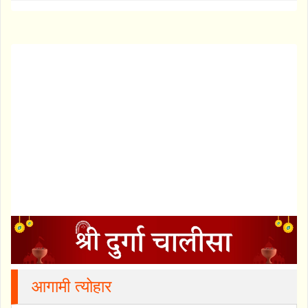
आगामी त्योहार