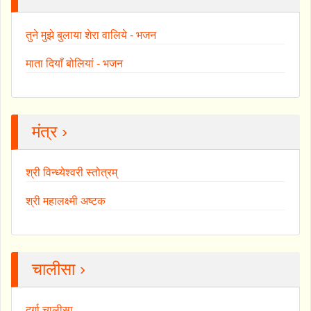
तुने मुझे बुलाया शेरा वालिये - भजन
माता दियाँ बोलियां - भजन
मंत्र ›
श्री विन्ध्येश्वरी स्तोत्रम्
श्री महालक्ष्मी अष्टक
चालीसा ›
दुर्गा चालीसा