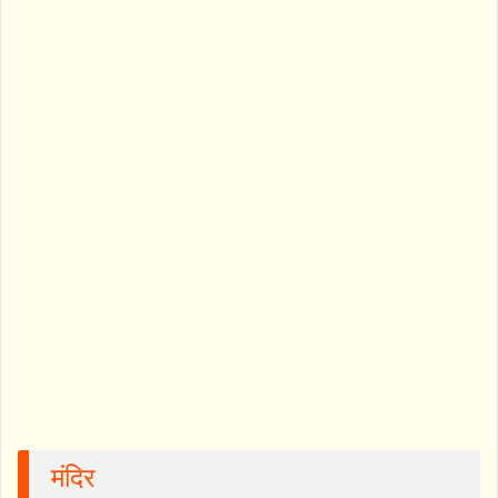
मंदिर