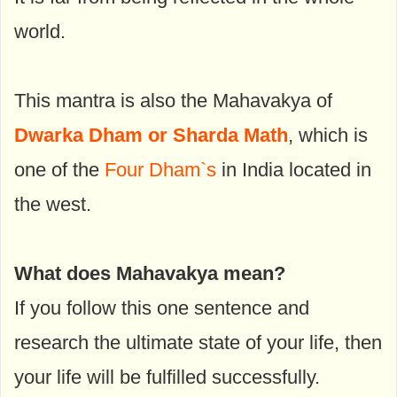
world.
This mantra is also the Mahavakya of
Dwarka Dham or Sharda Math
, which is
one of the
Four Dham`s
in India located in
the west.
What does Mahavakya mean?
If you follow this one sentence and
research the ultimate state of your life, then
your life will be fulfilled successfully.