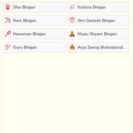
Shiv Bhajan
Krishna Bhajan
Ram Bhajan
Shri Ganesh Bhajan
Hanuman Bhajan
Khatu Shyam Bhajan
Guru Bhajan
Arya Samaj Motivational Bhajans