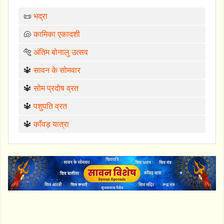
📜
भद्रा
🐚
कामिका एकादशी
🐅
अंतिम बोनालु उत्सव
🔱
सावन के सोमवार
🔱
सोम प्रदोष व्रत
🔱
पशुपति व्रत
🔱
काँवड़ यात्रा