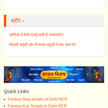
ब्लॉग ›
अमेरिका में कैसे मनाई जाती है जन्माष्टमी?
संकष्टी चतुर्थी और विनायक चतुर्थी में क्या अंतर है?
Quick Links:
Famous Mata temple of Delhi NCR
Famous Kali Temple in Delhi NCR