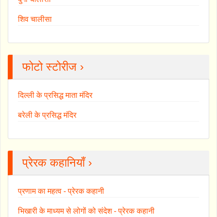
शिव चालीसा
फोटो स्टोरीज ›
दिल्ली के प्रसिद्ध माता मंदिर
बरेली के प्रसिद्ध मंदिर
प्रेरक कहानियाँ ›
प्रणाम का महत्व - प्रेरक कहानी
भिखारी के माध्यम से लोगों को संदेश - प्रेरक कहानी