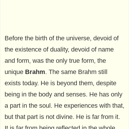
Before the birth of the universe, devoid of
the existence of duality, devoid of name
and form, was the only true form, the
unique
Brahm
. The same Brahm still
exists today. He is beyond them, despite
being in the body and senses. He has only
a part in the soul. He experiences with that,
but that part is not divine. He is far from it.
It is far from being reflected in the whole