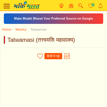
0
Make Bhakti Bharat Your Preferred Source on Google
Home
Mantra
Tatwamasi
Tatwamasi (तत्त्वमसि महावाक्य)
हिन्दी में पढ़ें