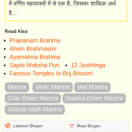
में वर्णित महावाक्यों में से एक है, जिसका शाब्दिक अर्थ
है...
Read Also
Prajnanam Brahma
Aham Brahmasmi
Ayamatma Brahma
Sapta Moksha Puri
12 Jyotirlinga
Famous Temples In Brij Bhoomi
Mantra
Vedic Mantra
Ved Mantra
Char Dham Mantra
Dwarka Dham Mantra
Sharda Math Mantra
Lakshmi Bhajan
Mata Bhajan