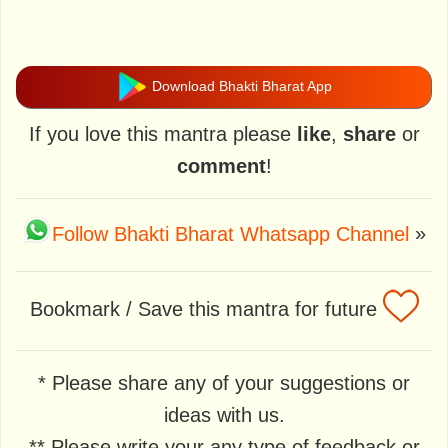
Download Bhakti Bharat App
If you love this mantra please
like
,
share
or
comment
!
Follow Bhakti Bharat Whatsapp Channel
»
Bookmark / Save this mantra for future
* Please share any of your suggestions or
ideas with us.
** Please write your any type of feedback or