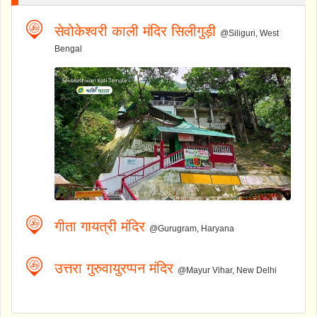
सेवोकेश्वरी काली मंदिर सिलीगुड़ी
@Siliguri, West
Bengal
गीता गायत्री मंदिर
@Gurugram, Haryana
उत्तरा गुरुवायुरप्पन मंदिर
@Mayur Vihar, New Delhi