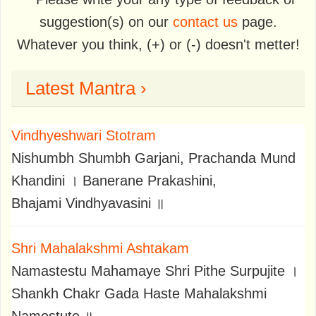
suggestion(s) on our
contact us
page.
Whatever you think, (+) or (-) doesn't metter!
Latest Mantra ›
Vindhyeshwari Stotram
Nishumbh Shumbh Garjani, Prachanda Mund
Khandini । Banerane Prakashini,
Bhajami Vindhyavasini ॥
Shri Mahalakshmi Ashtakam
Namastestu Mahamaye Shri Pithe Surpujite ।
Shankh Chakr Gada Haste Mahalakshmi