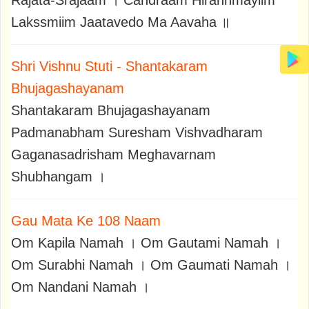
Rajata-Srajaam । Candraam Hirannmayiim
Lakssmiim Jaatavedo Ma Aavaha ॥
Shri Vishnu Stuti - Shantakaram
Bhujagashayanam
Shantakaram Bhujagashayanam
Padmanabham Suresham Vishvadharam
Gaganasadrisham Meghavarnam
Shubhangam ।
Gau Mata Ke 108 Naam
Om Kapila Namah । Om Gautami Namah ।
Om Surabhi Namah । Om Gaumati Namah ।
Om Nandani Namah ।