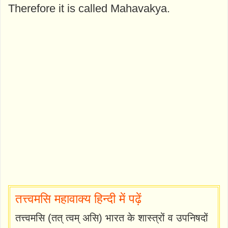
Therefore it is called Mahavakya.
तत्त्वमसि महावाक्य हिन्दी में पढ़ें
तत्त्वमसि (तत् त्वम् असि) भारत के शास्त्रों व उपनिषदों