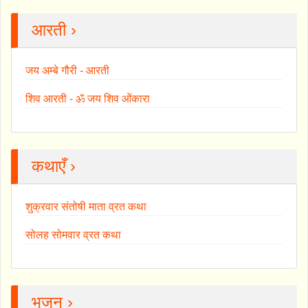
आरती ›
जय अम्बे गौरी - आरती
शिव आरती - ॐ जय शिव ओंकारा
कथाएँ ›
शुक्रवार संतोषी माता व्रत कथा
सोलह सोमवार व्रत कथा
भजन ›