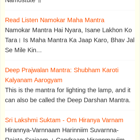
Namostute ॥
Read Listen Namokar Maha Mantra
Namokar Mantra Hai Nyara, Isane Lakhon Ko
Tara। Is Maha Mantra Ka Jaap Karo, Bhav Jal
Se Mile Kin...
Deep Prajwalan Mantra: Shubham Karoti
Kalyanam Aarogyam
This is the mantra for lighting the lamp, and it
can also be called the Deep Darshan Mantra.
Sri Lakshmi Suktam - Om Hiranya Varnam
Hirannya-Varnnaam Harinniim Suvarnna-