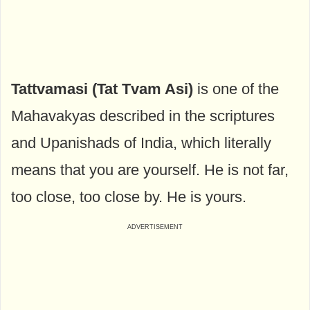
Tattvamasi (Tat Tvam Asi)
is one of the
Mahavakyas described in the scriptures
and Upanishads of India, which literally
means that you are yourself. He is not far,
too close, too close by. He is yours.