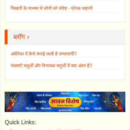
भिखारी के माध्यम से लोगों को संदेश - प्रेरक कहानी
ब्लॉग ›
अमेरिका में कैसे मनाई जाती है जन्माष्टमी?
संकष्टी चतुर्थी और विनायक चतुर्थी में क्या अंतर है?
Quick Links: