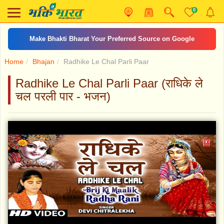
0
Make Bhakti Bharat Your Preferred Source on Google
Home
Bhajan
Radhike Le Chal Parli Paar
Radhike Le Chal Parli Paar (राधिके ले
चल परली पार - भजन)