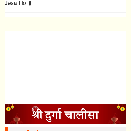
Jesa Ho ॥