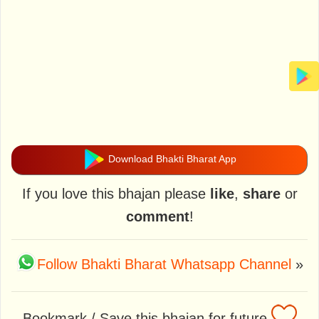
Download Bhakti Bharat App
If you love this bhajan please
like
,
share
or
comment
!
Follow Bhakti Bharat Whatsapp Channel
»
Bookmark / Save this bhajan for future