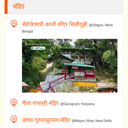
मंदिर
सेवोकेश्वरी काली मंदिर सिलीगुड़ी
@Siliguri, West
Bengal
गीता गायत्री मंदिर
@Gurugram, Haryana
उत्तरा गुरुवायुरप्पन मंदिर
@Mayur Vihar, New Delhi