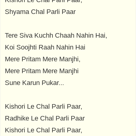
Shyama Chal Parli Paar
Tere Siva Kuchh Chaah Nahin Hai,
Koi Soojhti Raah Nahin Hai
Mere Pritam Mere Manjhi,
Mere Pritam Mere Manjhi
Sune Karun Pukar...
Kishori Le Chal Parli Paar,
Radhike Le Chal Parli Paar
Kishori Le Chal Parli Paar,