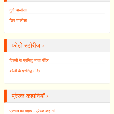
दुर्गा चालीसा
शिव चालीसा
फोटो स्टोरीज ›
दिल्ली के प्रसिद्ध माता मंदिर
बरेली के प्रसिद्ध मंदिर
प्रेरक कहानियाँ ›
प्रणाम का महत्व - प्रेरक कहानी