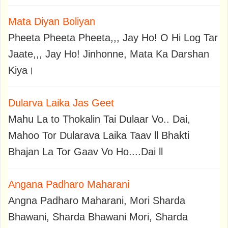
Mata Diyan Boliyan
Pheeta Pheeta Pheeta,,, Jay Ho! O Hi Log Tar
Jaate,,, Jay Ho! Jinhonne, Mata Ka Darshan
Kiya।
Dularva Laika Jas Geet
Mahu La to Thokalin Tai Dulaar Vo.. Dai,
Mahoo Tor Dularava Laika Taav ll Bhakti
Bhajan La Tor Gaav Vo Ho....Dai ll
Angana Padharo Maharani
Angna Padharo Maharani, Mori Sharda
Bhawani, Sharda Bhawani Mori, Sharda