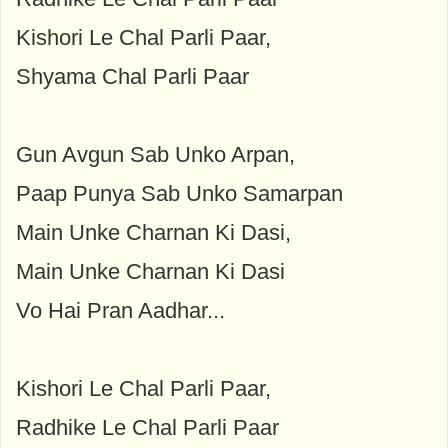
Kishori Le Chal Parli Paar,
Shyama Chal Parli Paar
Gun Avgun Sab Unko Arpan,
Paap Punya Sab Unko Samarpan
Main Unke Charnan Ki Dasi,
Main Unke Charnan Ki Dasi
Vo Hai Pran Aadhar...
Kishori Le Chal Parli Paar,
Radhike Le Chal Parli Paar