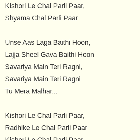
Kishori Le Chal Parli Paar,
Shyama Chal Parli Paar
Unse Aas Laga Baithi Hoon,
Lajja Sheel Gava Baithi Hoon
Savariya Main Teri Ragni,
Savariya Main Teri Ragni
Tu Mera Malhar...
Kishori Le Chal Parli Paar,
Radhike Le Chal Parli Paar
Kishori Le Chal Parli Paar,