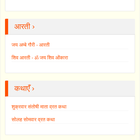
आरती ›
जय अम्बे गौरी - आरती
शिव आरती - ॐ जय शिव ओंकारा
कथाएँ ›
शुक्रवार संतोषी माता व्रत कथा
सोलह सोमवार व्रत कथा