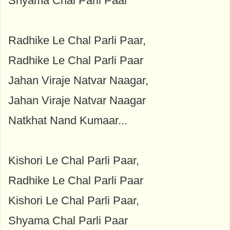
Shyama Chal Parli Paar
Radhike Le Chal Parli Paar,
Radhike Le Chal Parli Paar
Jahan Viraje Natvar Naagar,
Jahan Viraje Natvar Naagar
Natkhat Nand Kumaar...
Kishori Le Chal Parli Paar,
Radhike Le Chal Parli Paar
Kishori Le Chal Parli Paar,
Shyama Chal Parli Paar