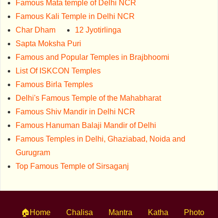
Famous Mata temple of Delhi NCR
Famous Kali Temple in Delhi NCR
Char Dham
12 Jyotirlinga
Sapta Moksha Puri
Famous and Popular Temples in Brajbhoomi
List Of ISKCON Temples
Famous Birla Temples
Delhi's Famous Temple of the Mahabharat
Famous Shiv Mandir in Delhi NCR
Famous Hanuman Balaji Mandir of Delhi
Famous Temples in Delhi, Ghaziabad, Noida and
Gurugram
Top Famous Temple of Sirsaganj
🏠Home
Chalisa
Mantra
Katha
Photo