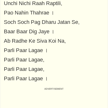
Unchi Nichi Raah Raptili,
Pao Nahin Thahrae ।
Soch Soch Pag Dharu Jatan Se,
Baar Baar Dig Jaye ।
Ab Radhe Ke Siva Koi Na,
Parli Paar Lagae ।
Parli Paar Lagae,
Parli Paar Lagae,
Parli Paar Lagae ।