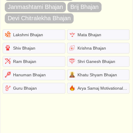
Janmashtami Bhajan
Brij Bhajan
Devi Chitralekha Bhajan
Lakshmi Bhajan
Mata Bhajan
Shiv Bhajan
Krishna Bhajan
Ram Bhajan
Shri Ganesh Bhajan
Hanuman Bhajan
Khatu Shyam Bhajan
Guru Bhajan
Arya Samaj Motivational Bhajans