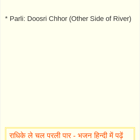
* Parli: Doosri Chhor (Other Side of River)
राधिके ले चल परली पार - भजन हिन्दी में पढ़ें