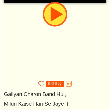
हिन्दी में पढ़ें
Galiyan Charon Band Hui,
Milun Kaise Hari Se Jaye ।