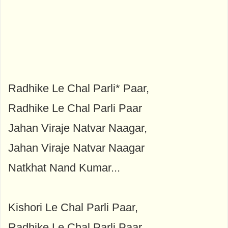
Radhike Le Chal Parli* Paar,
Radhike Le Chal Parli Paar
Jahan Viraje Natvar Naagar,
Jahan Viraje Natvar Naagar
Natkhat Nand Kumar...
Kishori Le Chal Parli Paar,
Radhike Le Chal Parli Paar