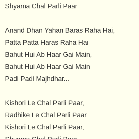
Shyama Chal Parli Paar
Anand Dhan Yahan Baras Raha Hai,
Patta Patta Haras Raha Hai
Bahut Hui Ab Haar Gai Main,
Bahut Hui Ab Haar Gai Main
Padi Padi Majhdhar...
Kishori Le Chal Parli Paar,
Radhike Le Chal Parli Paar
Kishori Le Chal Parli Paar,