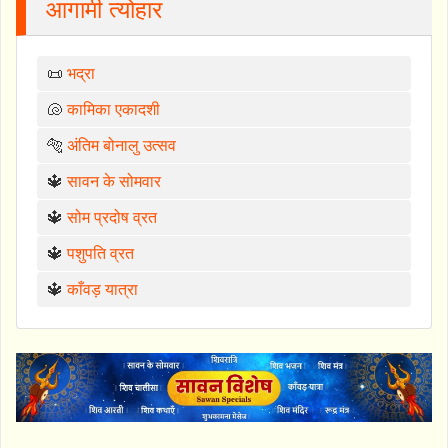
आगामी त्योहार
📜
भद्रा
🐚
कामिका एकादशी
🐅
अंतिम बोनालु उत्सव
🔱
सावन के सोमवार
🔱
सोम प्रदोष व्रत
🔱
पशुपति व्रत
🔱
काँवड़ यात्रा