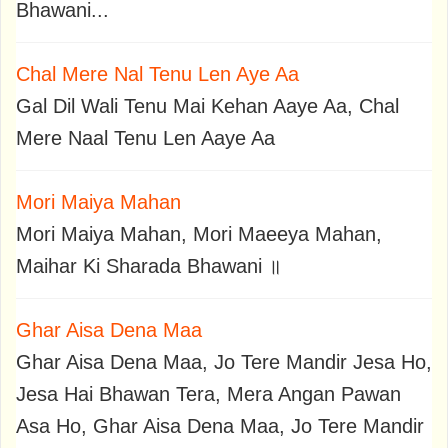
Bhawani...
Chal Mere Nal Tenu Len Aye Aa
Gal Dil Wali Tenu Mai Kehan Aaye Aa, Chal
Mere Naal Tenu Len Aaye Aa
Mori Maiya Mahan
Mori Maiya Mahan, Mori Maeeya Mahan,
Maihar Ki Sharada Bhawani ॥
Ghar Aisa Dena Maa
Ghar Aisa Dena Maa, Jo Tere Mandir Jesa Ho,
Jesa Hai Bhawan Tera, Mera Angan Pawan
Asa Ho, Ghar Aisa Dena Maa, Jo Tere Mandir