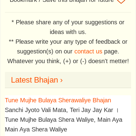
* Please share any of your suggestions or
ideas with us.
** Please write your any type of feedback or
suggestion(s) on our
contact us
page.
Whatever you think, (+) or (-) doesn't metter!
Latest Bhajan ›
Tune Mujhe Bulaya Sherawaliye Bhajan
Sanchi Jyoto Vali Mata, Teri Jay Jay Kar ।
Tune Mujhe Bulaya Shera Waliye, Main Aya
Main Aya Shera Waliye