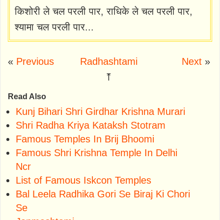
किशोरी ले चल परली पार, राधिके ले चल परली पार,
श्यामा चल परली पार...
«
Previous
Radhashtami
Next
»
⤒
Read Also
Kunj Bihari Shri Girdhar Krishna Murari
Shri Radha Kriya Kataksh Stotram
Famous Temples In Brij Bhoomi
Famous Shri Krishna Temple In Delhi
Ncr
List of Famous Iskcon Temples
Bal Leela Radhika Gori Se Biraj Ki Chori
Se