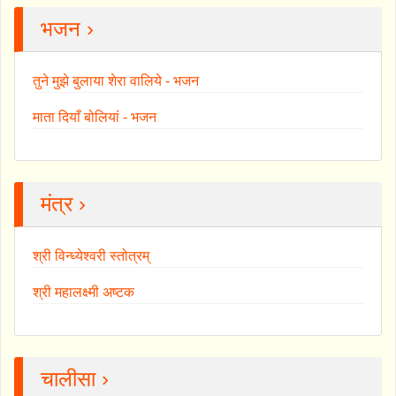
भजन ›
तुने मुझे बुलाया शेरा वालिये - भजन
माता दियाँ बोलियां - भजन
मंत्र ›
श्री विन्ध्येश्वरी स्तोत्रम्
श्री महालक्ष्मी अष्टक
चालीसा ›