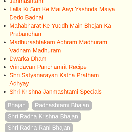
Janmashtami
Lalla Ki Sun Ke Mai Aayi Yashoda Maiya
Dedo Badhai
Mahabharat Ke Yuddh Main Bhojan Ka
Prabandhan
Madhurashtakam Adhram Madhuram
Vadnam Madhuram
Dwarka Dham
Vrindavan Panchamrit Recipe
Shri Satyanarayan Katha Pratham
Adhyay
Shri Krishna Janmashtami Specials
Bhajan
Radhashtami Bhajan
Shri Radha Krishna Bhajan
Shri Radha Rani Bhajan