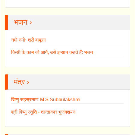
भजन ›
नमो नमोः श्री बापूसा
किसी के काम जो आये, उसे इन्सान कहते हैं: भजन
मंत्र ›
विष्णु सहस्रनाम: M.S.Subbulakshmi
श्री विष्णु स्तुति - शान्ताकारं भुजंगशयनं