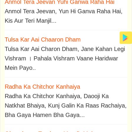
Anmol Tera Jeevan Yuhi Ganwa Raha Hai
Anmol Tera Jeevan, Yun Hi Ganva Raha Hai,
Kis Aur Teri Manjil...
Tulsa Kar Aai Chaaron Dham
Tulsa Kar Aai Charon Dham, Jane Kahan Legi
Vishram । Pahala Vishram Vaane Haridwar
Mein Payo..
Radha Ka Chitchor Kanhaiya
Radha Ka Chitchor Kanhaiya, Daooji Ka
Natkhat Bhaiya, Kunj Galin Ka Raas Rachaiya,
Bha Gaya Hamen Bha Gaya...