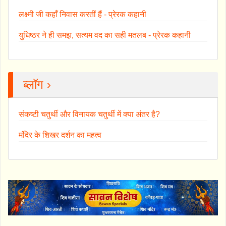
लक्ष्मी जी कहाँ निवास करतीं हैं - प्रेरक कहानी
युधिष्ठर ने ही समझ, सत्यम वद का सही मतलब - प्रेरक कहानी
ब्लॉग ›
संकष्टी चतुर्थी और विनायक चतुर्थी में क्या अंतर है?
मंदिर के शिखर दर्शन का महत्व