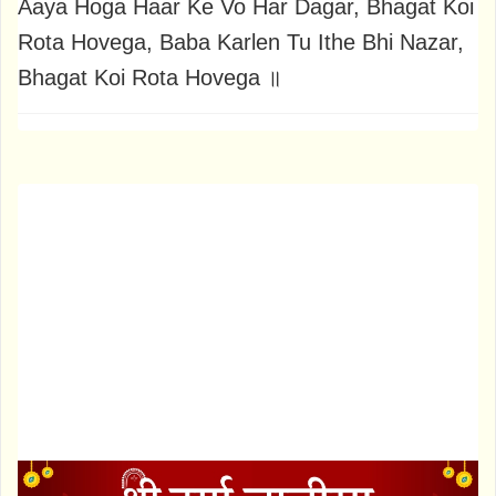
Aaya Hoga Haar Ke Vo Har Dagar, Bhagat Koi
Rota Hovega, Baba Karlen Tu Ithe Bhi Nazar,
Bhagat Koi Rota Hovega ॥