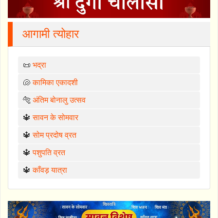
आगामी त्योहार
📜
भद्रा
🐚
कामिका एकादशी
🐅
अंतिम बोनालु उत्सव
🔱
सावन के सोमवार
🔱
सोम प्रदोष व्रत
🔱
पशुपति व्रत
🔱
काँवड़ यात्रा