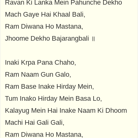
Ravan Ki Lanka Mein Pahunche Dekho
Mach Gaye Hai Khaal Bali,
Ram Diwana Ho Mastana,
Jhoome Dekho Bajarangbali ॥
Inaki Krpa Pana Chaho,
Ram Naam Gun Galo,
Ram Base Inake Hirday Mein,
Tum Inako Hirday Mein Basa Lo,
Kalayug Mein Hai Inake Naam Ki Dhoom
Machi Hai Gali Gali,
Ram Diwana Ho Mastana,