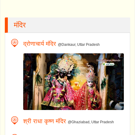
मंदिर
द्रोणाचार्य मंदिर
@Dankaur, Uttar Pradesh
श्री राधा कृष्ण मंदिर
@Ghaziabad, Uttar Pradesh