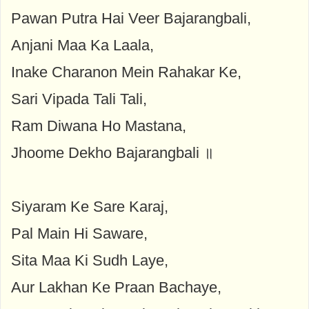
Pawan Putra Hai Veer Bajarangbali,
Anjani Maa Ka Laala,
Inake Charanon Mein Rahakar Ke,
Sari Vipada Tali Tali,
Ram Diwana Ho Mastana,
Jhoome Dekho Bajarangbali ॥
Siyaram Ke Sare Karaj,
Pal Main Hi Saware,
Sita Maa Ki Sudh Laye,
Aur Lakhan Ke Praan Bachaye,