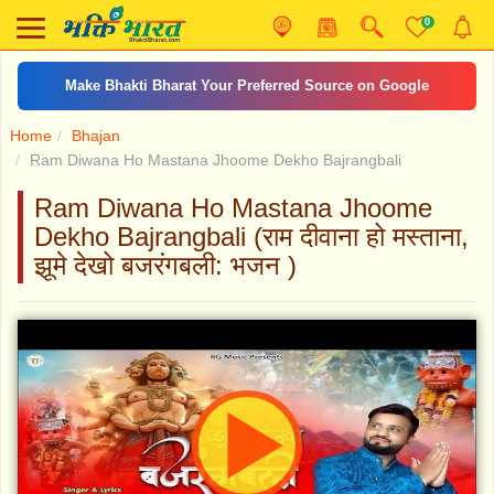
0
Make Bhakti Bharat Your Preferred Source on Google
Home
Bhajan
Ram Diwana Ho Mastana Jhoome Dekho Bajrangbali
Ram Diwana Ho Mastana Jhoome
Dekho Bajrangbali (राम दीवाना हो मस्ताना,
झूमे देखो बजरंगबली: भजन )