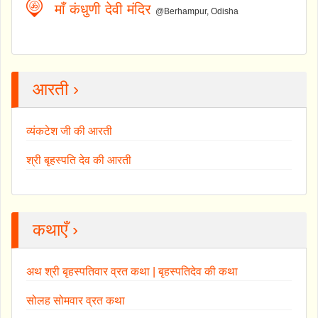
माँ कंधुणी देवी मंदिर
@Berhampur, Odisha
आरती ›
व्यंकटेश जी की आरती
श्री बृहस्पति देव की आरती
कथाएँ ›
अथ श्री बृहस्पतिवार व्रत कथा | बृहस्पतिदेव की कथा
सोलह सोमवार व्रत कथा