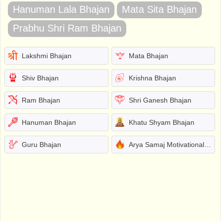
Hanuman Lala Bhajan
Mata Sita Bhajan
Prabhu Shri Ram Bhajan
Lakshmi Bhajan
Mata Bhajan
Shiv Bhajan
Krishna Bhajan
Ram Bhajan
Shri Ganesh Bhajan
Hanuman Bhajan
Khatu Shyam Bhajan
Guru Bhajan
Arya Samaj Motivational Bhajans