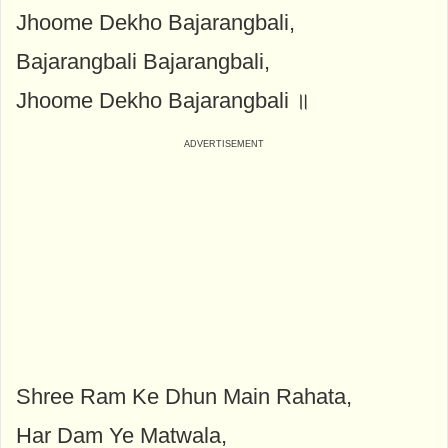
Jhoome Dekho Bajarangbali,
Bajarangbali Bajarangbali,
Jhoome Dekho Bajarangbali ॥
Shree Ram Ke Dhun Main Rahata,
Har Dam Ye Matwala,