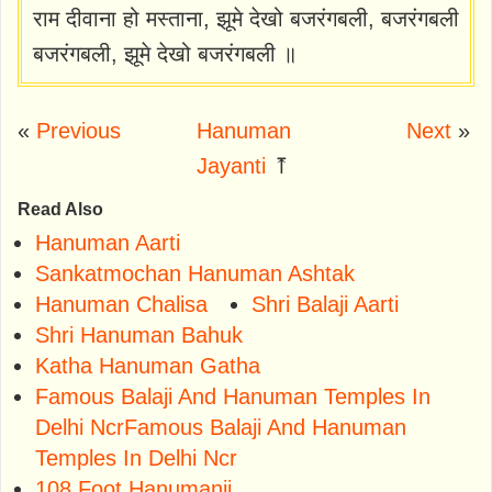
राम दीवाना हो मस्ताना, झूमे देखो बजरंगबली, बजरंगबली
बजरंगबली, झूमे देखो बजरंगबली ॥
«
Previous
Hanuman
Next
»
Jayanti
⤒
Read Also
Hanuman Aarti
Sankatmochan Hanuman Ashtak
Hanuman Chalisa
Shri Balaji Aarti
Shri Hanuman Bahuk
Katha Hanuman Gatha
Famous Balaji And Hanuman Temples In
Delhi NcrFamous Balaji And Hanuman
Temples In Delhi Ncr
108 Foot Hanumanji