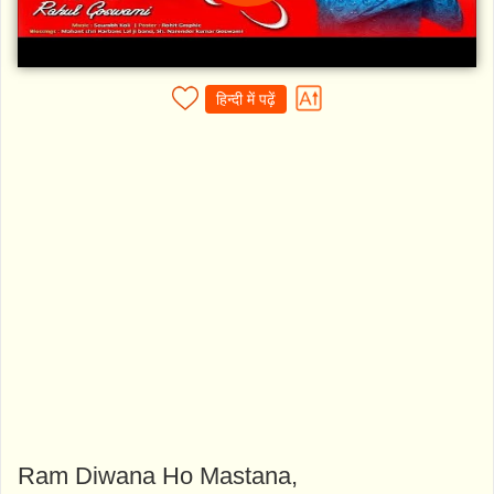
हिन्दी में पढ़ें
Ram Diwana Ho Mastana,