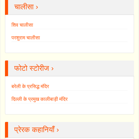
चालीसा ›
शिव चालीसा
परशुराम चालीसा
फोटो स्टोरीज ›
बरेली के प्रसिद्ध मंदिर
दिल्ली के प्रमुख कालीबाड़ी मंदिर
प्रेरक कहानियाँ ›