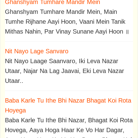
Ghanshyam Tumhare Mandir Mein
Ghanshyam Tumhare Mandir Mein, Main
Tumhe Rijhane Aayi Hoon, Vaani Mein Tanik
Mithas Nahin, Par Vinay Sunane Aayi Hoon ॥
Nit Nayo Lage Sanvaro
Nit Nayo Laage Saanvaro, Iki Leva Nazar
Utaar, Najar Na Lag Jaavai, Eki Leva Nazar
Utaar..
Baba Karle Tu Ithe Bhi Nazar Bhagat Koi Rota
Hoyega
Baba Karle Tu Ithe Bhi Nazar, Bhagat Koi Rota
Hovega, Aaya Hoga Haar Ke Vo Har Dagar,