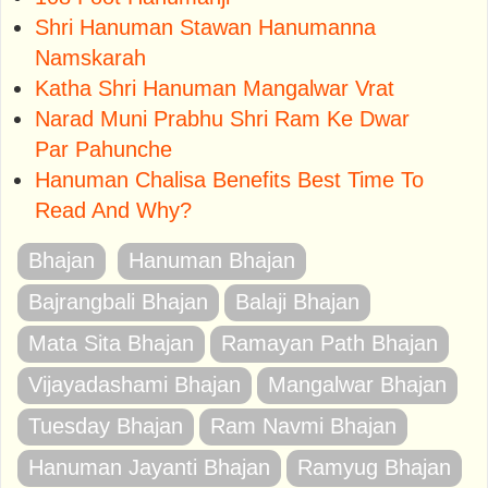
Shri Hanuman Stawan Hanumanna
Namskarah
Katha Shri Hanuman Mangalwar Vrat
Narad Muni Prabhu Shri Ram Ke Dwar
Par Pahunche
Hanuman Chalisa Benefits Best Time To
Read And Why?
Bhajan
Hanuman Bhajan
Bajrangbali Bhajan
Balaji Bhajan
Mata Sita Bhajan
Ramayan Path Bhajan
Vijayadashami Bhajan
Mangalwar Bhajan
Tuesday Bhajan
Ram Navmi Bhajan
Hanuman Jayanti Bhajan
Ramyug Bhajan