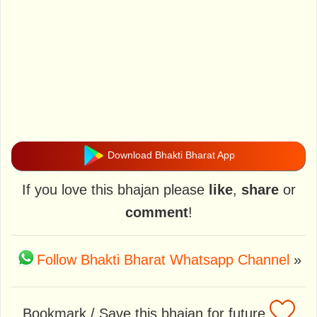
Download Bhakti Bharat App
If you love this bhajan please
like
,
share
or
comment
!
Follow Bhakti Bharat Whatsapp Channel
»
Bookmark / Save this bhajan for future