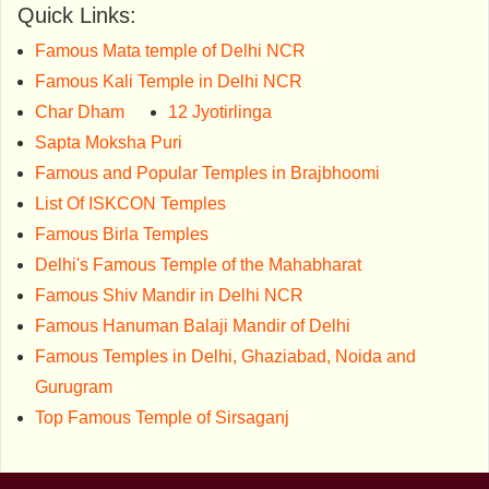
Quick Links:
Famous Mata temple of Delhi NCR
Famous Kali Temple in Delhi NCR
Char Dham
12 Jyotirlinga
Sapta Moksha Puri
Famous and Popular Temples in Brajbhoomi
List Of ISKCON Temples
Famous Birla Temples
Delhi's Famous Temple of the Mahabharat
Famous Shiv Mandir in Delhi NCR
Famous Hanuman Balaji Mandir of Delhi
Famous Temples in Delhi, Ghaziabad, Noida and
Gurugram
Top Famous Temple of Sirsaganj