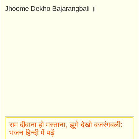
Jhoome Dekho Bajarangbali ॥
राम दीवाना हो मस्ताना, झूमे देखो बजरंगबली:
भजन हिन्दी में पढ़ें