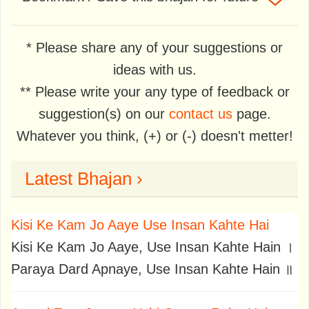
* Please share any of your suggestions or
ideas with us.
** Please write your any type of feedback or
suggestion(s) on our
contact us
page.
Whatever you think, (+) or (-) doesn't metter!
Latest Bhajan ›
Kisi Ke Kam Jo Aaye Use Insan Kahte Hai
Kisi Ke Kam Jo Aaye, Use Insan Kahte Hain ।
Paraya Dard Apnaye, Use Insan Kahte Hain ॥