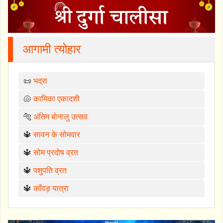
आगामी त्योहार
📜
भद्रा
🐚
कामिका एकादशी
🐅
अंतिम बोनालु उत्सव
🔱
सावन के सोमवार
🔱
सोम प्रदोष व्रत
🔱
पशुपति व्रत
🔱
काँवड़ यात्रा