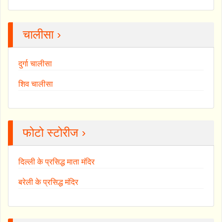
चालीसा ›
दुर्गा चालीसा
शिव चालीसा
फोटो स्टोरीज ›
दिल्ली के प्रसिद्ध माता मंदिर
बरेली के प्रसिद्ध मंदिर