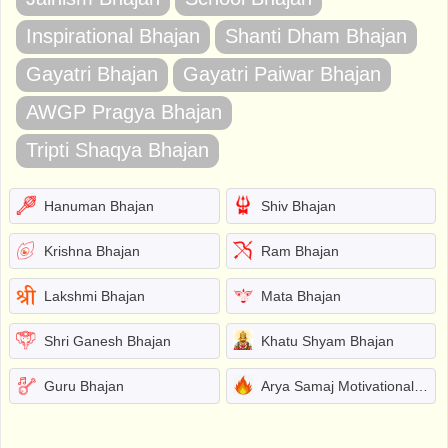
Inspirational Bhajan
Shanti Dham Bhajan
Gayatri Bhajan
Gayatri Paiwar Bhajan
AWGP Pragya Bhajan
Tripti Shaqya Bhajan
Hanuman Bhajan
Shiv Bhajan
Krishna Bhajan
Ram Bhajan
Lakshmi Bhajan
Mata Bhajan
Shri Ganesh Bhajan
Khatu Shyam Bhajan
Guru Bhajan
Arya Samaj Motivational Bhajans