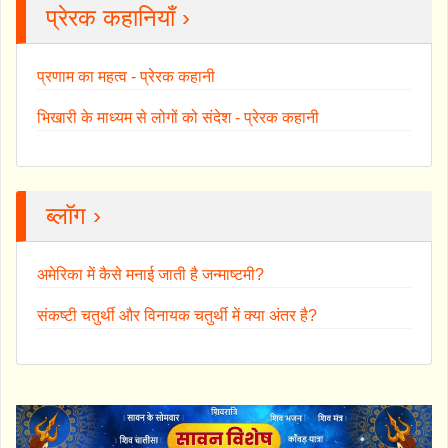
प्रेरक कहानियाँ ›
प्रणाम का महत्व - प्रेरक कहानी
भिखारी के माध्यम से लोगों को संदेश - प्रेरक कहानी
ब्लॉग ›
अमेरिका में कैसे मनाई जाती है जन्माष्टमी?
संकष्टी चतुर्थी और विनायक चतुर्थी में क्या अंतर है?