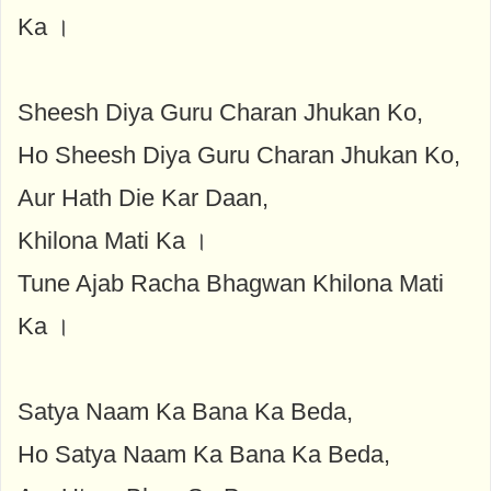
Ka ।
Sheesh Diya Guru Charan Jhukan Ko,
Ho Sheesh Diya Guru Charan Jhukan Ko,
Aur Hath Die Kar Daan,
Khilona Mati Ka ।
Tune Ajab Racha Bhagwan Khilona Mati
Ka ।
Satya Naam Ka Bana Ka Beda,
Ho Satya Naam Ka Bana Ka Beda,