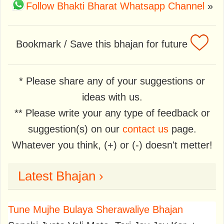
Follow Bhakti Bharat Whatsapp Channel
»
Bookmark / Save this bhajan for future
* Please share any of your suggestions or
ideas with us.
** Please write your any type of feedback or
suggestion(s) on our
contact us
page.
Whatever you think, (+) or (-) doesn't metter!
Latest Bhajan ›
Tune Mujhe Bulaya Sherawaliye Bhajan