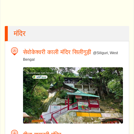
मंदिर
सेवोकेश्वरी काली मंदिर सिलीगुड़ी
@Siliguri, West
Bengal