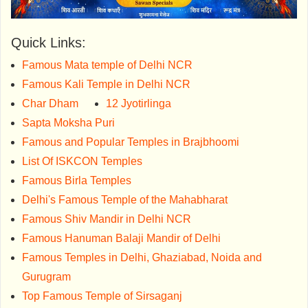
Quick Links:
Famous Mata temple of Delhi NCR
Famous Kali Temple in Delhi NCR
Char Dham
12 Jyotirlinga
Sapta Moksha Puri
Famous and Popular Temples in Brajbhoomi
List Of ISKCON Temples
Famous Birla Temples
Delhi's Famous Temple of the Mahabharat
Famous Shiv Mandir in Delhi NCR
Famous Hanuman Balaji Mandir of Delhi
Famous Temples in Delhi, Ghaziabad, Noida and
Gurugram
Top Famous Temple of Sirsaganj