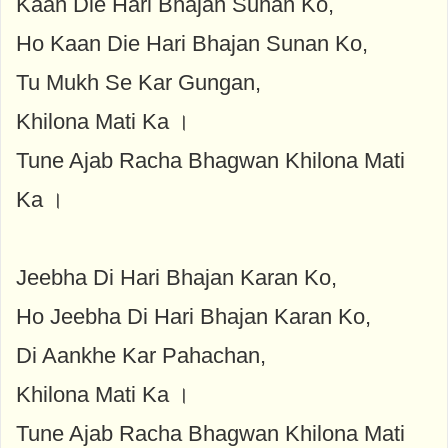
Kaan Die Hari Bhajan Sunan Ko,
Ho Kaan Die Hari Bhajan Sunan Ko,
Tu Mukh Se Kar Gungan,
Khilona Mati Ka ।
Tune Ajab Racha Bhagwan Khilona Mati
Ka ।
Jeebha Di Hari Bhajan Karan Ko,
Ho Jeebha Di Hari Bhajan Karan Ko,
Di Aankhe Kar Pahachan,
Khilona Mati Ka ।
Tune Ajab Racha Bhagwan Khilona Mati