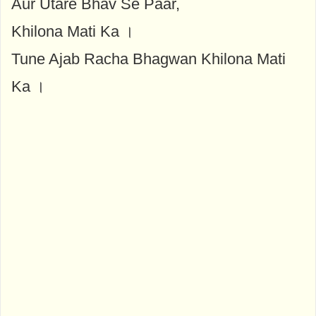
Aur Utare Bhav Se Paar,
Khilona Mati Ka ।
Tune Ajab Racha Bhagwan Khilona Mati
Ka ।