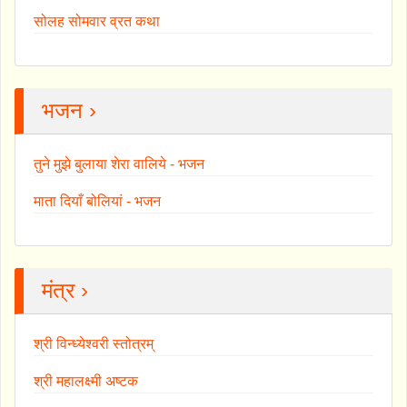
सोलह सोमवार व्रत कथा
भजन ›
तुने मुझे बुलाया शेरा वालिये - भजन
माता दियाँ बोलियां - भजन
मंत्र ›
श्री विन्ध्येश्वरी स्तोत्रम्
श्री महालक्ष्मी अष्टक