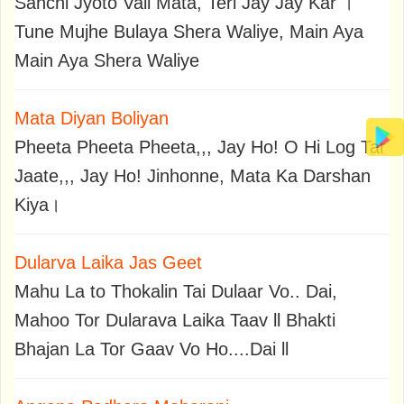
Sanchi Jyoto Vali Mata, Teri Jay Jay Kar ।
Tune Mujhe Bulaya Shera Waliye, Main Aya
Main Aya Shera Waliye
Mata Diyan Boliyan
Pheeta Pheeta Pheeta,,, Jay Ho! O Hi Log Tar
Jaate,,, Jay Ho! Jinhonne, Mata Ka Darshan
Kiya।
Dularva Laika Jas Geet
Mahu La to Thokalin Tai Dulaar Vo.. Dai,
Mahoo Tor Dularava Laika Taav ll Bhakti
Bhajan La Tor Gaav Vo Ho....Dai ll