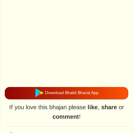
Download Bhakti Bharat App
If you love this bhajan please
like
,
share
or
comment
!