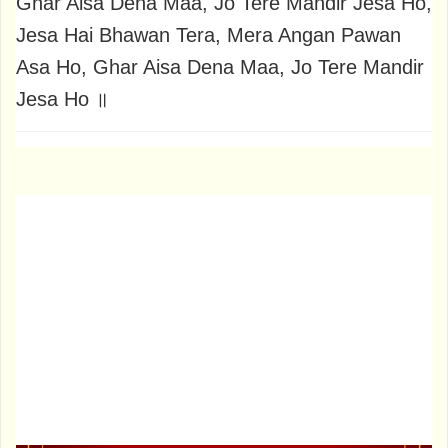
Ghar Aisa Dena Maa, Jo Tere Mandir Jesa Ho,
Jesa Hai Bhawan Tera, Mera Angan Pawan
Asa Ho, Ghar Aisa Dena Maa, Jo Tere Mandir
Jesa Ho ॥