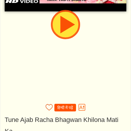
हिन्दी में पढ़ें
Tune Ajab Racha Bhagwan Khilona Mati