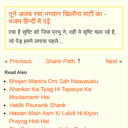
तूने अजब रचा भगवान खिलौना माटी का -
भजन हिन्दी में पढ़ें
रचा है सृष्टि को जिस प्रभु ने, वही ये सृष्टि चला रहे है,
जो पेड़ हमने लगाया पहले...
«
Previous
Shanti Path
⤒
Next
»
Read Also
Bhojan Mantra Om Sah Naavavatu
Ahankar Ka Tyag Hi Tapasya Ka
Moolamantr Hai
Vaidik Pauranik Shank
Hawan Main Aam Ki Lakdi Hi Kiyon
Prayog Hoti Hai