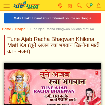
0
Make Bhakti Bharat Your Preferred Source on Google
Home
Bhajan
Tune Ajab Racha Bhagwan Khilona Mati Ka
Tune Ajab Racha Bhagwan Khilona
Mati Ka (तूने अजब रचा भगवान खिलौना माटी
का - भजन)