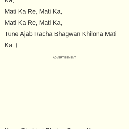
Ka,
Mati Ka Re, Mati Ka,
Mati Ka Re, Mati Ka,
Tune Ajab Racha Bhagwan Khilona Mati
Ka ।