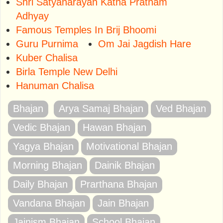
Shri Satyanarayan Katha Pratham
Adhyay
Famous Temples In Brij Bhoomi
Guru Purnima
Om Jai Jagdish Hare
Kuber Chalisa
Birla Temple New Delhi
Hanuman Chalisa
Bhajan
Arya Samaj Bhajan
Ved Bhajan
Vedic Bhajan
Hawan Bhajan
Yagya Bhajan
Motivational Bhajan
Morning Bhajan
Dainik Bhajan
Daily Bhajan
Prarthana Bhajan
Vandana Bhajan
Jain Bhajan
Jainism Bhajan
School Bhajan