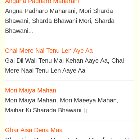
Angana Padharo Maharani
Angna Padharo Maharani, Mori Sharda
Bhawani, Sharda Bhawani Mori, Sharda
Bhawani...
Chal Mere Nal Tenu Len Aye Aa
Gal Dil Wali Tenu Mai Kehan Aaye Aa, Chal
Mere Naal Tenu Len Aaye Aa
Mori Maiya Mahan
Mori Maiya Mahan, Mori Maeeya Mahan,
Maihar Ki Sharada Bhawani ॥
Ghar Aisa Dena Maa