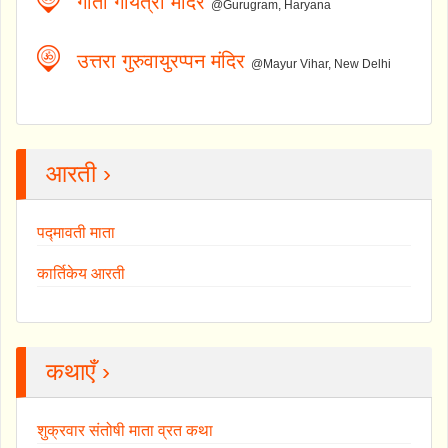
गीता गायत्री मंदिर
@Gurugram, Haryana
उत्तरा गुरुवायुरप्पन मंदिर
@Mayur Vihar, New Delhi
आरती ›
पद्मावती माता
कार्तिकेय आरती
कथाएँ ›
शुक्रवार संतोषी माता व्रत कथा