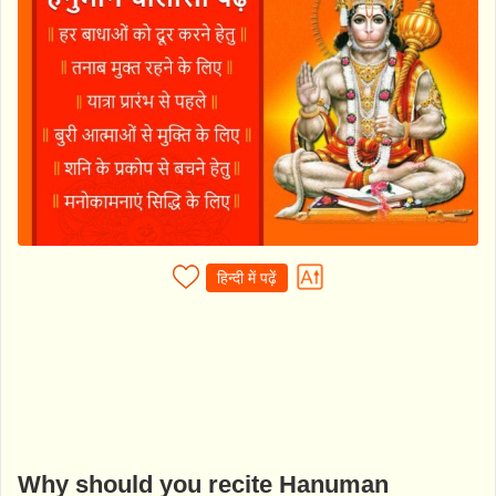
हिन्दी में पढ़ें
Why should you recite Hanuman