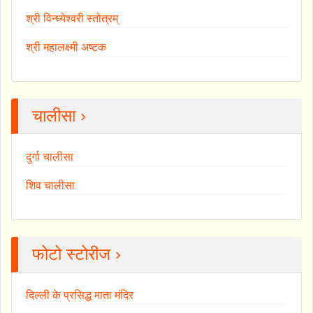
श्री विन्ध्येश्वरी स्तोत्रम्
श्री महालक्ष्मी अष्टक
चालीसा ›
दुर्गा चालीसा
शिव चालीसा
फोटो स्टोरीज ›
दिल्ली के प्रसिद्ध माता मंदिर