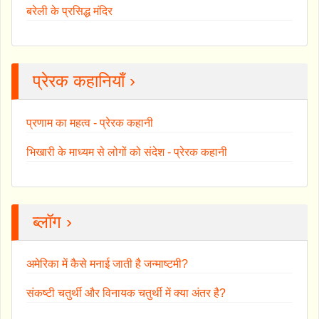
बरेली के प्रसिद्ध मंदिर
प्रेरक कहानियाँ ›
प्रणाम का महत्व - प्रेरक कहानी
भिखारी के माध्यम से लोगों को संदेश - प्रेरक कहानी
ब्लॉग ›
अमेरिका में कैसे मनाई जाती है जन्माष्टमी?
संकष्टी चतुर्थी और विनायक चतुर्थी में क्या अंतर है?