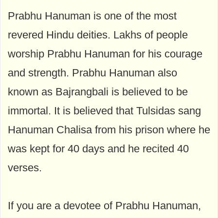
Prabhu Hanuman is one of the most
revered Hindu deities. Lakhs of people
worship Prabhu Hanuman for his courage
and strength. Prabhu Hanuman also
known as Bajrangbali is believed to be
immortal. It is believed that Tulsidas sang
Hanuman Chalisa from his prison where he
was kept for 40 days and he recited 40
verses.
If you are a devotee of Prabhu Hanuman,