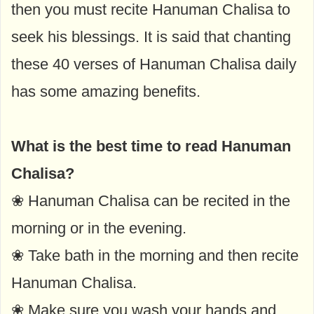
then you must recite Hanuman Chalisa to
seek his blessings. It is said that chanting
these 40 verses of Hanuman Chalisa daily
has some amazing benefits.
What is the best time to read Hanuman
Chalisa?
❀ Hanuman Chalisa can be recited in the
morning or in the evening.
❀ Take bath in the morning and then recite
Hanuman Chalisa.
❀ Make sure you wash your hands and