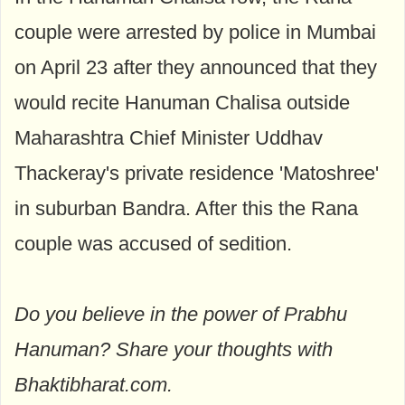
couple were arrested by police in Mumbai
on April 23 after they announced that they
would recite Hanuman Chalisa outside
Maharashtra Chief Minister Uddhav
Thackeray's private residence 'Matoshree'
in suburban Bandra. After this the Rana
couple was accused of sedition.
Do you believe in the power of Prabhu
Hanuman? Share your thoughts with
Bhaktibharat.com.