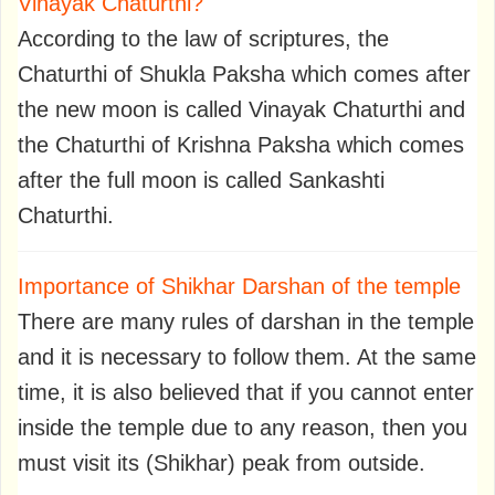
Vinayak Chaturthi?
According to the law of scriptures, the
Chaturthi of Shukla Paksha which comes after
the new moon is called Vinayak Chaturthi and
the Chaturthi of Krishna Paksha which comes
after the full moon is called Sankashti
Chaturthi.
Importance of Shikhar Darshan of the temple
There are many rules of darshan in the temple
and it is necessary to follow them. At the same
time, it is also believed that if you cannot enter
inside the temple due to any reason, then you
must visit its (Shikhar) peak from outside.