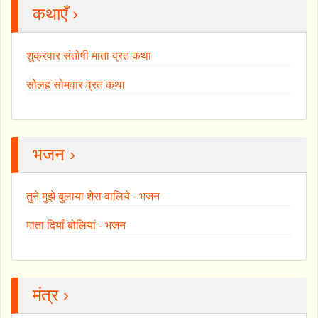
कथाएँ ›
शुक्रवार संतोषी माता व्रत कथा
सोलह सोमवार व्रत कथा
भजन ›
तुने मुझे बुलाया शेरा वालिये - भजन
माता दियाँ बोलियां - भजन
मंत्र ›