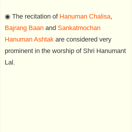
◉ The recitation of
Hanuman Chalisa
,
Bajrang Baan
and
Sankatmochan
Hanuman Ashtak
are considered very
prominent in the worship of Shri Hanumant
Lal.