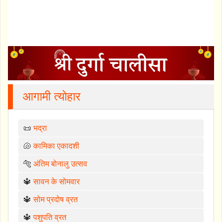
आगामी त्योहार
📜
भद्रा
🐚
कामिका एकादशी
🐅
अंतिम बोनालु उत्सव
🔱
सावन के सोमवार
🔱
सोम प्रदोष व्रत
🔱
पशुपति व्रत