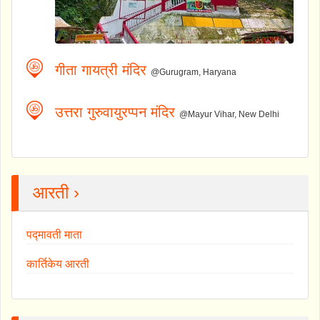
गीता गायत्री मंदिर
@Gurugram, Haryana
उत्तरा गुरुवायुरप्पन मंदिर
@Mayur Vihar, New Delhi
आरती ›
पद्मावती माता
कार्तिकेय आरती