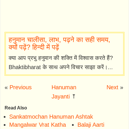
हनुमान चालीसा, लाभ, पढ़ने का सही समय,
क्यों पढ़ें? हिन्दी में पढ़ें
क्या आप प्रभु हनुमान की शक्ति में विश्वास करते हैं?
Bhaktibharat के साथ अपने विचार साझा करें।...
«
Previous
Hanuman
Next
»
Jayanti
⤒
Read Also
Sankatmochan Hanuman Ashtak
Mangalwar Vrat Katha
Balaji Aarti