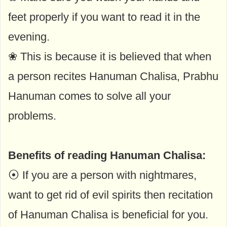
feet properly if you want to read it in the
evening.
❀ This is because it is believed that when
a person recites Hanuman Chalisa, Prabhu
Hanuman comes to solve all your
problems.
Benefits of reading Hanuman Chalisa:
⦿ If you are a person with nightmares,
want to get rid of evil spirits then recitation
of Hanuman Chalisa is beneficial for you.