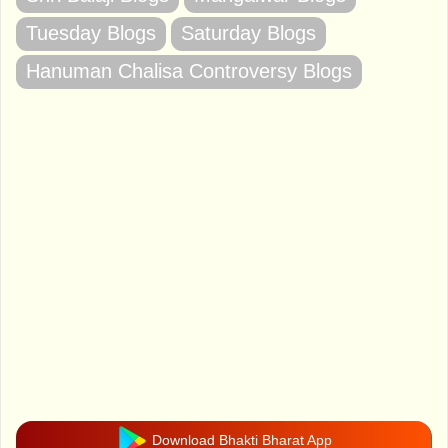
Tuesday Blogs
Saturday Blogs
Hanuman Chalisa Controversy Blogs
Download Bhakti Bharat App