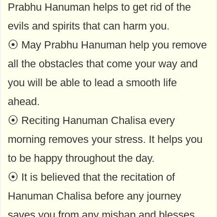
Prabhu Hanuman helps to get rid of the
evils and spirits that can harm you.
⦿ May Prabhu Hanuman help you remove
all the obstacles that come your way and
you will be able to lead a smooth life
ahead.
⦿ Reciting Hanuman Chalisa every
morning removes your stress. It helps you
to be happy throughout the day.
⦿ It is believed that the recitation of
Hanuman Chalisa before any journey
saves you from any mishap and blesses