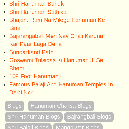
Shri Hanuman Bahuk
Shri Hanuman Sathika
Bhajan: Ram Na Milege Hanuman Ke
Bina
Bajarangabali Meri Nav Chali Karuna
Kar Paar Laga Dena
Sundarkand Path
Goswami Tulsidas Ki Hanuman Ji Se
Bhent
108 Foot Hanumanji
Famous Balaji And Hanuman Temples In
Delhi Ncr
Blogs
Hanuman Chalisa Blogs
Shri Hanuman Blogs
Bajrangbali Blogs
Shri Balaji Blogs
Mangalwar Blogs