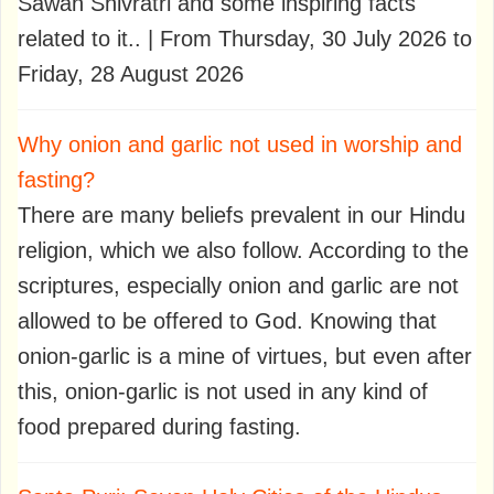
Sawan Shivratri and some inspiring facts
related to it.. | From Thursday, 30 July 2026 to
Friday, 28 August 2026
Why onion and garlic not used in worship and
fasting?
There are many beliefs prevalent in our Hindu
religion, which we also follow. According to the
scriptures, especially onion and garlic are not
allowed to be offered to God. Knowing that
onion-garlic is a mine of virtues, but even after
this, onion-garlic is not used in any kind of
food prepared during fasting.