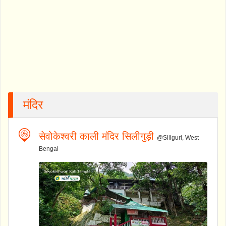
मंदिर
सेवोकेश्वरी काली मंदिर सिलीगुड़ी
@Siliguri, West
Bengal