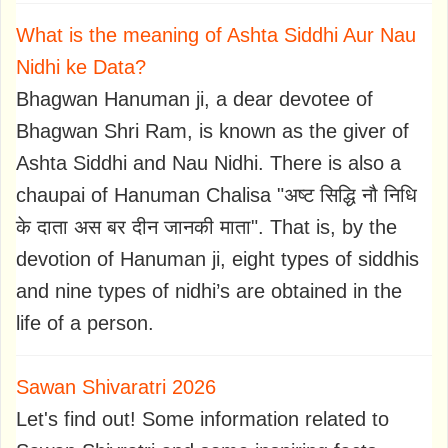
What is the meaning of Ashta Siddhi Aur Nau
Nidhi ke Data?
Bhagwan Hanuman ji, a dear devotee of
Bhagwan Shri Ram, is known as the giver of
Ashta Siddhi and Nau Nidhi. There is also a
chaupai of Hanuman Chalisa "अष्ट सिद्धि नौ निधि
के दाता अस बर दीन जानकी माता". That is, by the
devotion of Hanuman ji, eight types of siddhis
and nine types of nidhi’s are obtained in the
life of a person.
Sawan Shivaratri 2026
Let's find out! Some information related to