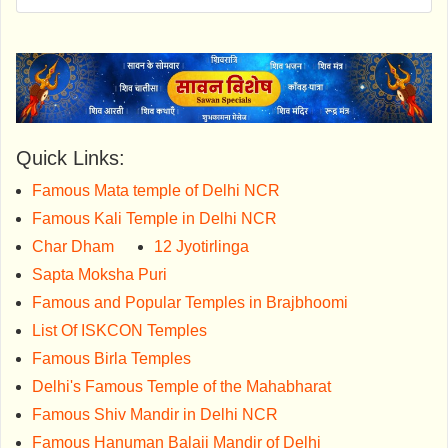
Quick Links:
Famous Mata temple of Delhi NCR
Famous Kali Temple in Delhi NCR
Char Dham
12 Jyotirlinga
Sapta Moksha Puri
Famous and Popular Temples in Brajbhoomi
List Of ISKCON Temples
Famous Birla Temples
Delhi's Famous Temple of the Mahabharat
Famous Shiv Mandir in Delhi NCR
Famous Hanuman Balaji Mandir of Delhi