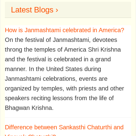
Latest Blogs ›
How is Janmashtami celebrated in America?
On the festival of Janmashtami, devotees
throng the temples of America Shri Krishna
and the festival is celebrated in a grand
manner. In the United States during
Janmashtami celebrations, events are
organized by temples, with priests and other
speakers reciting lessons from the life of
Bhagwan Krishna.
Difference between Sankasthi Chaturthi and