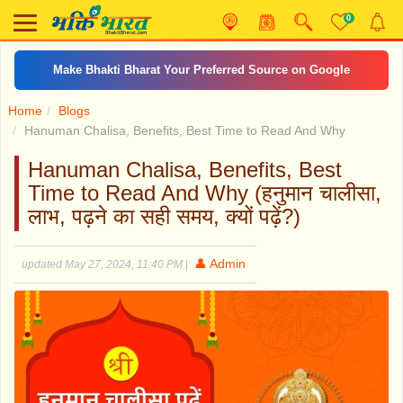
0
Make Bhakti Bharat Your Preferred Source on Google
Home
Blogs
Hanuman Chalisa, Benefits, Best Time to Read And Why
Hanuman Chalisa, Benefits, Best
Time to Read And Why (हनुमान चालीसा,
लाभ, पढ़ने का सही समय, क्यों पढ़ें?)
👤 Admin
updated May 27, 2024, 11:40 PM
|