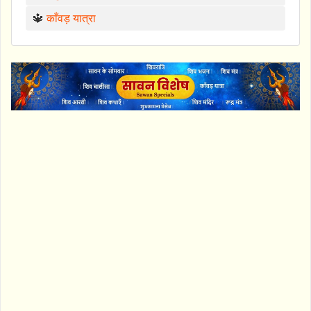
🔱
काँवड़ यात्रा