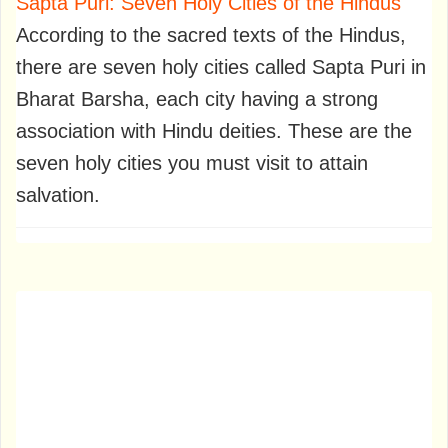
Sapta Puri: Seven Holy Cities of the Hindus
According to the sacred texts of the Hindus,
there are seven holy cities called Sapta Puri in
Bharat Barsha, each city having a strong
association with Hindu deities. These are the
seven holy cities you must visit to attain
salvation.