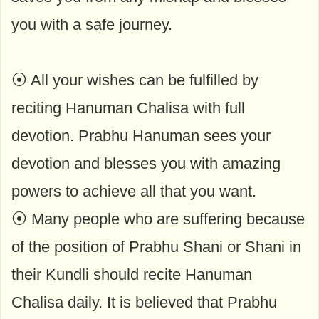
you with a safe journey.
⦿ All your wishes can be fulfilled by
reciting Hanuman Chalisa with full
devotion. Prabhu Hanuman sees your
devotion and blesses you with amazing
powers to achieve all that you want.
⦿ Many people who are suffering because
of the position of Prabhu Shani or Shani in
their Kundli should recite Hanuman
Chalisa daily. It is believed that Prabhu