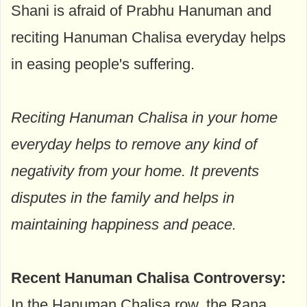
Shani is afraid of Prabhu Hanuman and
reciting Hanuman Chalisa everyday helps
in easing people's suffering.
Reciting Hanuman Chalisa in your home
everyday helps to remove any kind of
negativity from your home. It prevents
disputes in the family and helps in
maintaining happiness and peace.
Recent Hanuman Chalisa Controversy:
In the Hanuman Chalisa row, the Rana