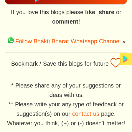
If you love this blogs please
like
,
share
or
comment
!
Follow Bhakti Bharat Whatsapp Channel
»
Bookmark / Save this blogs for future
* Please share any of your suggestions or
ideas with us.
** Please write your any type of feedback or
suggestion(s) on our
contact us
page.
Whatever you think, (+) or (-) doesn't metter!