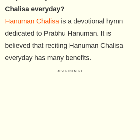
Chalisa everyday?
Hanuman Chalisa
is a devotional hymn
dedicated to Prabhu Hanuman. It is
believed that reciting Hanuman Chalisa
everyday has many benefits.