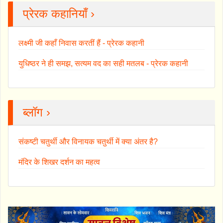
प्रेरक कहानियाँ ›
लक्ष्मी जी कहाँ निवास करतीं हैं - प्रेरक कहानी
युधिष्ठर ने ही समझ, सत्यम वद का सही मतलब - प्रेरक कहानी
ब्लॉग ›
संकष्टी चतुर्थी और विनायक चतुर्थी में क्या अंतर है?
मंदिर के शिखर दर्शन का महत्व