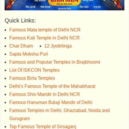
Quick Links:
Famous Mata temple of Delhi NCR
Famous Kali Temple in Delhi NCR
Char Dham
12 Jyotirlinga
Sapta Moksha Puri
Famous and Popular Temples in Brajbhoomi
List Of ISKCON Temples
Famous Birla Temples
Delhi's Famous Temple of the Mahabharat
Famous Shiv Mandir in Delhi NCR
Famous Hanuman Balaji Mandir of Delhi
Famous Temples in Delhi, Ghaziabad, Noida and
Gurugram
Top Famous Temple of Sirsaganj