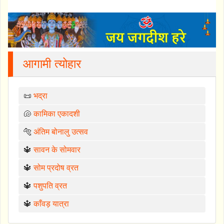
आगामी त्योहार
📜
भद्रा
🐚
कामिका एकादशी
🐅
अंतिम बोनालु उत्सव
🔱
सावन के सोमवार
🔱
सोम प्रदोष व्रत
🔱
पशुपति व्रत
🔱
काँवड़ यात्रा