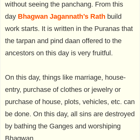
without seeing the panchang. From this
day
Bhagwan Jagannath’s Rath
build
work starts. It is written in the Puranas that
the tarpan and pind daan offered to the
ancestors on this day is very fruitful.
On this day, things like marriage, house-
entry, purchase of clothes or jewelry or
purchase of house, plots, vehicles, etc. can
be done. On this day, all sins are destroyed
by bathing the Ganges and worshiping
Bhagwan.