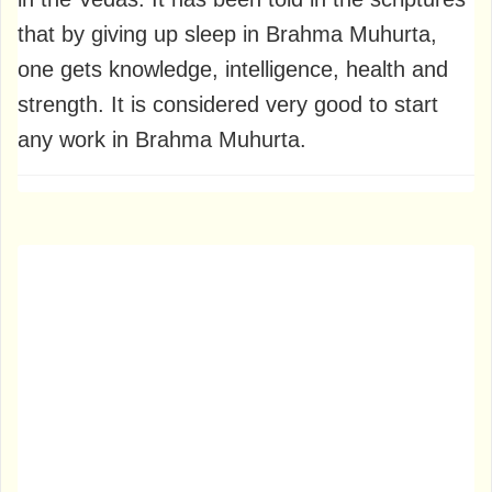
that by giving up sleep in Brahma Muhurta,
one gets knowledge, intelligence, health and
strength. It is considered very good to start
any work in Brahma Muhurta.