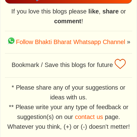
If you love this blogs please
like
,
share
or
comment
!
Follow Bhakti Bharat Whatsapp Channel
»
Bookmark / Save this blogs for future
* Please share any of your suggestions or
ideas with us.
** Please write your any type of feedback or
suggestion(s) on our
contact us
page.
Whatever you think, (+) or (-) doesn't metter!