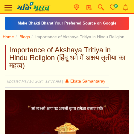
0
Make Bhakti Bharat Your Preferred Source on Google
Home
Blogs
Importance of Akshaya Tritiya in Hindu Religion
Importance of Akshaya Tritiya in
Hindu Religion (हिंदू धर्म में अक्षय तृतीया का
महत्व)
👤 Ekata Samantaray
updated May 10, 2024, 12:32 AM
|