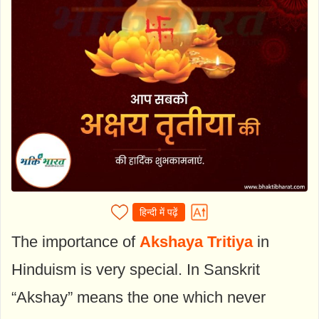
हिन्दी में पढ़ें
The importance of
Akshaya Tritiya
in
Hinduism is very special. In Sanskrit
“Akshay” means the one which never