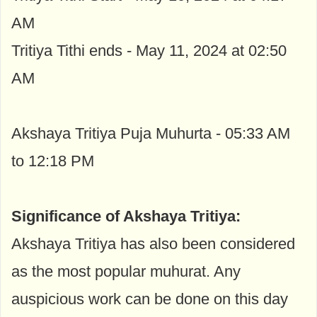
AM
Tritiya Tithi ends - May 11, 2024 at 02:50
AM
Akshaya Tritiya Puja Muhurta - 05:33 AM
to 12:18 PM
Significance of Akshaya Tritiya:
Akshaya Tritiya has also been considered
as the most popular muhurat. Any
auspicious work can be done on this day