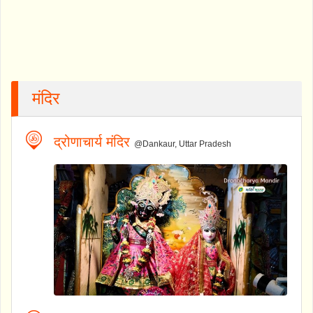
मंदिर
द्रोणाचार्य मंदिर
@Dankaur, Uttar Pradesh