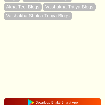
Akha Teej Blogs
Vaishakha Tritiya Blogs
Vaishakha Shukla Tritiya Blogs
Download Bhakti Bharat App