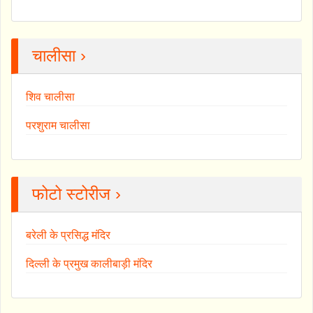
चालीसा ›
शिव चालीसा
परशुराम चालीसा
फोटो स्टोरीज ›
बरेली के प्रसिद्ध मंदिर
दिल्ली के प्रमुख कालीबाड़ी मंदिर