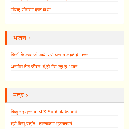
सोलह सोमवार व्रत कथा
भजन ›
किसी के काम जो आये, उसे इन्सान कहते हैं: भजन
अनमोल तेरा जीवन, यूँ ही गँवा रहा है: भजन
मंत्र ›
विष्णु सहस्रनाम: M.S.Subbulakshmi
श्री विष्णु स्तुति - शान्ताकारं भुजंगशयनं