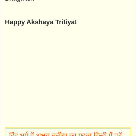
Happy Akshaya Tritiya!
हिंदू धर्म में अक्षय तृतीया का महत्व हिन्दी में पढ़ें