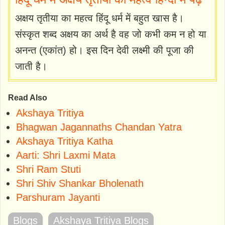
अक्षय तृतीया का महत्व हिंदू धर्म में बहुत खास है।
संस्कृत शब्द अक्षय का अर्थ है वह जो कभी कम न हो या
अनन्त (एकांत) हो। इस दिन देवी लक्ष्मी की पूजा की
जाती है।
Read Also
Akshaya Tritiya
Bhagwan Jagannaths Chandan Yatra
Akshaya Tritiya Katha
Aarti: Shri Laxmi Mata
Shri Ram Stuti
Shri Shiv Shankar Bholenath
Parshuram Jayanti
Blogs
Akshaya Tritiya Blogs