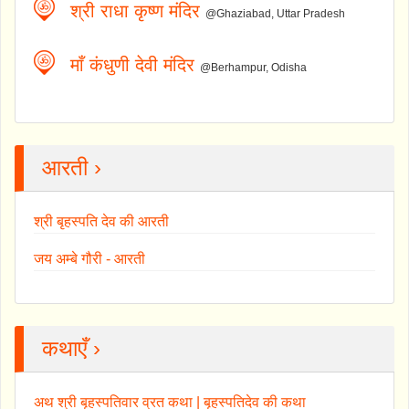
श्री राधा कृष्ण मंदिर
@Ghaziabad, Uttar Pradesh
माँ कंधुणी देवी मंदिर
@Berhampur, Odisha
आरती ›
श्री बृहस्पति देव की आरती
जय अम्बे गौरी - आरती
कथाएँ ›
अथ श्री बृहस्पतिवार व्रत कथा | बृहस्पतिदेव की कथा