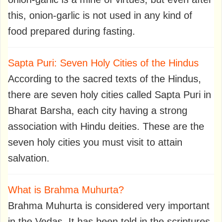
this, onion-garlic is not used in any kind of
food prepared during fasting.
Sapta Puri: Seven Holy Cities of the Hindus
According to the sacred texts of the Hindus,
there are seven holy cities called Sapta Puri in
Bharat Barsha, each city having a strong
association with Hindu deities. These are the
seven holy cities you must visit to attain
salvation.
What is Brahma Muhurta?
Brahma Muhurta is considered very important
in the Vedas. It has been told in the scriptures