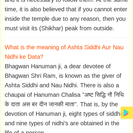
time, it is also believed that if you cannot enter
inside the temple due to any reason, then you
must visit its (Shikhar) peak from outside.
What is the meaning of Ashta Siddhi Aur Nau
Nidhi ke Data?
Bhagwan Hanuman ji, a dear devotee of
Bhagwan Shri Ram, is known as the giver of
Ashta Siddhi and Nau Nidhi. There is also a
chaupai of Hanuman Chalisa "अष्ट सिद्धि नौ निधि
के दाता अस बर दीन जानकी माता". That is, by the
devotion of Hanuman ji, eight types of siddhis
and nine types of nidhi’s are obtained in the
life of a person.