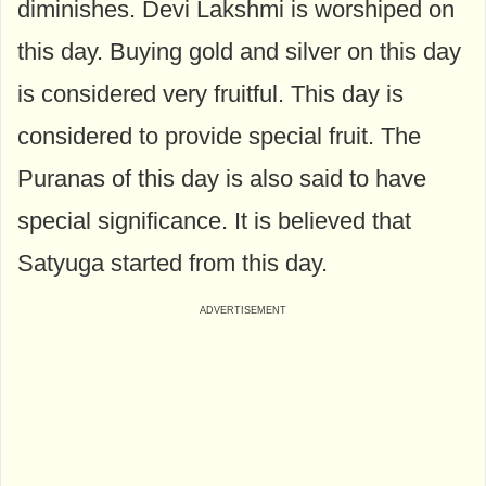
diminishes. Devi Lakshmi is worshiped on
this day. Buying gold and silver on this day
is considered very fruitful. This day is
considered to provide special fruit. The
Puranas of this day is also said to have
special significance. It is believed that
Satyuga started from this day.