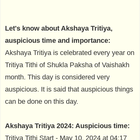
Let's know about Akshaya Tritiya,
auspicious time and importance:
Akshaya Tritiya is celebrated every year on
Tritiya Tithi of Shukla Paksha of Vaishakh
month. This day is considered very
auspicious. It is said that auspicious things
can be done on this day.
Akshaya Tritiya 2024:
Auspicious time:
Tritiya Tithi Start - May 10, 2024 at 04:17