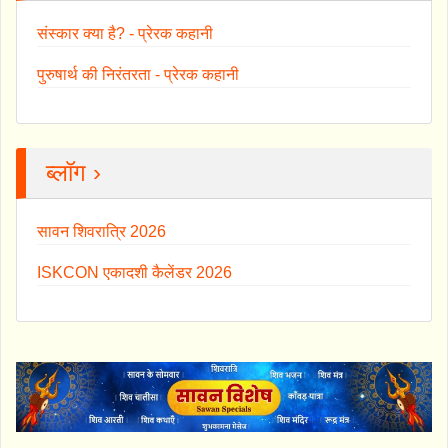
संस्कार क्या है? - प्रेरक कहानी
पुरुषार्थ की निरंतरता - प्रेरक कहानी
ब्लॉग ›
सावन शिवरात्रि 2026
ISKCON एकादशी कैलेंडर 2026