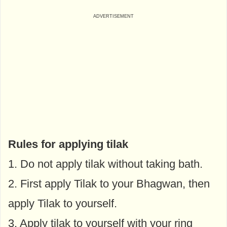
Rules for applying tilak
1. Do not apply tilak without taking bath.
2. First apply Tilak to your Bhagwan, then
apply Tilak to yourself.
3. Apply tilak to yourself with your ring