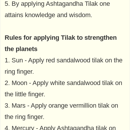
5. By applying Ashtagandha Tilak one
attains knowledge and wisdom.
Rules for applying Tilak to strengthen
the planets
1. Sun - Apply red sandalwood tilak on the
ring finger.
2. Moon - Apply white sandalwood tilak on
the little finger.
3. Mars - Apply orange vermillion tilak on
the ring finger.
4. Mercury - Apply Ashtagandha tilak on