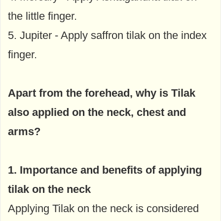
the little finger.
5. Jupiter - Apply saffron tilak on the index
finger.
Apart from the forehead, why is Tilak
also applied on the neck, chest and
arms?
1. Importance and benefits of applying
tilak on the neck
Applying Tilak on the neck is considered