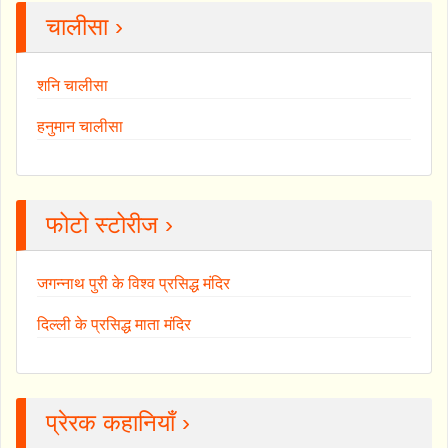
चालीसा ›
शनि चालीसा
हनुमान चालीसा
फोटो स्टोरीज ›
जगन्नाथ पुरी के विश्व प्रसिद्ध मंदिर
दिल्ली के प्रसिद्ध माता मंदिर
प्रेरक कहानियाँ ›