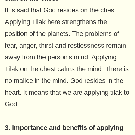
It is said that God resides on the chest.
Applying Tilak here strengthens the
position of the planets. The problems of
fear, anger, thirst and restlessness remain
away from the person's mind. Applying
Tilak on the chest calms the mind. There is
no malice in the mind. God resides in the
heart. It means that we are applying tilak to
God.
3. Importance and benefits of applying