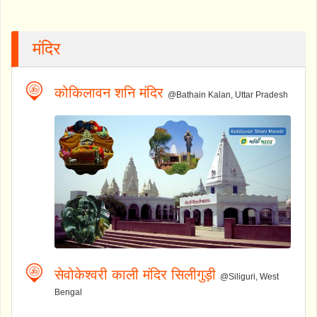
मंदिर
कोकिलावन शनि मंदिर
@Bathain Kalan, Uttar Pradesh
सेवोकेश्वरी काली मंदिर सिलीगुड़ी
@Siliguri, West
Bengal