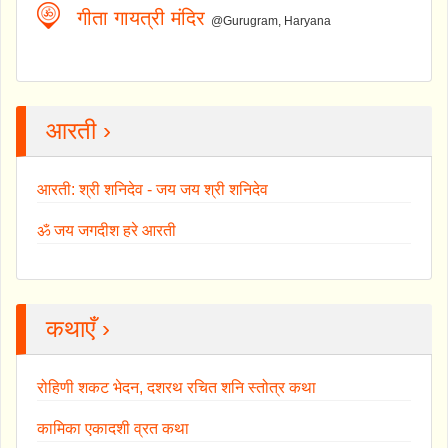
गीता गायत्री मंदिर
@Gurugram, Haryana
आरती ›
आरती: श्री शनिदेव - जय जय श्री शनिदेव
ॐ जय जगदीश हरे आरती
कथाएँ ›
रोहिणी शकट भेदन, दशरथ रचित शनि स्तोत्र कथा
कामिका एकादशी व्रत कथा