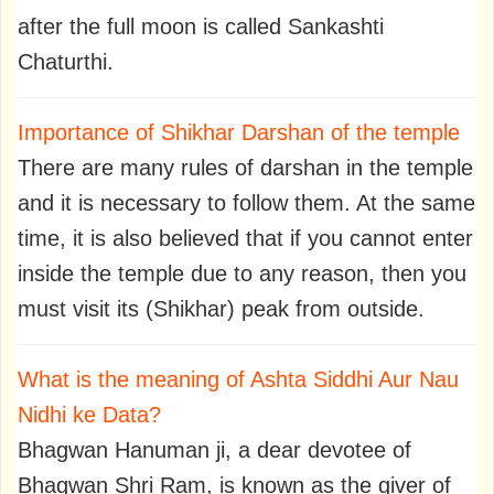
after the full moon is called Sankashti
Chaturthi.
Importance of Shikhar Darshan of the temple
There are many rules of darshan in the temple
and it is necessary to follow them. At the same
time, it is also believed that if you cannot enter
inside the temple due to any reason, then you
must visit its (Shikhar) peak from outside.
What is the meaning of Ashta Siddhi Aur Nau
Nidhi ke Data?
Bhagwan Hanuman ji, a dear devotee of
Bhagwan Shri Ram, is known as the giver of