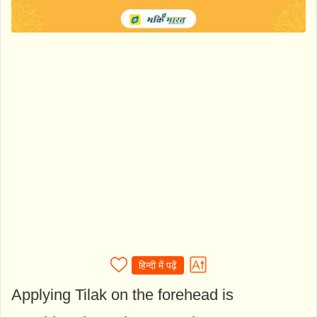
हिन्दी में पढ़ें
Applying Tilak on the forehead is