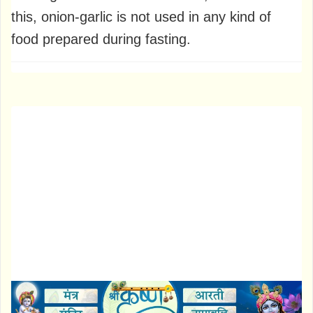
this, onion-garlic is not used in any kind of
food prepared during fasting.