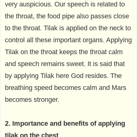
very auspicious. Our speech is related to
the throat, the food pipe also passes close
to the throat. Tilak is applied on the neck to
control all these important organs. Applying
Tilak on the throat keeps the throat calm
and speech remains sweet. It is said that
by applying Tilak here God resides. The
breathing speed becomes calm and Mars
becomes stronger.
2. Importance and benefits of applying
tilak on the chest