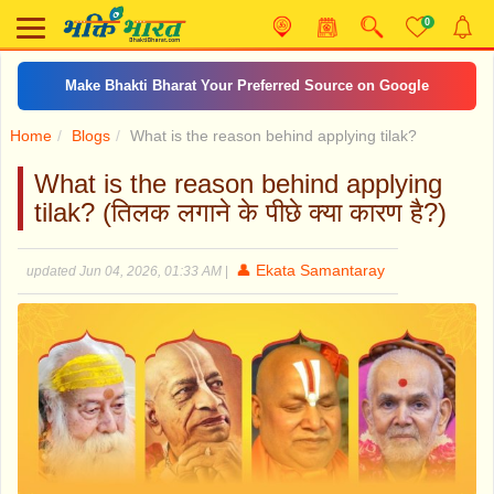
0
Make Bhakti Bharat Your Preferred Source on Google
Home
Blogs
What is the reason behind applying tilak?
What is the reason behind applying
tilak? (तिलक लगाने के पीछे क्या कारण है?)
👤 Ekata Samantaray
updated Jun 04, 2026, 01:33 AM
|