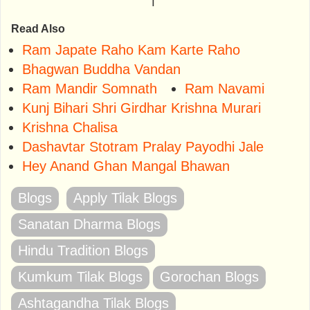
⤒
Read Also
Ram Japate Raho Kam Karte Raho
Bhagwan Buddha Vandan
Ram Mandir Somnath
Ram Navami
Kunj Bihari Shri Girdhar Krishna Murari
Krishna Chalisa
Dashavtar Stotram Pralay Payodhi Jale
Hey Anand Ghan Mangal Bhawan
Blogs
Apply Tilak Blogs
Sanatan Dharma Blogs
Hindu Tradition Blogs
Kumkum Tilak Blogs
Gorochan Blogs
Ashtagandha Tilak Blogs