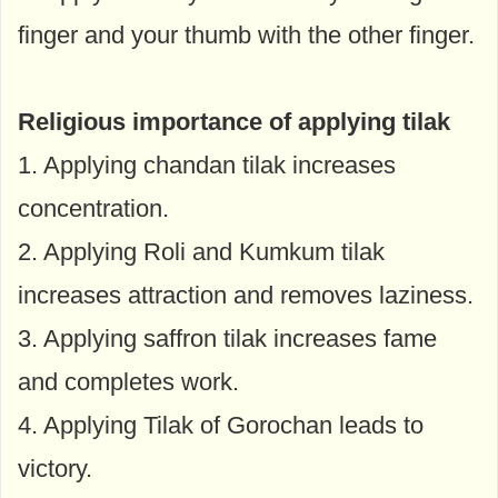
finger and your thumb with the other finger.
Religious importance of applying tilak
1. Applying chandan tilak increases
concentration.
2. Applying Roli and Kumkum tilak
increases attraction and removes laziness.
3. Applying saffron tilak increases fame
and completes work.
4. Applying Tilak of Gorochan leads to
victory.