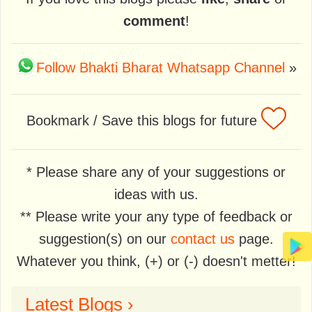
comment
!
Follow Bhakti Bharat Whatsapp Channel
»
Bookmark / Save this blogs for future
* Please share any of your suggestions or
ideas with us.
** Please write your any type of feedback or
suggestion(s) on our
contact us
page.
Whatever you think, (+) or (-) doesn't metter!
Latest Blogs ›