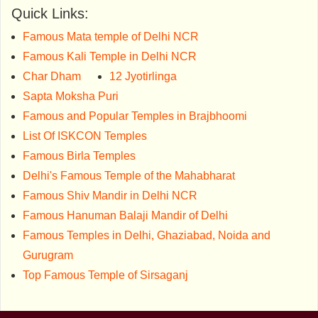
Quick Links:
Famous Mata temple of Delhi NCR
Famous Kali Temple in Delhi NCR
Char Dham
12 Jyotirlinga
Sapta Moksha Puri
Famous and Popular Temples in Brajbhoomi
List Of ISKCON Temples
Famous Birla Temples
Delhi's Famous Temple of the Mahabharat
Famous Shiv Mandir in Delhi NCR
Famous Hanuman Balaji Mandir of Delhi
Famous Temples in Delhi, Ghaziabad, Noida and
Gurugram
Top Famous Temple of Sirsaganj