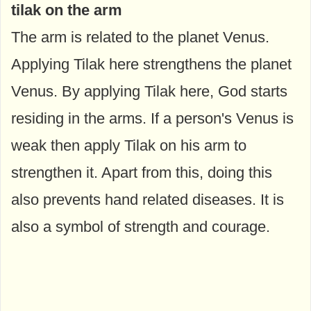
tilak on the arm
The arm is related to the planet Venus.
Applying Tilak here strengthens the planet
Venus. By applying Tilak here, God starts
residing in the arms. If a person's Venus is
weak then apply Tilak on his arm to
strengthen it. Apart from this, doing this
also prevents hand related diseases. It is
also a symbol of strength and courage.