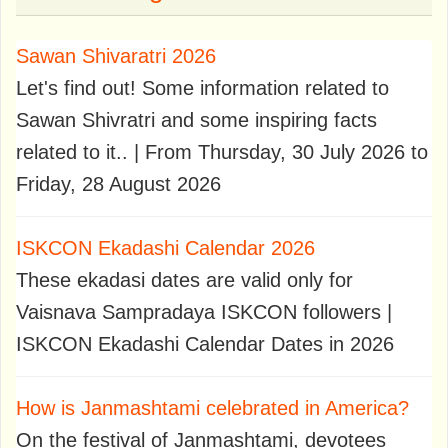
Sawan Shivaratri 2026
Let's find out! Some information related to
Sawan Shivratri and some inspiring facts
related to it.. | From Thursday, 30 July 2026 to
Friday, 28 August 2026
ISKCON Ekadashi Calendar 2026
These ekadasi dates are valid only for
Vaisnava Sampradaya ISKCON followers |
ISKCON Ekadashi Calendar Dates in 2026
How is Janmashtami celebrated in America?
On the festival of Janmashtami, devotees