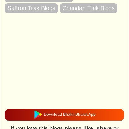
Saffron Tilak Blogs
Chandan Tilak Blogs
Download Bhakti Bharat App
If you love this blogs please
like
,
share
or