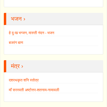
भजन ›
हे दुःख भन्जन, मारुती नंदन - भजन
बजरंग बाण
मंत्र ›
दशरथकृत शनि स्तोत्र
माँ सरस्वती अष्टोत्तर-शतनाम-नामावली