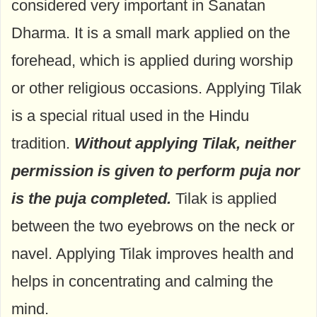
considered very important in Sanatan
Dharma. It is a small mark applied on the
forehead, which is applied during worship
or other religious occasions. Applying Tilak
is a special ritual used in the Hindu
tradition.
Without applying Tilak, neither
permission is given to perform puja nor
is the puja completed.
Tilak is applied
between the two eyebrows on the neck or
navel. Applying Tilak improves health and
helps in concentrating and calming the
mind.