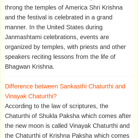
throng the temples of America Shri Krishna
and the festival is celebrated in a grand
manner. In the United States during
Janmashtami celebrations, events are
organized by temples, with priests and other
speakers reciting lessons from the life of
Bhagwan Krishna.
Difference between Sankasthi Chaturthi and
Vinayak Chaturthi?
According to the law of scriptures, the
Chaturthi of Shukla Paksha which comes after
the new moon is called Vinayak Chaturthi and
the Chaturthi of Krishna Paksha which comes