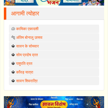
आगामी त्योहार
🐚
कामिका एकादशी
🐅
अंतिम बोनालु उत्सव
🔱
सावन के सोमवार
🔱
सोम प्रदोष व्रत
🔱
पशुपति व्रत
🔱
काँवड़ यात्रा
🔱
सावन शिवरात्रि