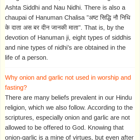
Ashta Siddhi and Nau Nidhi. There is also a
chaupai of Hanuman Chalisa "अष्ट सिद्धि नौ निधि
के दाता अस बर दीन जानकी माता". That is, by the
devotion of Hanuman ji, eight types of siddhis
and nine types of nidhi’s are obtained in the
life of a person.
Why onion and garlic not used in worship and
fasting?
There are many beliefs prevalent in our Hindu
religion, which we also follow. According to the
scriptures, especially onion and garlic are not
allowed to be offered to God. Knowing that
onion-garlic is a mine of virtues, but even after