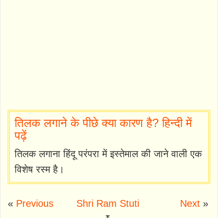
तिलक लगाने के पीछे क्या कारण है? हिन्दी में
पढ़ें
तिलक लगाना हिंदू परंपरा में इस्तेमाल की जाने वाली एक
विशेष रस्म है।
«
Previous
Shri Ram Stuti
Next
»