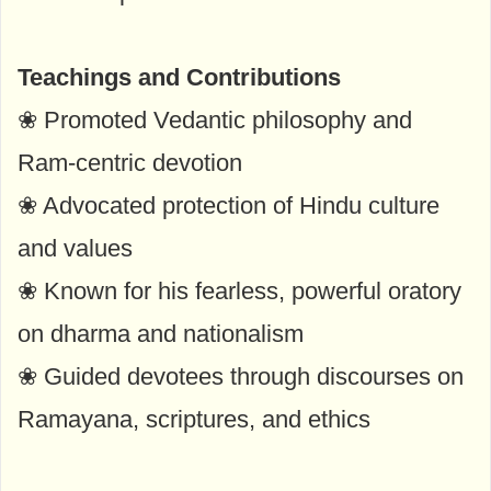
Teachings and Contributions
❀ Promoted Vedantic philosophy and
Ram-centric devotion
❀ Advocated protection of Hindu culture
and values
❀ Known for his fearless, powerful oratory
on dharma and nationalism
❀ Guided devotees through discourses on
Ramayana, scriptures, and ethics