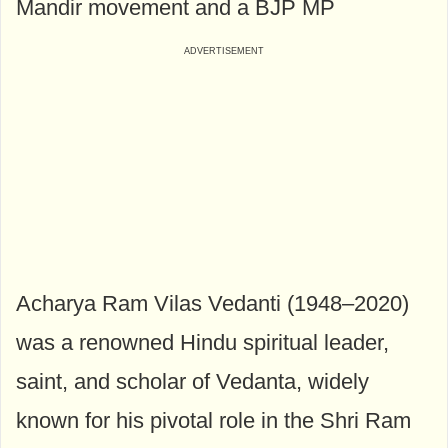
Mandir movement and a BJP MP
Acharya Ram Vilas Vedanti (1948–2020)
was a renowned Hindu spiritual leader,
saint, and scholar of Vedanta, widely
known for his pivotal role in the Shri Ram