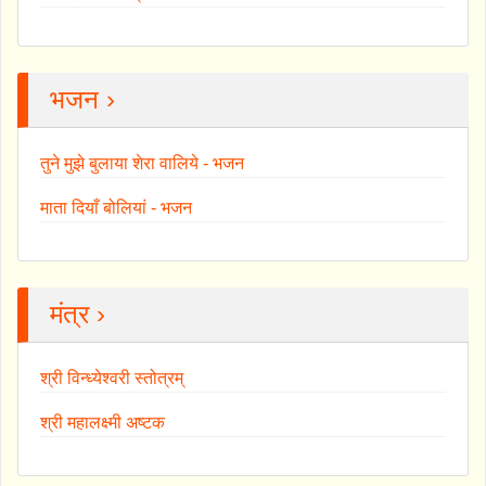
भजन ›
तुने मुझे बुलाया शेरा वालिये - भजन
माता दियाँ बोलियां - भजन
मंत्र ›
श्री विन्ध्येश्वरी स्तोत्रम्
श्री महालक्ष्मी अष्टक