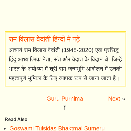
राम विलास वेदांती हिन्दी में पढ़ें
आचार्य राम विलास वेदांती (1948-2020) एक प्रसिद्ध
हिंदू आध्यात्मिक नेता, संत और वेदांत के विद्वान थे, जिन्हें
भारत के अयोध्या में श्री राम जन्मभूमि आंदोलन में उनकी
महत्वपूर्ण भूमिका के लिए व्यापक रूप से जाना जाता है।
Guru Purnima
Next
»
⤒
Read Also
Goswami Tulsidas Bhaktmal Sumeru