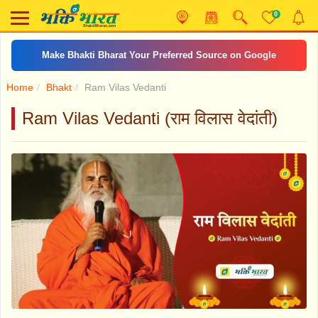
0
Make Bhakti Bharat Your Preferred Source on Google
Home
Bhakt
Ram Vilas Vedanti
Ram Vilas Vedanti (राम विलास वेदांती)