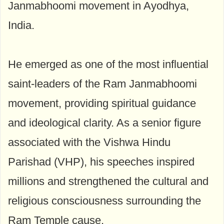
Janmabhoomi movement in Ayodhya,
India.
He emerged as one of the most influential
saint-leaders of the Ram Janmabhoomi
movement, providing spiritual guidance
and ideological clarity. As a senior figure
associated with the Vishwa Hindu
Parishad (VHP), his speeches inspired
millions and strengthened the cultural and
religious consciousness surrounding the
Ram Temple cause.