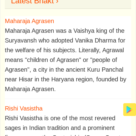
Latest Bhakt ›
Maharaja Agrasen
Maharaja Agrasen was a Vaishya king of the
Suryavansh who adopted Vanika Dharma for
the welfare of his subjects. Literally, Agrawal
means "children of Agrasen" or "people of
Agrasen", a city in the ancient Kuru Panchal
near Hisar in the Haryana region, founded by
Maharaja Agrasen.
Rishi Vasistha
Rishi Vasistha is one of the most revered
sages in Indian tradition and a prominent