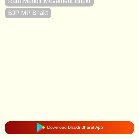
Ram Mandir Movement Bhakt
BJP MP Bhakt
Download Bhakti Bharat App