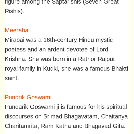
figure among the Saptarishis (Seven Great
Rishis).
Meerabai
Mirabai was a 16th-century Hindu mystic
poetess and an ardent devotee of Lord
Krishna. She was born in a Rathor Rajput
royal family in Kudki, she was a famous Bhakti
saint.
Pundrik Goswami
Pundarik Goswami ji is famous for his spiritual
discourses on Srimad Bhagavatam, Chaitanya
Charitamrita, Ram Katha and Bhagavad Gita.