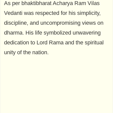
As per bhaktibharat Acharya Ram Vilas
Vedanti was respected for his simplicity,
discipline, and uncompromising views on
dharma. His life symbolized unwavering
dedication to Lord Rama and the spiritual
unity of the nation.