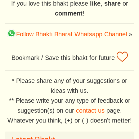
If you love this bhakt please
like
,
share
or
comment
!
Follow Bhakti Bharat Whatsapp Channel
»
Bookmark / Save this bhakt for future
* Please share any of your suggestions or
ideas with us.
** Please write your any type of feedback or
suggestion(s) on our
contact us
page.
Whatever you think, (+) or (-) doesn't metter!