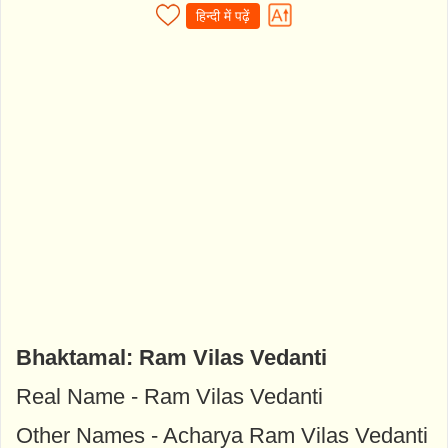
हिन्दी में पढ़ें
Bhaktamal: Ram Vilas Vedanti
Real Name - Ram Vilas Vedanti
Other Names - Acharya Ram Vilas Vedanti