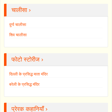
चालीसा ›
दुर्गा चालीसा
शिव चालीसा
फोटो स्टोरीज ›
दिल्ली के प्रसिद्ध माता मंदिर
बरेली के प्रसिद्ध मंदिर
प्रेरक कहानियाँ ›