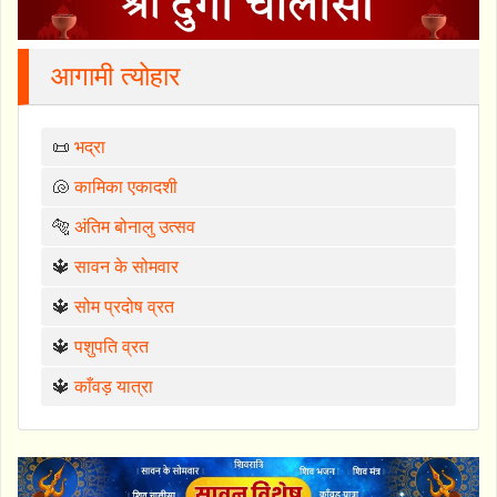
आगामी त्योहार
📜
भद्रा
🐚
कामिका एकादशी
🐅
अंतिम बोनालु उत्सव
🔱
सावन के सोमवार
🔱
सोम प्रदोष व्रत
🔱
पशुपति व्रत
🔱
काँवड़ यात्रा