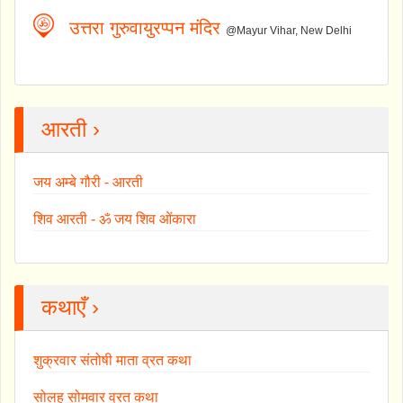
उत्तरा गुरुवायुरप्पन मंदिर
@Mayur Vihar, New Delhi
आरती ›
जय अम्बे गौरी - आरती
शिव आरती - ॐ जय शिव ओंकारा
कथाएँ ›
शुक्रवार संतोषी माता व्रत कथा
सोलह सोमवार व्रत कथा