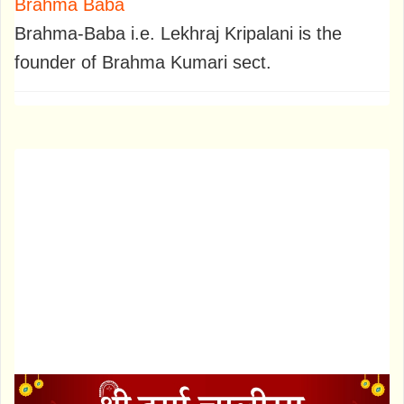
Brahma Baba
Brahma-Baba i.e. Lekhraj Kripalani is the
founder of Brahma Kumari sect.