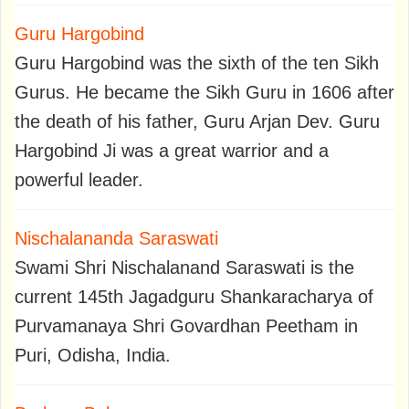
Guru Hargobind
Guru Hargobind was the sixth of the ten Sikh
Gurus. He became the Sikh Guru in 1606 after
the death of his father, Guru Arjan Dev. Guru
Hargobind Ji was a great warrior and a
powerful leader.
Nischalananda Saraswati
Swami Shri Nischalanand Saraswati is the
current 145th Jagadguru Shankaracharya of
Purvamanaya Shri Govardhan Peetham in
Puri, Odisha, India.