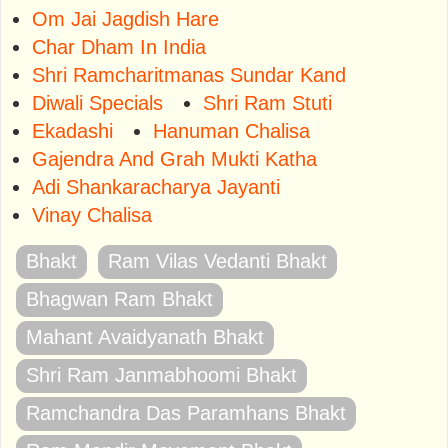
Om Jai Jagdish Hare
Char Dham In India
Shri Ramcharitmanas Sundar Kand
Diwali Specials
Shri Ram Stuti
Ekadashi
Hanuman Chalisa
Gajendra And Grah Mukti Katha
Adi Shankaracharya Jayanti
Vinay Chalisa
Bhakt
Ram Vilas Vedanti Bhakt
Bhagwan Ram Bhakt
Mahant Avaidyanath Bhakt
Shri Ram Janmabhoomi Bhakt
Ramchandra Das Paramhans Bhakt