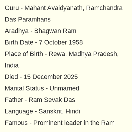
Guru - Mahant Avaidyanath, Ramchandra
Das Paramhans
Aradhya - Bhagwan Ram
Birth Date - 7 October 1958
Place of Birth - Rewa, Madhya Pradesh,
India
Died - 15 December 2025
Marital Status - Unmarried
Father - Ram Sevak Das
Language - Sanskrit, Hindi
Famous - Prominent leader in the Ram