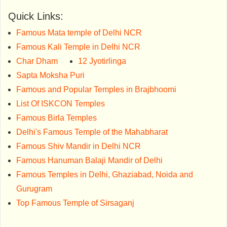
Quick Links:
Famous Mata temple of Delhi NCR
Famous Kali Temple in Delhi NCR
Char Dham
12 Jyotirlinga
Sapta Moksha Puri
Famous and Popular Temples in Brajbhoomi
List Of ISKCON Temples
Famous Birla Temples
Delhi's Famous Temple of the Mahabharat
Famous Shiv Mandir in Delhi NCR
Famous Hanuman Balaji Mandir of Delhi
Famous Temples in Delhi, Ghaziabad, Noida and
Gurugram
Top Famous Temple of Sirsaganj