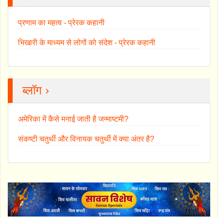
प्रणाम का महत्व - प्रेरक कहानी
भिखारी के माध्यम से लोगों को संदेश - प्रेरक कहानी
ब्लॉग ›
अमेरिका में कैसे मनाई जाती है जन्माष्टमी?
संकष्टी चतुर्थी और विनायक चतुर्थी में क्या अंतर है?