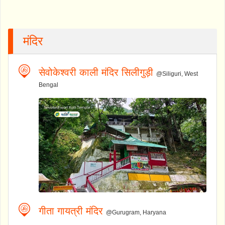
मंदिर
सेवोकेश्वरी काली मंदिर सिलीगुड़ी
@Siliguri, West
Bengal
गीता गायत्री मंदिर
@Gurugram, Haryana