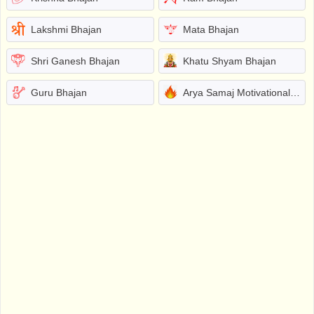
Lakshmi Bhajan
Mata Bhajan
Shri Ganesh Bhajan
Khatu Shyam Bhajan
Guru Bhajan
Arya Samaj Motivational Bhajans