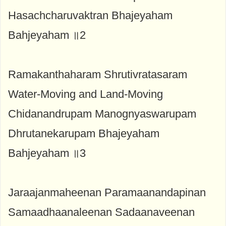
Hasachcharuvaktran Bhajeyaham
Bahjeyaham ॥2
Ramakanthaharam Shrutivratasaram
Water-Moving and Land-Moving
Chidanandrupam Manognyaswarupam
Dhrutanekarupam Bhajeyaham
Bahjeyaham ॥3
Jaraajanmaheenan Paramaanandapinan
Samaadhaanaleenan Sadaanaveenan