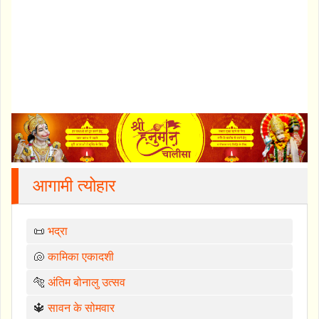
आगामी त्योहार
📜
भद्रा
🐚
कामिका एकादशी
🐅
अंतिम बोनालु उत्सव
🔱
सावन के सोमवार