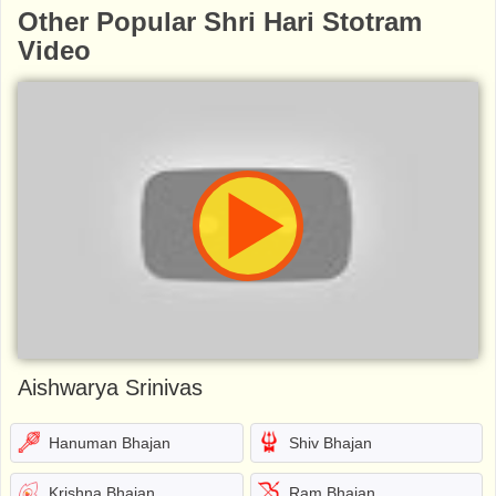
Other Popular Shri Hari Stotram
Video
Aishwarya Srinivas
Hanuman Bhajan
Shiv Bhajan
Krishna Bhajan
Ram Bhajan