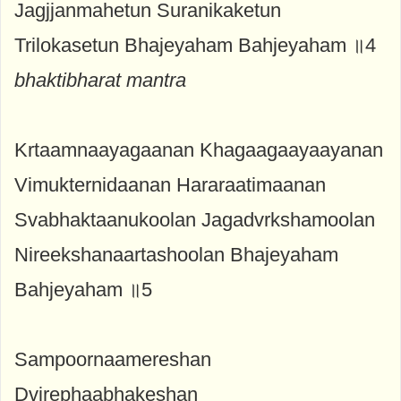
Jagjjanmahetun Suranikaketun
Trilokasetun Bhajeyaham Bahjeyaham ॥4
bhaktibharat mantra
Krtaamnaayagaanan Khagaagaayaayanan
Vimukternidaanan Hararaatimaanan
Svabhaktaanukoolan Jagadvrkshamoolan
Nireekshanaartashoolan Bhajeyaham
Bahjeyaham ॥5
Sampoornaamereshan
Dvirephaabhakeshan