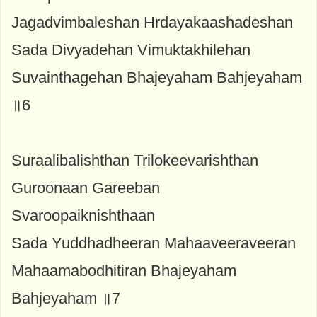
Jagadvimbaleshan Hrdayakaashadeshan
Sada Divyadehan Vimuktakhilehan
Suvainthagehan Bhajeyaham Bahjeyaham
॥6
Suraalibalishthan Trilokeevarishthan
Guroonaan Gareeban
Svaroopaiknishthaan
Sada Yuddhadheeran Mahaaveeraveeran
Mahaamabodhitiran Bhajeyaham
Bahjeyaham ॥7