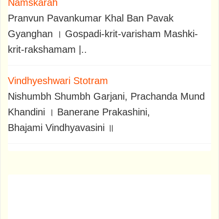
Namskarah
Pranvun Pavankumar Khal Ban Pavak
Gyanghan । Gospadi-krit-varisham Mashki-
krit-rakshamam |..
Vindhyeshwari Stotram
Nishumbh Shumbh Garjani, Prachanda Mund
Khandini । Banerane Prakashini,
Bhajami Vindhyavasini ॥