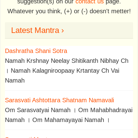
suggestion(s) on our
contact us
page.
Whatever you think, (+) or (-) doesn't metter!
Latest Mantra ›
Dashratha Shani Sotra
Namah Krshnay Neelay Shitikanth Nibhay Ch
। Namah Kalagniroopaay Krtantay Ch Vai
Namah
Sarasvati Ashtottara Shatnam Namavali
Om Sarasvatyai Namah । Om Mahabhadrayai
Namah । Om Mahamayayai Namah ।