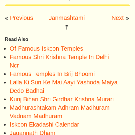
«
Previous
Janmashtami
Next
»
⤒
Read Also
Of Famous Iskcon Temples
Famous Shri Krishna Temple In Delhi
Ncr
Famous Temples In Brij Bhoomi
Lalla Ki Sun Ke Mai Aayi Yashoda Maiya
Dedo Badhai
Kunj Bihari Shri Girdhar Krishna Murari
Madhurashtakam Adhram Madhuram
Vadnam Madhuram
Iskcon Ekadashi Calendar
Jagannath Dham