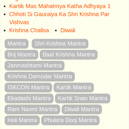
Kartik Mas Mahatmya Katha Adhyaya 1
Chhoti Si Gauraiya Ka Shri Krishna Par
Vishvas
Krishna Chalisa
Diwali
Mantra
Shri Krishna Mantra
Brij Mantra
Baal Krishna Mantra
Janmashtami Mantra
Krishna Damodar Mantra
ISKCON Mantra
Kartik Mantra
Ekadashi Mantra
Kartik Snan Mantra
Ram Navmi Mantra
Diwali Mantra
Holi Mantra
Phulera Dooj Mantra