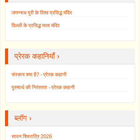
जगन्नाथ पुरी के विश्व प्रसिद्ध मंदिर
दिल्ली के प्रसिद्ध माता मंदिर
प्रेरक कहानियाँ ›
संस्कार क्या है? - प्रेरक कहानी
पुरुषार्थ की निरंतरता - प्रेरक कहानी
ब्लॉग ›
सावन शिवरात्रि 2026