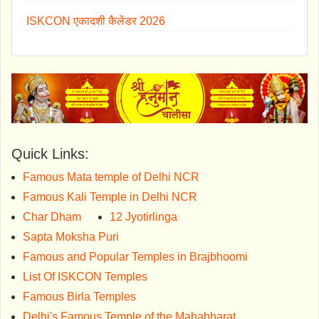
ISKCON एकादशी कैलेंडर 2026
Quick Links:
Famous Mata temple of Delhi NCR
Famous Kali Temple in Delhi NCR
Char Dham
12 Jyotirlinga
Sapta Moksha Puri
Famous and Popular Temples in Brajbhoomi
List Of ISKCON Temples
Famous Birla Temples
Delhi's Famous Temple of the Mahabharat