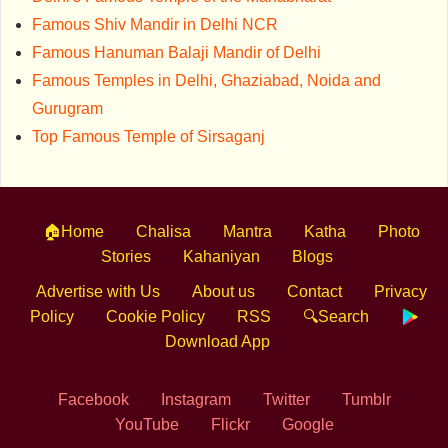
Famous Shiv Mandir in Delhi NCR
Famous Hanuman Balaji Mandir of Delhi
Famous Temples in Delhi, Ghaziabad, Noida and
Gurugram
Top Famous Temple of Sirsaganj
🏠Home
Chalisa
Mantra
Katha
Photo
Stories
Kahaniyan
Blogs
Advertise with Us
About us
Contact
Privacy
Policy
Cookie Policy
RSS
🔍Search
Download App
Facebook
Instagram
Twitter
Tumblr
YouTube
Flickr
Google