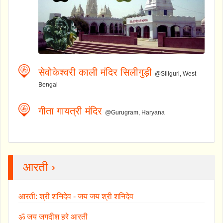
सेवोकेश्वरी काली मंदिर सिलीगुड़ी
@Siliguri, West
Bengal
गीता गायत्री मंदिर
@Gurugram, Haryana
आरती ›
आरती: श्री शनिदेव - जय जय श्री शनिदेव
ॐ जय जगदीश हरे आरती