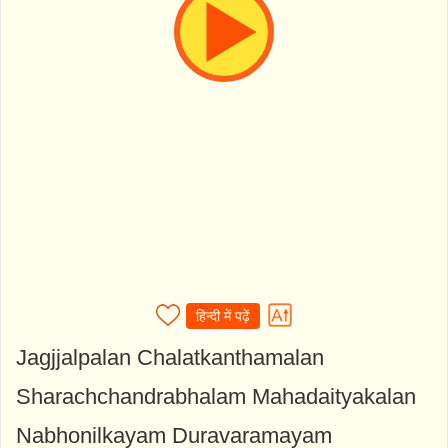
हिन्दी में पढ़ें
Jagjjalpalan Chalatkanthamalan
Sharachchandrabhalam Mahadaityakalan
Nabhonilkayam Duravaramayam