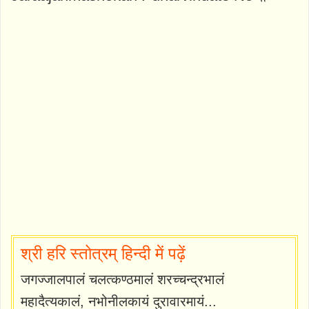
श्री हरि स्तोत्रम् हिन्दी में पढ़ें
जगज्जालपालं चलत्कण्ठमालं शरच्चन्द्रभालं
महादैत्यकालं, नभोनीलकायं दुरावारमायं...