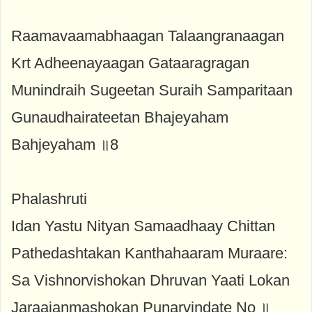
Raamavaamabhaagan Talaangranaagan
Krt Adheenayaagan Gataaragragan
Munindraih Sugeetan Suraih Samparitaan
Gunaudhairateetan Bhajeyaham
Bahjeyaham ॥8
Phalashruti
Idan Yastu Nityan Samaadhaay Chittan
Pathedashtakan Kanthahaaram Muraare:
Sa Vishnorvishokan Dhruvan Yaati Lokan
Jaraajanmashokan Punarvindate No ॥