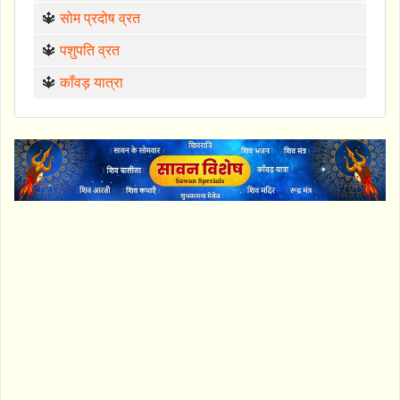
🔱
सोम प्रदोष व्रत
🔱
पशुपति व्रत
🔱
काँवड़ यात्रा