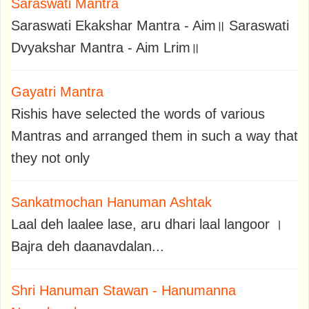
Saraswati Mantra
Saraswati Ekakshar Mantra - Aim॥ Saraswati
Dvyakshar Mantra - Aim Lrim॥
Gayatri Mantra
Rishis have selected the words of various
Mantras and arranged them in such a way that
they not only
Sankatmochan Hanuman Ashtak
Laal deh laalee lase, aru dhari laal langoor ।
Bajra deh daanavdalan...
Shri Hanuman Stawan - Hanumanna