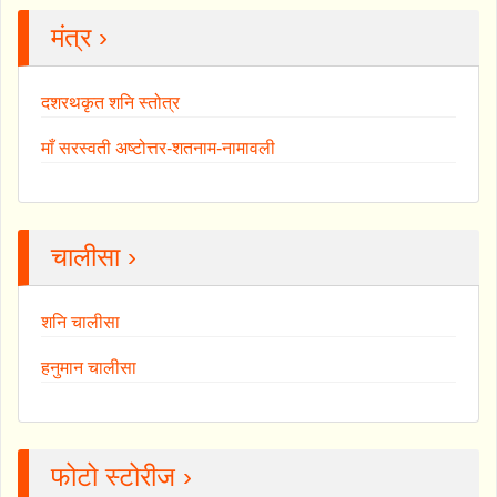
मंत्र ›
दशरथकृत शनि स्तोत्र
माँ सरस्वती अष्टोत्तर-शतनाम-नामावली
चालीसा ›
शनि चालीसा
हनुमान चालीसा
फोटो स्टोरीज ›