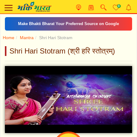
0
Make Bhakti Bharat Your Preferred Source on Google
Home
Mantra
Shri Hari Stotram
Shri Hari Stotram (श्री हरि स्तोत्रम्)