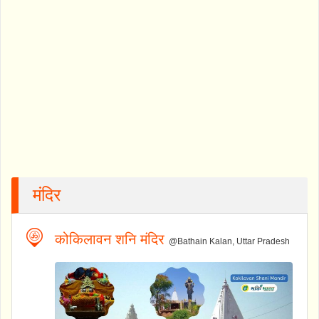
मंदिर
कोकिलावन शनि मंदिर
@Bathain Kalan, Uttar Pradesh