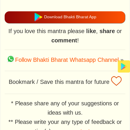
Download Bhakti Bharat App
If you love this mantra please
like
,
share
or
comment
!
Follow Bhakti Bharat Whatsapp Channel
»
Bookmark / Save this mantra for future
* Please share any of your suggestions or
ideas with us.
** Please write your any type of feedback or