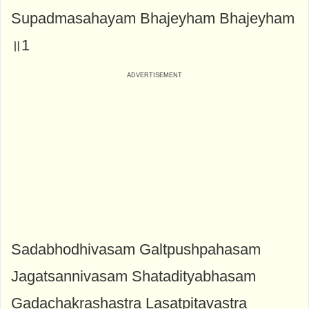
Supadmasahayam Bhajeyham Bhajeyham
॥1
Sadabhodhivasam Galtpushpahasam
Jagatsannivasam Shatadityabhasam
Gadachakrashastra Lasatpitavastra