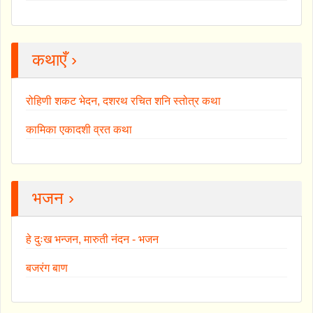
कथाएँ ›
रोहिणी शकट भेदन, दशरथ रचित शनि स्तोत्र कथा
कामिका एकादशी व्रत कथा
भजन ›
हे दुःख भन्जन, मारुती नंदन - भजन
बजरंग बाण