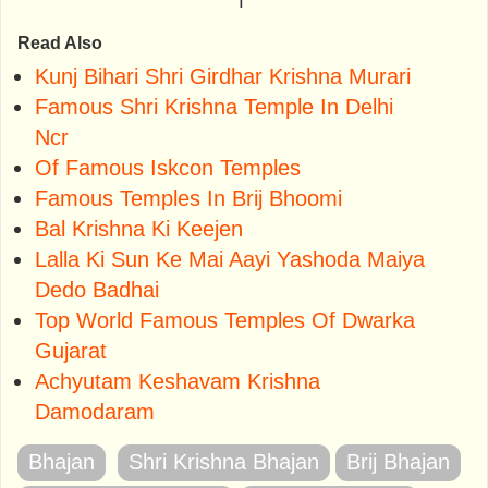
Read Also
Kunj Bihari Shri Girdhar Krishna Murari
Famous Shri Krishna Temple In Delhi
Ncr
Of Famous Iskcon Temples
Famous Temples In Brij Bhoomi
Bal Krishna Ki Keejen
Lalla Ki Sun Ke Mai Aayi Yashoda Maiya
Dedo Badhai
Top World Famous Temples Of Dwarka
Gujarat
Achyutam Keshavam Krishna
Damodaram
Bhajan
Shri Krishna Bhajan
Brij Bhajan