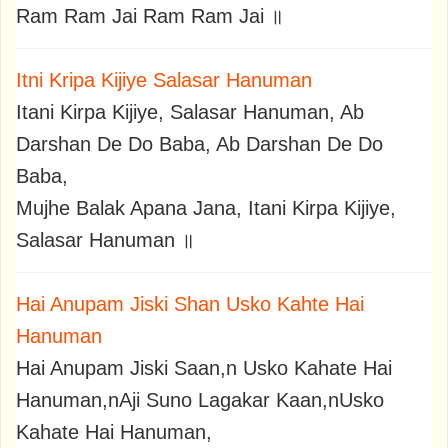
Ram Ram Jai Ram Ram Jai ॥
Itni Kripa Kijiye Salasar Hanuman
Itani Kirpa Kijiye, Salasar Hanuman, Ab
Darshan De Do Baba, Ab Darshan De Do
Baba,
Mujhe Balak Apana Jana, Itani Kirpa Kijiye,
Salasar Hanuman ॥
Hai Anupam Jiski Shan Usko Kahte Hai
Hanuman
Hai Anupam Jiski Saan,n Usko Kahate Hai
Hanuman,nAji Suno Lagakar Kaan,nUsko
Kahate Hai Hanuman,