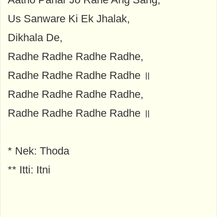
Us Sanware Ki Ek Jhalak,
Dikhala De,
Radhe Radhe Radhe Radhe,
Radhe Radhe Radhe Radhe ॥
Radhe Radhe Radhe Radhe,
Radhe Radhe Radhe Radhe ॥
* Nek: Thoda
** Itti: Itni