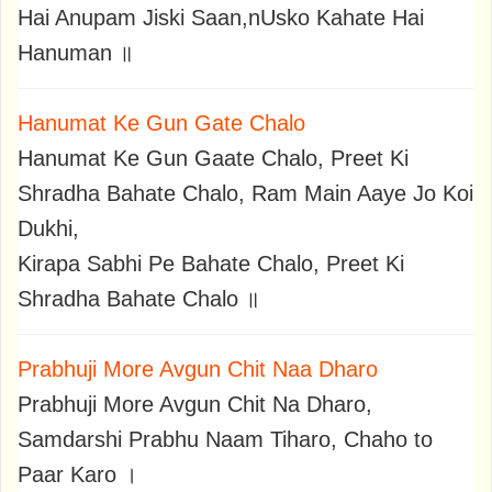
Hai Anupam Jiski Saan,nUsko Kahate Hai
Hanuman ॥
Hanumat Ke Gun Gate Chalo
Hanumat Ke Gun Gaate Chalo, Preet Ki
Shradha Bahate Chalo, Ram Main Aaye Jo Koi
Dukhi,
Kirapa Sabhi Pe Bahate Chalo, Preet Ki
Shradha Bahate Chalo ॥
Prabhuji More Avgun Chit Naa Dharo
Prabhuji More Avgun Chit Na Dharo,
Samdarshi Prabhu Naam Tiharo, Chaho to
Paar Karo ।