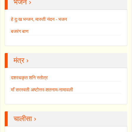
भजन ›
हे दुःख भन्जन, मारुती नंदन - भजन
बजरंग बाण
मंत्र ›
दशरथकृत शनि स्तोत्र
माँ सरस्वती अष्टोत्तर-शतनाम-नामावली
चालीसा ›