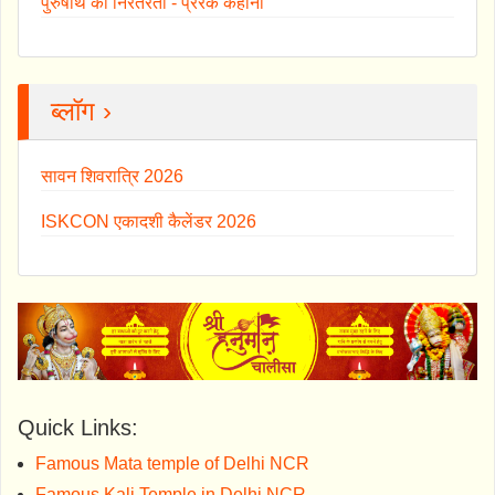
पुरुषार्थ की निरंतरता - प्रेरक कहानी
ब्लॉग ›
सावन शिवरात्रि 2026
ISKCON एकादशी कैलेंडर 2026
Quick Links:
Famous Mata temple of Delhi NCR
Famous Kali Temple in Delhi NCR