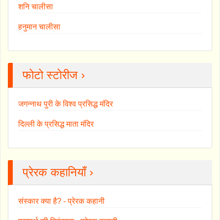
शनि चालीसा
हनुमान चालीसा
फोटो स्टोरीज ›
जगन्नाथ पुरी के विश्व प्रसिद्ध मंदिर
दिल्ली के प्रसिद्ध माता मंदिर
प्रेरक कहानियाँ ›
संस्कार क्या है? - प्रेरक कहानी