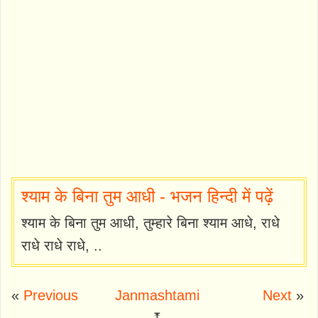
श्याम के बिना तुम आधी - भजन हिन्दी में पढ़ें
श्याम के बिना तुम आधी, तुम्हारे बिना श्याम आधे, राधे
राधे राधे राधे, ..
«
Previous
Janmashtami
Next
»
⤒