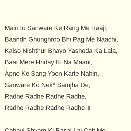
Main to Sanware Ke Rang Me Raaji,
Baandh Ghunghroo Bhi Pag Me Naachi,
Kaiso Nishthur Bhayo Yashoda Ka Lala,
Baat Mere Hriday Ki Na Maani,
Apno Ke Sang Yoon Karte Nahin,
Sanware Ko Nek* Samjha De,
Radhe Radhe Radhe Radhe,
Radhe Radhe Radhe Radhe ॥
Chhavi Shyam Ki Basai Lai Chit Me,