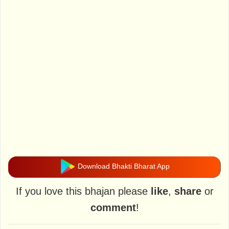
Download Bhakti Bharat App
If you love this bhajan please
like
,
share
or
comment
!