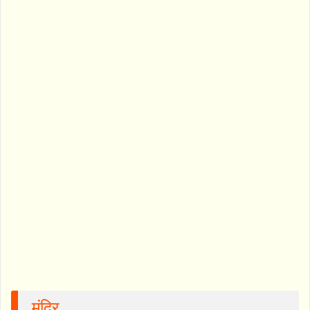
मंदिर