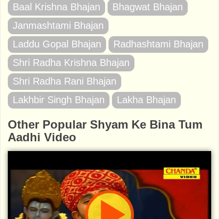
Baal Krishna Bhajan
Bhagwat Bhajan
Janmashtami Bhajan
Laddu Gopal Bhajan
Radhashtami Bhajan
Shri Radha Krishna Bhajan
Shri Radha Rani Bhajan
Lakhbir Singh Bhajan
Lakha Bhajan
Other Popular Shyam Ke Bina Tum
Aadhi Video