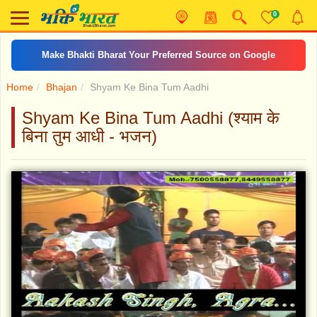
0
Make Bhakti Bharat Your Preferred Source on Google
Home
Bhajan
Shyam Ke Bina Tum Aadhi
Shyam Ke Bina Tum Aadhi (श्याम के
बिना तुम आधी - भजन)