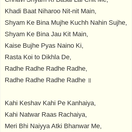
Khadi Baat Niharoo Nit-nit Main,
Shyam Ke Bina Mujhe Kuchh Nahin Sujhe,
Shyam Ke Bina Jau Kit Main,
Kaise Bujhe Pyas Naino Ki,
Rasta Koi to Dikhla De,
Radhe Radhe Radhe Radhe,
Radhe Radhe Radhe Radhe ॥
Kahi Keshav Kahi Pe Kanhaiya,
Kahi Natwar Raas Rachaiya,
Meri Bhi Naiyya Atki Bhanwar Me,