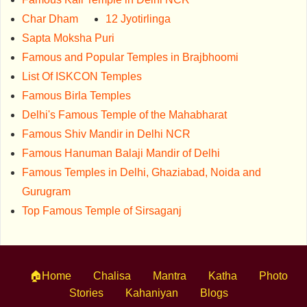
Char Dham
12 Jyotirlinga
Sapta Moksha Puri
Famous and Popular Temples in Brajbhoomi
List Of ISKCON Temples
Famous Birla Temples
Delhi's Famous Temple of the Mahabharat
Famous Shiv Mandir in Delhi NCR
Famous Hanuman Balaji Mandir of Delhi
Famous Temples in Delhi, Ghaziabad, Noida and
Gurugram
Top Famous Temple of Sirsaganj
🏠Home
Chalisa
Mantra
Katha
Photo
Stories
Kahaniyan
Blogs