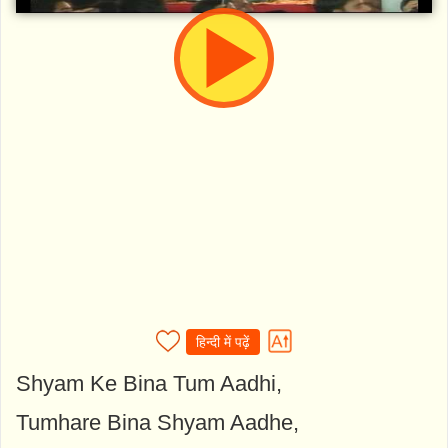
हिन्दी में पढ़ें
Shyam Ke Bina Tum Aadhi,
Tumhare Bina Shyam Aadhe,