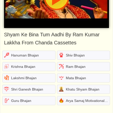
Shyam Ke Bina Tum Aadhi By Ram Kumar
Lakkha From Chanda Cassettes
Hanuman Bhajan
Shiv Bhajan
Krishna Bhajan
Ram Bhajan
Lakshmi Bhajan
Mata Bhajan
Shri Ganesh Bhajan
Khatu Shyam Bhajan
Guru Bhajan
Arya Samaj Motivational Bhajans