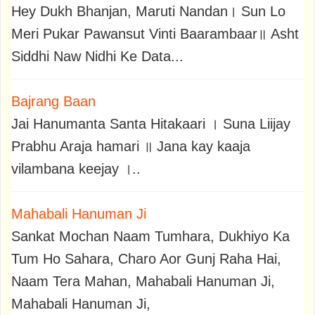
Hey Dukh Bhanjan, Maruti Nandan। Sun Lo
Meri Pukar Pawansut Vinti Baarambaar॥ Asht
Siddhi Naw Nidhi Ke Data...
Bajrang Baan
Jai Hanumanta Santa Hitakaari । Suna Liijay
Prabhu Araja hamari ॥ Jana kay kaaja
vilambana keejay ।..
Mahabali Hanuman Ji
Sankat Mochan Naam Tumhara, Dukhiyo Ka
Tum Ho Sahara, Charo Aor Gunj Raha Hai,
Naam Tera Mahan, Mahabali Hanuman Ji,
Mahabali Hanuman Ji,