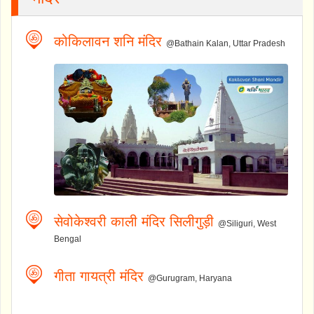
कोकिलावन शनि मंदिर
@Bathain Kalan, Uttar Pradesh
सेवोकेश्वरी काली मंदिर सिलीगुड़ी
@Siliguri, West
Bengal
गीता गायत्री मंदिर
@Gurugram, Haryana