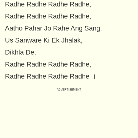
Radhe Radhe Radhe Radhe,
Radhe Radhe Radhe Radhe,
Aatho Pahar Jo Rahe Ang Sang,
Us Sanware Ki Ek Jhalak,
Dikhla De,
Radhe Radhe Radhe Radhe,
Radhe Radhe Radhe Radhe ॥