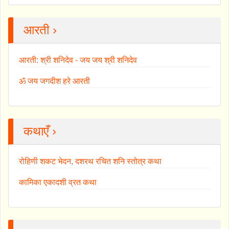
आरती ›
आरती: श्री शनिदेव - जय जय श्री शनिदेव
ॐ जय जगदीश हरे आरती
कथाएँ ›
रोहिणी शकट भेदन, दशरथ रचित शनि स्तोत्र कथा
कामिका एकादशी व्रत कथा