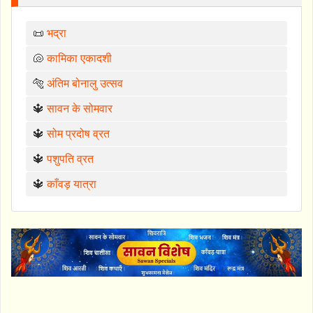
📜
भद्रा
🐚
कामिका एकादशी
🐅
अंतिम बोनालु उत्सव
🔱
सावन के सोमवार
🔱
सोम प्रदोष व्रत
🔱
पशुपति व्रत
🔱
काँवड़ यात्रा