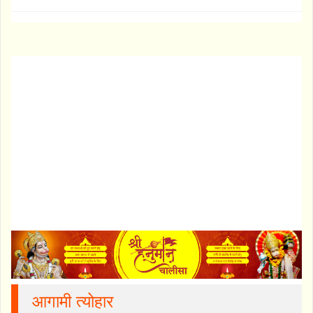
आगामी त्योहार