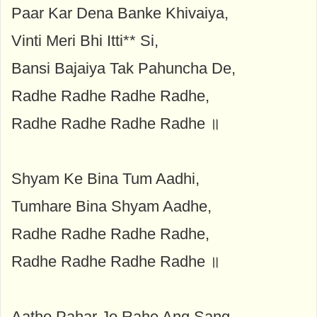
Paar Kar Dena Banke Khivaiya,
Vinti Meri Bhi Itti** Si,
Bansi Bajaiya Tak Pahuncha De,
Radhe Radhe Radhe Radhe,
Radhe Radhe Radhe Radhe ॥
Shyam Ke Bina Tum Aadhi,
Tumhare Bina Shyam Aadhe,
Radhe Radhe Radhe Radhe,
Radhe Radhe Radhe Radhe ॥
Aatho Pahar Jo Rahe Ang Sang,