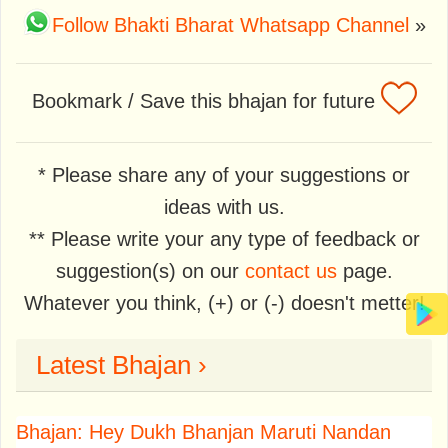
Follow Bhakti Bharat Whatsapp Channel
»
Bookmark / Save this bhajan for future
* Please share any of your suggestions or
ideas with us.
** Please write your any type of feedback or
suggestion(s) on our
contact us
page.
Whatever you think, (+) or (-) doesn't metter!
Latest Bhajan ›
Bhajan: Hey Dukh Bhanjan Maruti Nandan