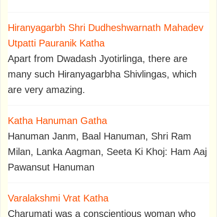
Hiranyagarbh Shri Dudheshwarnath Mahadev
Utpatti Pauranik Katha
Apart from Dwadash Jyotirlinga, there are
many such Hiranyagarbha Shivlingas, which
are very amazing.
Katha Hanuman Gatha
Hanuman Janm, Baal Hanuman, Shri Ram
Milan, Lanka Aagman, Seeta Ki Khoj: Ham Aaj
Pawansut Hanuman
Varalakshmi Vrat Katha
Charumati was a conscientious woman who