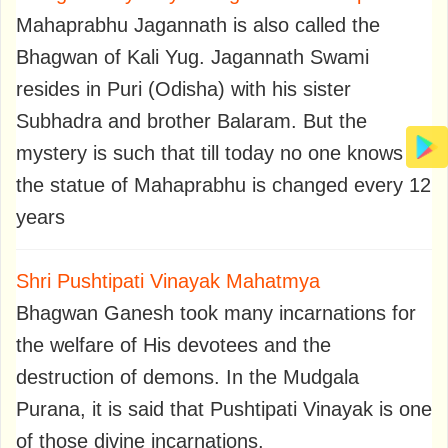
Mahaprabhu Jagannath is also called the
Bhagwan of Kali Yug. Jagannath Swami
resides in Puri (Odisha) with his sister
Subhadra and brother Balaram. But the
mystery is such that till today no one knows
the statue of Mahaprabhu is changed every 12
years
Shri Pushtipati Vinayak Mahatmya
Bhagwan Ganesh took many incarnations for
the welfare of His devotees and the
destruction of demons. In the Mudgala
Purana, it is said that Pushtipati Vinayak is one
of those divine incarnations.