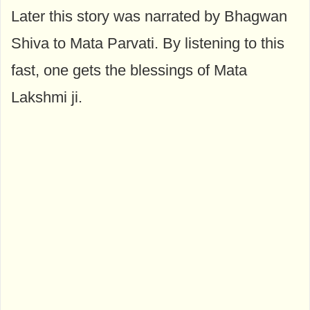
Later this story was narrated by Bhagwan
Shiva to Mata Parvati. By listening to this
fast, one gets the blessings of Mata
Lakshmi ji.