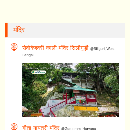
मंदिर
सेवोकेश्वरी काली मंदिर सिलीगुड़ी
@Siliguri, West
Bengal
गीता गायत्री मंदिर
@Gurugram, Haryana