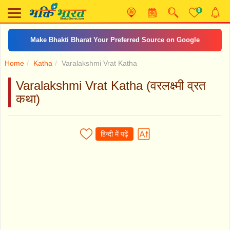
0
Make Bhakti Bharat Your Preferred Source on Google
Home
Katha
Varalakshmi Vrat Katha
Varalakshmi Vrat Katha (वरलक्ष्मी व्रत
कथा)
हिन्दी में पढ़ें