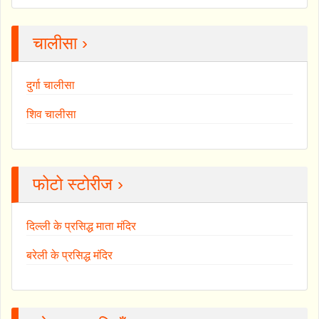
चालीसा ›
दुर्गा चालीसा
शिव चालीसा
फोटो स्टोरीज ›
दिल्ली के प्रसिद्ध माता मंदिर
बरेली के प्रसिद्ध मंदिर