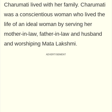
Charumati lived with her family. Charumati
was a conscientious woman who lived the
life of an ideal woman by serving her
mother-in-law, father-in-law and husband
and worshiping Mata Lakshmi.