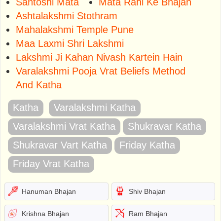
Santoshi Mata
Mata Rani Ke Bhajan
Ashtalakshmi Stothram
Mahalakshmi Temple Pune
Maa Laxmi Shri Lakshmi
Lakshmi Ji Kahan Nivash Kartein Hain
Varalakshmi Pooja Vrat Beliefs Method
And Katha
Katha
Varalakshmi Katha
Varalakshmi Vrat Katha
Shukravar Katha
Shukravar Vart Katha
Friday Katha
Friday Vrat Katha
Hanuman Bhajan
Shiv Bhajan
Krishna Bhajan
Ram Bhajan