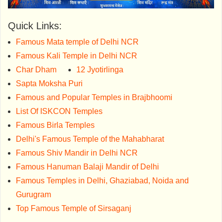
Quick Links:
Famous Mata temple of Delhi NCR
Famous Kali Temple in Delhi NCR
Char Dham
12 Jyotirlinga
Sapta Moksha Puri
Famous and Popular Temples in Brajbhoomi
List Of ISKCON Temples
Famous Birla Temples
Delhi's Famous Temple of the Mahabharat
Famous Shiv Mandir in Delhi NCR
Famous Hanuman Balaji Mandir of Delhi
Famous Temples in Delhi, Ghaziabad, Noida and
Gurugram
Top Famous Temple of Sirsaganj