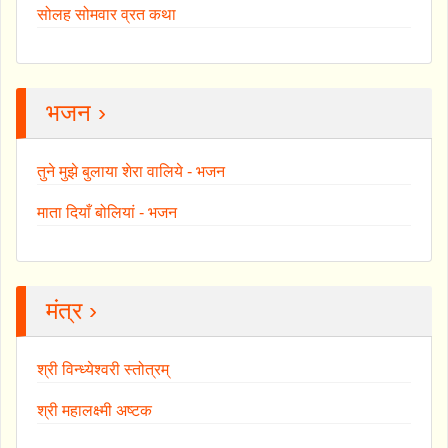
सोलह सोमवार व्रत कथा
भजन ›
तुने मुझे बुलाया शेरा वालिये - भजन
माता दियाँ बोलियां - भजन
मंत्र ›
श्री विन्ध्येश्वरी स्तोत्रम्
श्री महालक्ष्मी अष्टक