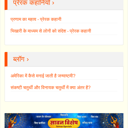
प्रेरक कहानियाँ ›
प्रणाम का महत्व - प्रेरक कहानी
भिखारी के माध्यम से लोगों को संदेश - प्रेरक कहानी
ब्लॉग ›
अमेरिका में कैसे मनाई जाती है जन्माष्टमी?
संकष्टी चतुर्थी और विनायक चतुर्थी में क्या अंतर है?