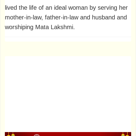
lived the life of an ideal woman by serving her
mother-in-law, father-in-law and husband and
worshiping Mata Lakshmi.