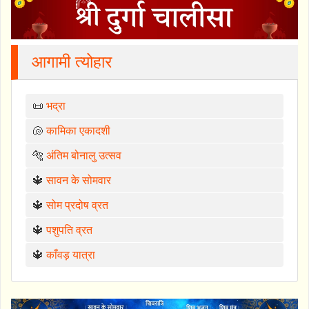
आगामी त्योहार
📜
भद्रा
🐚
कामिका एकादशी
🐅
अंतिम बोनालु उत्सव
🔱
सावन के सोमवार
🔱
सोम प्रदोष व्रत
🔱
पशुपति व्रत
🔱
काँवड़ यात्रा