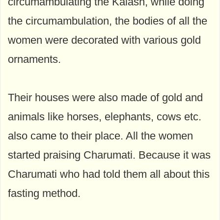
circumambulating the Kalash, while doing
the circumambulation, the bodies of all the
women were decorated with various gold
ornaments.
Their houses were also made of gold and
animals like horses, elephants, cows etc.
also came to their place. All the women
started praising Charumati. Because it was
Charumati who had told them all about this
fasting method.