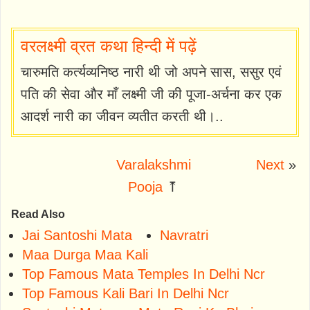
वरलक्ष्मी व्रत कथा हिन्दी में पढ़ें
चारुमति कर्त्यव्यनिष्ठ नारी थी जो अपने सास, ससुर एवं
पति की सेवा और माँ लक्ष्मी जी की पूजा-अर्चना कर एक
आदर्श नारी का जीवन व्यतीत करती थी।..
Varalakshmi
Next
»
Pooja
⤒
Read Also
Jai Santoshi Mata
Navratri
Maa Durga Maa Kali
Top Famous Mata Temples In Delhi Ncr
Top Famous Kali Bari In Delhi Ncr