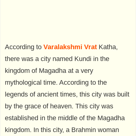
According to
Varalakshmi Vrat
Katha,
there was a city named Kundi in the
kingdom of Magadha at a very
mythological time. According to the
legends of ancient times, this city was built
by the grace of heaven. This city was
established in the middle of the Magadha
kingdom. In this city, a Brahmin woman