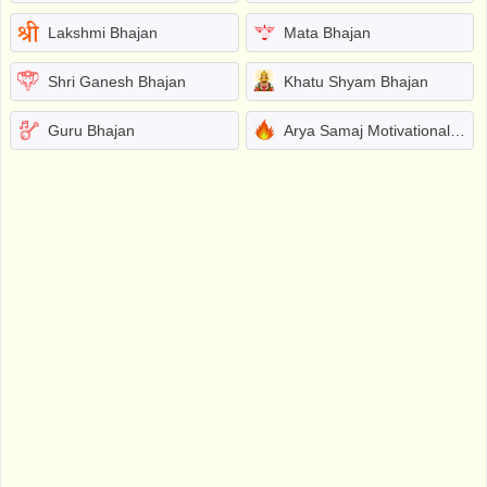
Lakshmi Bhajan
Mata Bhajan
Shri Ganesh Bhajan
Khatu Shyam Bhajan
Guru Bhajan
Arya Samaj Motivational Bhajans