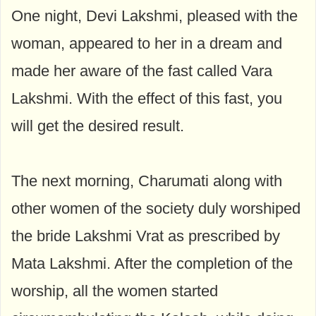
One night, Devi Lakshmi, pleased with the
woman, appeared to her in a dream and
made her aware of the fast called Vara
Lakshmi. With the effect of this fast, you
will get the desired result.
The next morning, Charumati along with
other women of the society duly worshiped
the bride Lakshmi Vrat as prescribed by
Mata Lakshmi. After the completion of the
worship, all the women started