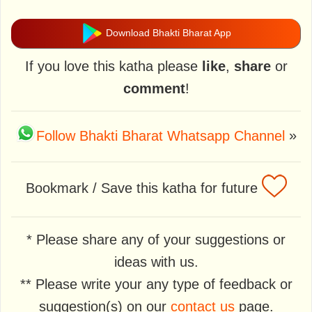
Download Bhakti Bharat App
If you love this katha please
like
,
share
or
comment
!
Follow Bhakti Bharat Whatsapp Channel
»
Bookmark / Save this katha for future
* Please share any of your suggestions or
ideas with us.
** Please write your any type of feedback or
suggestion(s) on our
contact us
page.