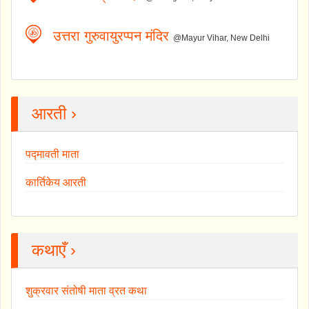
उत्तरा गुरुवायुरप्पन मंदिर
@Mayur Vihar, New Delhi
आरती ›
पद्मावती माता
कार्तिकेय आरती
कथाएँ ›
शुक्रवार संतोषी माता व्रत कथा