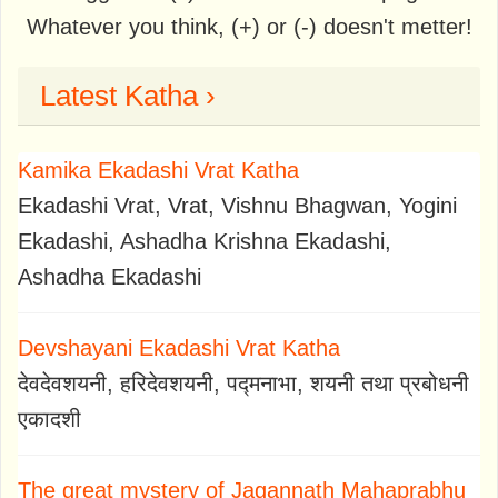
Whatever you think, (+) or (-) doesn't metter!
Latest Katha ›
Kamika Ekadashi Vrat Katha
Ekadashi Vrat, Vrat, Vishnu Bhagwan, Yogini
Ekadashi, Ashadha Krishna Ekadashi,
Ashadha Ekadashi
Devshayani Ekadashi Vrat Katha
देवदेवशयनी, हरिदेवशयनी, पद्मनाभा, शयनी तथा प्रबोधनी
एकादशी
The great mystery of Jagannath Mahaprabhu