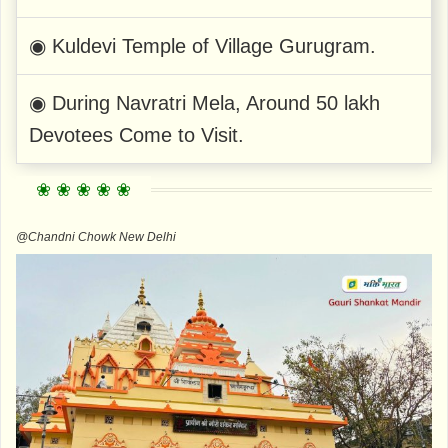
◉ Kuldevi Temple of Village Gurugram.
◉ During Navratri Mela, Around 50 lakh
Devotees Come to Visit.
@Chandni Chowk New Delhi