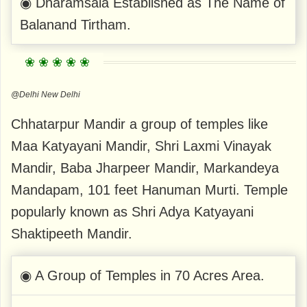
◉ Dharamsala Established as The Name of
Balanand Tirtham.
@Delhi New Delhi
Chhatarpur Mandir a group of temples like
Maa Katyayani Mandir, Shri Laxmi Vinayak
Mandir, Baba Jharpeer Mandir, Markandeya
Mandapam, 101 feet Hanuman Murti. Temple
popularly known as Shri Adya Katyayani
Shaktipeeth Mandir.
◉ A Group of Temples in 70 Acres Area.