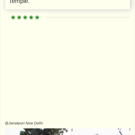
Temple.
@Janakpuri New Delhi