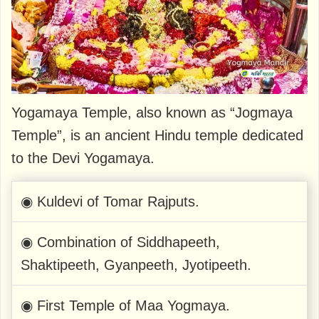
Yogamaya Temple, also known as “Jogmaya
Temple”, is an ancient Hindu temple dedicated
to the Devi Yogamaya.
◉ Kuldevi of Tomar Rajputs.
◉ Combination of Siddhapeeth,
Shaktipeeth, Gyanpeeth, Jyotipeeth.
◉ First Temple of Maa Yogmaya.