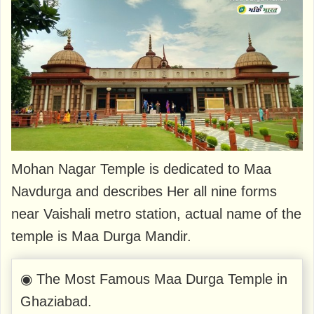
Mohan Nagar Temple is dedicated to Maa
Navdurga and describes Her all nine forms
near Vaishali metro station, actual name of the
temple is Maa Durga Mandir.
◉ The Most Famous Maa Durga Temple in
Ghaziabad.