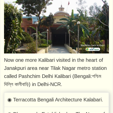
Now one more Kalibari visited in the heart of
Janakpuri area near Tilak Nagar metro station
called Pashchim Delhi Kalibari (Bengali:পশ্চিম
দিল্লি কালীবাড়ি) in Delhi-NCR.
◉ Terracotta Bengali Architecture Kalabari.