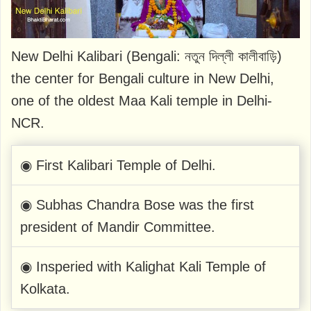
New Delhi Kalibari (Bengali: নতুন দিল্লী কালীবাড়ি)
the center for Bengali culture in New Delhi,
one of the oldest Maa Kali temple in Delhi-
NCR.
◉ First Kalibari Temple of Delhi.
◉ Subhas Chandra Bose was the first
president of Mandir Committee.
◉ Insperied with Kalighat Kali Temple of
Kolkata.