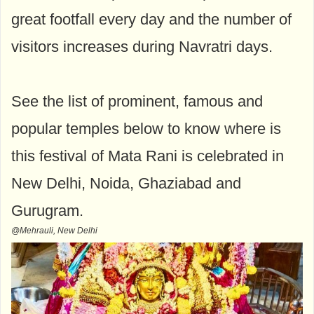
great footfall every day and the number of
visitors increases during Navratri days.
See the list of prominent, famous and
popular temples below to know where is
this festival of Mata Rani is celebrated in
New Delhi, Noida, Ghaziabad and
Gurugram.
@Mehrauli, New Delhi