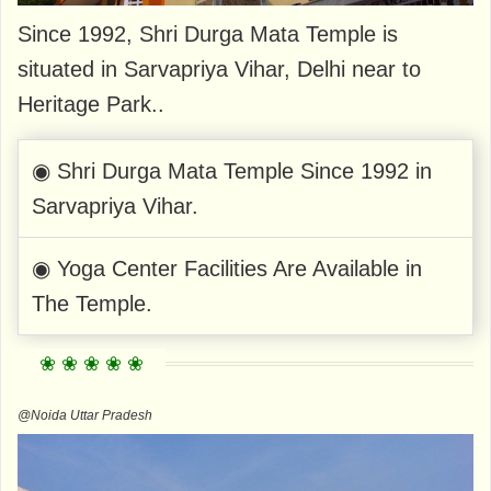
Since 1992, Shri Durga Mata Temple is
situated in Sarvapriya Vihar, Delhi near to
Heritage Park..
◉ Shri Durga Mata Temple Since 1992 in
Sarvapriya Vihar.
◉ Yoga Center Facilities Are Available in
The Temple.
@Noida Uttar Pradesh