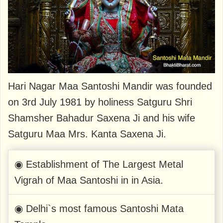
Hari Nagar Maa Santoshi Mandir was founded
on 3rd July 1981 by holiness Satguru Shri
Shamsher Bahadur Saxena Ji and his wife
Satguru Maa Mrs. Kanta Saxena Ji.
◉ Establishment of The Largest Metal
Vigrah of Maa Santoshi in in Asia.
◉ Delhi`s most famous Santoshi Mata