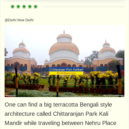
@Delhi New Delhi
One can find a big terracotta Bengali style
architecture called Chittaranjan Park Kali
Mandir while traveling between Nehru Place