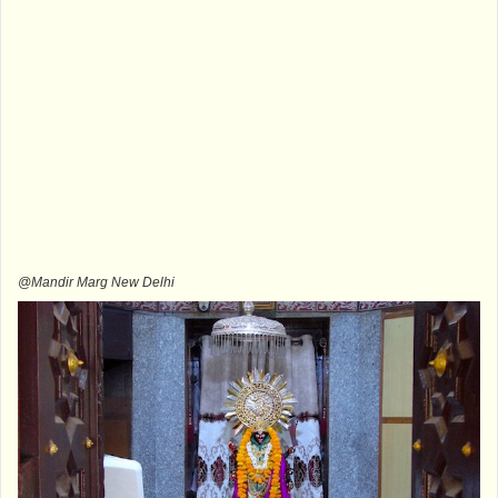
@Mandir Marg New Delhi