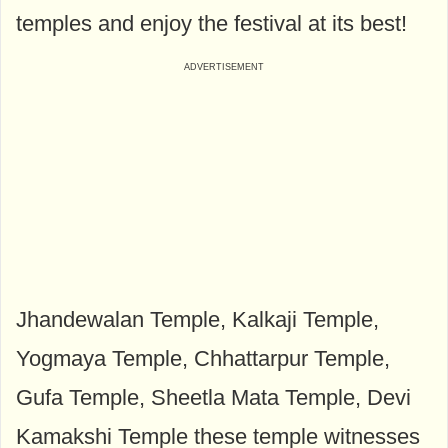
temples and enjoy the festival at its best!
Jhandewalan Temple, Kalkaji Temple,
Yogmaya Temple, Chhattarpur Temple,
Gufa Temple, Sheetla Mata Temple, Devi
Kamakshi Temple these temple witnesses