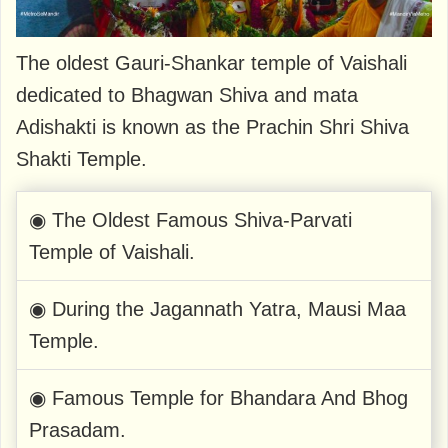
The oldest Gauri-Shankar temple of Vaishali
dedicated to Bhagwan Shiva and mata
Adishakti is known as the Prachin Shri Shiva
Shakti Temple.
◉ The Oldest Famous Shiva-Parvati
Temple of Vaishali.
◉ During the Jagannath Yatra, Mausi Maa
Temple.
◉ Famous Temple for Bhandara And Bhog
Prasadam.