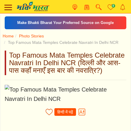
0
तुने मुझे बुलाया शेरा वालिये
Home
Photo Stories
Top Famous Mata Temples Celebrate Navratri In Delhi NCR
Top Famous Mata Temples Celebrate
Navratri In Delhi NCR (दिल्ली और आस-
पास कहाँ मनाएँ इस बार की नवरात्रि?)
हिन्दी में पढ़ें