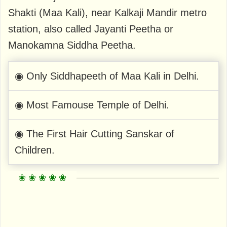
Shakti (Maa Kali), near Kalkaji Mandir metro
station, also called Jayanti Peetha or
Manokamna Siddha Peetha.
◉ Only Siddhapeeth of Maa Kali in Delhi.
◉ Most Famouse Temple of Delhi.
◉ The First Hair Cutting Sanskar of
Children.