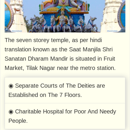
The seven storey temple, as per hindi
translation known as the Saat Manjila Shri
Sanatan Dharam Mandir is situated in Fruit
Market, Tilak Nagar near the metro station.
◉ Separate Courts of The Deities are
Established on The 7 Floors.
◉ Charitable Hospital for Poor And Needy
People.