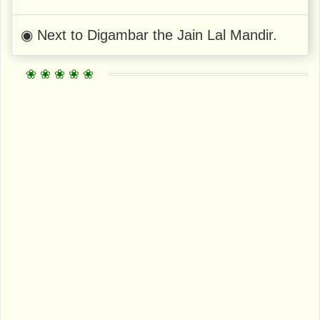
◉ Next to Digambar the Jain Lal Mandir.