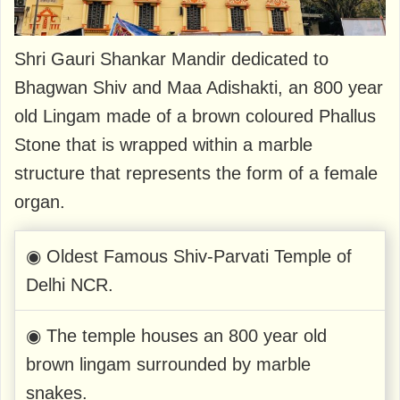
Shri Gauri Shankar Mandir dedicated to
Bhagwan Shiv and Maa Adishakti, an 800 year
old Lingam made of a brown coloured Phallus
Stone that is wrapped within a marble
structure that represents the form of a female
organ.
◉ Oldest Famous Shiv-Parvati Temple of
Delhi NCR.
◉ The temple houses an 800 year old
brown lingam surrounded by marble
snakes.