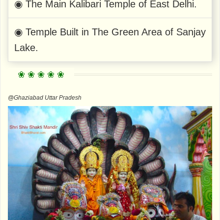
◉ The Main Kalibari Temple of East Delhi.
◉ Temple Built in The Green Area of ​​Sanjay
Lake.
@Ghaziabad Uttar Pradesh