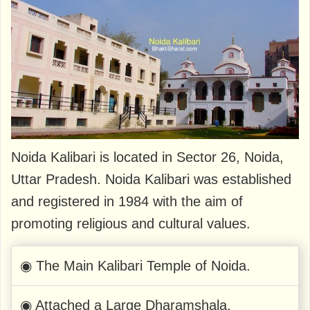
Noida Kalibari is located in Sector 26, Noida,
Uttar Pradesh. Noida Kalibari was established
and registered in 1984 with the aim of
promoting religious and cultural values.
◉ The Main Kalibari Temple of Noida.
◉ Attached a Large Dharamshala.