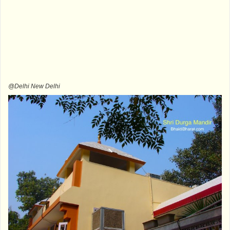
@Delhi New Delhi