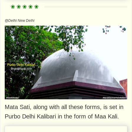
@Delhi New Delhi
Mata Sati, along with all these forms, is set in
Purbo Delhi Kalibari in the form of Maa Kali.