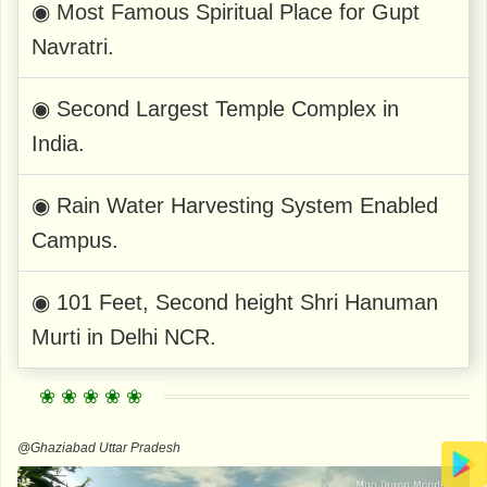
◉ Most Famous Spiritual Place for Gupt
Navratri.
◉ Second Largest Temple Complex in
India.
◉ Rain Water Harvesting System Enabled
Campus.
◉ 101 Feet, Second height Shri Hanuman
Murti in Delhi NCR.
@Ghaziabad Uttar Pradesh