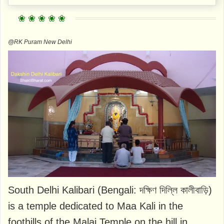
@RK Puram New Delhi
South Delhi Kalibari (Bengali: দক্ষিণ দিল্লি কালীবাড়ি)
is a temple dedicated to Maa Kali in the
foothills of the Malai Temple on the hill in