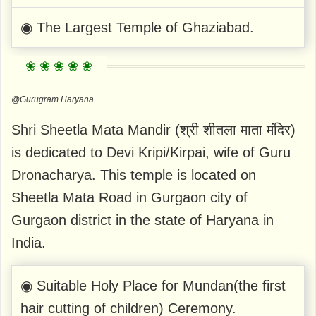
◉ The Largest Temple of Ghaziabad.
@Gurugram Haryana
Shri Sheetla Mata Mandir (श्री शीतला माता मंदिर)
is dedicated to Devi Kripi/Kirpai, wife of Guru
Dronacharya. This temple is located on
Sheetla Mata Road in Gurgaon city of
Gurgaon district in the state of Haryana in
India.
◉ Suitable Holy Place for Mundan(the first
hair cutting of children) Ceremony.