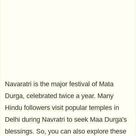
Navaratri is the major festival of Mata
Durga, celebrated twice a year. Many
Hindu followers visit popular temples in
Delhi during Navratri to seek Maa Durga's
blessings. So, you can also explore these