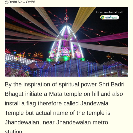
@Delhi New Delhi
By the inspiration of spiritual power Shri Badri
Bhagat initiate a Mata temple on hill and also
install a flag therefore called Jandewala
Temple but actual name of the temple is
Jhandewalan, near Jhandewalan metro
station.