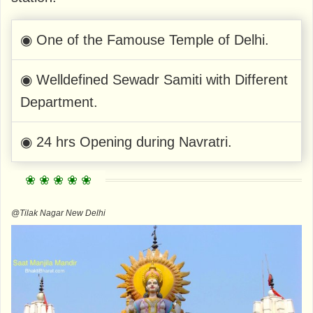
◉ One of the Famouse Temple of Delhi.
◉ Welldefined Sewadr Samiti with Different
Department.
◉ 24 hrs Opening during Navratri.
@Tilak Nagar New Delhi