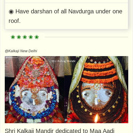
◉ Have darshan of all Navdurga under one
roof.
@Kalkaji New Delhi
Shri Kalkaji Mandir dedicated to Maa Aadi