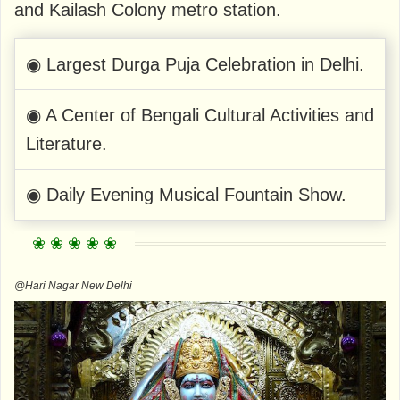
and Kailash Colony metro station.
◉ Largest Durga Puja Celebration in Delhi.
◉ A Center of Bengali Cultural Activities and
Literature.
◉ Daily Evening Musical Fountain Show.
@Hari Nagar New Delhi