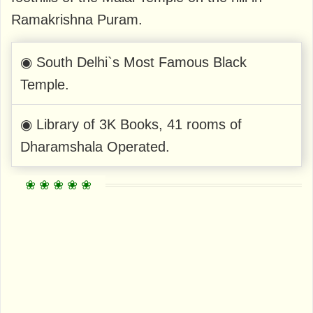
Ramakrishna Puram.
◉ South Delhi`s Most Famous Black
Temple.
◉ Library of 3K Books, 41 rooms of
Dharamshala Operated.